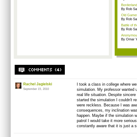
Borderland
By Rob Sav
Old Games
By Rob Sav
Battle of t
By Rob Sav
Anonymou
By Omar Y
Rachel Jagielski
I took a class in college where w
simulation. My professor wanted us
September 15, 2010
real life situation. Despite sincere
started the simulation I couldn't r
were reckless. Because I was awar
consequences, my inclination was
happen. Maybe if the simulation w
patrol I would take it more seriously
constantly aware that it is just a 