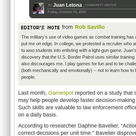
Juan Letona
BY
COMMUNITY WRITER
,
Friday, October 15, 2010
from
Rob Savillo
The military's use of video games as combat training has
put me on edge. In college, we protested a recruiter who 
to woo students into enlisting with a light-gun game. Juan'
discovery that the U.S. Border Patrol uses similar trainin
also discourages me. I play games for fun and to be chall
(both mechanically and emotionally) -- not to learn how to be
people.
Last month,
Gamespot
reported on a study that 
may help people develop faster decision-making 
Such skills are valuable to law enforcement offi
on a daily basis.
According to researcher Daphne Bavelier, “Act
correct decisions per unit time.” Bavelier dispro