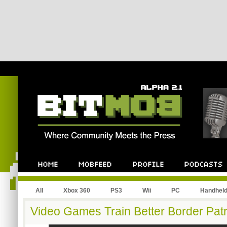
All
Xbox 360
PS3
Wii
PC
Handhel
Video Games Train Better Border Patr