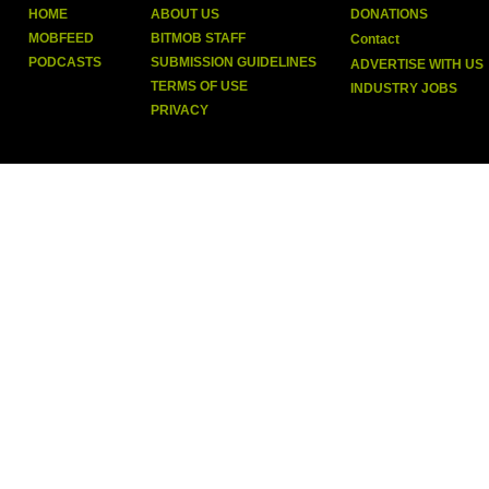
HOME
ABOUT US
DONATIONS
MOBFEED
BITMOB STAFF
Contact
PODCASTS
SUBMISSION GUIDELINES
ADVERTISE WITH US
TERMS OF USE
INDUSTRY JOBS
PRIVACY