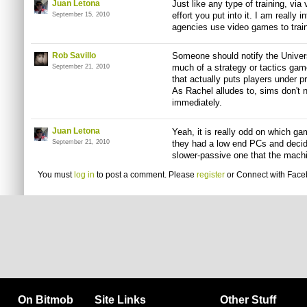
Juan Letona
Just like any type of training, vi
effort you put into it. I am really i
September 15, 2010
agencies use video games to train
Rob Savillo
Someone should notify the Univers
much of a strategy or tactics game
September 21, 2010
that actually puts players under p
As Rachel alludes to, sims don't n
immediately.
Juan Letona
Yeah, it is really odd on which ga
September 21, 2010
they had a low end PCs and decid
slower-passive one that the machi
You must
log in
to post a comment. Please
register
or
Connect with Fac
On Bitmob
Site Links
Other Stuff