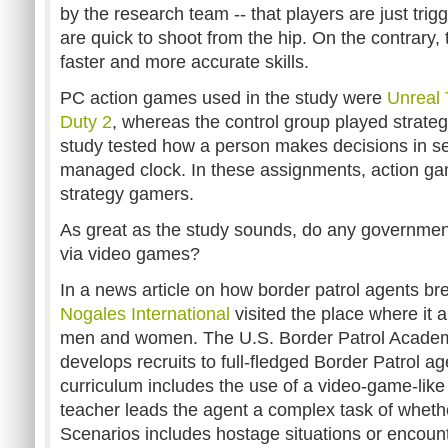
by the research team -- that players are just tri
are quick to shoot from the hip. On the contrary
faster and more accurate skills.
PC action games used in the study were
Unreal
Duty 2
, whereas the control group played strat
study tested how a person makes decisions in se
managed clock. In these assignments, action g
strategy gamers.
As great as the study sounds, do any government 
via video games?
In a news article on how border patrol agents bre
Nogales International
visited the place where it 
men and women. The U.S. Border Patrol Academ
develops recruits to full-fledged Border Patrol ag
curriculum includes the use of a video-game-like
teacher leads the agent a complex task of whethe
Scenarios includes hostage situations or encoun