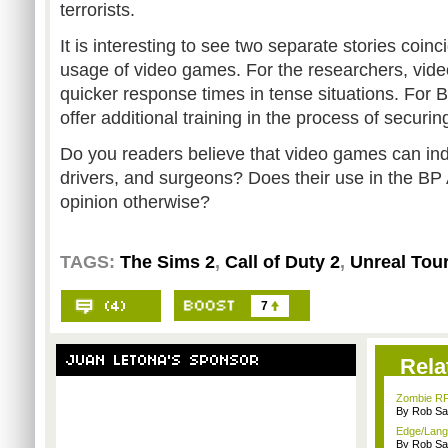
terrorists.
It is interesting to see two separate stories coin
usage of video games. For the researchers, vi
quicker response times in tense situations. For B
offer additional training in the process of securi
Do you readers believe that video games can ind
drivers, and surgeons? Does their use in the B
opinion otherwise?
TAGS:
The Sims 2
,
Call of Duty 2
,
Unreal Tou
7
Rela
Zombie RP
By Rob Sav
Edge/Lang
By Rob Sav