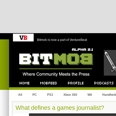
Bitmob is now a part of VentureBeat
Bitmob.com
Home
Mobfeed
Profile
Podcast
All
PC
PS3
Xbox 360
Wii
Handhel
What defines a games journalist?