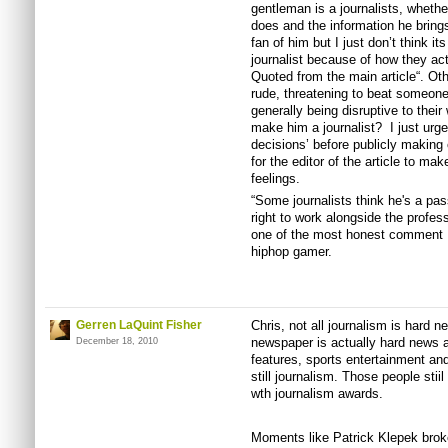
gentleman is a journalists, whethe
does and the information he brings
fan of him but I just don’t think it
journalist because of how they ac
Quoted from the main article“. Oth
rude, threatening to beat someone
generally being disruptive to their
make him a journalist? I just urge
decisions’ before publicly making c
for the editor of the article to m
feelings.
“Some journalists think he's a pa
right to work alongside the profes
one of the most honest comment 
hiphop gamer.
Gerren LaQuint Fisher
Chris, not all journalism is hard n
newspaper is actually hard news a
December 18, 2010
features, sports entertainment and 
still journalism. Those people stii
wth journalism awards.
Moments like Patrick Klepek brok