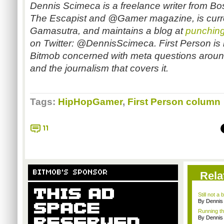
Dennis Scimeca is a freelance writer from Bos
The Escapist and @Gamer magazine, is curren
Gamasutra, and maintains a blog at
punchin
on Twitter: @DennisScimeca. First Person is
Bitmob concerned with meta questions aroun
and the journalism that covers it.
Tags:
HipHopGamer
,
First Person column
11
BITMOB'S SPONSOR
Rela
Still not 
By Dennis
Running t
By Dennis