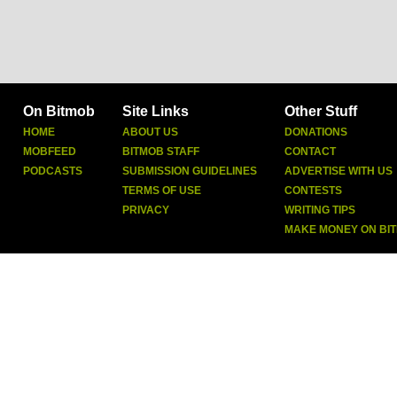
On Bitmob
Site Links
Other Stuff
HOME
ABOUT US
DONATIONS
MOBFEED
BITMOB STAFF
CONTACT
PODCASTS
SUBMISSION GUIDELINES
ADVERTISE WITH US
TERMS OF USE
CONTESTS
PRIVACY
WRITING TIPS
MAKE MONEY ON BI