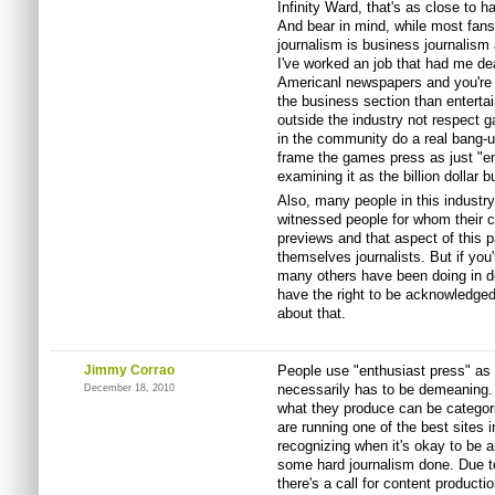
Infinity Ward, that's as close to h
And bear in mind, while most fans 
journalism is business journalism
I've worked an job that had me dea
Americanl newspapers and you're m
the business section than entertai
outside the industry not respect g
in the community do a real bang-u
frame the games press as just "en
examining it as the billion dollar b
Also, many people in this industry
witnessed people for whom their c
previews and that aspect of this pa
themselves journalists. But if you
many others have been doing in do
have the right to be acknowledged
about that.
Jimmy Corrao
People use "enthusiast press" as a 
necessarily has to be demeaning.
December 18, 2010
what they produce can be categori
are running one of the best sites 
recognizing when it's okay to be a
some hard journalism done. Due to
there's a call for content product