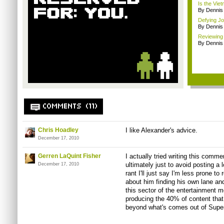
Is the Vie
By Dennis
Defying Jou
By Dennis
Reviewing
By Dennis
COMMENTS (11)
Chris Hoadley
I like Alexander's advice.
December 17, 2010
Gerren LaQuint Fisher
I actually tried writing this comme
ultimately just to avoid posting a 
December 17, 2010
rant I'll just say I'm less prone t
about him finding his own lane an
this sector of the entertainment
producing the 40% of content that
beyond what's comes out of Supe