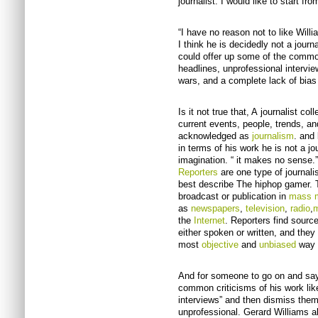
journalist. I would like to start fr
“I have no reason not to like Willi
I think he is decidedly not a journa
could offer up some of the common
headlines, unprofessional intervie
wars, and a complete lack of bias 
Is it not true that, A journalist c
current events, people, trends, an
acknowledged as
journalism
. and 
in terms of his work he is not a jo
imagination. “ it makes no sense.” 
Reporters
are one type of journali
best describe The hiphop gamer. T
broadcast or publication in
mass 
as
newspapers
,
television
,
radio
,
m
the
Internet
. Reporters find source
either spoken or written, and they 
most
objective
and
unbiased
way t
And for someone to go on and say 
common criticisms of his work lik
interviews” and then dismiss them a
unprofessional. Gerard Williams 