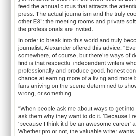
feed the annual circus that attracts the atten
press. The actual journalism and the truly coo
other E3": the meeting rooms and private so
the professionals are invited.
In order to break into this world and truly be
journalist, Alexander offered this advice: "Ev
somewhere, of course, but there're ways of do
find is that respectful independent writers 
professionally and produce good, honest cont
chance at earning more of a living and more b
fans arriving on the scene determined to show
wrong, or something.
"When people ask me about ways to get into 
ask them why they want to do it. 'Because I r
'because I think it'd be an awesome career' 
Whether pro or not, the valuable writer want