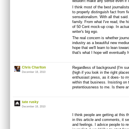
wouldn't make any sense even if I t
I think most of the best journali
to properly distinguish fact from 
sensationalism. With all that said
family. From what I've read, the h
of 50 Cent mock-up crap. In actual 
writer's big ego.
The real concern is whether journa
industry as a beautiful new medium
hope that we'll learn to lean towar
that's what I hope will eventually
Chris Charlton
Regardless of background (I'm sure
(high if you look in the right pl
December 18, 2010
enthusiast press, as it does- to m
within that business. Insisting on 
pretentiousness to me. Is there a
tate rusky
December 18, 2010
I think people are getting at this
in this article and comments, it s
and feelings. I advice people to 