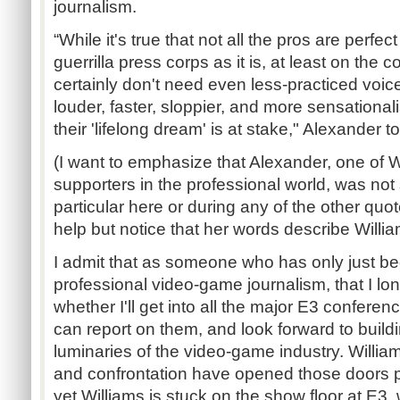
journalism.
“While it's true that not all the pros are perfec
guerrilla press corps as it is, at least on the
certainly don't need even less-practiced voi
louder, faster, sloppier, and more sensationa
their 'lifelong dream' is at stake," Alexander t
(I want to emphasize that Alexander, one of W
supporters in the professional world, was not
particular here or during any of the other quotes
help but notice that her words describe Willia
I admit that as someone who has only just be
professional video-game journalism, that I lo
whether I'll get into all the major E3 conferen
can report on them, and look forward to buildi
luminaries of the video-game industry. Willia
and confrontation have opened those doors pr
yet Williams is stuck on the show floor at E3,