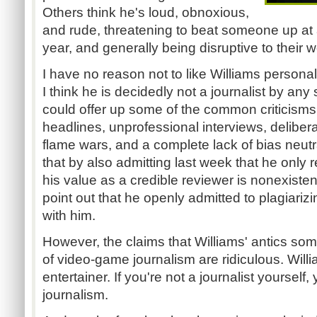
Others think he's loud, obnoxious,
and rude, threatening to beat someone up at
year, and generally being disruptive to their w
I have no reason not to like Williams personall
I think he is decidedly not a journalist by any 
could offer up some of the common criticisms 
headlines, unprofessional interviews, delibera
flame wars, and a complete lack of bias neutral
that by also admitting last week that he only
his value as a credible reviewer is nonexisten
point out that he openly admitted to plagiariz
with him.
However, the claims that Williams' antics s
of video-game journalism are ridiculous. Will
entertainer. If you're not a journalist yourself,
journalism.