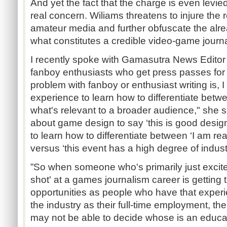
And yet the fact that the charge is even levied 
real concern. Wiliams threatens to injure the r
amateur media and further obfuscate the alr
what constitutes a credible video-game journa
I recently spoke with Gamasutra News Editor
fanboy enthusiasts who get press passes for 
problem with fanboy or enthusiast writing is, I 
experience to learn how to differentiate bet
what's relevant to a broader audience," she 
about game design to say ‘this is good design’ 
to learn how to differentiate between ‘I am rea
versus ‘this event has a high degree of indust
”So when someone who's primarily just excite
shot' at a games journalism career is gettin
opportunities as people who have that exper
the industry as their full-time employment, the
may not be able to decide whose is an educat