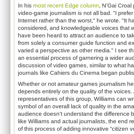
In his
most recent Edge column
, N’Gai Croal
video-game journalism is not all bad. "I prefer
Internet rather than the worst," he wrote. "It 
considered, and knowledgeable voices that w
have been heard to attract an audience to t
from solely a consumer guide function and e
varied a perspective as other media." I see thi
an essential process of garnering a wider aud
discussion of video games, similar to what h
journals like Cahiers du Cinema began publis
Whether or not amateur games journalism hel
depends entirely on the quality of the voices.
representatives of this group, Williams can w
symbol of an overall lack of quality in the a
audience doesn't understand the difference 
like Williams and actual journalists, the end r
of this process of adding innovative “citizen 