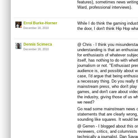
features), sometimes news writing
Ward, professional interviews).
Errol Burke-Horner
While I do think the gaming indust
the door, I don't think Hip Hop wha
December 18, 2010
Dennis Scimeca
@ Chris - I think you misunderst
understanding is that an enthusi
December 18, 2010
for enthusiasts of whatever subject
itself, has nothing to do with whe
journalism or not. "Enthusiast pr
audience is, and possibly about who
case, I'd argue that being enthusia
a necessary thing. Do you really th
mainstream press, who don't play
games, and don't care about video
the industry, giving those of us 
we need?
Go read some mainstream news co
statements that are clearly wrong,
sounding like squares. It would be 
@ Gerren - I blogged about this o
reviewers, critics, and columnists 
technically a journalist. Dan Savag