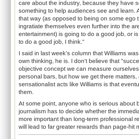
care about the industry, because they have s
something to help audiences see and learn.
that way (as opposed to being on some ego tr
ingratiate themselves even further into the a
entertainment) is going to do a good job, or i
to do a good job, I think."
I said in last week's column that Williams wa
own thinking, he is. I don't believe that "succ
objective concept we can measure ourselves
personal bars, but how we get there matters,
sensationalist acts like Williams is that event
them.
At some point, anyone who is serious about 
journalism has to decide whether the immediat
more important than long-term professional resp
will lead to far greater rewards than page-hit 