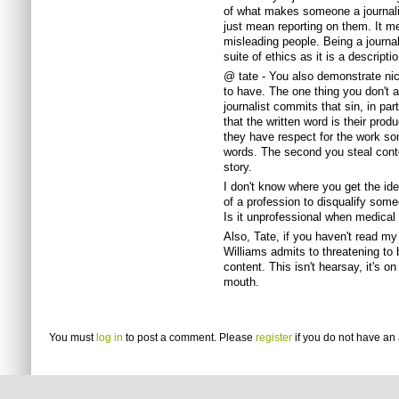
of what makes someone a journalist
just mean reporting on them. It me
misleading people. Being a journa
suite of ethics as it is a descript
@ tate - You also demonstrate nic
to have. The one thing you don't a
journalist commits that sin, in par
that the written word is their produ
they have respect for the work s
words. The second you steal conte
story.
I don't know where you get the ide
of a profession to disqualify someon
Is it unprofessional when medical
Also, Tate, if you haven't read m
Williams admits to threatening to
content. This isn't hearsay, it's on
mouth.
You must
log in
to post a comment. Please
register
if you do not have an 