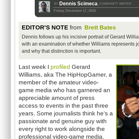
Dennis Scimeca
BY
COMMUNITY WRITER
,
Friday, December 17, 2010
EDITOR'S NOTE
from
Brett Bates
Dennis follows up his incisive portrait of Gerard Wi
with an examination of whether Williams represents jo
and why that distinction is important.
Last week I
profiled
Gerard
Williams, aka The HipHopGamer, a
member of the amateur video-
game media who has garnered an
appreciable amount of press
access to events in the past three
years. Some journalists think he's a
passionate and genuine guy with
every right to work alongside the
professional video-game media.