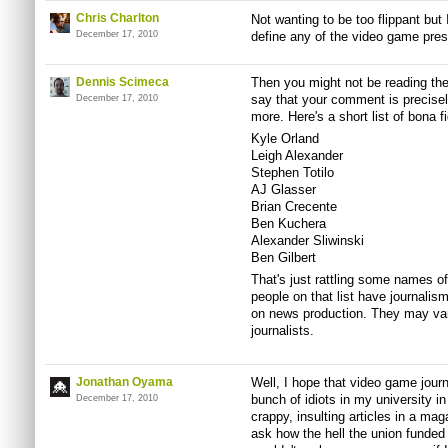
Chris Charlton
Not wanting to be too flippant but 
December 17, 2010
define any of the video game press 
Dennis Scimeca
Then you might not be reading the 
say that your comment is precisel
December 17, 2010
more. Here's a short list of bona f
Kyle Orland
Leigh Alexander
Stephen Totilo
AJ Glasser
Brian Crecente
Ben Kuchera
Alexander Sliwinski
Ben Gilbert
That's just rattling some names of
people on that list have journalis
on news production. They may vary 
journalists.
Jonathan Oyama
Well, I hope that video game jour
bunch of idiots in my university 
December 17, 2010
crappy, insulting articles in a ma
ask how the hell the union funded t