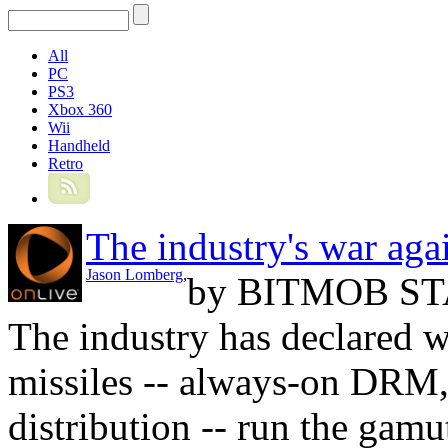
All
PC
PS3
Xbox 360
Wii
Handheld
Retro
The industry's war aga
Jason Lomberg
,
by
BITMOB ST
The industry has declared w
missiles -- always-on DRM, 
distribution -- run the gamut