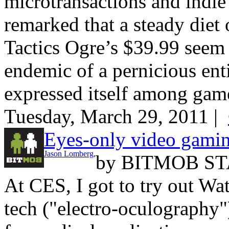
microtransactions and ind
remarked that a steady die
Tactics Ogre’s $39.99 seem e
endemic of a pernicious ent
expressed itself among game
Tuesday, March 29, 2011 |
Eyes-only video gami
Jason Lomberg
,
by
BITMOB ST
At CES, I got to try out Wa
tech ("electro-oculography")