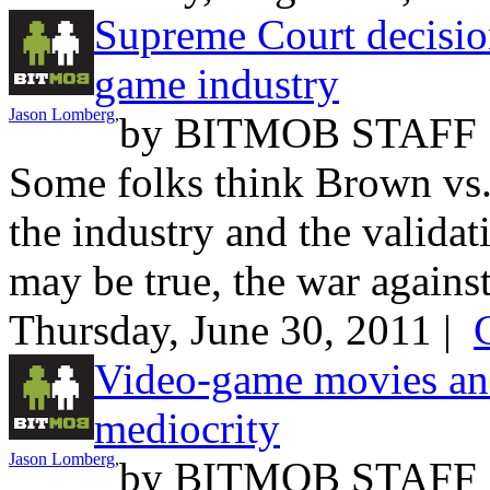
Supreme Court decision
game industry
Jason Lomberg
,
by
BITMOB STAFF
Some folks think Brown vs. 
the industry and the validat
may be true, the war against
Thursday, June 30, 2011 |
Video-game movies and
mediocrity
Jason Lomberg
,
by
BITMOB STAFF