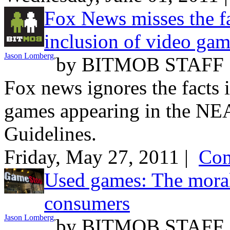
Fox News misses the f
inclusion of video ga
Jason Lomberg
,
by
BITMOB STAFF
Fox news ignores the facts i
games appearing in the NEA
Guidelines.
Friday, May 27, 2011 |
Com
Used games: The mora
consumers
Jason Lomberg
,
by
BITMOB STAFF