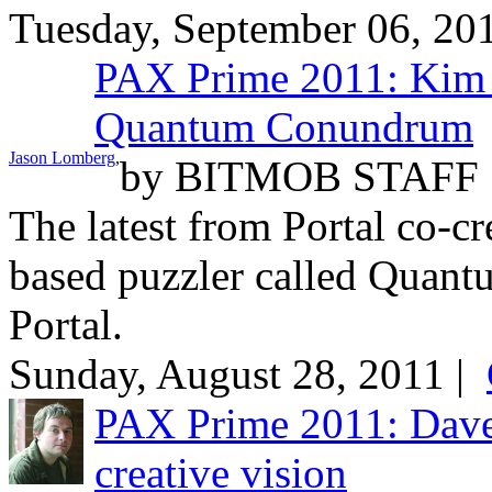
Tuesday, September 06, 20
PAX Prime 2011: Kim S
Quantum Conundrum
Jason Lomberg
,
by
BITMOB STAFF
The latest from Portal co-cr
based puzzler called Quant
Portal.
Sunday, August 28, 2011 |
PAX Prime 2011: Dave 
creative vision