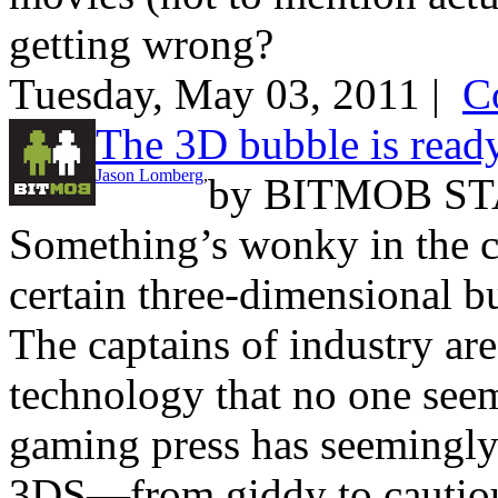
getting wrong?
Tuesday, May 03, 2011 |
C
The 3D bubble is ready
Jason Lomberg
,
by
BITMOB ST
Something’s wonky in the c
certain three-dimensional bu
The captains of industry are
technology that no one see
gaming press has seemingly
3DS—from giddy to cautious