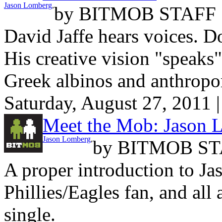
Jason Lomberg
,
by
BITMOB STAFF
David Jaffe hears voices. Do
His creative vision "speaks
Greek albinos and anthropo
Saturday, August 27, 2011 
Meet the Mob: Jason 
Jason Lomberg
,
by
BITMOB ST
A proper introduction to J
Phillies/Eagles fan, and all 
single.