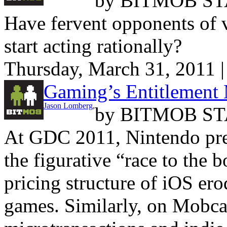
by
BITMOB ST
Have fervent opponents of v
start acting rationally?
Thursday, March 31, 2011 
Gaming’s Entitlement 
Jason Lomberg
,
by
BITMOB ST
At GDC 2011, Nintendo pres
the figurative “race to the 
pricing structure of iOS er
games. Similarly, on Mobca