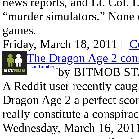
news reports, and Lt. Col.
“murder simulators.” None 
games.
Friday, March 18, 2011 |
C
The Dragon Age 2 cons
Jason Lomberg
,
by
BITMOB ST
A Reddit user recently cau
Dragon Age 2 a perfect scor
really constitute a conspira
Wednesday, March 16, 201