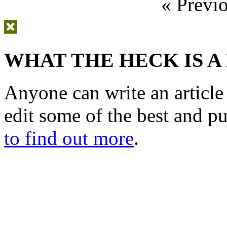
« Previ
WHAT THE HECK IS A
Anyone can write an articl
edit some of the best and p
to find out more
.