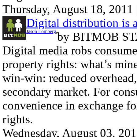
Thursday, August 18, 2011
Digital distribution is
Jason Lomberg
,
by
BITMOB ST
Digital media robs consume
property rights: what’s mine
win-win: reduced overhead, 
secondary market. For consu
convenience in exchange for
rights.
Wednesday, August 03, 20