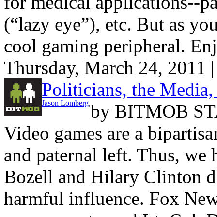
for medical applications--p
(“lazy eye”), etc. But as you
cool gaming peripheral. En
Thursday, March 24, 2011 
Politicians, the Media
Jason Lomberg
,
by
BITMOB ST
Video games are a bipartisan
and paternal left. Thus, we 
Bozell and Hilary Clinton 
harmful influence. Fox News