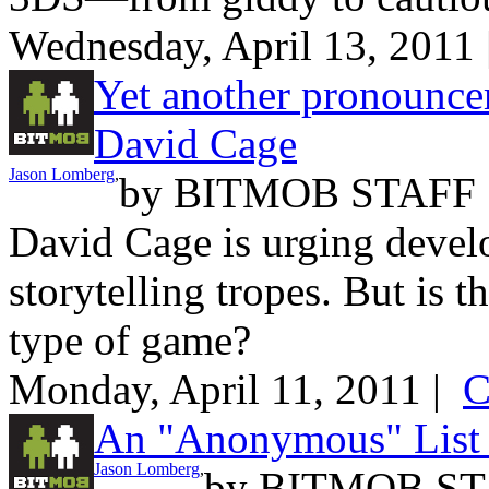
Wednesday, April 13, 2011
Yet another pronounce
David Cage
Jason Lomberg
,
by
BITMOB STAFF
David Cage is urging devel
storytelling tropes. But is t
type of game?
Monday, April 11, 2011 |
C
An "Anonymous" List
Jason Lomberg
,
by
BITMOB ST