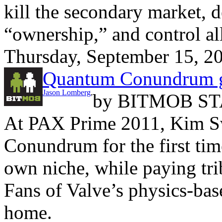
kill the secondary market, d
“ownership,” and control all
Thursday, September 15, 2
Quantum Conundrum 
Jason Lomberg
,
by
BITMOB ST
At PAX Prime 2011, Kim 
Conundrum for the first time
own niche, while paying trib
Fans of Valve’s physics-base
home.