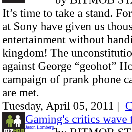
It’s time to take a stand. Fo
at Sony have given us thous
entertainment without handi
kingdom! The unconstitutio
against George “geohot” Hot
campaign of prank phone ca
are met.
Tuesday, April 05, 2011 |
C
Gaming's critics wave 
Jason Lomberg
,