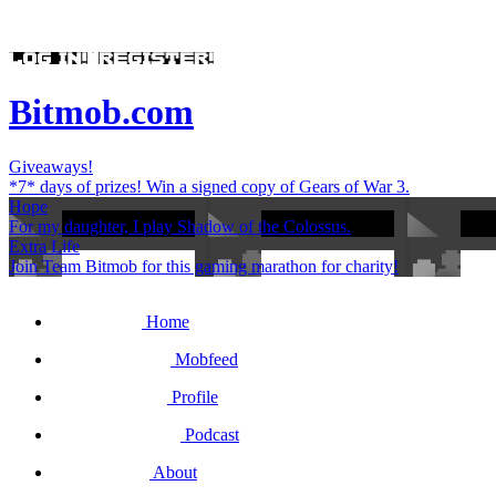
Bitmob.com
Giveaways!
*7* days of prizes! Win a signed copy of Gears of War 3.
Hope
For my daughter, I play Shadow of the Colossus.
Extra Life
Join Team Bitmob for this gaming marathon for charity!
Home
Mobfeed
Profile
Podcast
About