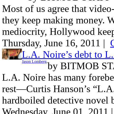
Most of us agree that video
they keep making money. W
mediocrity, Hollywood keep
Thursday, June 16, 2011 |
L.A. Noire’s debt to L
Jason Lomberg
,
by
BITMOB ST
L.A. Noire has many forebea
rest—Curtis Hanson’s “L.A.
hardboiled detective novel 
Wednesday, June 01, 2011 