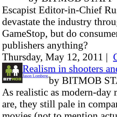
Escapist Editor-in-Chief Ru
devastate the industry thro
GameStop, but do consumer
publishers anything?
Thursday, May 12, 2011 |
Realism in shooters and
Jason Lomberg
,
by
BITMOB ST
As realistic as modern-day m
are, they still pale in compa
movies (not to mention actu