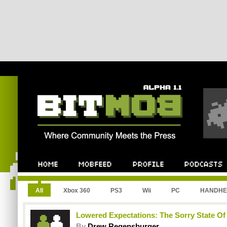
All
Xbox 360
PS3
Wii
PC
HANDHE
Lowered Expectations: The Sorry State Of
By
Drew Regensburger