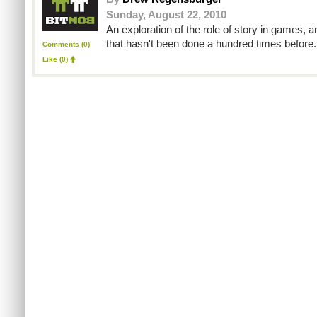
Sunday, August 22, 2010
An exploration of the role of story in games, 
that hasn't been done a hundred times before.
Comments (0)
Like
(0)