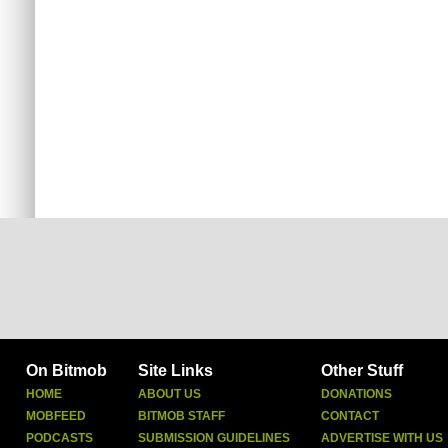
On Bitmob
Site Links
Other Stuff
HOME
ABOUT US
DONATIONS
MOBFEED
BITMOB STAFF
CONTACT
PODCASTS
SUBMISSION GUIDELINES
ADVERTISE WITH US