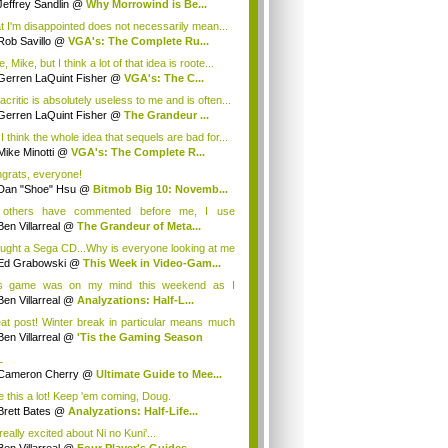
Jeffrey Sandlin
@
Why Morrowind is Be...
t I'm disappointed does not necessarily mean...
Rob Savillo
@
VGA's: The Complete Ru...
, Mike, but I think a lot of that idea is roote...
Gerren LaQuint Fisher
@
VGA's: The C...
critic is absolutely useless to me and is often...
Gerren LaQuint Fisher
@
The Grandeur ...
I think the whole idea that sequels are bad for...
Mike Minotti
@
VGA's: The Complete R...
grats, everyone!
Dan "Shoe" Hsu
@
Bitmob Big 10: Novemb...
 others have commented before me, I use
criti...
Ben Villarreal
@
The Grandeur of Meta...
ought a Sega CD...Why is everyone looking at me
Ed Grabowski
@
This Week in Video-Gam...
s game was on my mind this weekend as I
atche...
Ben Villarreal
@
Analyzations: Half-L...
at post! Winter break in particular means much
Ben Villarreal
@
'Tis the Gaming Season
L
Cameron Cherry
@
Ultimate Guide to Mee...
ke this a lot! Keep 'em coming, Doug.
Brett Bates
@
Analyzations: Half-Life...
really excited about Ni no Kuni'...