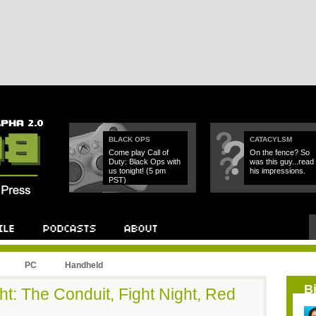
BLACK OPS
CATACYLSM
Come play Call of
On the fence? So
Duty: Black Ops with
was this guy...read
us tonight! (5 pm
his impressions.
PST)
PC
Handheld
B
t: The Conduit, Fight Night, Red