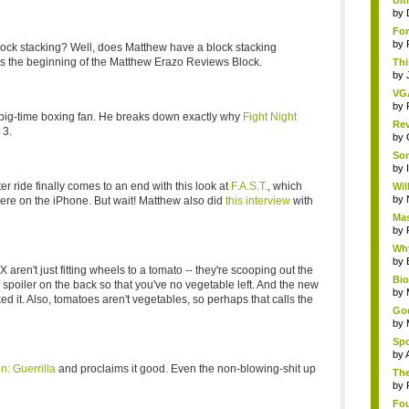
Ult
by
For
by
lock stacking? Well, does Matthew have a block stacking
s is the beginning of the Matthew Erazo Reviews Block.
Thi
by
VG
by
 big-time boxing fan. He breaks down exactly why
Fight Night
Rev
 3.
by
Som
by
 ride finally comes to an end with this look at
F.A.S.T.
, which
Wil
by
were on the iPhone. But wait! Matthew also did
this interview
with
Mas
by
Why
by
en't just fitting wheels to a tomato -- they're scooping out the
Bi
spoiler on the back so that you've no vegetable left. And the new
by
iked it. Also, tomatoes aren't vegetables, so perhaps that calls the
God
by
Spo
by
n: Guerrilla
and proclaims it good. Even the non-blowing-shit up
The
by
Fou