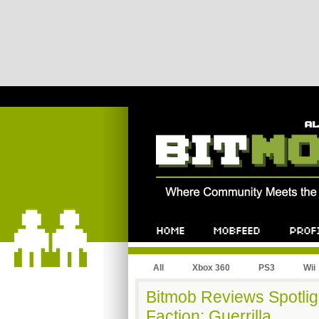
All
Xbox 360
PS3
Wii
Bitmob Reviews Spotligh
Faction: Guerrilla