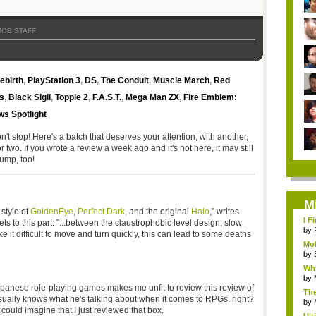
MOB STAFF
ebirth
,
PlayStation 3
,
DS
,
The Conduit
,
Muscle March
,
Red
s
,
Black Sigil
,
Topple 2
,
F.A.S.T.
,
Mega Man ZX
,
Fire Emblem:
s Spotlight
n't stop! Here's a batch that deserves your attention, with another,
wo. If you wrote a review a week ago and it's not here, it may still
ump, too!
M
 style of
GoldenEye
,
Perfect Dark
, and the original
Halo
," writes
I F
ets to this part: "...between the claustrophobic level design, slow
by
e it difficult to move and turn quickly, this can lead to some deaths
Mob
by
Why
by
panese role-playing games makes me unfit to review this review of
The
k usually knows what he's talking about when it comes to RPGs, right?
by
 could imagine that I just reviewed that box.