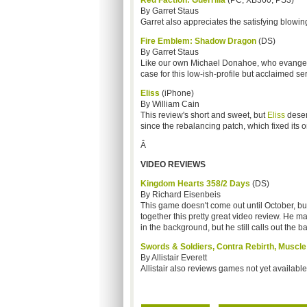
Red Faction: Guerrilla
(PC, XB360, PS3)
By Garret Staus
Garret also appreciates the satisfying blowing
Fire Emblem: Shadow Dragon
(DS)
By Garret Staus
Like our own Michael Donahoe, who evange
case for this low-ish-profile but acclaimed ser
Eliss
(iPhone)
By William Cain
This review's short and sweet, but
Eliss
deser
since the rebalancing patch, which fixed its on
Â
VIDEO REVIEWS
Kingdom Hearts 358/2 Days
(DS)
By Richard Eisenbeis
This game doesn't come out until October, b
together this pretty great video review. He 
in the background, but he still calls out the ba
Swords & Soldiers, Contra Rebirth, Muscl
By Allistair Everett
Allistair also reviews games not yet available