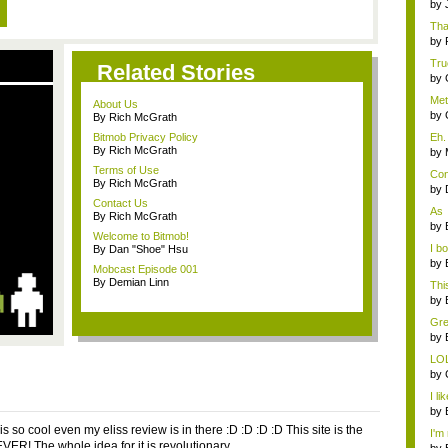
w...
by
Tha
by
True
Related Stories
by
Meta
About Us
by
By Rich McGrath
Bitmob Privacy Policy
Eh. 
By Rich McGrath
by
Terms of Use
Con
By Rich McGrath
by
Contact Us
As
By Rich McGrath
Meta
by
Welcome to Bitmob!
I b
By Dan "Shoe" Hsu
...
by
Mobcast Episode 001
By Demian Linn
Thi
rew
by
Gre
t...
by
LO
by
I li
by
s so cool even my eliss review is in there :D :D :D :D This site is the
I'm 
EVER! The whole idea for it is revolutionary.