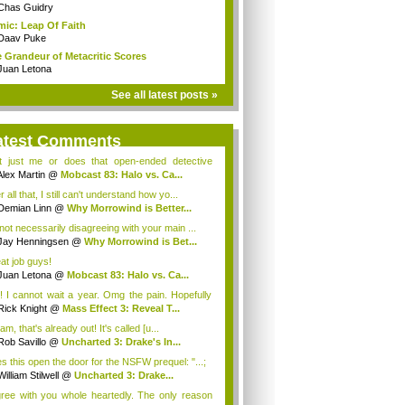
Chas Guidry
ic: Leap Of Faith
Daav Puke
 Grandeur of Metacritic Scores
Juan Letona
See all latest posts »
atest Comments
it just me or does that open-ended detective
...
Alex Martin
@
Mobcast 83: Halo vs. Ca...
r all that, I still can't understand how yo...
Demian Linn
@
Why Morrowind is Better...
 not necessarily disagreeing with your main ...
Jay Henningsen
@
Why Morrowind is Bet...
at job guys!
Juan Letona
@
Mobcast 83: Halo vs. Ca...
! I cannot wait a year. Omg the pain. Hopefully
 de...
Rick Knight
@
Mass Effect 3: Reveal T...
iam, that's already out! It's called [u...
Rob Savillo
@
Uncharted 3: Drake's In...
s this open the door for the NSFW prequel: "...;
William Stilwell
@
Uncharted 3: Drake...
gree with you whole heartedly. The only reason