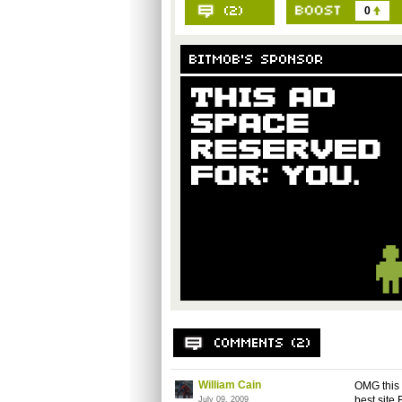
0
William Cain
OMG this i
best site 
July 09, 2009