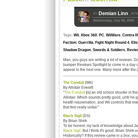
Demian Linn
BY
BIT
,
Wednesday, July 08, 2009
Tags:
Wii
,
Xbox 360
,
PC
,
WiiWare
,
Contra R
Faction: Guerrilla
,
Fight Night Round 4
,
Elis
Shadow Dragon
,
Swords & Soldiers
,
Review
Man, you guys are writing a lot of reviews. Do
bumper Reviews Spotlight to come in a day or t
appear in the next one. Many more after the j
The Condu
i
t
(Wii)
By Allistair Everett
"
The Conduit
[is] an old school shooter in the
Allistair. Which sounds pretty good, until he g
health rejuvenation, and Wii controls that mak
that feel really unfair."
Black Sigil
(DS)
By Brian Shirk
To be honest, my lack of knowledge about Ja
Black Sigil
. But I think it's good. Brian Shir
Historically? If this review came in a box, you