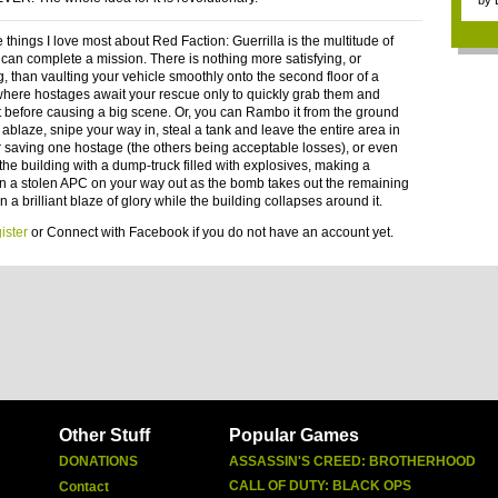
by
 things I love most about Red Faction: Guerrilla is the multitude of
can complete a mission. There is nothing more satisfying, or
g, than vaulting your vehicle smoothly onto the second floor of a
where hostages await your rescue only to quickly grab them and
 before causing a big scene. Or, you can Rambo it from the ground
ablaze, snipe your way in, steal a tank and leave the entire area in
er saving one hostage (the others being acceptable losses), or even
the building with a dump-truck filled with explosives, making a
n a stolen APC on your way out as the bomb takes out the remaining
 a brilliant blaze of glory while the building collapses around it.
ister
or
Connect with Facebook
if you do not have an account yet.
Other Stuff
Popular Games
DONATIONS
ASSASSIN'S CREED: BROTHERHOOD
CALL OF DUTY: BLACK OPS
Contact