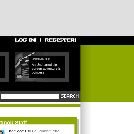
UNCHARTED
An Uncharted big-
screen adventure is
pointless.
itmob Staff
Dan "Shoe" Hsu
Co-Founder/Editor