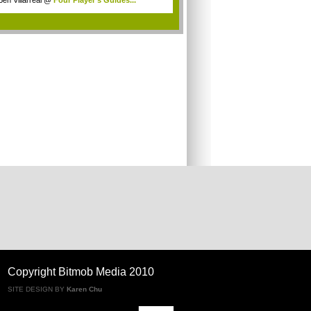
Ben Villarreal
@
Four Player's Guides...
.
Copyright Bitmob Media 2010
SITE DESIGN BY
Karen Chu