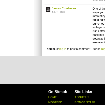
James Cotellesse
One of the
ways you 
July 11, 2009
interestin
building 
punch out
with guns 
ruins aft
back into 
getaway i
enemies in
You must
log in
to post a comment. Please
reg
On Bitmob
Site Links
HOME
ABOUT US
MOBFEED
BITMOB STAFF