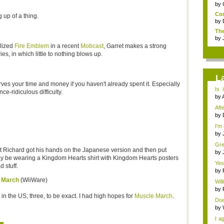
by
Com
 up of a thing.
by
The
by
lized
Fire Emblem
in a recent
Mobcast
, Garret makes a strong
ies, in which little to nothing blows up.
L
ves your time and money if you haven't already spent it. Especially
Is 
ce-ridiculous difficulty.
gam
by
Afte
by
I'm
by
Gre
ut Richard got his hands on the Japanese version and then put
by
may be wearing a Kingdom Hearts shirt with Kingdom Hearts posters
Yes
d stuff.
new
by
e March
(WiiWare)
Will
by
 in the US; three, to be exact. I had high hopes for
Muscle March
.
Doe
by
I a