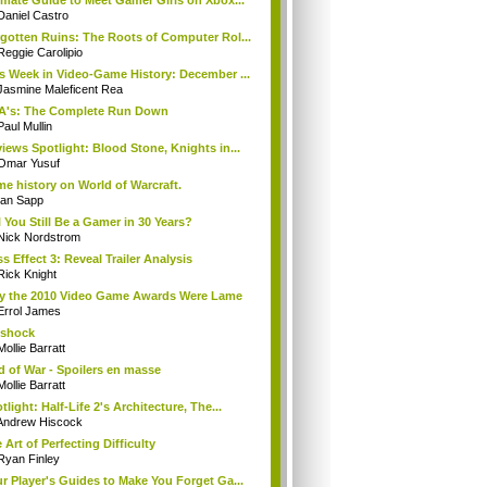
imate Guide to Meet Gamer Girls on Xbox...
Daniel Castro
gotten Ruins: The Roots of Computer Rol...
Reggie Carolipio
s Week in Video-Game History: December ...
Jasmine Maleficent Rea
A's: The Complete Run Down
Paul Mullin
iews Spotlight: Blood Stone, Knights in...
Omar Yusuf
e history on World of Warcraft.
Ian Sapp
l You Still Be a Gamer in 30 Years?
Nick Nordstrom
s Effect 3: Reveal Trailer Analysis
Rick Knight
 the 2010 Video Game Awards Were Lame
Errol James
oshock
Mollie Barratt
 of War - Spoilers en masse
Mollie Barratt
tlight: Half-Life 2's Architecture, The...
Andrew Hiscock
 Art of Perfecting Difficulty
Ryan Finley
r Player's Guides to Make You Forget Ga...