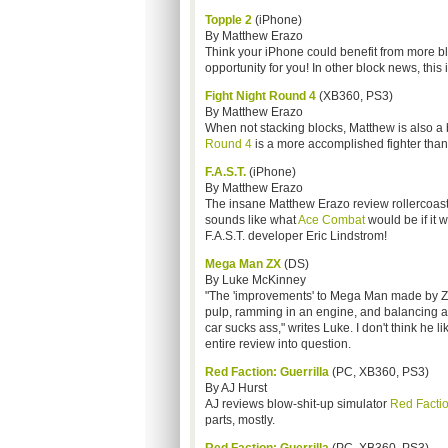
Topple 2
(iPhone)
By Matthew Erazo
Think your iPhone could benefit from more b
opportunity for you! In other block news, thi
Fight Night Round 4
(XB360, PS3)
By Matthew Erazo
When not stacking blocks, Matthew is also a
Round 4
is a more accomplished fighter than
F.A.S.T.
(iPhone)
By Matthew Erazo
The insane Matthew Erazo review rollercoaster
sounds like what
Ace Combat
would be if it 
F.A.S.T. developer Eric Lindstrom!
Mega Man ZX
(DS)
By Luke McKinney
"The 'improvements' to Mega Man made by ZX ar
pulp, ramming in an engine, and balancing a 
car sucks ass," writes Luke. I don't think he l
entire review into question.
Red Faction: Guerrilla
(PC, XB360, PS3)
By AJ Hurst
AJ reviews blow-shit-up simulator
Red Factio
parts, mostly.