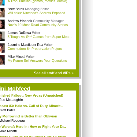
A Tron Timeline (games, movies, comic)
Brett Bates
Managing Editor
WiiLeaks: Nintendo's Secrets Exposed
Andrew Hiscock
Community Manager
Nov.'s 10 Most-Read Community Stories
James DeRosa
Editor
5 Tough-As-S*** Games from Super Meat...
Jasmine Maleficent Rea
Writer
Commodore 64 Preservation Project
Mike Minotti
Writer
My Future Self Answers Your Questions
See all staff and VIPs »
ini-Mobfeed
inished Fallout: New Vegas (Unpatched)
Rus McLaughlin
cast 83: Halo vs. Call of Duty, Minorit...
Brett Bates
 Morrowind is Better than Oblivion
Michael Rougeau
 Warcraft Hero in: How to Fight Your Dr...
Mike Minotti