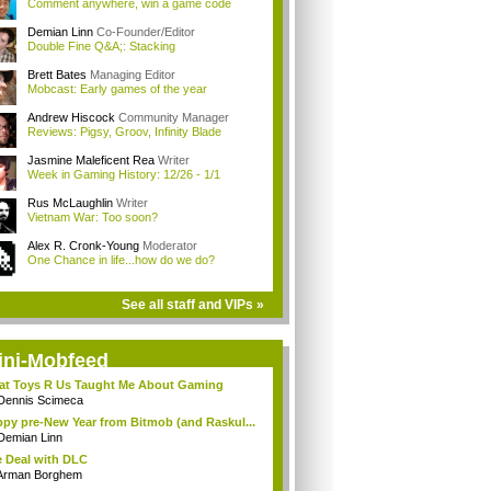
Comment anywhere, win a game code
Demian Linn
Co-Founder/Editor
Double Fine Q&A;: Stacking
Brett Bates
Managing Editor
Mobcast: Early games of the year
Andrew Hiscock
Community Manager
Reviews: Pigsy, Groov, Infinity Blade
Jasmine Maleficent Rea
Writer
Week in Gaming History: 12/26 - 1/1
Rus McLaughlin
Writer
Vietnam War: Too soon?
Alex R. Cronk-Young
Moderator
One Chance in life...how do we do?
See all staff and VIPs »
ini-Mobfeed
t Toys R Us Taught Me About Gaming
Dennis Scimeca
py pre-New Year from Bitmob (and Raskul...
Demian Linn
 Deal with DLC
Arman Borghem