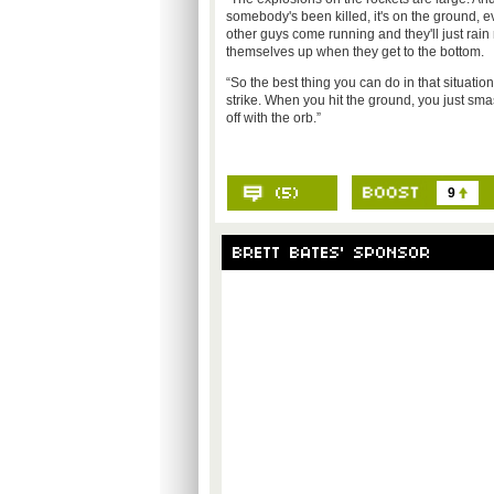
somebody's been killed, it's on the ground, 
other guys come running and they'll just rai
themselves up when they get to the bottom.
“So the best thing you can do in that situatio
strike. When you hit the ground, you just sma
off with the orb.”
9