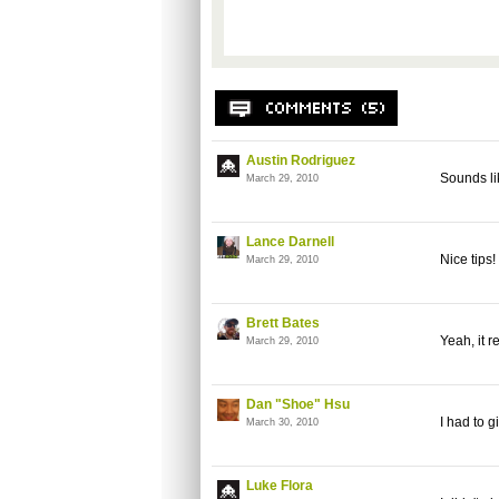
Austin Rodriguez
Sounds lik
March 29, 2010
Lance Darnell
Nice tips
March 29, 2010
Brett Bates
Yeah, it r
March 29, 2010
Dan "Shoe" Hsu
I had to g
March 30, 2010
Luke Flora