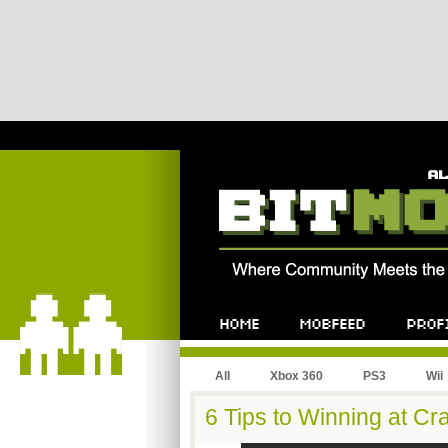
All
Xbox 360
PS3
Wii
6 Tips to Winning at C