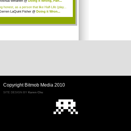
Joshua Wirtanen
@
Doing it Wrong, Part...
g honest, as a person that like Half-Life (play...
Gerren LaQuint Fisher
@
Doing it Wron...
.
Copyright Bitmob Media 2010
SITE DESIGN BY
Karen Chu