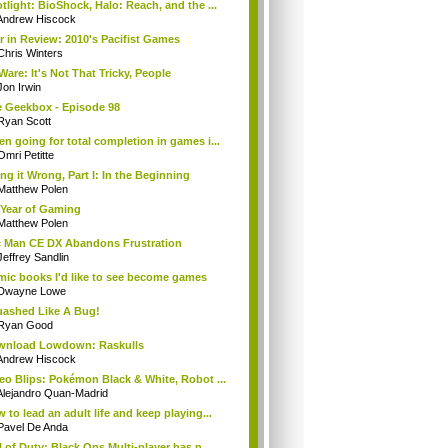
tlight: BioShock, Halo: Reach, and the ...
Andrew Hiscock
r in Review: 2010's Pacifist Games
Chris Winters
Ware: It's Not That Tricky, People
Jon Irwin
 Geekbox - Episode 98
Ryan Scott
n going for total completion in games i...
Omri Petitte
ng it Wrong, Part I: In the Beginning
Matthew Polen
Year of Gaming
Matthew Polen
 Man CE DX Abandons Frustration
Jeffrey Sandlin
ic books I'd like to see become games
Dwayne Lowe
ashed Like A Bug!
Ryan Good
wnload Lowdown: Raskulls
Andrew Hiscock
eo Blips: Pokémon Black & White, Robot ...
Alejandro Quan-Madrid
 to lead an adult life and keep playing...
Pavel De Anda
l of Duty: Black Ops Multi-player has n...