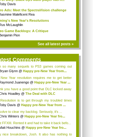
Toby Davis
ro Ads: Meet the SpectraVision challenge
Jasmine Maleficent Rea
ing's New Year's Resolutions
Rus McLaughlin
eo Game Backlogs: A Critique
Benjamin Pion
See all latest posts »
atest Comments
h so many sequels to PS3 games coming out
 y...
Bryan Glynn
@
Happy pre-New Year from...
New Year resolution requires me to get better
Raymond Juanengo
@
Happy pre-New Year ...
hink you have a good point that DLC locked away
Chris Hoadley
@
The Deal with DLC
Resolution is to get through my troubled times
Toby Davis
@
Happy pre-New Year from ...
solve to clear my backlog. Seriously, it's ...
Chris Winters
@
Happy pre-New Year fro...
t FFXIII. Rented it and had to take it back befo...
Matt Houchins
@
Happy pre-New Year fro...
y nice breakdown, Josh. It also has nothing to