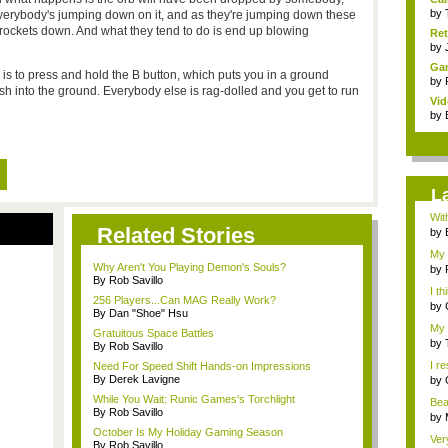
by
everybody's jumping down on it, and as they're jumping down these
n rockets down. And what they tend to do is end up blowing
Ret
by
Gam
n is to press and hold the B button, which puts you in a ground
by
sh into the ground. Everybody else is rag-dolled and you get to run
Vid
by
L
Wit
Related Stories
this
by
My 
Why Aren't You Playing Demon's Souls?
at...
by
By Rob Savillo
I t
256 Players...Can MAG Really Work?
...
by
By Dan "Shoe" Hsu
My 
Gratuitous Space Battles
w...
by
By Rob Savillo
I re
Need For Speed Shift Hands-on Impressions
By Derek Lavigne
by
While You Wait: Runic Games's Torchlight
Bea
By Rob Savillo
by
October Is My Holiday Gaming Season
Ver
By Rob Savillo