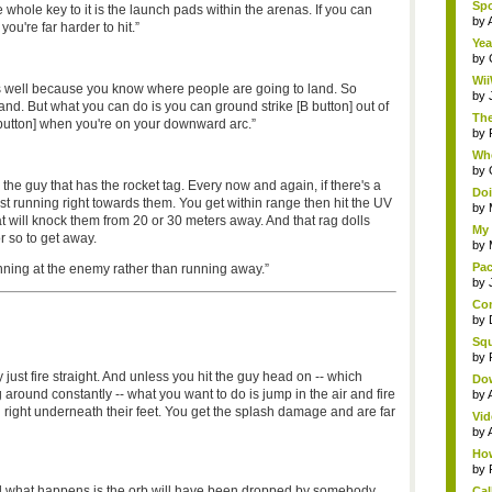
Spo
whole key to it is the launch pads within the arenas. If you can
by
ou're far harder to hit.”
Yea
by
Wii
s well because you know where people are going to land. So
by
land. But what you can do is you can ground strike [B button] out of
The
 button] when you're on your downward arc.”
by
Whe
by
 the guy that has the rocket tag. Every now and again, if there's a
Doi
just running right towards them. You get within range then hit the UV
by
t will knock them from 20 or 30 meters away. And that rag dolls
My 
r so to get away.
by
Pac
unning at the enemy rather than running away.”
by
Com
by
Squ
by
just fire straight. And unless you hit the guy head on -- which
Do
ound constantly -- what you want to do is jump in the air and fire
by
und right underneath their feet. You get the splash damage and are far
Vid
by
How
by
nd what happens is the orb will have been dropped by somebody,
Cal