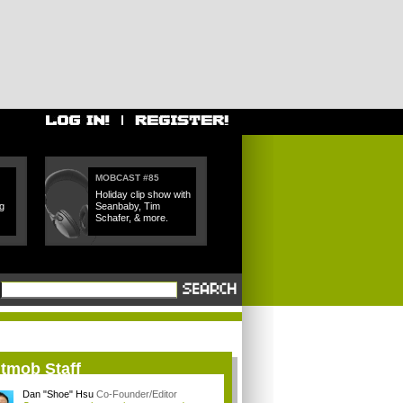
MOBCAST #85
Holiday clip show with
g
Seanbaby, Tim
Schafer, & more.
itmob Staff
Dan "Shoe" Hsu
Co-Founder/Editor