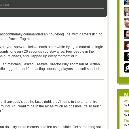
B STAFF
st continually commanded an hour-long line, with gamers itching
h and Rocket Tag modes.
 players spew rockets at each other while trying to control a single
points for every 20 seconds you stay alive. Few people in the
was pure chaos, and I lapped up every moment of it.
t Tag matches, I asked Creative Director Billy Thomson of Ruffian
hile tagged -- and for blasting opposing players into cell-shaded
M
Wha
if anybody's got the tactic right, they'll jump in the air and fire
by
round. You want to be in the air as much as possible. It's so much
.”
Hap
by
The
by
an do is try to cut corners as often as possible. Get something solid