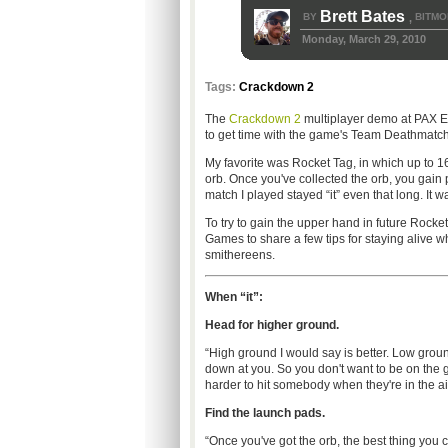
Brett Bates
BY
BITMO
,
Monday, March 29, 2010
Tags:
Crackdown 2
The
Crackdown 2
multiplayer demo at PAX Ea
to get time with the game's Team Deathmatc
My favorite was Rocket Tag, in which up to 16
orb. Once you've collected the orb, you gain 
match I played stayed “it” even that long. It 
To try to gain the upper hand in future Rocke
Games to share a few tips for staying alive w
smithereens.
When “it”:
Head for higher ground.
“High ground I would say is better. Low ground, 
down at you. So you don't want to be on the g
harder to hit somebody when they're in the air
Find the launch pads.
“Once you've got the orb, the best thing you c