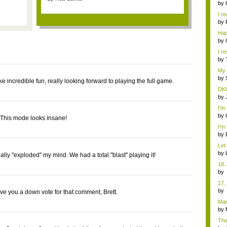
d...
by
I re
by
Ha
Res
by
I re
by
My
addi
by
e incredible fun, really looking forward to playing the full game.
DKC
by
I'm
des
by
! This mode looks insane!
I'm 
by
Let
gam
by
eally "exploded" my mind. We had a total "blast" playing it!
18.
b
Co
17.
b
ive you a down vote for that comment, Brett.
Co
Man
uniq
by
The