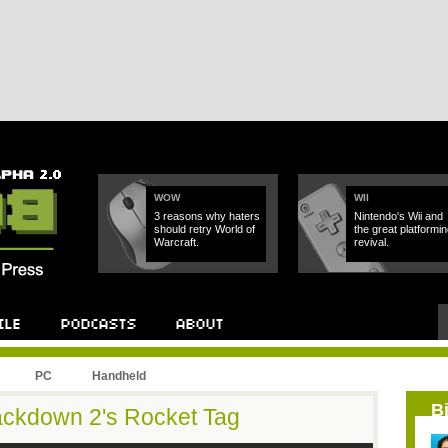
WOW
WII
3 reasons why haters
Nintendo's Wii and
should retry World of
the great platformin
Warcraft.
revival.
PC
Handheld
B
rackdown 2's Rocket Tag