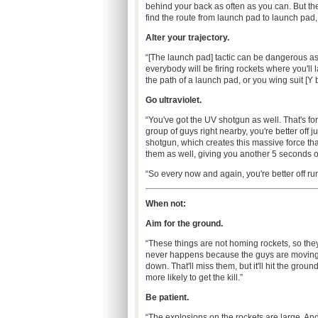
behind your back as often as you can. But the 
find the route from launch pad to launch pad, y
Alter your trajectory.
“[The launch pad] tactic can be dangerous a
everybody will be firing rockets where you'll 
the path of a launch pad, or you wing suit [Y
Go ultraviolet.
“You've got the UV shotgun as well. That's for
group of guys right nearby, you're better off 
shotgun, which creates this massive force tha
them as well, giving you another 5 seconds o
“So every now and again, you're better off r
When not:
Aim for the ground.
“These things are not homing rockets, so they 
never happens because the guys are moving ar
down. That'll miss them, but it'll hit the gro
more likely to get the kill.”
Be patient.
“The explosions on the rockets are large. A