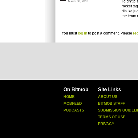
I didn't p
March 30, 2010
rocket tag
dislike ju
the team d
You must
log in
to post a comment. Please
reg
On Bitmob
Site Links
HOME
ABOUT US
MOBFEED
BITMOB STAFF
PODCASTS
SUBMISSION GUIDELI
TERMS OF USE
PRIVACY