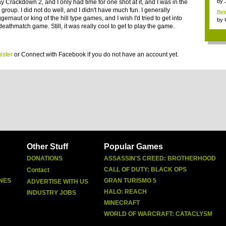
by
lay Crackdown 2, and I only had time for one shot at it, and I was in the
 group. I did not do well, and I didn't have much fun. I generally
Bein
ggernaut or king of the hill type games, and I wish I'd tried to get into
by
eathmatch game. Still, it was really cool to get to play the game.
ister
or
Connect with Facebook
if you do not have an account yet.
Other Stuff
Popular Games
DONATIONS
ASSASSIN'S CREED: BROTHERHOOD
CALL OF DUTY: BLACK OPS
Contact
NES
GRAN TURISMO 5
ADVERTISE WITH US
HALO: REACH
INDUSTRY JOBS
MINECRAFT
WORLD OF WARCRAFT: CATACLYSM