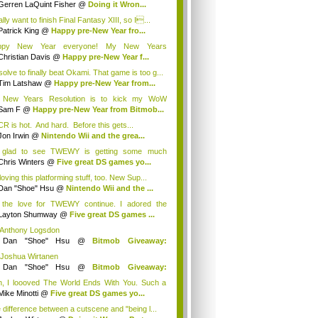
Gerren LaQuint Fisher
@
Doing it Wron...
ally want to finish Final Fantasy XIII, so I...
Patrick King
@
Happy pre-New Year fro...
ppy New Year everyone! My New Years
olution? G...
Christian Davis
@
Happy pre-New Year f...
solve to finally beat Okami. That game is too g...
Tim Latshaw
@
Happy pre-New Year from...
 New Years Resolution is to kick my WoW
ction...
Sam F
@
Happy pre-New Year from Bitmob...
R is hot. And hard. Before this gets...
Jon Irwin
@
Nintendo Wii and the grea...
 glad to see TWEWY is getting some much
e...
Chris Winters
@
Five great DS games yo...
loving this platforming stuff, too. New Sup...
Dan "Shoe" Hsu
@
Nintendo Wii and the ...
 the love for TWEWY continue. I adored the
e....
Layton Shumway
@
Five great DS games ...
 Anthony Logsdon
y
Dan "Shoe" Hsu
@
Bitmob Giveaway:
mm...
 Joshua Wirtanen
y
Dan "Shoe" Hsu
@
Bitmob Giveaway:
mm...
, I loooved The World Ends With You. Such a
...
Mike Minotti
@
Five great DS games yo...
 difference between a cutscene and "being l...