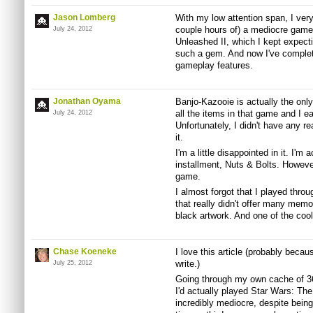
Jason Lomberg
With my low attention span, I very 
couple hours of) a mediocre game
July 24, 2012
Unleashed II, which I kept expect
such a gem. And now I've complete
gameplay features.
Jonathan Oyama
Banjo-Kazooie is actually the only
all the items in that game and I e
July 24, 2012
Unfortunately, I didn't have any re
it.
I'm a little disappointed in it. I'm
installment, Nuts & Bolts. However,
game.
I almost forgot that I played thro
that really didn't offer many memori
black artwork. And one of the coo
Chase Koeneke
I love this article (probably beca
write.)
July 25, 2012
Going through my own cache of 36
I'd actually played Star Wars: Th
incredibly mediocre, despite being