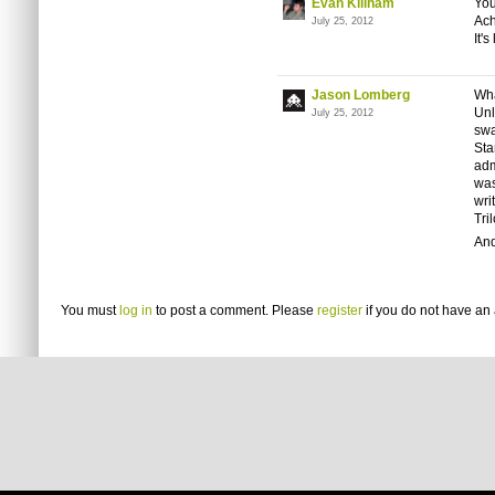
Evan Killham
You
Ach
July 25, 2012
It'
Jason Lomberg
Wha
Unl
July 25, 2012
swa
Sta
adm
was
wri
Tri
And
You must
log in
to post a comment. Please
register
if you do not have an 