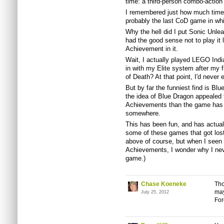
time: a third-person combo-actio
I remembered just how much time I
probably the last CoD game in whi
Why the hell did I put Sonic Unlea
had the good sense not to play it l
Achievement in it.
Wait, I actually played LEGO Ind
in with my Elite system after my f
of Death? At that point, I'd never
But by far the funniest find is B
the idea of Blue Dragon appealed 
Achievements than the game has d
somewhere.
This has been fun, and has actual
some of these games that got lost
above of course, but when I seen E
Achievements, I wonder why I neve
game.)
Chase Koeneke
Tho
may
July 25, 2012
Fo