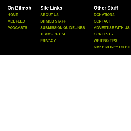
On Bitmob
Site Links
Other Stuff
HOME
ABOUT US
DONATIONS
MOBFEED
BITMOB STAFF
CONTACT
PODCASTS
SUBMISSION GUIDELINES
ADVERTISE WITH US
TERMS OF USE
CONTESTS
PRIVACY
WRITING TIPS
MAKE MONEY ON BI