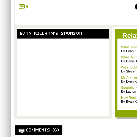
6
EVAN KILLHAM'S SPONSOR
Rela
What Supe
By Evan Ki
What Batm
By Daniel 
We shouldn
By Steven
My Arkham
By Evan Ki
Spotlight:
By Layto
How Rockst
By Evan Ki
COMMENTS (6)