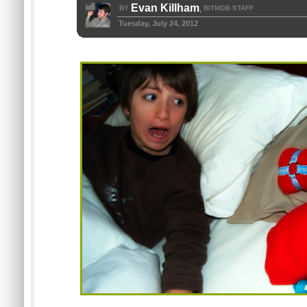
Evan Killham
BY
BITMOB STAFF
,
Tuesday, July 24, 2012