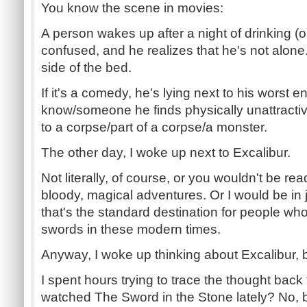
You know the scene in movies:
A person wakes up after a night of drinking (
confused, and he realizes that he's not alone
side of the bed.
If it's a comedy, he's lying next to his wors
know/someone he finds physically unattractive. 
to a corpse/part of a corpse/a monster.
The other day, I woke up next to Excalibur.
Not literally, of course, or you wouldn't be read
bloody, magical adventures. Or I would be in j
that's the standard destination for people wh
swords in these modern times.
Anyway, I woke up thinking about Excalibur, b
I spent hours trying to trace the thought back 
watched The Sword in the Stone lately? No, b