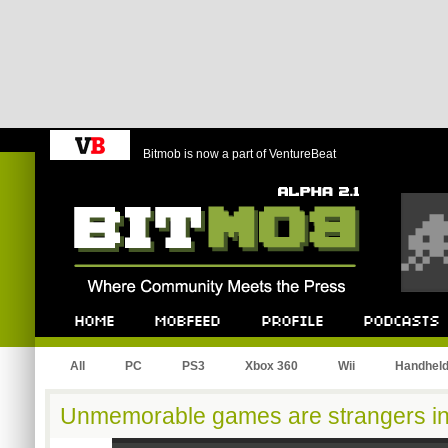
Bitmob is now a part of VentureBeat
Bitmob.com
Home
Mobfeed
Profile
Podcast
All
PC
PS3
Xbox 360
Wii
Handhel
Unmemorable games are strangers in