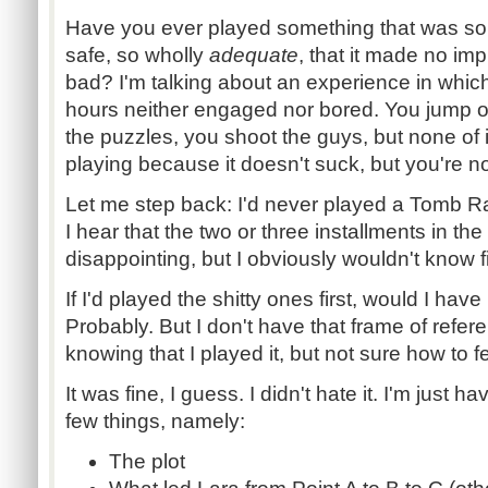
Have you ever played something that was so 
safe, so wholly
adequate
, that it made no im
bad? I'm talking about an experience in wh
hours neither engaged nor bored. You jump o
the puzzles, you shoot the guys, but none of i
playing because it doesn't suck, but you're no
Let me step back: I'd never played a Tomb 
I hear that the two or three installments in th
disappointing, but I obviously wouldn't know f
If I'd played the shitty ones first, would I ha
Probably. But I don't have that frame of referen
knowing that I played it, but not sure how to fe
It was fine, I guess. I didn't hate it. I'm just
few things, namely:
The plot