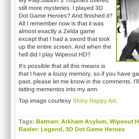
My PlayStation 3 Trophies offered
still more mysteries. I played 3D
Dot Game Heroes? And finished it?
All I remember now is that it was
almost exactly a Zelda game
except that I had a sword that took
up the entire screen. And when the
hell did I play Wipeout HD?
It's possible that all this means is
that I have a lousy memory, so if you have ga
past, please let me know in the comments. I'll
tatting mementos into my arm.
Top image courtesy
Shiny Happy Art
.
Tags:
Batman: Arkham Asylum
,
Wipeout 
Raider: Legend
,
3D Dot Game Heroes