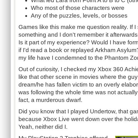
What led Lara from Point A to B to C (oth
Who most of those characters were
Any of the puzzles, levels, or bosses
Games like this make me question reality. If 
something and I don't remember it afterwards, 
Is it part of my experience? Would I have fo
if I'd read a book or replayed Arkham Asyl
my life have I condemned to the Phantom Z
Out of curiosity, I checked my Xbox 360 Achie
like that other scene in movies where the guy f
dream/he has fallen victim to an overly elabo
was following the whole time was not actually 
fact, a murderous dwarf.
Did you know that I played Undertow, that ga
because Xbox Live went down over the holid
Yeah, neither did I.