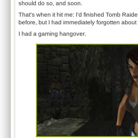
should do so, and soon.
That's when it hit me: I'd finished Tomb Raid
before, but I had immediately forgotten about i
I had a gaming hangover.