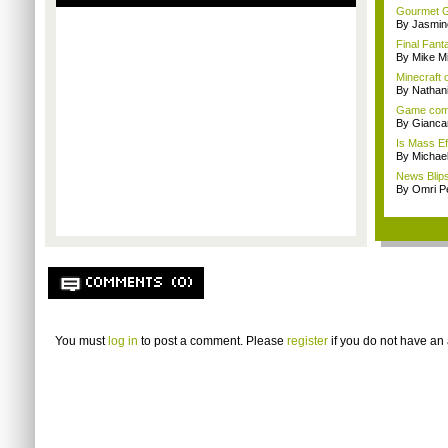
Gourmet G
By Jasmin
Final Fant
By Mike Mi
Minecraft 
By Nathan
Game comp
By Giancar
Is Mass Ef
By Michae
News Blips
By Omri Pe
COMMENTS (0)
You must
log in
to post a comment. Please
register
if you do not have an 