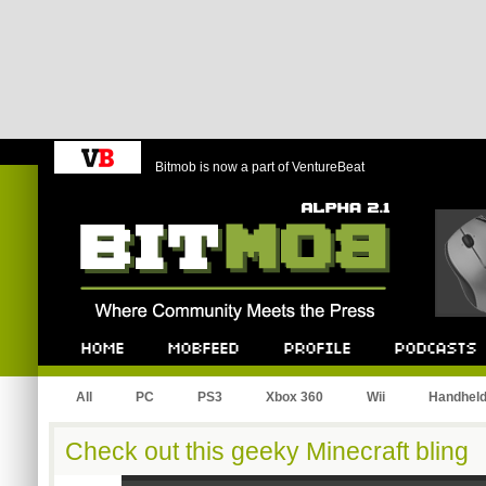
Bitmob is now a part of VentureBeat
Bitmob.com
Home
Mobfeed
Profile
Podcast
All
PC
PS3
Xbox 360
Wii
Handhel
Check out this geeky Minecraft bling