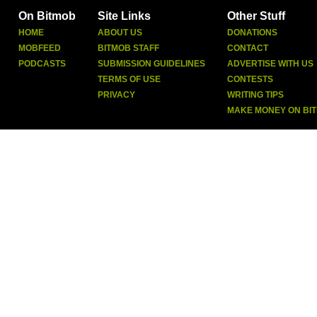
On Bitmob
Site Links
Other Stuff
HOME
ABOUT US
DONATIONS
MOBFEED
BITMOB STAFF
CONTACT
PODCASTS
SUBMISSION GUIDELINES
ADVERTISE WITH US
TERMS OF USE
CONTESTS
PRIVACY
WRITING TIPS
MAKE MONEY ON BI