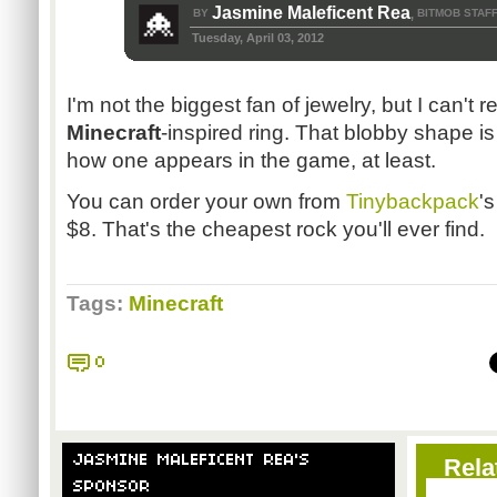
Jasmine Maleficent Rea
BY
BITMOB STAF
,
Tuesday, April 03, 2012
I'm not the biggest fan of jewelry, but I can't r
Minecraft
-inspired ring. That blobby shape is
how one appears in the game, at least.
You can order your own from
Tinybackpack
's
$8. That's the cheapest rock you'll ever find.
Tags:
Minecraft
0
JASMINE MALEFICENT REA'S
Rela
SPONSOR