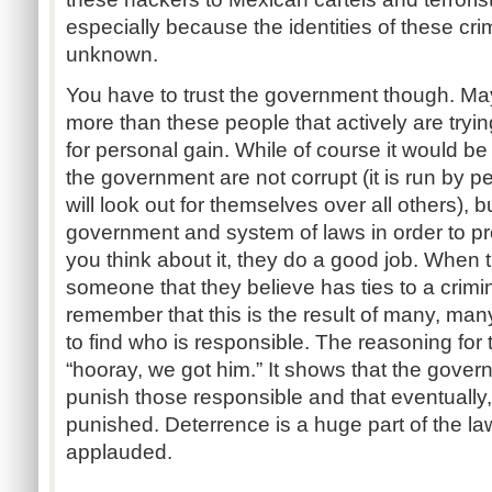
especially because the identities of these cri
unknown.
You have to trust the government though. May
more than these people that actively are tryi
for personal gain. While of course it would be 
the government are not corrupt (it is run by p
will look out for themselves over all others),
government and system of laws in order to p
you think about it, they do a good job. When 
someone that they believe has ties to a crimi
remember that this is the result of many, man
to find who is responsible. The reasoning for t
“hooray, we got
him.”
It shows that the governm
punish those responsible and that eventually,
punished. Deterrence is a huge part of the l
applauded.