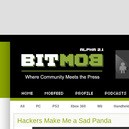
Bitmob.com
Home
Mobfeed
Profile
Podcast
All
PC
PS3
Xbox 360
Wii
Handhel
Hackers Make Me a Sad Panda