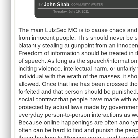
John Shab
BY
COMMUNITY WRITER
,
Tuesday, July 19, 2011
The main
LulzSec
MO is to cause chaos and 
from innocent people. This should never be s
blatantly stealing at gunpoint from an innocen
Freedom of information should be treated in
of speech. As long as the speech/information
inciting violence, intellectual harm, or unfairly
individual with the wrath of the masses, it sh
allowed. Once that line has been crossed th
forfeited and that person should be punished. 
social contract that people have made with ea
protected by actual laws made by government
everyday person-to-person interactions as wel
Because online happenings are often anonymo
often can be hard to find and punish the peop
these hackers to Mexican cartels and terrorists