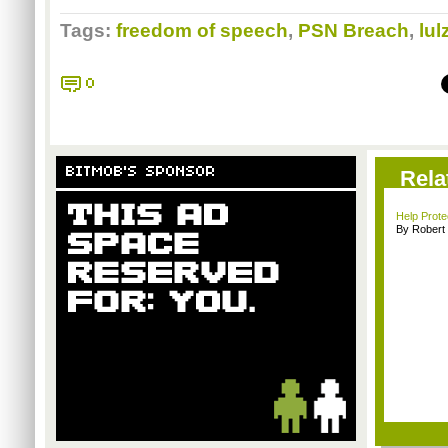
Tags:
freedom of speech
,
PSN Breach
,
lul
0
BITMOB'S SPONSOR
Rela
Help Prot
By Robert