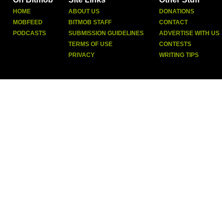
HOME
ABOUT US
DONATIONS
MOBFEED
BITMOB STAFF
CONTACT
PODCASTS
SUBMISSION GUIDELINES
ADVERTISE WITH US
TERMS OF USE
CONTESTS
PRIVACY
WRITING TIPS