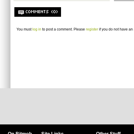
COMMENTS (0)
You must
log in
to post a comment. Please
register
if you do not have an 
On Bitmob
Site Links
Other Stuff