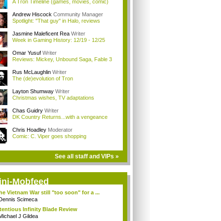
A Tron Timeline (games, movies, comic)
Andrew Hiscock
Community Manager
Spotlight: "That guy" in Halo, reviews
Jasmine Maleficent Rea
Writer
Week in Gaming History: 12/19 - 12/25
Omar Yusuf
Writer
Reviews: Mickey, Unbound Saga, Fable 3
Rus McLaughlin
Writer
The (de)evolution of Tron
Layton Shumway
Writer
Christmas wishes, TV adaptations
Chas Guidry
Writer
DK Country Returns...with a vengeance
Chris Hoadley
Moderator
Comic: C. Viper goes shopping
See all staff and VIPs »
ini-Mobfeed
the Vietnam War still "too soon" for a ...
Dennis Scimeca
tentious Infinity Blade Review
Michael J Gildea