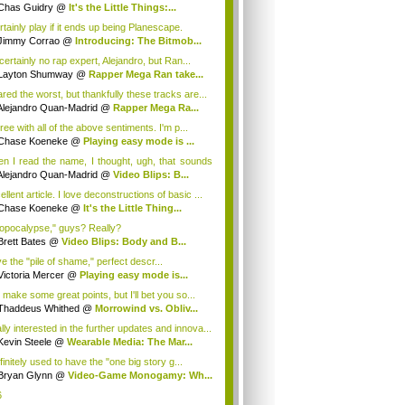
ugh...
Chas Guidry
@
It's the Little Things:...
rtainly play if it ends up being Planescape.
Jimmy Corrao
@
Introducing: The Bitmob...
certainly no rap expert, Alejandro, but Ran...
Layton Shumway
@
Rapper Mega Ran take...
ared the worst, but thankfully these tracks are...
Alejandro Quan-Madrid
@
Rapper Mega Ra...
ree with all of the above sentiments. I'm p...
Chase Koeneke
@
Playing easy mode is ...
n I read the name, I thought, ugh, that sounds
Alejandro Quan-Madrid
@
Video Blips: B...
llent article. I love deconstructions of basic ...
Chase Koeneke
@
It's the Little Thing...
opocalypse," guys? Really?
Brett Bates
@
Video Blips: Body and B...
ve the "pile of shame," perfect descr...
Victoria Mercer
@
Playing easy mode is...
 make some great points, but I'll bet you so...
Thaddeus Whithed
@
Morrowind vs. Obliv...
lly interested in the further updates and innova...
Kevin Steele
@
Wearable Media: The Mar...
finitely used to have the "one big story g...
Bryan Glynn
@
Video-Game Monogamy: Wh...
6