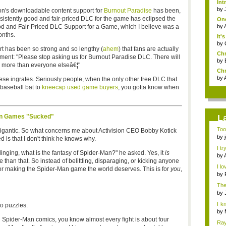
Int
by
on's downloadable content support for
Burnout Paradise
has been,
nsistently good and fair-priced DLC for the game has eclipsed the
One
od and Fair-Priced DLC Support for a Game, which I believe was a
by
onths.
It'
by
t has been so strong and so lengthy (
ahem
) that fans are actually
Chr
ement: "Please stop asking us for Burnout Paradise DLC. There will
by
 more than everyone elseâ€¦"
Chr
by
these ingrates. Seriously people, when the only other free DLC that
 baseball bat to
kneecap used game buyers
, you gotta know when
Man Games "Sucked"
L
Too
 gigantic. So what concerns me about Activision CEO Bobby Kotick
the 
by
 is that I don't think he knows why.
I tr
slinging, what is the fantasy of Spider-Man?" he asked. Yes, it
is
by
than that. So instead of belittling, disparaging, or kicking anyone
I lo
s for making the Spider-Man game the world deserves. This is for
you
,
by
The
by
I k
to puzzles.
h...
by
g Spider-Man comics, you know almost every fight is about four
Ray