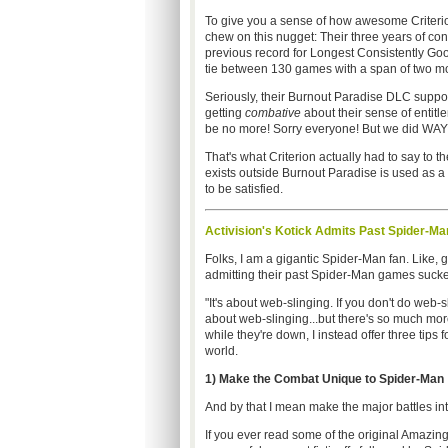
To give you a sense of how awesome Criteri
chew on this nugget: Their three years of co
previous record for Longest Consistently Go
tie between 130 games with a span of two m
Seriously, their Burnout Paradise DLC suppor
getting
combative
about their sense of entitl
be no more! Sorry everyone! But we did WAY
That's what Criterion actually had to say to 
exists outside Burnout Paradise is used as a
to be satisfied.
Activision's Kotick Admits Past Spider-
Folks, I am a gigantic Spider-Man fan. Like,
admitting their past Spider-Man games sucked
"It's about web-slinging. If you don't do web-
about web-slinging...but there's so much more 
while they're down, I instead offer three tip
world.
1) Make the Combat Unique to Spider-Man
And by that I mean make the major battles in
If you ever read some of the original Amazin