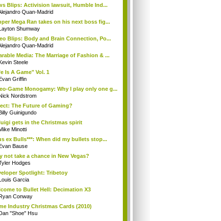
s Blips: Activision lawsuit, Humble Ind...
Alejandro Quan-Madrid
per Mega Ran takes on his next boss fig...
Layton Shumway
eo Blips: Body and Brain Connection, Po...
Alejandro Quan-Madrid
rable Media: The Marriage of Fashion & ...
Kevin Steele
fe Is A Game" Vol. 1
Evan Griffin
eo-Game Monogamy: Why I play only one g...
Nick Nordstrom
ect: The Future of Gaming?
Billy Guinigundo
uigi gets in the Christmas spirit
Mike Minotti
s ex Bulls***: When did my bullets stop...
Evan Bause
 not take a chance in New Vegas?
Tyler Hodges
eloper Spotlight: Tribetoy
Louis Garcia
come to Bullet Hell: Decimation X3
Ryan Conway
e Industry Christmas Cards (2010)
Dan "Shoe" Hsu