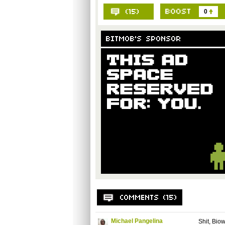
0
Michael Pangelina
Shit, Bio