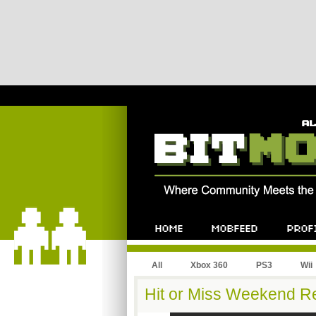
All
Xbox 360
PS3
Wii
Hit or Miss Weekend Re