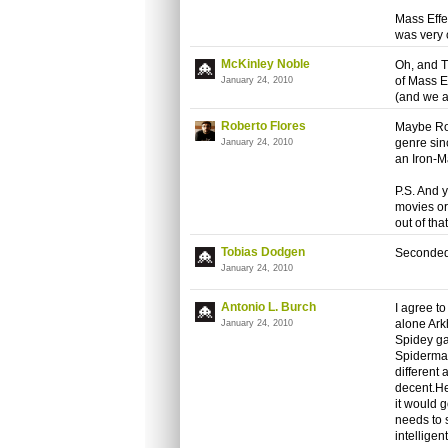
Mass Effe
was very 
McKinley Noble
Oh, and T
of Mass Ef
January 24, 2010
(and we a
Roberto Flores
Maybe Ro
genre sin
January 24, 2010
an Iron-M
P.S. And 
movies or
out of tha
Tobias Dodgen
Seconded
January 24, 2010
Antonio L. Burch
I agree t
alone Ark
January 24, 2010
Spidey ga
Spiderman)
different
decent.He
it would 
needs to 
intellige