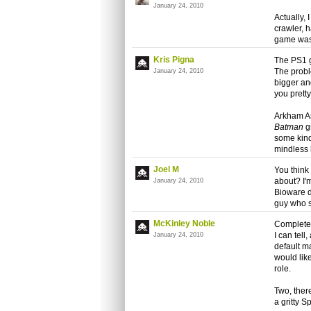
January 24, 2010
Actually,
crawler,
game was
Kris Pigna
The PS1 g
The probl
January 24, 2010
bigger an
you prett
Arkham As
Batman
gr
some kind
mindless 
Joel M
You think
about? I'm
January 24, 2010
Bioware d
guy who 
McKinley Noble
Completel
I can tell
January 24, 2010
default m
would lik
role.
Two, ther
a gritty 