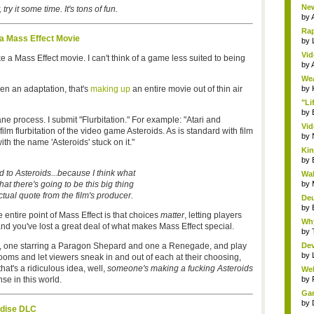
New
 try it some time. It's tons of fun.
by
Rap
 a Mass Effect Movie
by
Vid
a Mass Effect movie. I can't think of a game less suited to being
by
Wea
ven an adaptation, that's
making up
an entire movie out of thin air
by
"Li
by
ane process. I submit "Flurbitation." For example: "Atari and
Vid
m flurbitation of the video game Asteroids. As is standard with film
by
ith the name 'Asteroids' stuck on it."
Kin
by
ed to Asteroids...because I think what
Wal
 that there's going to be this big thing
by
ctual quote from the film's producer.
Deu
by
 entire point of Mass Effect is that choices
matter
, letting players
Why
nd you've lost a great deal of what makes Mass Effect special.
by
, one starring a Paragon Shepard and one a Renegade, and play
Dev
by
rooms and let viewers sneak in and out of each at their choosing,
that's a ridiculous idea, well,
someone's making a fucking Asteroids
Wel
e in this world.
by
Gam
by
adise DLC