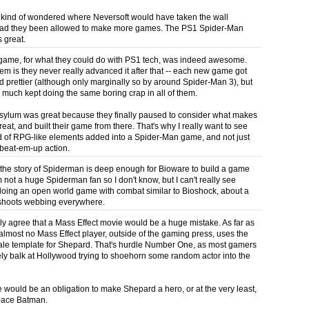
 I kind of wondered where Neversoft would have taken the wall
 had they been allowed to make more games. The PS1 Spider-Man
 great.
ame, for what they could do with PS1 tech, was indeed awesome.
em is they never really advanced it after that -- each new game got
d prettier (although only marginally so by around Spider-Man 3), but
y much kept doing the same boring crap in all of them.
ylum was great because they finally paused to consider what makes
eat, and built their game from there. That's why I really want to see
 of RPG-like elements added into a Spider-Man game, and not just
beat-em-up action.
 the story of Spiderman is deep enough for Bioware to build a game
 not a huge Spiderman fan so I don't know, but I can't really see
oing an open world game with combat similar to Bioshock, about a
shoots webbing everywhere.
y agree that a Mass Effect movie would be a huge mistake. As far as
, almost no Mass Effect player, outside of the gaming press, uses the
ale template for Shepard. That's hurdle Number One, as most gamers
ely balk at Hollywood trying to shoehorn some random actor into the
e would be an obligation to make Shepard a hero, or at the very least,
Space Batman.