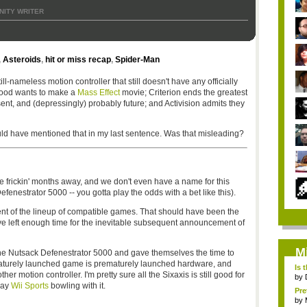
ITY WRITER
,
Asteroids
,
hit or miss recap
,
Spider-Man
ill-nameless motion controller that still doesn't have any officially
wood wants to make a
Mass Effect
movie; Criterion ends the greatest
ent, and (depressingly) probably future; and Activision admits they
uld have mentioned that in my last sentence. Was that misleading?
ree frickin' months away, and we don't even have a name for this
fenestrator 5000 -- you gotta play the odds with a bet like this).
t of the lineup of compatible games. That should have been the
have left enough time for the inevitable subsequent announcement of
M
 the Nutsack Defenestrator 5000 and gave themselves the time to
ematurely launched game is prematurely launched hardware, and
Is 
 motion controller. I'm pretty sure all the Sixaxis is still good for
by
lay
Wii Sports
bowling with it.
Pre
by