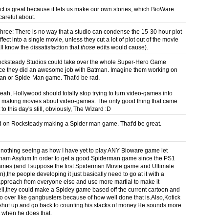
ct is great because it lets us make our own stories, which BioWare
careful about.
hree: There is no way that a studio can condense the 15-30 hour plot
fect into a single movie, unless they cut a lot of plot out of the movie
ll know the dissatisfaction that
those
edits would cause).
cksteady Studios could take over the whole Super-Hero Game
ce they did an awesome job with Batman. Imagine them working on
an or Spide-Man game. That'd be rad.
yeah, Hollywood should totally stop trying to turn video-games into
 making movies about video-games. The only good thing that came
t to this day's still, obviously, The Wizard :D
 on Rocksteady making a Spider man game. That'd be great.
o nothing seeing as how I have yet to play ANY Bioware game let
ham Asylum.In order to get a good Spiderman game since the PS1
mes (and I suppose the first Spiderman Movie game and Ultimate
,the people developing it just basically need to go at it with a
 approach from everyone else and use more martial to make it
ll,they could make a Spidey game based off the current cartoon and
go over like gangbusters because of how well done that is.Also,Kotick
shut up and go back to counting his stacks of money.He sounds more
nt when he does that.