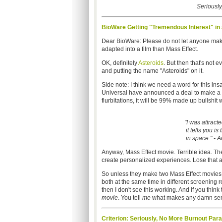
Seriously,
BioWare Getting "Tremendous Interest" in
Dear BioWare: Please do not let anyone make 
adapted into a film than Mass Effect.
OK, definitely
Asteroids
. But then that's not e
and putting the name "Asteroids" on it.
Side note: I think we need a word for this ins
Universal have announced a deal to make a fil
flurbitations, it will be 99% made up bullshit w
"I was attract
it tells you is
in space." - A
Anyway, Mass Effect movie. Terrible idea. The
create personalized experiences. Lose that a
So unless they make two Mass Effect movies
both at the same time in different screening 
then I don't see this working. And if you think 
movie
. You tell
me
what makes any damn sens
Criterion: Seriously, No More Burnout Par