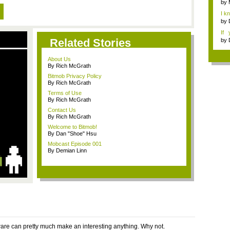
by
I k
...
by
If 
Dep
Related Stories
by
About Us
By Rich McGrath
Bitmob Privacy Policy
By Rich McGrath
Terms of Use
By Rich McGrath
Contact Us
By Rich McGrath
Welcome to Bitmob!
By Dan "Shoe" Hsu
Mobcast Episode 001
By Demian Linn
ware can pretty much make an interesting anything. Why not.