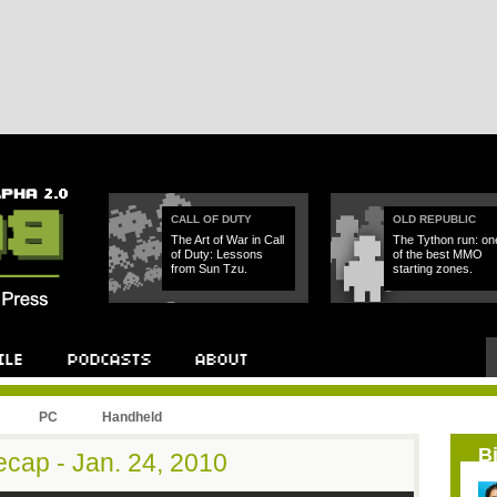
CALL OF DUTY
OLD REPUBLIC
The Art of War in Call
The Tython run: on
of Duty: Lessons
of the best MMO
from Sun Tzu.
starting zones.
PC
Handheld
B
cap - Jan. 24, 2010