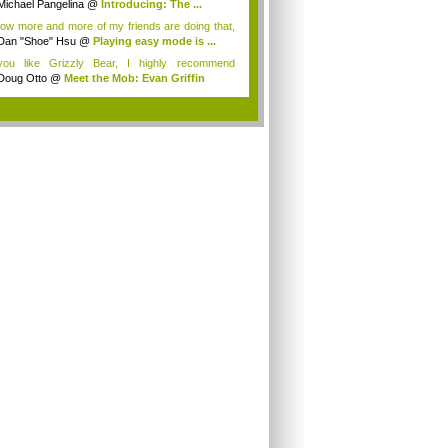
Michael Pangelina
@
Introducing: The ...
now more and more of my friends are doing that,
Dan "Shoe" Hsu
@
Playing easy mode is ...
you like Grizzly Bear, I highly recommend
art...
Doug Otto
@
Meet the Mob: Evan Griffin
.