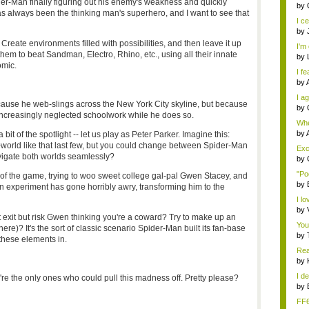
der-Man finally figuring out his enemy's weakness and quickly
eno
by
s always been the thinking man's superhero, and I want to see that
I ce
by
: Create environments filled with possibilities, and then leave it up
I'm 
them to beat Sandman, Electro, Rhino, etc., using all their innate
by
omic.
I fe
by
I ag
ause he web-slings across the New York City skyline, but because
by
increasingly neglected schoolwork while he does so.
Whe
s...
by
bit of the spotlight -- let us play as Peter Parker. Imagine this:
orld like that last few, but you could change between Spider-Man
Exce
vigate both worlds seamlessly?
by
"Po
of the game, trying to woo sweet college gal-pal Gwen Stacey, and
by
on experiment has gone horribly awry, transforming him to the
I lo
by
exit but risk Gwen thinking you're a coward? Try to make up an
You
re)? It's the sort of classic scenario Spider-Man built its fan-base
by
these elements in.
Rea
by
I de
ey're the only ones who could pull this madness off. Pretty please?
by
FF