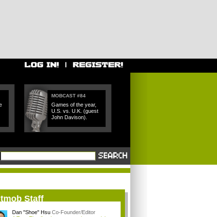
MOBCAST #84
e
Games of the year,
U.S. vs. U.K. (guest
John Davison).
itmob Staff
Dan "Shoe" Hsu
Co-Founder/Editor