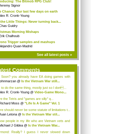
roducing: The Bitmob RPG Club!
Jeremy Signor
 Chance: Our last few days on earth
Alex R. Cronk-Young
s the Little Things: Never turning back...
Chas Guidry
istmas Morning Mishaps
Erik Chalhoub
ono Trigger samples and mashups
Alejandro Quan-Madrid
See all latest posts »
atest Comments
 Soon? you already have EA doing games with
...
johnmarzan
@
Is the Vietnam War still...
y to do the same thing, mostly just so I don...
Alex R. Cronk-Young
@
Video-Game Mono...
ve the Tetris and "games are silly" q...
Richard Moss
@
"Life Is A Game" Vol. 1
re should never be some statute of limitations t...
Juan Letona
@
Is the Vietnam War stil...
now people in my life who are Vietnam vets and
Michael J Gildea
@
Is the Vietnam War...
mond: Really? I guess I never slowed down