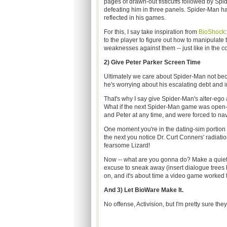
pages of drawn-out fisticuffs followed by Spi
defeating him in three panels. Spider-Man ha
reflected in his games.
For this, I say take inspiration from
BioShock
to the player to figure out how to manipulate 
weaknesses against them -- just like in the c
2) Give Peter Parker Screen Time
Ultimately we care about Spider-Man not bec
he's worrying about his escalating debt and 
That's why I say give Spider-Man's alter-ego a 
What if the next Spider-Man game was open-w
and Peter at any time, and were forced to na
One moment you're in the dating-sim portion 
the next you notice Dr. Curt Conners' radiati
fearsome Lizard!
Now -- what are you gonna do? Make a quiet 
excuse to sneak away (insert dialogue trees he
on, and it's about time a video game worked 
And 3) Let BioWare Make It.
No offense, Activision, but I'm pretty sure th