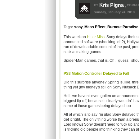
Kris Pigna
BY
COMMUN
,
Sunday, January 24, 2010
Tags:
sony
,
Mass Effect
,
Burnout Paradise
This week on
Hit or Miss
: Sony delays their st
announced software (shocking, eh?); Holly
run of downloadable content of the past, pres
suck at making games.
Spider-Man games, that is. Oh, I guess I sho
PS3 Motion Controller Delayed to Fall
Did this surprise anyone? Spring is, like, th
thing yet (my money's still on Sony Nutsack De
Hell, we haven't even gotten an announcemen
biggest tip-off, because it clearly wouldn't 
some of those games being delayed too.
All of which is to say I'm glad Sony delayed
get it right. The only thing worse than a pr
Lord knows Sony doesn't need to fuck up another
is tricking old people into thinking they can p