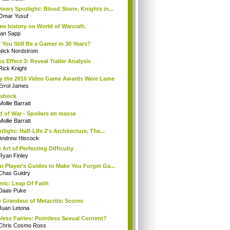
iews Spotlight: Blood Stone, Knights in...
Omar Yusuf
e history on World of Warcraft.
Ian Sapp
l You Still Be a Gamer in 30 Years?
Nick Nordstrom
s Effect 3: Reveal Trailer Analysis
Rick Knight
 the 2010 Video Game Awards Were Lame
Errol James
oshock
Mollie Barratt
 of War - Spoilers en masse
Mollie Barratt
tlight: Half-Life 2's Architecture, The...
Andrew Hiscock
 Art of Perfecting Difficulty
Ryan Finley
r Player's Guides to Make You Forget Ga...
Chas Guidry
ic: Leap Of Faith
Daav Puke
 Grandeur of Metacritic Scores
Juan Letona
less Fairies: Pointless Sexual Content?
Chris Cosmo Ross