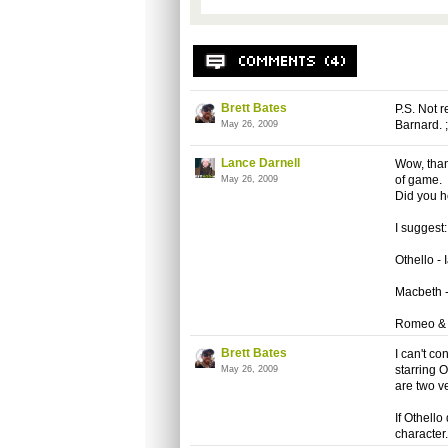
Brett Bates
P.S. Not 
Barnard. ;
May 26, 2009
Lance Darnell
Wow, thank
of game.
May 26, 2009
Did you h
I suggest:
Othello - 
Macbeth 
Romeo & J
Brett Bates
I can't c
starring 
May 26, 2009
are two v
If Othello
character