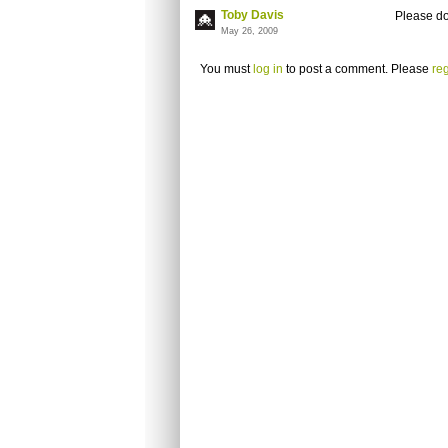
Toby Davis
Please don
May 26, 2009
You must
log in
to post a comment. Please
reg