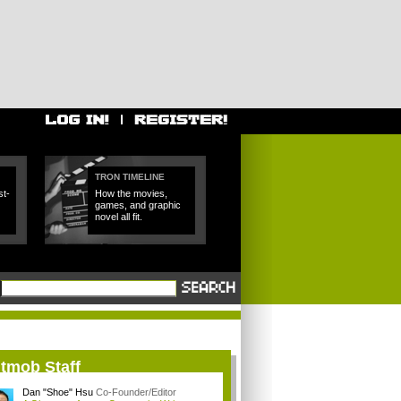
TRON TIMELINE
t-
How the movies,
games, and graphic
novel all fit.
itmob Staff
Dan "Shoe" Hsu
Co-Founder/Editor