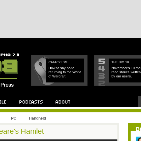
CATACYLSM
THE BIG 10
How to say no to
November's 10 mos
returning to the World
read stories written
of Warcraft.
by our users.
PC
Handheld
B
eare's Hamlet