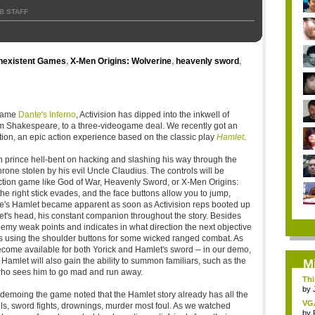
B STAFF
nexistent Games
,
X-Men Origins: Wolverine
,
heavenly sword
,
 game
Dante's Inferno
, Activision has dipped into the inkwell of
iam Shakespeare, to a three-videogame deal. We recently got an
oration, an epic action experience based on the classic play
Hamlet
.
n prince hell-bent on hacking and slashing his way through the
rone stolen by his evil Uncle Claudius. The controls will be
ction game like God of War, Heavenly Sword, or X-Men Origins:
he right stick evades, and the face buttons allow you to jump,
e's Hamlet became apparent as soon as Activision reps booted up
's head, his constant companion throughout the story. Besides
enemy weak points and indicates in what direction the next objective
ies using the shoulder buttons for some wicked ranged combat. As
ome available for both Yorick and Hamlet's sword -- in our demo,
amlet will also gain the ability to summon familiars, such as the
M
ho sees him to go mad and run away.
Thi
by
demoing the game noted that the Hamlet story already has all the
VG
lls, sword fights, drownings, murder most foul. As we watched
by