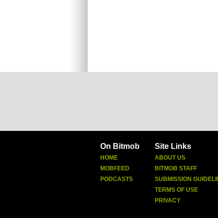
On Bitmob
Site Links
HOME
ABOUT US
MOBFEED
BITMOB STAFF
PODCASTS
SUBMISSION GUIDELI
TERMS OF USE
PRIVACY