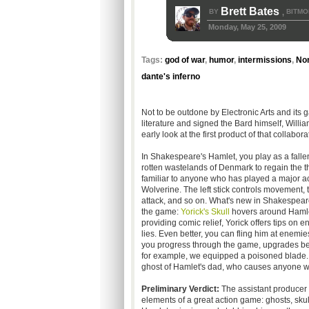
Brett Bates
BY
BITMO
,
Monday, May 25, 2009
Tags:
god of war
,
humor
,
intermissions
,
No
dante's inferno
Not to be outdone by Electronic Arts and its
literature and signed the Bard himself, Will
early look at the first product of that collab
In Shakespeare's Hamlet, you play as a falle
rotten wastelands of Denmark to regain the th
familiar to anyone who has played a major a
Wolverine. The left stick controls movement, t
attack, and so on. What's new in Shakespear
the game:
Yorick's Skull
hovers around Hamlet
providing comic relief, Yorick offers tips on 
lies. Even better, you can fling him at enem
you progress through the game, upgrades bec
for example, we equipped a poisoned blade. H
ghost of Hamlet's dad, who causes anyone w
Preliminary Verdict:
The assistant producer 
elements of a great action game: ghosts, sku