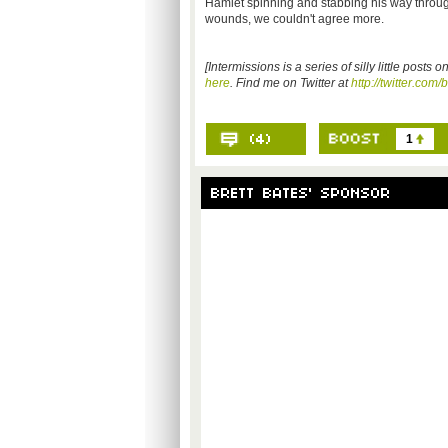
Hamlet spinning and stabbing his way through 
wounds, we couldn't agree more.
[Intermissions is a series of silly little post
here
. Find me on Twitter at
http://twitter.com/
1