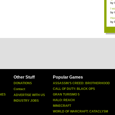
by
I wa
by
Hoo-
by
Other Stuff
Popular Games
DONATIONS
ASSASSIN'S CREED: BROTHERHOOD
CALL OF DUTY: BLACK OPS
Contact
NES
GRAN TURISMO 5
ADVERTISE WITH US
HALO: REACH
INDUSTRY JOBS
MINECRAFT
WORLD OF WARCRAFT: CATACLYSM