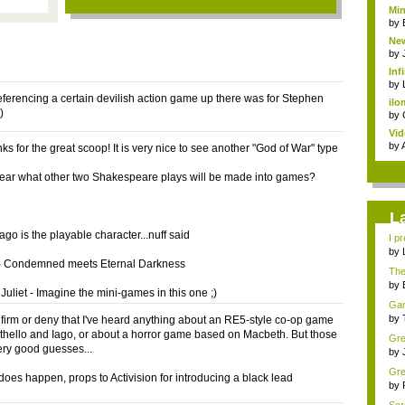
Min
by
New
by
Inf
by
referencing a certain devilish action game up there was for Stephen
ilo
)
by
Vid
by
s for the great scoop! It is very nice to see another "God of War" type
ear what other two Shakespeare plays will be made into games?
L
Iago is the playable character...nuff said
I pr
by
- Condemned meets Eternal Darkness
The 
by
uliet - Imagine the mini-games in this one ;)
Game
by
onfirm or deny that I've heard anything about an RE5-style co-op game
Othello and Iago, or about a horror game based on Macbeth. But those
Gre
ery good guesses...
min
by
Gre
 does happen, props to Activision for introducing a black lead
mem
by
.