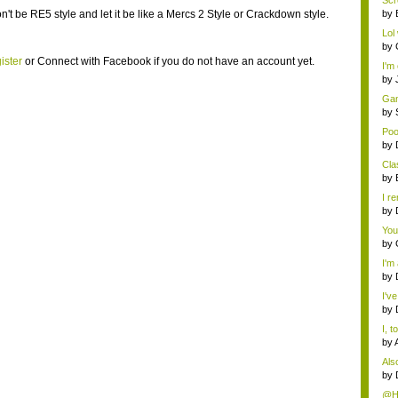
Scr
't be RE5 style and let it be like a Mercs 2 Style or Crackdown style.
by
Lol 
by
ister
or
Connect with Facebook
if you do not have an account yet.
I'm
by
Gam
by
Poo
by
Cla
by
I r
by
You
by
I'm
by
I'v
by
I, 
by
Als
cate
by
@Ha