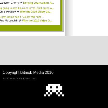
Cameron Cherry
@
Defying Journalism: A...
s going to say it in nicer terms, but I agree w...
Chris Hoadley
@
Why the 2010 Video Ga...
kay, let me see if I've got this right....
Rus McLaughlin
@
Why the 2010 Video G...
.
Copyright Bitmob Media 2010
SITE DESIGN BY
Karen Chu