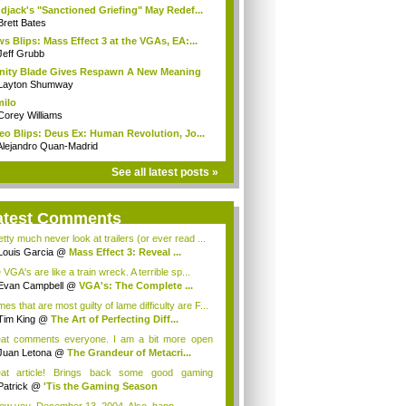
djack's "Sanctioned Griefing" May Redef...
Brett Bates
s Blips: Mass Effect 3 at the VGAs, EA:...
Jeff Grubb
inity Blade Gives Respawn A New Meaning
Layton Shumway
milo
Corey Williams
eo Blips: Deus Ex: Human Revolution, Jo...
Alejandro Quan-Madrid
See all latest posts »
atest Comments
etty much never look at trailers (or ever read ...
Louis Garcia
@
Mass Effect 3: Reveal ...
VGA's are like a train wreck. A terrible sp...
Evan Campbell
@
VGA's: The Complete ...
s that are most guilty of lame difficulty are F...
Tim King
@
The Art of Perfecting Diff...
at comments everyone. I am a bit more open
de...
Juan Letona
@
The Grandeur of Metacri...
at article! Brings back some good gaming
orie...
Patrick
@
'Tis the Gaming Season