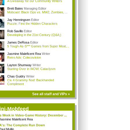
A Giveaway for our Community Writers
Brett Bates
Managing Editor
Mobcast: Black Ops vs. MW2, Zombies, ...
Jay Henningsen
Editor
Puzzle: Find the Hidden Characters
Rob Savillo
Editor
Developing in the 21st Century (Q&A;)
James DeRosa
Editor
5 Tough-As-S*** Games from Super Meat...
Jasmine Maleficent Rea
Writer
Retro Ads: Colecovision
Layton Shumway
Writer
Starting Over in WOW: Cataclysm
Chas Guidry
Writer
Civ 4 Grammy Nod: Backhanded
Compliment
See all staff and VIPs »
ini-Mobfeed
s Week in Video-Game History: December ...
Jasmine Maleficent Rea
A's: The Complete Run Down
Paul Mullin