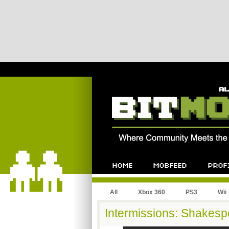
All
Xbox 360
PS3
Wii
Intermissions: Shakesp