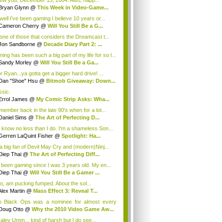
ew you, December 13, 2004. Also, happ...
Bryan Glynn
@
This Week in Video-Game...
well I've been gaming I believe 10 years or...
Cameron Cherry
@
Will You Still Be a G...
 one of those that considers the Dreamcast t...
Jon Sandborne
@
Decade Diary Part 2: ...
ing has been such a big part of my life for so l...
Sandy Morley
@
Will You Still Be a Ga...
r Ryan...ya gotta get a bigger hard drive! ...
Dan "Shoe" Hsu
@
Bitmob Giveaway: Down...
ssic.
Errol James
@
My Comic Strip Asks: Wha...
emember back in the late 90's when for a lot...
Daniel Sims
@
The Art of Perfecting D...
 know no less than I do. I'm a shameless Son...
Gerren LaQuint Fisher
@
Spotlight: Ha...
 a big fan of Devil May Cry and (modern)Ninj...
Diep Thai
@
The Art of Perfecting Diff...
e been gaming since I was 3 years old. My en...
Diep Thai
@
Will You Still Be a Gamer ...
too, am pucking fumped. About the sol...
Alex Martin
@
Mass Effect 3: Reveal T...
o Black Ops was a nominee for almost every
g...
Doug Otto
@
Why the 2010 Video Game Aw...
ley Umm... kind of harsh but I do see...