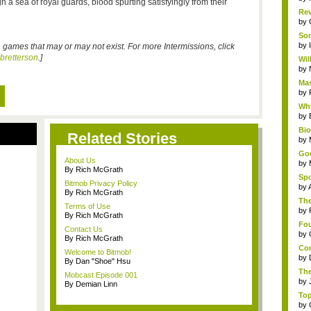
a sea of royal guards, blood spurting satisfyingly from their
Rev
by
Som
by
s on games that may or may not exist. For more Intermissions, click
bbretterson
.]
Wil
by
Mas
by
Why
by
Bi
Related Stories
by
God
About Us
by
By Rich McGrath
Spo
Bitmob Privacy Policy
by
By Rich McGrath
The
Terms of Use
by
By Rich McGrath
Fou
Contact Us
by
By Rich McGrath
Com
Welcome to Bitmob!
by
By Dan "Shoe" Hsu
The
Mobcast Episode 001
by
By Demian Linn
Top
by