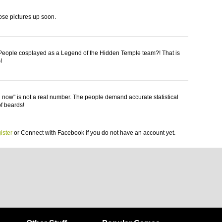
those pictures up soon.
eople cosplayed as a Legend of the Hidden Temple team?! That is
!
now" is not a real number. The people demand accurate statistical
of beards!
ister
or
Connect with Facebook
if you do not have an account yet.