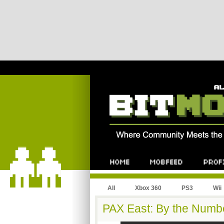
All
Xbox 360
PS3
Wii
PAX East: By the Numb