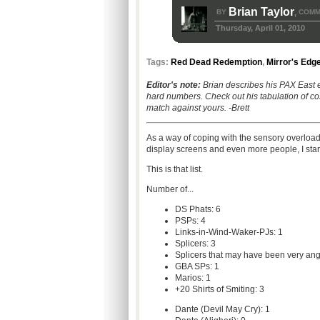
Brian Taylor
BY
COMM
,
Thursday, April 01, 2010
Tags:
Red Dead Redemption
,
Mirror's Edg
Editor's note:
Brian describes his PAX East 
hard numbers. Check out his tabulation of c
match against yours. -Brett
As a way of coping with the sensory overload
display screens and even more people, I starte
This is that list.
Number of...
DS Phats: 6
PSPs: 4
Links-in-Wind-Waker-PJs: 1
Splicers: 3
Splicers that may have been very an
GBA SPs: 1
Marios: 1
+20 Shirts of Smiting: 3
Dante (Devil May Cry): 1