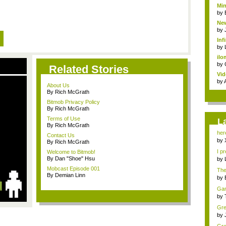
Min
by
New
by
Inf
by
ilo
by
Related Stories
Vid
by
About Us
By Rich McGrath
Bitmob Privacy Policy
By Rich McGrath
Terms of Use
L
By Rich McGrath
her
Contact Us
Bit..
by
By Rich McGrath
I pr
Welcome to Bitmob!
By Dan "Shoe" Hsu
by
Mobcast Episode 001
The 
By Demian Linn
by
Game
by
Gre
min
by