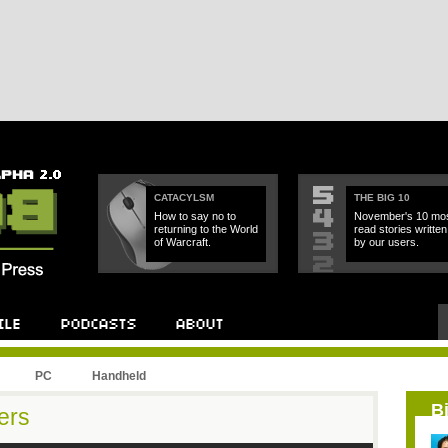
CATACYLSM
THE BIG 10
How to say no to
November's 10 mos
returning to the World
read stories written
of Warcraft.
by our users.
PC
Handheld
B
ers