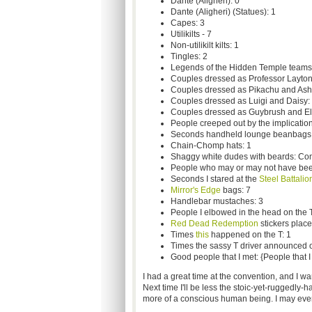
Dante (Aligheri): 0
Dante (Aligheri) (Statues): 1
Capes: 3
Utilikilts - 7
Non-utilikilt kilts: 1
Tingles: 2
Legends of the Hidden Temple teams:
Couples dressed as Professor Layton
Couples dressed as Pikachu and Ash
Couples dressed as Luigi and Daisy:
Couples dressed as Guybrush and El
People creeped out by the implication
Seconds handheld lounge beanbags 
Chain-Chomp hats: 1
Shaggy white dudes with beards: C
People who may or may not have bee
Seconds I stared at the
Steel Battalio
Mirror's Edge
bags: 7
Handlebar mustaches: 3
People I elbowed in the head on the T
Red Dead Redemption
stickers place
Times
this
happened on the T: 1
Times the sassy T driver announced over
Good people that I met: {People that I
I had a great time at the convention, and I w
Next time I'll be less the stoic-yet-ruggedly
more of a conscious human being. I may even