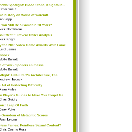
iews Spotlight: Blood Stone, Knights in...
Omar Yusuf
e history on World of Warcraft.
Ian Sapp
l You Still Be a Gamer in 30 Years?
Nick Nordstrom
s Effect 3: Reveal Trailer Analysis
Rick Knight
 the 2010 Video Game Awards Were Lame
Errol James
oshock
Mollie Barratt
 of War - Spoilers en masse
Mollie Barratt
tlight: Half-Life 2's Architecture, The...
Andrew Hiscock
 Art of Perfecting Difficulty
Ryan Finley
r Player's Guides to Make You Forget Ga...
Chas Guidry
ic: Leap Of Faith
Daav Puke
 Grandeur of Metacritic Scores
Juan Letona
less Fairies: Pointless Sexual Content?
Chris Cosmo Ross