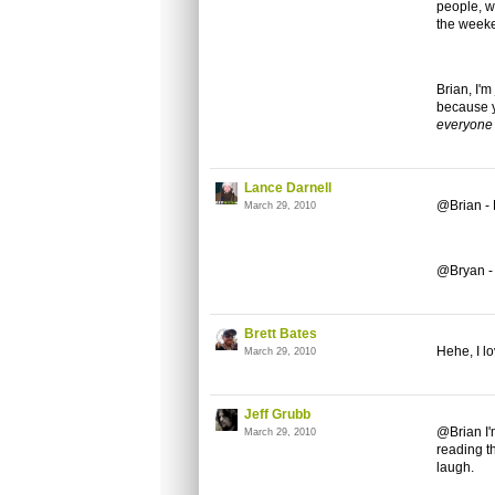
people, wi
the weeke
Brian, I'm
because y
everyone
Lance Darnell
@Brian -
March 29, 2010
@Bryan - 
Brett Bates
Hehe, I l
March 29, 2010
Jeff Grubb
@Brian I'
March 29, 2010
reading th
laugh.