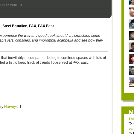
UNITY WRITER
e
,
Steel Battalion
,
PAX
,
PAX East
experience the way any good geek should: by crunching some
osplayers, consoles, and impromptu acappella and see how they
 that inevitably accompanies being in confined spaces with lots of
d a list to keep track of trends I observed at PAX East.
gry
Harveys
: 1
M
Thi
by
VG
by