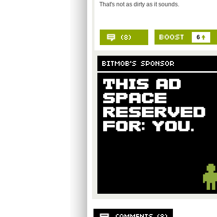
That's not as dirty as it sounds.
6