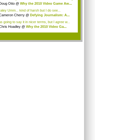
g...
Doug Otto
@
Why the 2010 Video Game Aw...
ley Umm... kind of harsh but I do see...
Cameron Cherry
@
Defying Journalism: A...
s going to say it in nicer terms, but I agree w...
Chris Hoadley
@
Why the 2010 Video Ga...
.