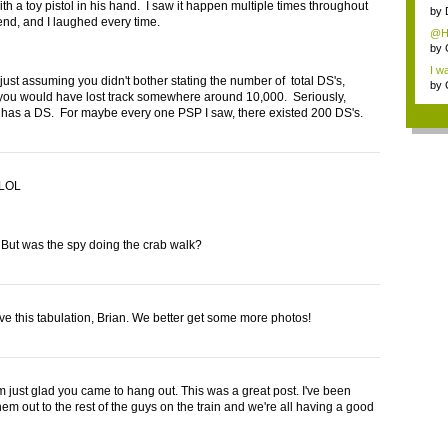
th a toy pistol in his hand. I saw it happen multiple times throughout
cate
by
nd, and I laughed every time.
@Ha
by
I wa
 just assuming you didn't bother stating the number of total DS's,
by
ou would have lost track somewhere around 10,000. Seriously,
has a DS. For maybe every one PSP I saw, there existed 200 DS's.
 LOL
But was the spy doing the crab walk?
ove this tabulation, Brian. We better get some more photos!
m just glad you came to hang out. This was a great post. I've been
em out to the rest of the guys on the train and we're all having a good