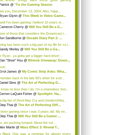
at article! Brings back some good gaming
orie...
Patrick
@
'Tis the Gaming Season
ew you, December 13, 2004. Also, happ...
Bryan Glynn
@
This Week in Video-Game...
well I've been gaming I believe 10 years or...
Cameron Cherry
@
Will You Still Be a G...
 one of those that considers the Dreamcast t...
Jon Sandborne
@
Decade Diary Part 2: ...
ing has been such a big part of my life for so l...
Sandy Morley
@
Will You Still Be a Ga...
r Ryan...ya gotta get a bigger hard drive! ...
Dan "Shoe" Hsu
@
Bitmob Giveaway: Down...
ssic.
Errol James
@
My Comic Strip Asks: Wha...
emember back in the late 90's when for a lot...
Daniel Sims
@
The Art of Perfecting D...
 know no less than I do. I'm a shameless Son...
Gerren LaQuint Fisher
@
Spotlight: Ha...
 a big fan of Devil May Cry and (modern)Ninj...
Diep Thai
@
The Art of Perfecting Diff...
e been gaming since I was 3 years old. My en...
Diep Thai
@
Will You Still Be a Gamer ...
too, am pucking fumped. About the sol...
Alex Martin
@
Mass Effect 3: Reveal T...
o Black Ops was a nominee for almost every