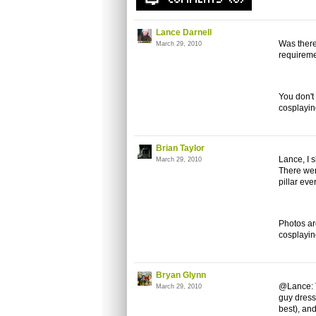
Lance Darnell
Was there
March 29, 2010
requireme
You don't
cosplaying
Brian Taylor
Lance, I 
March 29, 2010
There wer
pillar eve
Photos ar
cosplayi
Bryan Glynn
@Lance: T
March 29, 2010
guy dress
best), an