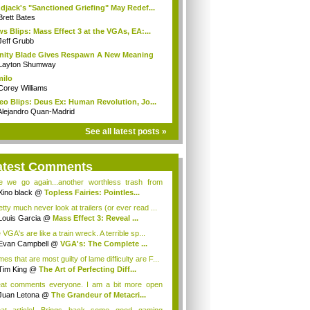
djack's "Sanctioned Griefing" May Redef...
Brett Bates
s Blips: Mass Effect 3 at the VGAs, EA:...
Jeff Grubb
inity Blade Gives Respawn A New Meaning
Layton Shumway
milo
Corey Williams
eo Blips: Deus Ex: Human Revolution, Jo...
Alejandro Quan-Madrid
See all latest posts »
atest Comments
e we go again...another worthless trash from
.
Xino black
@
Topless Fairies: Pointles...
etty much never look at trailers (or ever read ...
Louis Garcia
@
Mass Effect 3: Reveal ...
VGA's are like a train wreck. A terrible sp...
Evan Campbell
@
VGA's: The Complete ...
s that are most guilty of lame difficulty are F...
Tim King
@
The Art of Perfecting Diff...
at comments everyone. I am a bit more open
de...
Juan Letona
@
The Grandeur of Metacri...