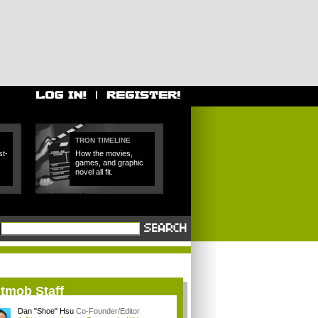
TRON TIMELINE
t-
How the movies,
games, and graphic
novel all fit.
itmob Staff
Dan "Shoe" Hsu
Co-Founder/Editor