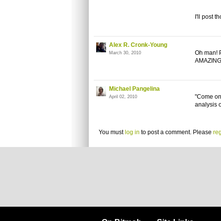
I'll post 
Alex R. Cronk-Young
Oh man! P
March 30, 2010
AMAZING
Michael Pangelina
"Come on 
April 02, 2010
analysis 
You must
log in
to post a comment. Please
reg