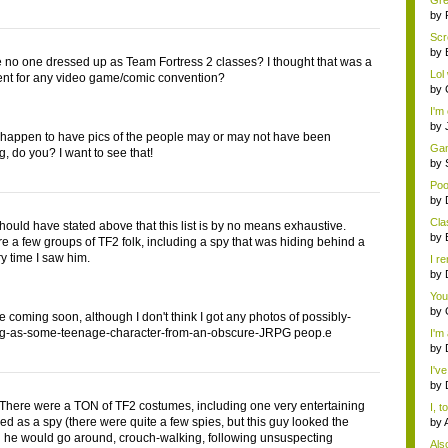
Gre
mem
by
Scr
by
 no one dressed up as Team Fortress 2 classes? I thought that was a
Lol 
nt for any video game/comic convention?
by
I'm
by
 happen to have pics of the people may or may not have been
Gam
, do you? I want to see that!
by
Poo
by
Cla
should have stated above that this list is by no means exhaustive.
by
e a few groups of TF2 folk, including a spy that was hiding behind a
ry time I saw him.
I r
by
You
by
e coming soon, although I don't think I got any photos of possibly-
ng-as-some-teenage-character-from-an-obscure-JRPG peop.e
I'm
by
I'v
by
here were a TON of TF2 costumes, including one very entertaining
I, 
ed as a spy (there were quite a few spies, but this guy looked the
by
d he would go around, crouch-walking, following unsuspecting
Als