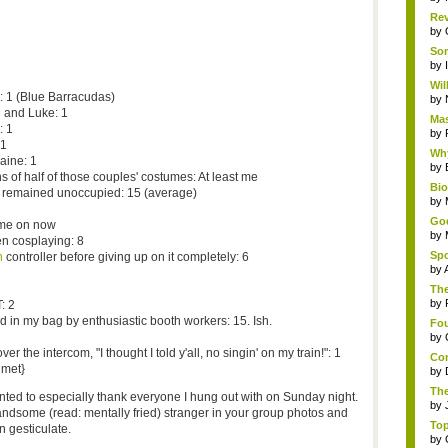
Rev
by
Som
by
Wil
 1 (Blue Barracudas)
by
 and Luke: 1
Mas
: 1
by
 1
Why
aine: 1
by
s of half of those couples' costumes: At least me
Bi
remained unoccupied: 15 (average)
by
God
ome on now
by
n cosplaying: 8
Spo
n
controller before giving up on it completely: 6
by
The
by
: 2
d in my bag by enthusiastic booth workers: 15. Ish.
Fou
by
 the intercom, "I thought I told y'all, no singin' on my train!": 1
Com
 met}
by
The
anted to especially thank everyone I hung out with on Sunday night.
by
-handsome (read: mentally fried) stranger in your group photos and
Top
 gesticulate.
by