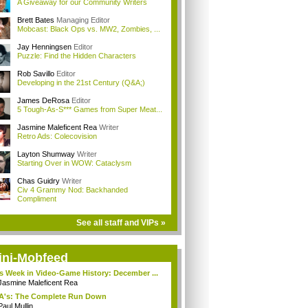
A Giveaway for our Community Writers
Brett Bates
Managing Editor
Mobcast: Black Ops vs. MW2, Zombies, ...
Jay Henningsen
Editor
Puzzle: Find the Hidden Characters
Rob Savillo
Editor
Developing in the 21st Century (Q&A;)
James DeRosa
Editor
5 Tough-As-S*** Games from Super Meat...
Jasmine Maleficent Rea
Writer
Retro Ads: Colecovision
Layton Shumway
Writer
Starting Over in WOW: Cataclysm
Chas Guidry
Writer
Civ 4 Grammy Nod: Backhanded
Compliment
See all staff and VIPs »
ini-Mobfeed
s Week in Video-Game History: December ...
Jasmine Maleficent Rea
A's: The Complete Run Down
Paul Mullin