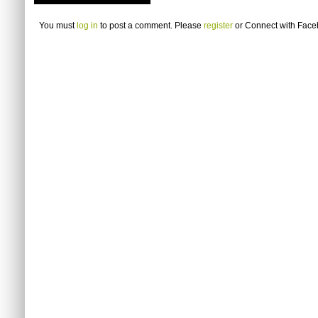
You must
log in
to post a comment. Please
register
or
Connect with Fac