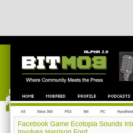
All
Xbox 360
PS3
Wii
PC
Handhel
Facebook Game Ecotopia Sounds Inter
Involves Harrison Ford