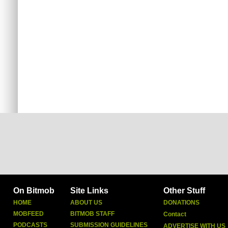
On Bitmob
Site Links
Other Stuff
HOME
ABOUT US
DONATIONS
MOBFEED
BITMOB STAFF
Contact
PODCASTS
SUBMISSION GUIDELINES
ADVERTISE WITH US