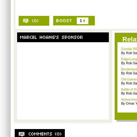
1
Rela
Zombie RP
By Rob Sav
Edge/Lang
By Rob Sav
Borderland
By Rob Sav
Old Games
By Rob Sav
Battle of t
By Rob Sav
Anonymou
By Omar Y