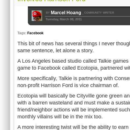
Marcel Hoang
BY
COMMUNITY WRITER
,
Tuesday, March 08, 2011
Tags:
Facebook
This bit of news has several things I never thoug
same sentence, let alone a story.
A Los Angeles based studio called Talkie games 
game to Facebook called Ecotopia, partnered wit
More specifically, Talkie is partnering with Conse
non-profit Harrison Ford is vice chairman of.
Ecotopia will basically be Cityville gone green an
with a barren wasteland and must make a sustainab
friend/neighbor actions will be implemented such
monthly villains will be in the mix too.
A more interesting twist will be the ability to ea