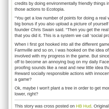
credits by doing environmentally friendly things in
those actions to Ecotopia.
“You get a low number of points for doing a real 
big bonus if you also upload a picture of yourself
founder Chris Swain said. “Then you get the real p
that you did it. This is a system we call ‘social pro
When I first got hooked into all the different ga
Farmville and so on, I was hooked on the idea of
involved with my progress in the game. But sinc
off to become an annoying bug on my daily Faceb
proofing sounds like a neat and new little idea tha
Reward socially responsible actions with innocen
a game?
Ok, maybe I won't plant a tree in order to get mor
lower, right?
This story was cross posted on
HB Hud
. Origina