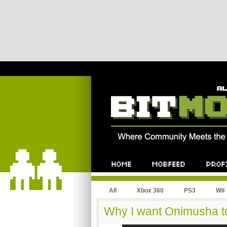
All
Xbox 360
PS3
Wii
Why I want Onimusha t