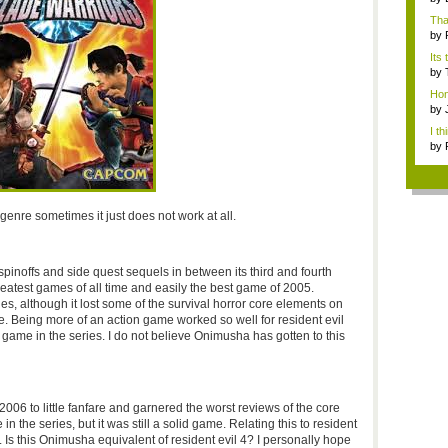
Tha
by
Its 
by
Hon
so..
by
I th
by
re sometimes it just does not work at all.
pinoffs and side quest sequels in between its third and fourth
atest games of all time and easily the best game of 2005.
s, although it lost some of the survival horror core elements on
re. Being more of an action game worked so well for resident evil
ve game in the series. I do not believe Onimusha has gotten to this
6 to little fanfare and garnered the worst reviews of the core
le in the series, but it was still a solid game. Relating this to resident
ies. Is this Onimusha equivalent of resident evil 4? I personally hope