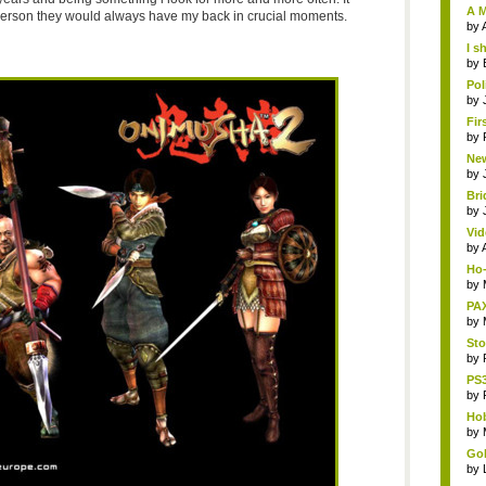
A M
e person they would always have my back in crucial moments.
by
I s
by
Pol
by
Fir
by
New
by
Bri
by
Vid
by
Ho-
by
PAX
by
Sto
by
PS3
by
Hob
by
Gol
by