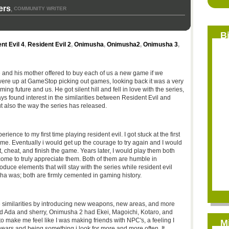
ers
COMMUNITY WRITER
,
B
nt Evil 4
,
Resident Evil 2
,
Onimusha
,
Onimusha2
,
Onimusha 3
,
e and his mother offered to buy each of us a new game if we
were up at GameStop picking out games, looking back it was a very
ng future and us. He got silent hill and fell in love with the series,
s found interest in the similarities between Resident Evil and
 also the way the series has released.
ence to my first time playing resident evil. I got stuck at the first
time. Eventually i would get up the courage to try again and I would
it, cheat, and finish the game. Years later, I would play them both
come to truly appreciate them. Both of them are humble in
oduce elements that will stay with the series while resident evil
a was; both are firmly cemented in gaming history.
 similarities by introducing new weapons, new areas, and more
ad Ada and sherry, Onimusha 2 had Ekei, Magoichi, Kotaro, and
 make me feel like I was making friends with NPC's, a feeling I
M
ears and being something i look for more and more often. It