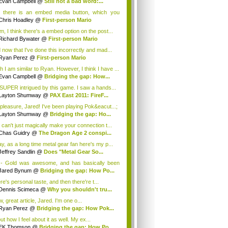
Evan Campbell
@
Still not a bad word:...
 there is an embed media button, which you
 ...
Chris Hoadley
@
First-person Mario
, I think there's a embed option on the post...
Richard Bywater
@
First-person Mario
 now that I've done this incorrectly and mad...
Ryan Perez
@
First-person Mario
h I am similar to Ryan. However, I think I have ...
Evan Campbell
@
Bridging the gap: How...
 SUPER intrigued by this game. I saw a hands...
Layton Shumway
@
PAX East 2011: FireF...
pleasure, Jared! I've been playing Pok&eacut...;
Layton Shumway
@
Bridging the gap: Ho...
 can't just magically make your connection t...
Chas Guidry
@
The Dragon Age 2 conspi...
y, as a long time metal gear fan here's my p...
Jeffrey Sandlin
@
Does "Metal Gear So...
- Gold was awesome, and has basically been
h...
Jared Bynum
@
Bridging the gap: How Po...
e's personal taste, and then there're t...
Dennis Scimeca
@
Why you shouldn't tru...
 great article, Jared. I'm one o...
Ryan Perez
@
Bridging the gap: How Pok...
t how I feel about it as well. My ex...
EK Thomson
@
Bridging the gap: How Po...