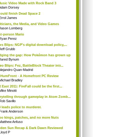
usic Video Made with Rock Band 3
Adam Dorsey
hould finish Dead Space 2
Errol James
iticians, the Media, and Video Games
Jason Lomberg
st-person Mario
Ryan Perez
s Blips: NGP's digital download policy,...
Jeff Grubb
dging the gap: How Pokémon has grown up
Jared Bynum
eo Blips: Fez, BattleBlock Theater intr...
Alejandro Quan-Madrid
HumFront - A Homefront PC Review
Michael Bradley
 East 2011: FireFall could be the first...
Mike Minotti
rytelling through gameplay in Atom Zomb...
Rob Savillo
 leads police to murderer.
Frank Anderson
o kings, patches, and no more Nuts
Matthew Anfuso
den Sun Recap & Dark Dawn Reviewed
Lloyd P