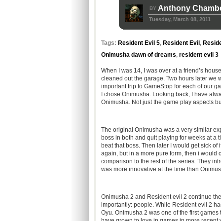
Anthony Chamb
BY
Tuesday, March 08, 2011
Tags:
Resident Evil 5
,
Resident Evil
,
Reside
Onimusha dawn of dreams
,
resident evil 3
When I was 14, I was over at a friend’s hous
cleaned out the garage. Two hours later we 
important trip to GameStop for each of our gami
I chose Onimusha. Looking back, I have alway
Onimusha. Not just the game play aspects but
The original Onimusha was a very similar experi
boss in both and quit playing for weeks at a 
beat that boss. Then later I would get sick of 
again, but in a more pure form, then i would 
comparison to the rest of the series. They intr
was more innovative at the time than Onimush
Onimusha 2 and Resident evil 2 continue the
importantly: people. While Resident evil 2 h
Oyu. Onimusha 2 was one of the first games to
have grown to love in games in more recent y