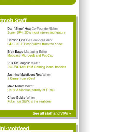
itmob Staff
Dan "Shoe" Hsu
Co-Founder/Editor
Super SF4: 3D's most interesting feature
Demian Linn
Co-Founder/Editor
GDC 2011: Best quotes from the show
Brett Bates
Managing Editor
Mobcast: Microsoft and PopCap
Rus McLaughlin
Writer
ROUNDTABLE'D! Gaming icons' hobbies
Jasmine Maleficent Rea
Writer
It Came from eBay!
Mike Minotti
Writer
Up-B: A hilarious parody of F-You
Chas Guidry
Writer
Pokemon B&W; is the real deal
See all staff and VIPs »
ini-Mobfeed