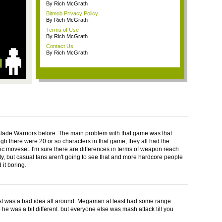
By Rich McGrath
Bitmob Privacy Policy
By Rich McGrath
Terms of Use
By Rich McGrath
Contact Us
By Rich McGrath
Blade Warriors before. The main problem with that game was that
gh there were 20 or so characters in that game, they all had the
c moveset. I'm sure there are differences in terms of weapon reach
ity, but casual fans aren't going to see that and more hardcore people
 it boring.
ust was a bad idea all around. Megaman at least had some range
 he was a bit different. but everyone else was mash attack till you