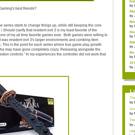
Get
by
Gaming's best friends?
PAX
by
New
series starts to change things up, while still keeping the core
by
Should clarify that resident evil 3 is my least favorite of the
Doe
s one of my all time favorite games ever. Both games were willing to
by
 it was resident evil 3's larger environments and combing item
Nak
. This is the point for each series where true game play growth
by
ha may have gone completely crazy. Releasing alongside the
Re-
ion controls.” In my experiences the controller did not work that
by
10 
by
L
Than
by
Grea
by
Thi
deb
by
I th