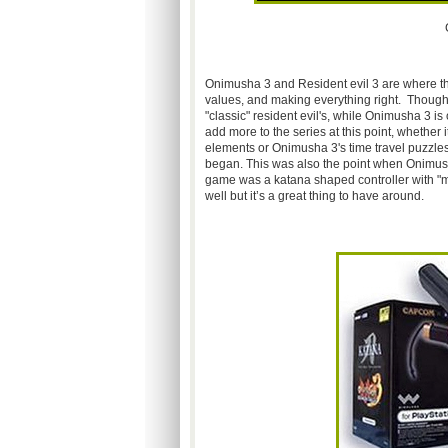
Onimusha 3 and Resident evil 3 are where the 
values, and making everything right. Though i 
"classic" resident evil's, while Onimusha 3 i
add more to the series at this point, whether
elements or Onimusha 3's time travel puzzles
began. This was also the point when Onimus
game was a katana shaped controller with "mot
well but it’s a great thing to have around.