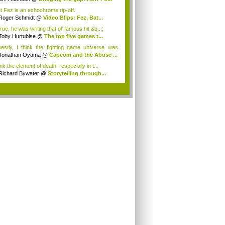
t Fez is an echochrome rip-off.
Roger Schmidt
@
Video Blips: Fez, Bat...
true, he was writing that ol' famous hit &q...;
Toby Hurtubise
@
The top five games t...
estly, I think the fighting game universe was
.
Jonathan Oyama
@
Capcom and the Abuse ...
ink the element of death - especially in t...
Richard Bywater
@
Storytelling through...
.