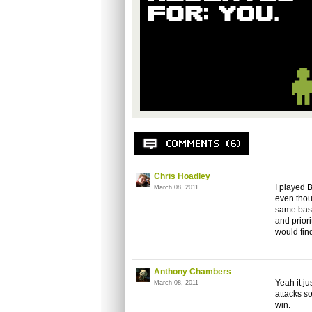
Chris Hoadley
I played 
March 08, 2011
even thou
same basi
and prior
would find
Anthony Chambers
Yeah it j
March 08, 2011
attacks so
win.