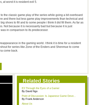
, at worst it is resident evil 5.
 to the classic game play of the series while going a bit overboard
here and there but less game play improvements than technical and
 shoes to fill and to some people i think it did fill them. As far as
es. Not because it is necessarily bad but because it is just
 was in comparison to its predecessor.
reappearance in the gaming world. I think it is time for a resident
le shout for series like Zone of the Enders and Shenmue to come
sha come back.
Related Stories
E3 Through the Eyes of a Gamer
By David Ngo
Point of Discussion: Is Japanese Game Deve...
By Frank Anderson
About Us