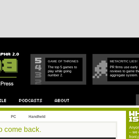
GAME OF THRONES
METACRITIC LIES!
The top 5 games to
PR firms use early
play while going
reviews to game th
number 2.
aggregate system.
PC
Handheld
o come back.
Anyon
-- we 
front