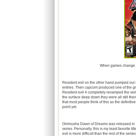
When games change gen
Resident evil on the other hand pumped out s
entries. Then capcom produced one of the gre
Resident evil 4 completely revamped the serie
the surface deep down they were all still the
that most people think of this as the definiti
point yet.
Onimusha Dawn of Dreams was released in 200
series. Personally, this is my least favorite tit
evil is more difficult than the rest of the ser