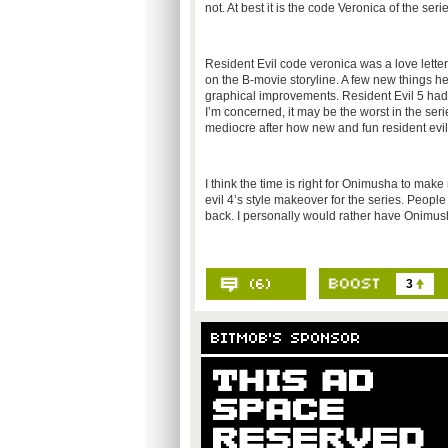
not. At best it is the code Veronica of the series
Resident Evil code veronica was a love letter
on the B-movie storyline. A few new things 
graphical improvements. Resident Evil 5 had big
I’m concerned, it may be the worst in the seri
mediocre after how new and fun resident evil
I think the time is right for Onimusha to make 
evil 4’s style makeover for the series. Peop
back. I personally would rather have Onimu
3