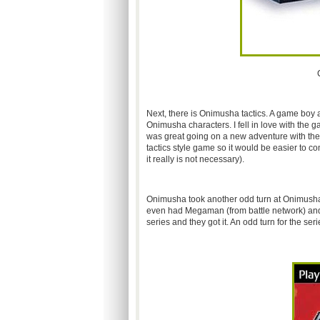
Next, there is Onimusha tactics. A game boy ad
Onimusha characters. I fell in love with the 
was great going on a new adventure with them 
tactics style game so it would be easier to co
it really is not necessary).
Onimusha took another odd turn at Onimusha b
even had Megaman (from battle network) and Z
series and they got it. An odd turn for the seri