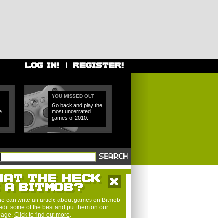
YOU MISSED OUT
Go back and play the
e
most underrated
games of 2010.
e can write an article about games on Bitmob
edit some of the best and put them on our
 page.
Click to find out more
.