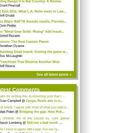
ting Rango'd in Bat Country: A Review
Grant Pearsall
 East 2011: What L.A. Noire owes to Law...
Jeff Grubb
s Blips: BAFTA Awards results, Frontier...
Omri Petitte
s "Metal Gear Solid: Rising" Add Insult...
Soheil Rezaee
oruru: The Real Captain Planet
Jonathan Oyama
bunking Dead Island: Getting the game w...
Rus McLaughlin
Franchises That Deserve Another Shot
Jeff Rivera
See all latest posts »
atest Comments
ks for writting this. A refreshing post that I ...
Evan Campbell
@
Zynga, Rovio aim to e...
t article. I agree with most of what you said a...
Matt Polen
@
Bridging the gap: How Pok...
s reminds me of the casual vs. core gamer
ate...
Jason Lomberg
@
Still not a bad word: ...
ink I have to agree with Leigh. For me “g...