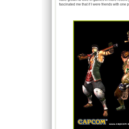
fascinated me that if I were friends with on