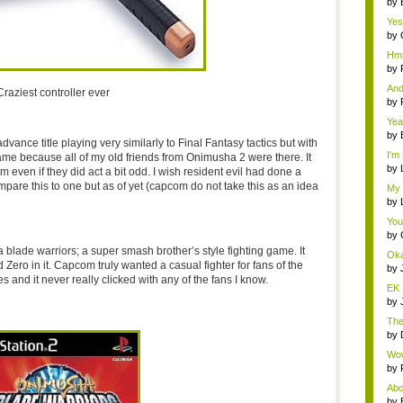
by
Yes
need
by
Hmm
by
And
Craziest controller ever
by
Yea
by
vance title playing very similarly to Final Fantasy tactics but with
I'm
game because all of my old friends from Onimusha 2 were there. It
by
even if they did act a bit odd. I wish resident evil had done a
mpare this to one but as of yet (capcom do not take this as an idea
My 
by
You
by
lade warriors; a super smash brother’s style fighting game. It
Oka
ero in it. Capcom truly wanted a casual fighter for fans of the
by
es and it never really clicked with any of the fans I know.
EK 
the 
by
Ther
by
Wow,
by
Abou
by