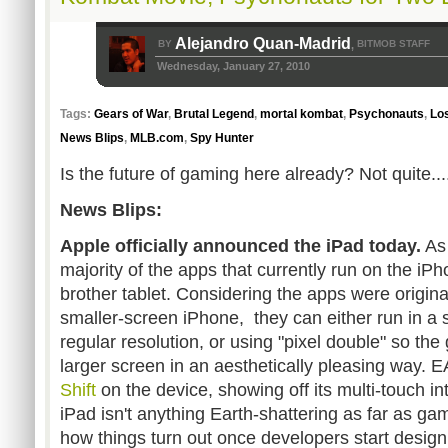
Alejandro Quan-Madrid
BY
BITMOB STAFF
,
Wednesday, January 27, 2010
Tags:
Gears of War
,
Brutal Legend
,
mortal kombat
,
Psychonauts
,
Los
News Blips
,
MLB.com
,
Spy Hunter
Is the future of gaming here already? Not quite...
News Blips:
Apple officially announced the iPad today.
As 
majority of the apps that currently run on the iPh
brother tablet. Considering the apps were origina
smaller-screen iPhone, they can either run in a 
regular resolution, or using "pixel double" so the
larger screen in an aesthetically pleasing way.
Shift
on the device, showing off its multi-touch in
iPad isn't anything Earth-shattering as far as ga
how things turn out once developers start desig