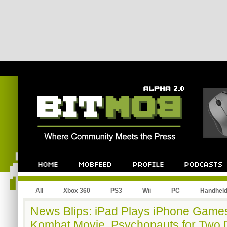
All
Xbox 360
PS3
Wii
PC
Handhel
News Blips: iPad Plays iPhone Games
Kombat Movie, Psychonauts for Two Do