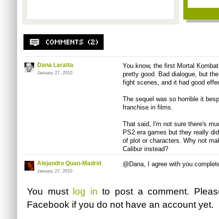
Dana Laratta
You know, the first Mortal Komba
January 27, 2010
pretty good. Bad dialogue, but the 
fight scenes, and it had good effe
The sequel was so horrible it bes
franchise in films.
That said, I'm not sure there's muc
PS2 era games but they really didn
of plot or characters. Why not m
Calibur instead?
Alejandro Quan-Madrid
@Dana, I agree with you complete
January 27, 2010
You must
log in
to post a comment. Plea
Facebook
if you do not have an account yet.