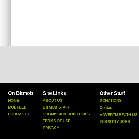
On Bitmob
Site Links
Other Stuff
HOME
ABOUT US
DONATIONS
MOBFEED
BITMOB STAFF
Contact
PODCASTS
SUBMISSION GUIDELINES
ADVERTISE WITH US
TERMS OF USE
INDUSTRY JOBS
PRIVACY