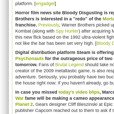
platform. [
engadget
]
Horror film news site Bloody Disgusting is re
Brothers is interested in a "redo" of the
Mort
franchise.
Previously
, Warner Brothers picked up
Kombat (along with
Spy Hunter
) after acquirin
this new flick based on the 1992 ultra-violent figh
not like the bar has been set very high. [
Bloody D
Digital distribution platform Steam is offering
Psychonauts
for the outrageous price of two 
tomorrow.
Fans of
Brutal Legend
should take no
creator of the 2009 metaltastic game, is also resp
adventure. Seriously, you probably have two buc
the house right now; If you haven't already, go b
In case you missed
today's video blips
, Mar
War
fame will be making a cameo appearanc
Planet 2
.
Gears designer Cliff Bleszinski at Epi
publisher Capcom reached out to them to ask if th