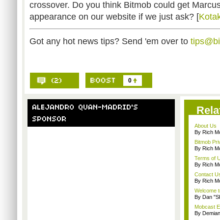
crossover. Do you think Bitmob could get Marc
appearance on our website if we just ask? [
Kota
Got any hot news tips? Send 'em over to
tips@b
0
Rela
About Us
By Rich M
Bitmob Pri
By Rich M
Terms of 
By Rich M
Contact U
By Rich M
Welcome t
By Dan "S
Mobcast E
By Demian