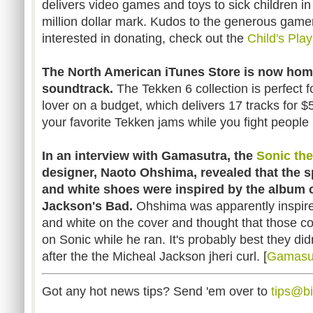
delivers video games and toys to sick children in
million dollar mark. Kudos to the generous gamer
interested in donating, check out the
Child's Pla
The North American iTunes Store is now hom
soundtrack.
The Tekken 6 collection is perfect 
lover on a budget, which delivers 17 tracks for $
your favorite Tekken jams while you fight people in
In an interview with Gamasutra, the
Sonic th
designer, Naoto Ohshima, revealed that the 
and white shoes were inspired by the album 
Jackson's Bad.
Ohshima was apparently inspired
and white on the cover and thought that those c
on Sonic while he ran. It's probably best they did
after the the Micheal Jackson jheri curl. [
Gamasu
Got any hot news tips? Send 'em over to
tips@b