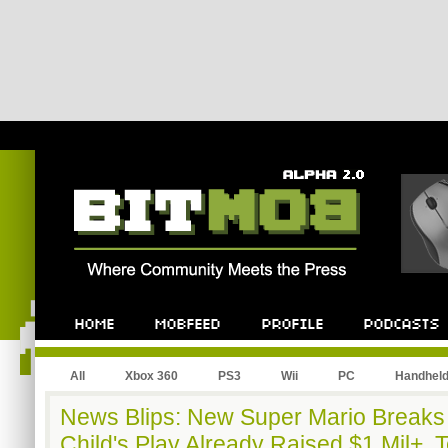
All
Xbox 360
PS3
Wii
PC
Handhel
News Blips: New Super Mario Breaks
Child's Play Already Raised $1 Mil+, 