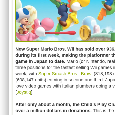
New Super Mario Bros. Wii has sold over 936,
during its first week, making the platformer th
game in Japan to date.
Mario (or Nintendo, real
three positions for the fastest selling Wii games i
week, with
Super Smash Bros.: Brawl
(818,198 u
(608,147 units) coming in second and third. Jap
love video games with Italian plumbers doing a vari
[
Joystiq
]
After only about a month, the Child's Play Ch
over a million dollars in donations.
This is the 