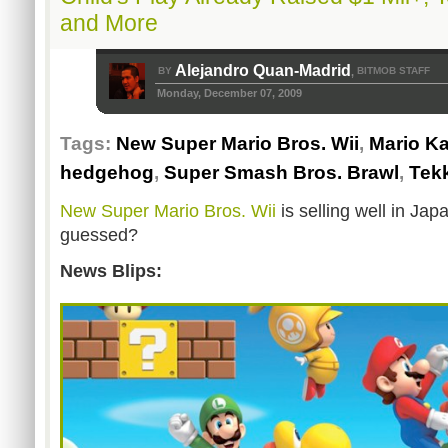
and More
Alejandro Quan-Madrid
BY
BITMOB STAFF
,
Monday, December 07, 2009
Tags:
New Super Mario Bros. Wii
,
Mario Ka
hedgehog
,
Super Smash Bros. Brawl
,
Tek
New Super Mario Bros. Wii
is selling well in Ja
guessed?
News Blips: