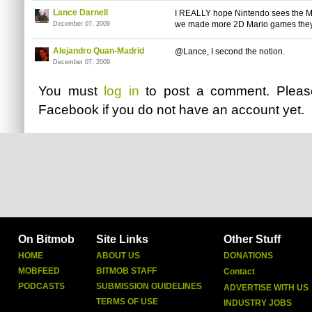
Lance Darnell
I REALLY hope Nintendo sees the Mar
we made more 2D Mario games they wi
December 07, 2009
Alejandro Quan-Madrid
@Lance, I second the notion.
December 07, 2009
You must
log in
to post a comment. Plea
Facebook
if you do not have an account yet.
On Bitmob
Site Links
Other Stuff
HOME
ABOUT US
DONATIONS
MOBFEED
BITMOB STAFF
Contact
PODCASTS
SUBMISSION GUIDELINES
ADVERTISE WITH US
TERMS OF USE
INDUSTRY JOBS