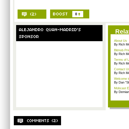
0
Rela
About Us
By Rich M
Bitmob Pri
By Rich M
Terms of 
By Rich M
Contact U
By Rich M
Welcome t
By Dan "S
Mobcast E
By Demian