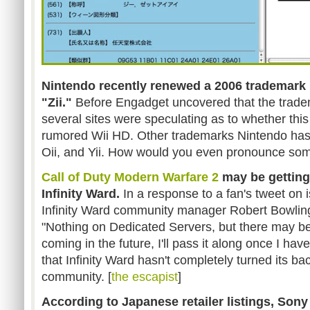
Nintendo recently renewed a 2006 trademark 
"Zii."
Before Engadget uncovered that the trade
several sites were speculating as to whether thi
rumored Wii HD. Other trademarks Nintendo has in
Oii, and Yii. How would you even pronounce som
Call of Duty Modern Warfare 2
may be gettin
Infinity Ward.
In a response to a fan's tweet on
Infinity Ward community manager Robert Bowling
"Nothing on Dedicated Servers, but there may 
coming in the future, I'll pass it along once I have
that Infinity Ward hasn't completely turned its 
community. [
the escapist
]
According to Japanese retailer listings, Sony 