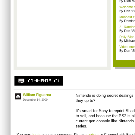
By Rich M
Welcome t
By Dan "S
Mobcast E
By Demian
21 Random 
By Dan "S
Daily Bli
By Michae
Video Inte
By Dan "S
William Figueroa
Nintendo is doing secret dealings
December 14, 2009
they up to?
It's smart for Sony to reprint Sha
to sell, and because the PS2 is aliv
current gen console like Nintendo 
series.
You must
log in
to post a comment. Please
register
or
Connect with Fac