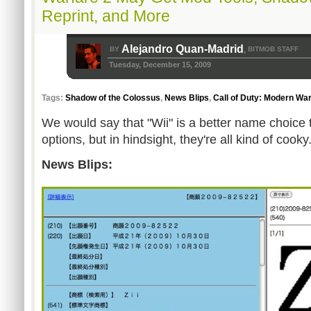
Reprint, and More
Alejandro Quan-Madrid
BY
BITMOB STAFF
,
Tuesday, December 15, 2009
Tags:
Shadow of the Colossus
,
News Blips
,
Call of Duty: Modern War
We would say that "Wii" is a better name choice
options, but in hindsight, they're all kind of cooky
News Blips: