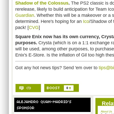
Shadow of the Colossus
.
The PS2 classic is d
rerelease, likely to build anticipation for Team I
Guardian
. Whether this will be a makeover or a s
determined. Here's hoping for an
Ico
/Shadow of 
pack! [
CVG
]
Square Enix now has its own currency, Crysta
purposes.
Crysta (which is on a 1:1 exchange r
will be used, among other purposes, to purchas
Enix's E-Store. Is the inflation of Gil too high the
Got any hot news tips? Send 'em over to
tips@b
0
Rela
About Us