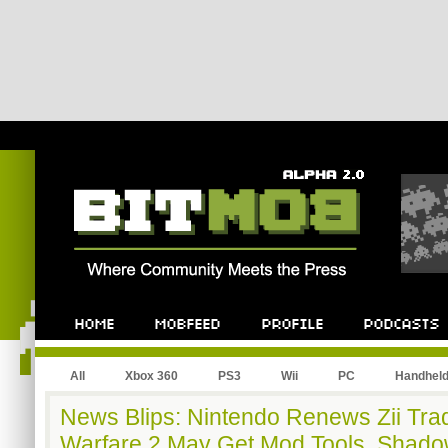
All
Xbox 360
PS3
Wii
PC
Handhel
News Blips: Nintendo Renews Zii Tr
Warfare 2 May Get Mod Tools, Shado