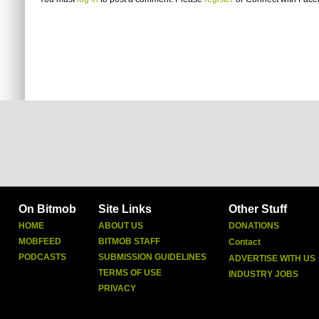
On Bitmob
Site Links
Other Stuff
HOME
ABOUT US
DONATIONS
MOBFEED
BITMOB STAFF
Contact
PODCASTS
SUBMISSION GUIDELINES
ADVERTISE WITH US
TERMS OF USE
INDUSTRY JOBS
PRIVACY