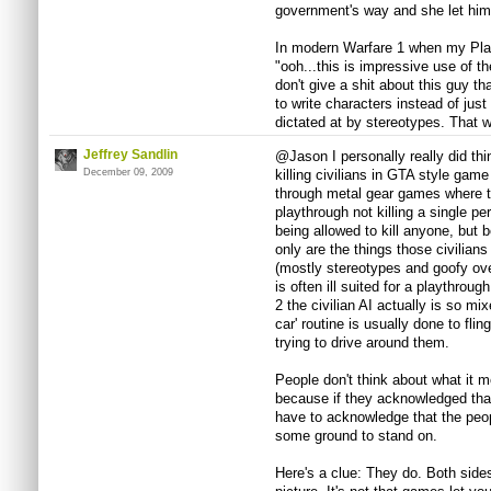
government's way and she let him 
In modern Warfare 1 when my Play
"ooh...this is impressive use of th
don't give a shit about this guy tha
to write characters instead of just
dictated at by stereotypes. That w
Jeffrey Sandlin
@Jason I personally really did thi
December 09, 2009
killing civilians in GTA style game
through metal gear games where t
playthrough not killing a single per
being allowed to kill anyone, but 
only are the things those civilian
(mostly stereotypes and goofy over
is often ill suited for a playthrou
2 the civilian AI actually is so mix
car' routine is usually done to fli
trying to drive around them.
People don't think about what it m
because if they acknowledged that
have to acknowledge that the peo
some ground to stand on.
Here's a clue: They do. Both sides