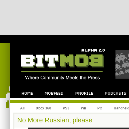
All
Xbox 360
PS3
Wii
PC
Handhel
No More Russian, please