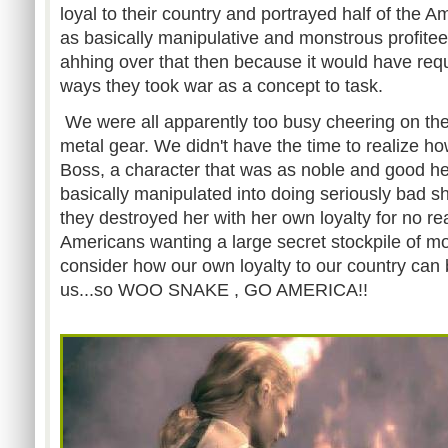
loyal to their country and portrayed half of the A
as basically manipulative and monstrous profite
ahhing over that then because it would have requ
ways they took war as a concept to task.
We were all apparently too busy cheering on the
metal gear. We didn't have the time to realize how
Boss, a character that was as noble and good h
basically manipulated into doing seriously bad s
they destroyed her with her own loyalty for no r
Americans wanting a large secret stockpile of mo
consider how our own loyalty to our country can
us...so WOO SNAKE , GO AMERICA!!