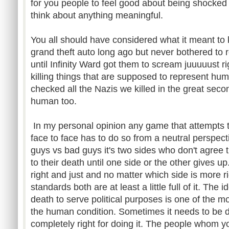
for you people to feel good about being shocked 
think about anything meaningful.
You all should have considered what it meant to ki
grand theft auto long ago but never bothered to re
until Infinity Ward got them to scream juuuuust r
killing things that are supposed to represent hum
checked all the Nazis we killed in the great se
human too.
In my personal opinion any game that attempts to
face to face has to do so from a neutral perspect
guys vs bad guys it's two sides who don't agree t
to their death until one side or the other gives u
right and just and no matter which side is more ri
standards both are at least a little full of it. The
death to serve political purposes is one of the m
the human condition. Sometimes it needs to be
completely right for doing it. The people whom you