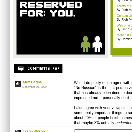
By Rich M
Terms of 
By Rich M
Contact U
By Rich M
Welcome t
By Dan "S
Mobcast E
By Demian
Alex Gagne
Well, I do pretty much agree with 
December 09, 2009
"No Russian" is the first person v
that has already been done to death 
impressed me. I personally don't fi
I also agree with your viewpoints
some really important things to sa
about 20% of people finish games
that maybe 3% actually
understo
Jason Wilson