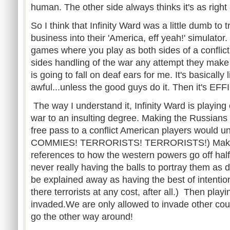
human. The other side always thinks it's as right
So I think that Infinity Ward was a little dumb to 
business into their 'America, eff yeah!' simulator
games where you play as both sides of a conflict 
sides handling of the war any attempt they make 
is going to fall on deaf ears for me. It's basically 
awful...unless the good guys do it. Then it's E
The way I understand it, Infinity Ward is playing
war to an insulting degree. Making the Russians
free pass to a conflict American players would
COMMIES! TERRORISTS! TERRORISTS!) Making
references to how the western powers go off hal
never really having the balls to portray them as d
be explained away as having the best of intenti
there terrorists at any cost, after all.) Then play
invaded.We are only allowed to invade other coun
go the other way around!