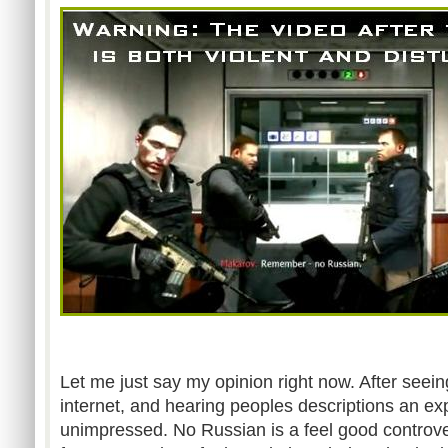
Let me just say my opinion right now. After seeing
internet, and hearing peoples descriptions an exp
unimpressed. No Russian is a feel good controv