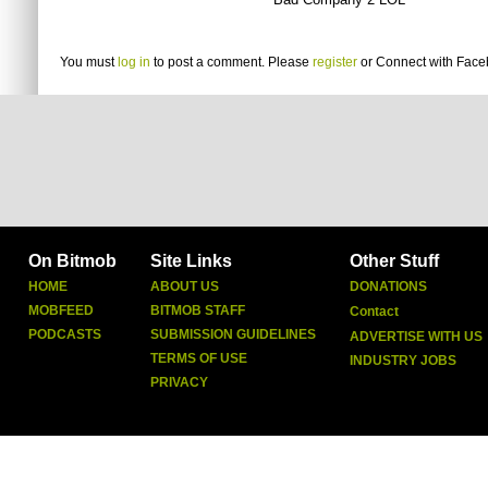
You must
log in
to post a comment. Please
register
or
Connect with Fac
On Bitmob
Site Links
Other Stuff
HOME
ABOUT US
DONATIONS
MOBFEED
BITMOB STAFF
Contact
PODCASTS
SUBMISSION GUIDELINES
ADVERTISE WITH US
TERMS OF USE
INDUSTRY JOBS
PRIVACY