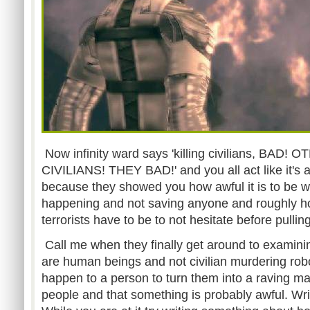
Now infinity ward says 'killing civilians, BAD!
CIVILIANS! THEY BAD!' and you all act like it's
because they showed you how awful it is to be wa
happening and not saving anyone and roughly 
terrorists have to be to not hesitate before pulling
Call me when they finally get around to examining
are human beings and not civilian murdering rob
happen to a person to turn them into a raving ma
people and that something is probably awful. Wri