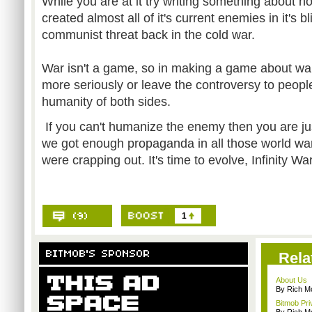
While you are at it try writing something about
created almost all of it's current enemies in it's b
communist threat back in the cold war.
War isn't a game, so in making a game about war 
more seriously or leave the controversy to peopl
humanity of both sides.
If you can't humanize the enemy then you are ju
we got enough propaganda in all those world w
were crapping out. It's time to evolve, Infinity Wa
1
Rela
About Us
By Rich M
Bitmob Pri