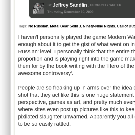
Jeffrey Sandlin
BY
COMMUNITY WRITER
,
Thursday, December 10, 2009
Tags:
No Russian
,
Metal Gear Solid 3
,
Ninety-Nine Nights
,
Call of Du
I haven't personally played the game Modern War
enough about it to get the gist of what went on in
Russian' level. I personally think that the entire t
proportion and is playing right into the game m
them for by the book writing with the 'Hero of the
awesome controversy'.
People are so freaking up in arms over the idea 
shot that they act like this is one huge statement
perspective, games as art, and pretty much every
where sites even post up pictures like this to ke
pixilated slaughter unwarned. Apparently you all
to be so easily rattled.