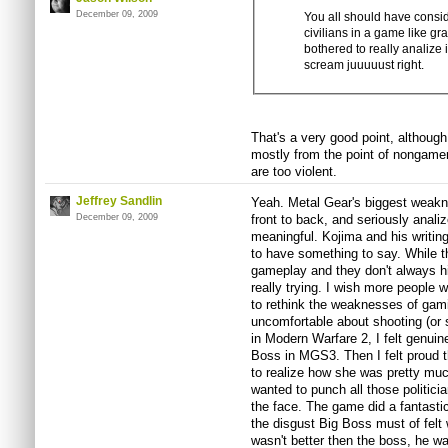
December 09, 2009
You all should have conside
civilians in a game like gr
bothered to really analize i
scream juuuuust right.
That's a very good point, although
mostly from the point of nongame
are too violent.
Jeffrey Sandlin
Yeah. Metal Gear's biggest weakne
December 09, 2009
front to back, and seriously anali
meaningful. Kojima and his writin
to have something to say. While t
gameplay and they don't always hi
really trying. I wish more people 
to rethink the weaknesses of gamin
uncomfortable about shooting (or 
in Modern Warfare 2, I felt genuine
Boss in MGS3. Then I felt proud th
to realize how she was pretty muc
wanted to punch all those politicia
the face. The game did a fantasti
the disgust Big Boss must of fel
wasn't better then the boss, he wa