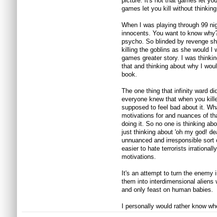
picture. It's not that games let you 
games let you kill without thinking
When I was playing through 99 night
innocents. You want to know why?
psycho. So blinded by revenge she
killing the goblins as she would I
games greater story. I was thinki
that and thinking about why I woul
book.
The one thing that infinity ward d
everyone knew that when you kille
supposed to feel bad about it. Wha
motivations for and nuances of th
doing it. So no one is thinking abo
just thinking about 'oh my god! d
unnuanced and irresponsible sort
easier to hate terrorists irrational
motivations.
It's an attempt to turn the enemy
them into interdimensional alien
and only feast on human babies.
I personally would rather know wh