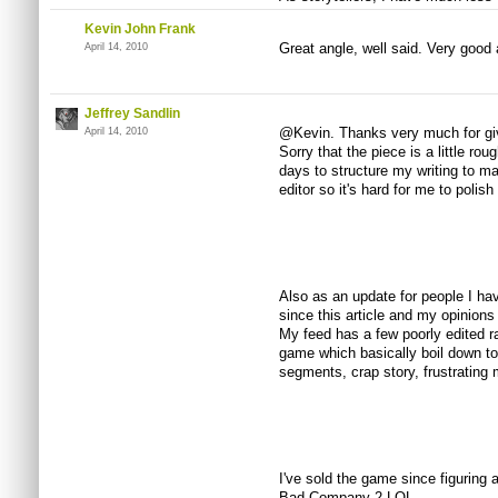
Kevin John Frank
Great angle, well said. Very good a
April 14, 2010
Jeffrey Sandlin
@Kevin. Thanks very much for giving
April 14, 2010
Sorry that the piece is a little r
days to structure my writing to ma
editor so it's hard for me to polish
Also as an update for people I ha
since this article and my opinions
My feed has a few poorly edited r
game which basically boil down to 
segments, crap story, frustrating m
I've sold the game since figuring 
Bad Company 2 LOL