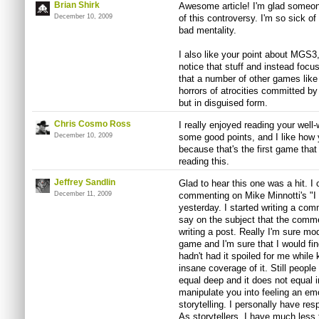
Brian Shirk
Awesome article! I'm glad someone 
December 10, 2009
of this controversy. I'm so sick of
bad mentality.
I also like your point about MGS3,
notice that stuff and instead focu
that a number of other games lik
horrors of atrocities committed by
but in disguised form.
Chris Cosmo Ross
I really enjoyed reading your well-
December 10, 2009
some good points, and I like how
because that's the first game tha
reading this.
Jeffrey Sandlin
Glad to hear this one was a hit. I 
December 11, 2009
commenting on Mike Minnotti's "I
yesterday. I started writing a co
say on the subject that the comme
writing a post. Really I'm sure m
game and I'm sure that I would fin
hadn't had it spoiled for me while
insane coverage of it. Still people
equal deep and it does not equal 
manipulate you into feeling an e
storytelling. I personally have re
As storytellers, I have much less 