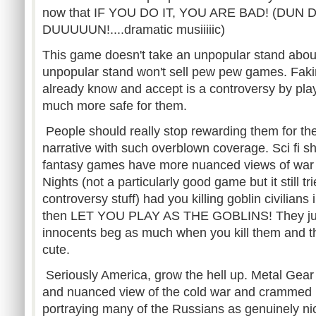
now that IF YOU DO IT, YOU ARE BAD! (DUN 
DUUUUUN!....dramatic musiiiiic)
This game doesn't take an unpopular stand abou
unpopular stand won't sell pew pew games. Faki
already know and accept is a controversy by play
much more safe for them.
People should really stop rewarding them for th
narrative with such overblown coverage. Sci fi 
fantasy games have more nuanced views of war th
Nights (not a particularly good game but it still tr
controversy stuff) had you killing goblin civilians 
then LET YOU PLAY AS THE GOBLINS! They just
innocents beg as much when you kill them and t
cute.
Seriously America, grow the hell up. Metal Gear 
and nuanced view of the cold war and crammed 
portraying many of the Russians as genuinely ni