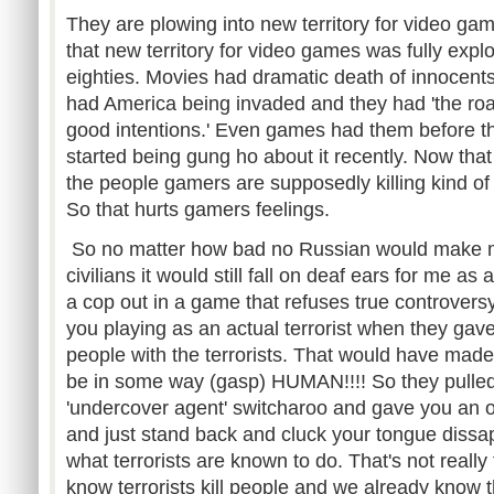
They are plowing into new territory for video games
that new territory for video games was fully exp
eighties. Movies had dramatic death of innocent
had America being invaded and they had 'the road
good intentions.' Even games had them before thi
started being gung ho about it recently. Now that
the people gamers are supposedly killing kind of
So that hurts gamers feelings.
So no matter how bad no Russian would make me f
civilians it would still fall on deaf ears for me as
a cop out in a game that refuses true controvers
you playing as an actual terrorist when they gave
people with the terrorists. That would have made 
be in some way (gasp) HUMAN!!!! So they pulled t
'undercover agent' switcharoo and gave you an opt
and just stand back and cluck your tongue dissap
what terrorists are known to do. That's not reall
know terrorists kill people and we already know t