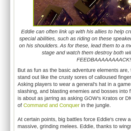
Eddie can often link up with his allies to help c
special abilities, such as riding on these speaker
on his shoulders. As for these, lead them to a 
stage and watch them destroy both wi
FEEDBAAAAAAAACK!!
But as fun as the basic adventure elements are
stand out like the crusty sores of calloused finge
Asking players to wear a general's hat in a game
slashing, and blasting enemies and bosses into f
is about as jarring as asking GOW's Kratos or 
of
Command and Conquer
in the jungle.
At certain points, big battles force Eddie's crew
massive, grinding melees. Eddie, thanks to wings