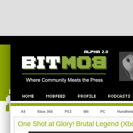
All
Xbox 360
PS3
Wii
PC
Handhel
One Shot at Glory! Brutal Legend (Xb