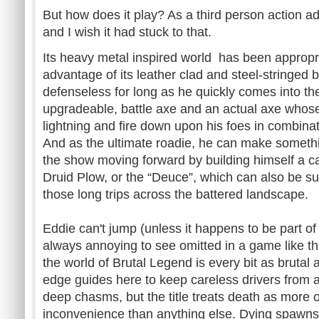
But how does it play? As a third person action ad
and I wish it had stuck to that.
Its heavy metal inspired world has been appropriat
advantage of its leather clad and steel-stringed 
defenseless for long as he quickly comes into th
upgradeable, battle axe and an actual axe whose 
lightning and fire down upon his foes in combinat
And as the ultimate roadie, he can make somethi
the show moving forward by building himself a car
Druid Plow, or the “Deuce”, which can also be s
those long trips across the battered landscape.
Eddie can't jump (unless it happens to be part of
always annoying to see omitted in a game like th
the world of Brutal Legend is every bit as brutal 
edge guides here to keep careless drivers from ac
deep chasms, but the title treats death as more 
inconvenience than anything else. Dying spawns 