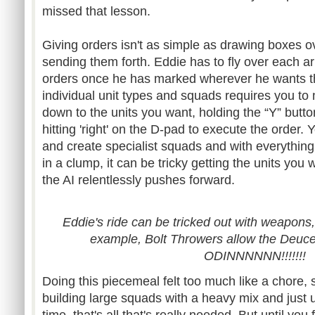
missed that lesson.
Giving orders isn't as simple as drawing boxes o
sending them forth. Eddie has to fly over each 
orders once he has marked wherever he wants t
individual unit types and squads requires you to
down to the units you want, holding the “Y” butto
hitting 'right' on the D-pad to execute the order.
and create specialist squads and with everything
in a clump, it can be tricky getting the units you 
the AI relentlessly pushes forward.
Eddie's ride can be tricked out with weapons,
example, Bolt Throwers allow the Deuce 
ODINNNNNN!!!!!!!
Doing this piecemeal felt too much like a chore, 
building large squads with a heavy mix and just 