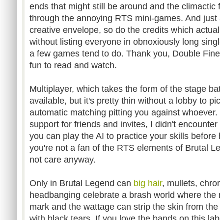
ends that might still be around and the climactic 
through the annoying RTS mini-games. And just
creative envelope, so do the credits which actually
without listing everyone in obnoxiously long sin
a few games tend to do. Thank you, Double Fine,
fun to read and watch.
Multiplayer, which takes the form of the stage b
available, but it's pretty thin without a lobby to
automatic matching pitting you against whoever. 
support for friends and invites, I didn't encounte
you can play the AI to practice your skills before 
you're not a fan of the RTS elements of Brutal L
not care anyway.
Only in Brutal Legend can
big hair
, mullets, chr
headbanging celebrate a brash world where the m
mark and the wattage can strip the skin from the 
with black tears. If you love the bands on this labe