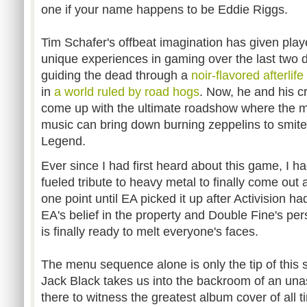
one if your name happens to be Eddie Riggs.
Tim Schafer's offbeat imagination has given pla
unique experiences in gaming over the last two d
guiding the dead through a
noir-flavored afterlife
in
a world ruled by road hogs
. Now, he and his c
come up with the ultimate roadshow where the me
music can bring down burning zeppelins to smite
Legend.
Ever since I had first heard about this game, I ha
fueled tribute to heavy metal to finally come out a
one point until EA picked it up after Activision ha
EA's belief in the property and Double Fine's pe
is finally ready to melt everyone's faces.
The menu sequence alone is only the tip of this
Jack Black takes us into the backroom of an una
there to witness the greatest album cover of all 