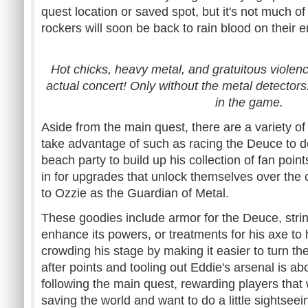
quest location or saved spot, but it's not much 
rockers will soon be back to rain blood on their 
Hot chicks, heavy metal, and gratuitous violence.
actual concert! Only without the metal detectors
in the game.
Aside from the main quest, there are a variety of
take advantage of such as racing the Deuce to de
beach party to build up his collection of fan poin
in for upgrades that unlock themselves over the
to Ozzie as the Guardian of Metal.
These goodies include armor for the Deuce, string
enhance its powers, or treatments for his axe to
crowding his stage by making it easier to turn t
after points and tooling out Eddie's arsenal is a
following the main quest, rewarding players that
saving the world and want to do a little sightseei