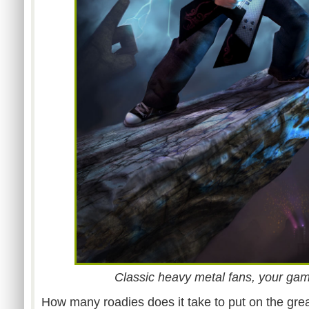
Classic heavy metal fans, your gam
How many roadies does it take to put on the great