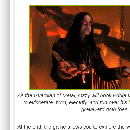
As the Guardian of Metal, Ozzy will hook Eddie 
to eviscerate, burn, electrify, and run over his
graveyard goth foes.
At the end, the game allows you to explore the w