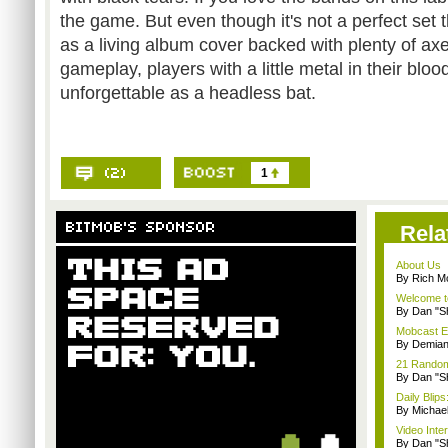
the game. But even though it's not a perfect set 
as a living album cover backed with plenty of axe
gameplay, players with a little metal in their blood
unforgettable as a headless bat.
1
Rela
About Us
By Rich M
Welcome t
By Dan "S
Mobcast E
By Demian
21 Random 
By Dan "S
Daily Bli
By Michae
Video Inte
By Dan "S