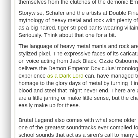
themselves from the clutches of the demonic E
Storywise, Schafer and the artists at Double Fin
mythology of heavy metal and rock with plenty o
as a big haired, tiger striped pants wearing vill
Seriously. Think about that one for a bit.
The language of heavy metal mania and rock ar
stylized pixel. The expressive faces of its carica
on voice acting from Jack Black, Ozzie Osbourn
delivers the Demon Emperor Doviculus' monolo
experience
as a Dark Lord
can, have managed to
homage to the glory days of metal by turning it in
blood and steel that might never end. There are a
are a little jarring or make little sense, but the 
easily make up for these.
Brutal Legend also comes with what some older 
one of the greatest soundtracks ever compiled fo
school sounds that act as a siren's call to many o