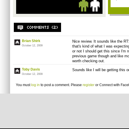
Brian Shirk
Nice review. It sounds like the RTS
October 12, 2009
that's kind of what I was expectin
or not I should get this since I'm 
previous game though and like mos
worth checking out.
Toby Davis
Sounds like I will be getting this
October 12, 2009
You must
log in
to post a comment. Please
register
or
Connect with Fac