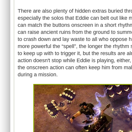
There are also plenty of hidden extras buried t
especially the solos that Eddie can belt out like 
can match the buttons onscreen in a short rhyt
can raise ancient ruins from the ground to summ
to crash down and lay waste to all who oppose
more powerful the “spell”, the longer the rhythm 
to keep up with to trigger it, but the results are 
action doesn't stop while Eddie is playing, either
the onscreen action can often keep him from mak
during a mission.