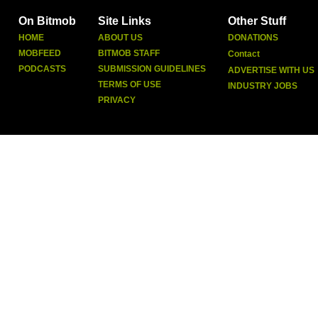
On Bitmob
Site Links
Other Stuff
HOME
ABOUT US
DONATIONS
MOBFEED
BITMOB STAFF
Contact
PODCASTS
SUBMISSION GUIDELINES
ADVERTISE WITH US
TERMS OF USE
INDUSTRY JOBS
PRIVACY