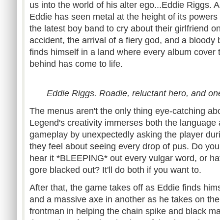
us into the world of his alter ego...Eddie Riggs.
Eddie has seen metal at the height of its powers
the latest boy band to cry about their girlfriend 
accident, the arrival of a fiery god, and a bloody 
finds himself in a land where every album cover
behind has come to life.
Eddie Riggs. Roadie, reluctant hero, and one 
The menus aren't the only thing eye-catching abou
Legend's creativity immerses both the language 
gameplay by unexpectedly asking the player dur
they feel about seeing every drop of pus. Do yo
hear it *BLEEPING* out every vulgar word, or ha
gore blacked out? It'll do both if you want to.
After that, the game takes off as Eddie finds hims
and a massive axe in another as he takes on the
frontman in helping the chain spike and black m