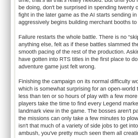
time, that's all that's really needed. But until yo
be doing, don't be surprised in spending twenty o
fight in the later game as the AI starts sending 
aggressively begins building merchant booths to
Failure restarts the whole battle. There is no “s
anything else, felt as if these battles slammed t
smooth pacing of the rest of the production. As
have gotten into RTS titles in the first place to d
adventure game just felt wrong.
Finishing the campaign on its normal difficulty wo
which is somewhat surprising for an open-world titl
less than ten or so hours of play with a few more 
players take the time to find every Legend marke
landmark view in the game. The bosses aren't par
the missions can only take a few minutes to plow
isn't that much of a variety of side jobs to get i
ambush, you've pretty much seen them all creating