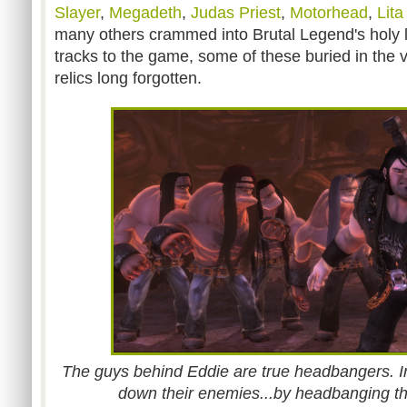
Slayer
,
Megadeth
,
Judas Priest
,
Motorhead
,
Lita
many others crammed into Brutal Legend's holy la
tracks to the game, some of these buried in the 
relics long forgotten.
The guys behind Eddie are true headbangers. In 
down their enemies...by headbanging t