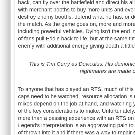
back, can fly over the battlefield and direct his a
with merchant booths to buy more units and even
destroy enemy booths, defend what he has, or de
the match. As the game goes on, more and more
including powerful vehicles. Dying isn't the end in
of fans pull Eddie back to life, but at the same ti
enemy with additional energy giving death a litt
This is Tim Curry as Doviculus. His demonic 
nightmares are made o
To anyone that has played an RTS, much of this wi
caps need to be watched, resource allocation is 
mixes depend on the job at hand, and watching 
of the key considerations to make. Unfortunately
more than a passing experience with an RTS on 
Legend's interpretation is an aggravating pain to 
of thrown into it and if there was a way to repair