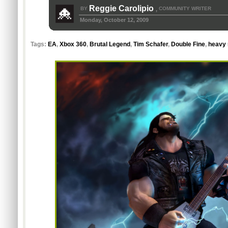
Reggie Carolipio
BY
COMMUNITY WRITER
,
Monday, October 12, 2009
Tags:
EA
,
Xbox 360
,
Brutal Legend
,
Tim Schafer
,
Double Fine
,
heavy 