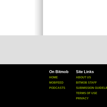
On Bitmob
Site Links
HOME
ABOUT US
MOBFEED
BITMOB STAFF
PODCASTS
SUBMISSION GUIDELI
TERMS OF USE
PRIVACY