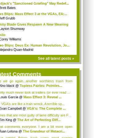
djack's "Sanctioned Griefing" May Redef...
Brett Bates
s Blips: Mass Effect 3 at the VGAs, EA:...
Jeff Grubb
inity Blade Gives Respawn A New Meaning
Layton Shumway
milo
Corey Williams
eo Blips: Deus Ex: Human Revolution, Jo...
Alejandro Quan-Madrid
See all latest posts »
atest Comments
e we go again...another worthless trash from
.
Xino black
@
Topless Fairies: Pointles...
etty much never look at trailers (or ever read ...
Louis Garcia
@
Mass Effect 3: Reveal ...
VGA's are like a train wreck. A terrible sp...
Evan Campbell
@
VGA's: The Complete ...
s that are most guilty of lame difficulty are F...
Tim King
@
The Art of Perfecting Diff...
at comments everyone. I am a bit more open
de...
Juan Letona
@
The Grandeur of Metacri...