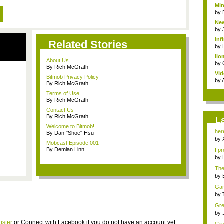
Min
by
New
by
Inf
Related Stories
by
ilo
About Us
by
By Rich McGrath
Vid
Bitmob Privacy Policy
by
By Rich McGrath
Terms of Use
By Rich McGrath
Contact Us
By Rich McGrath
L
Welcome to Bitmob!
her
By Dan "Shoe" Hsu
Bit..
by
Mobcast Episode 001
By Demian Linn
I pr
by
The 
by
Game
by
Gre
min
by
ister
or
Connect with Facebook
if you do not have an account yet.