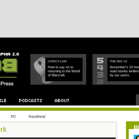
CATACYLSM
THE BIG 10
How to say no to
November's 10 mos
returning to the World
read stories written
of Warcraft.
by our users.
PC
Handheld
B
rk