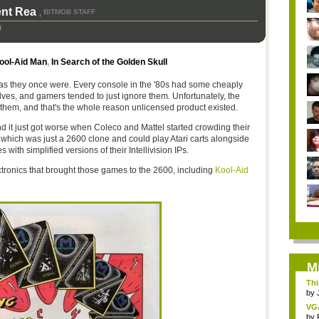
ent Rea
BITMOB STAFF
,
0
ool-Aid Man
,
In Search of the Golden Skull
as they once were. Every console in the '80s had some cheaply
lves, and gamers tended to just ignore them. Unfortunately, the
hem, and that's the whole reason unlicensed product existed.
 and it just got worse when Coleco and Mattel started crowding their
which was just a 2600 clone and could play Atari carts alongside
 with simplified versions of their Intellivision IPs.
tronics that brought those games to the 2600, including
Kool-Aid
M
Thi
by
VG
by