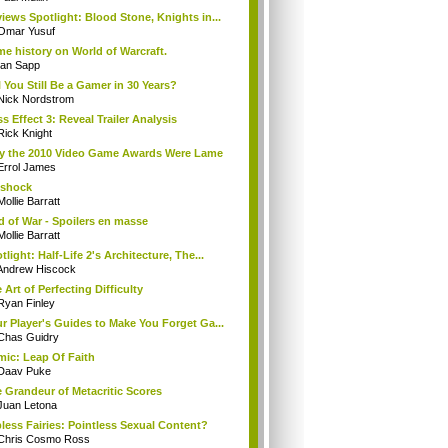
iews Spotlight: Blood Stone, Knights in...
Omar Yusuf
e history on World of Warcraft.
Ian Sapp
l You Still Be a Gamer in 30 Years?
Nick Nordstrom
s Effect 3: Reveal Trailer Analysis
Rick Knight
 the 2010 Video Game Awards Were Lame
Errol James
oshock
Mollie Barratt
 of War - Spoilers en masse
Mollie Barratt
tlight: Half-Life 2's Architecture, The...
Andrew Hiscock
 Art of Perfecting Difficulty
Ryan Finley
r Player's Guides to Make You Forget Ga...
Chas Guidry
ic: Leap Of Faith
Daav Puke
 Grandeur of Metacritic Scores
Juan Letona
less Fairies: Pointless Sexual Content?
Chris Cosmo Ross