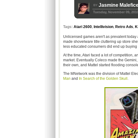
Jasmine Malefic
BY
Tuesday, November 09, 201
Tags:
Atari 2600
,
Intellivision
,
Retro Ads
,
K
Unlicensed games aren't as prevalent today 
made shovelware title cluttering up store she
less educated consumers did end up buying t
At the time, Atari faced a lot of competition,
market. Eventually Coleco made the Gemini, 
their own, and Mattel started flooding consoles
The MNetwork was the division of Mattel Elec
Man
and
In Search of the Golden Skull
.