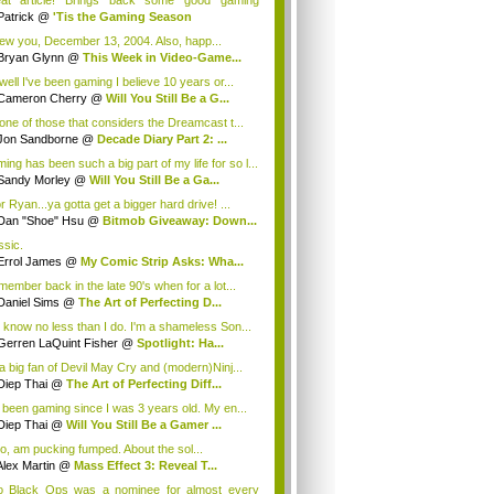
at article! Brings back some good gaming
orie...
Patrick
@
'Tis the Gaming Season
ew you, December 13, 2004. Also, happ...
Bryan Glynn
@
This Week in Video-Game...
well I've been gaming I believe 10 years or...
Cameron Cherry
@
Will You Still Be a G...
 one of those that considers the Dreamcast t...
Jon Sandborne
@
Decade Diary Part 2: ...
ing has been such a big part of my life for so l...
Sandy Morley
@
Will You Still Be a Ga...
r Ryan...ya gotta get a bigger hard drive! ...
Dan "Shoe" Hsu
@
Bitmob Giveaway: Down...
ssic.
Errol James
@
My Comic Strip Asks: Wha...
emember back in the late 90's when for a lot...
Daniel Sims
@
The Art of Perfecting D...
 know no less than I do. I'm a shameless Son...
Gerren LaQuint Fisher
@
Spotlight: Ha...
 a big fan of Devil May Cry and (modern)Ninj...
Diep Thai
@
The Art of Perfecting Diff...
e been gaming since I was 3 years old. My en...
Diep Thai
@
Will You Still Be a Gamer ...
too, am pucking fumped. About the sol...
Alex Martin
@
Mass Effect 3: Reveal T...
o Black Ops was a nominee for almost every