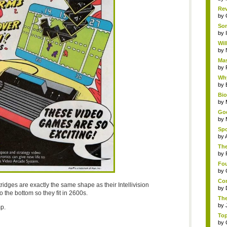
Rev
by
Som
by
Wil
by
Mas
by
Why
by
Bi
by
God
by
Spo
by
The
by
Fou
by
Com
ridges are exactly the same shape as their Intellivision
by
 the bottom so they fit in 2600s.
The
by
p.
Top
by