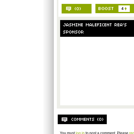
4
You must
log in
to post a comment. Please
reg