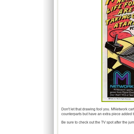
Don't let that drawing fool you. MNetwork cart
counterparts but have an extra piece added to
Be sure to check out the TV spot after the jum