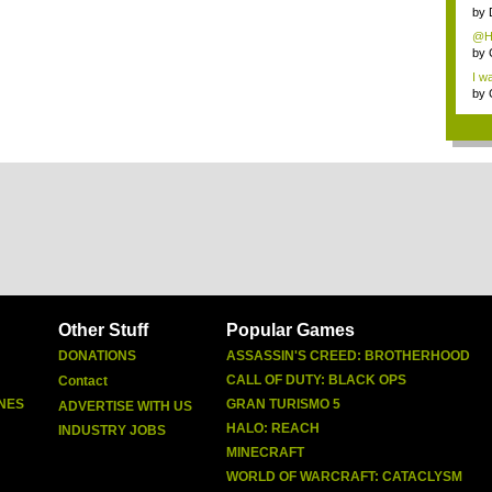
cate
by
@Ha
by
I wa
by
Other Stuff
Popular Games
DONATIONS
ASSASSIN'S CREED: BROTHERHOOD
CALL OF DUTY: BLACK OPS
Contact
NES
GRAN TURISMO 5
ADVERTISE WITH US
HALO: REACH
INDUSTRY JOBS
MINECRAFT
WORLD OF WARCRAFT: CATACLYSM