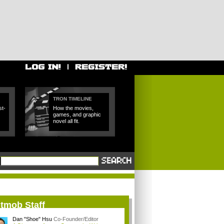
TRON TIMELINE
t-
How the movies,
games, and graphic
novel all fit.
itmob Staff
Dan "Shoe" Hsu
Co-Founder/Editor