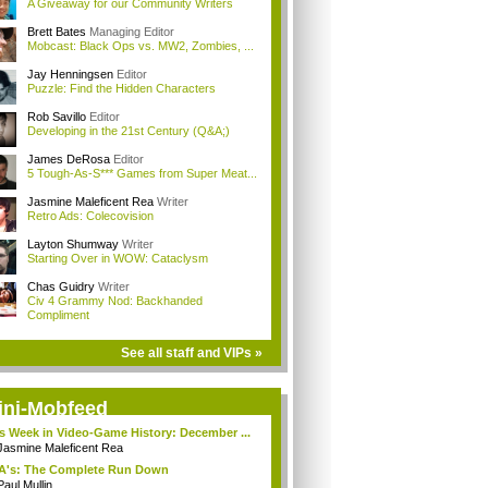
A Giveaway for our Community Writers
Brett Bates
Managing Editor
Mobcast: Black Ops vs. MW2, Zombies, ...
Jay Henningsen
Editor
Puzzle: Find the Hidden Characters
Rob Savillo
Editor
Developing in the 21st Century (Q&A;)
James DeRosa
Editor
5 Tough-As-S*** Games from Super Meat...
Jasmine Maleficent Rea
Writer
Retro Ads: Colecovision
Layton Shumway
Writer
Starting Over in WOW: Cataclysm
Chas Guidry
Writer
Civ 4 Grammy Nod: Backhanded
Compliment
See all staff and VIPs »
ini-Mobfeed
s Week in Video-Game History: December ...
Jasmine Maleficent Rea
A's: The Complete Run Down
Paul Mullin