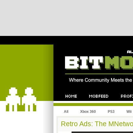
All
Xbox 360
PS3
Wii
Retro Ads: The MNetwo