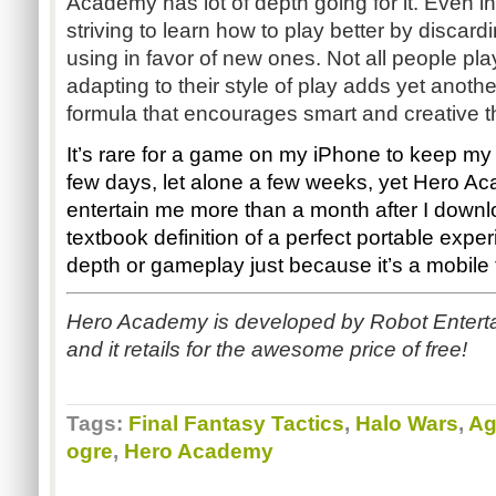
Academy has lot of depth going for it. Even in
striving to learn how to play better by discardi
using in favor of new ones. Not all people pl
adapting to their style of play adds yet anoth
formula that encourages smart and creative t
It’s rare for a game on my iPhone to keep my 
few days, let alone a few weeks, yet Hero A
entertain me more than a month after I downlo
textbook definition of a perfect portable exper
depth or gameplay just because it’s a mobile ti
Hero Academy is developed by Robot Enterta
and it retails for the awesome price of free!
Tags:
Final Fantasy Tactics
,
Halo Wars
,
Ag
ogre
,
Hero Academy