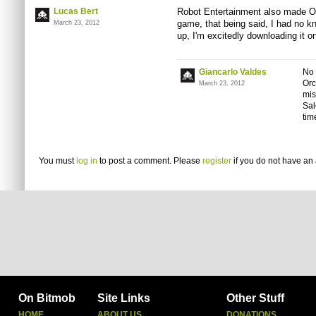
Lucas Bert
Robot Entertainment also made Or
game, that being said, I had no kno
March 23, 2012
up, I'm excitedly downloading it o
Giancarlo Valdes
No 
Orc
March 23, 2012
mis
Sal
time
You must
log in
to post a comment. Please
register
if you do not have an 
On Bitmob
Site Links
Other Stuff
HOME
ABOUT US
DONATIONS