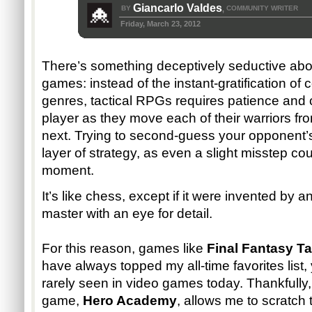
Giancarlo Valdes
BY
COMMUNITY WRITER
,
Friday, March 23, 2012
There’s something deceptively seductive about
games: instead of the instant-gratification of
genres, tactical RPGs requires patience and c
player as they move each of their warriors fr
next. Trying to second-guess your opponent
layer of strategy, as even a slight misstep co
moment.
It’s like chess, except if it were invented b
master with an eye for detail.
For this reason, games like
Final Fantasy Ta
have always topped my all-time favorites list, y
rarely seen in video games today. Thankfully
game,
Hero Academy
, allows me to scratch 