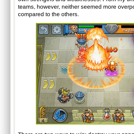
teams, however, neither seemed more overpo
compared to the others.