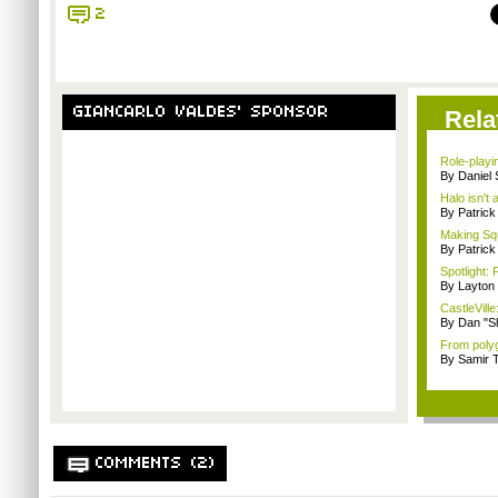
2
GIANCARLO VALDES' SPONSOR
Rela
Role-playi
By Daniel
Halo isn't
By Patric
Making Squ
By Patrick
Spotlight: 
By Layto
CastleVille
By Dan "S
From polyg
By Samir 
COMMENTS (2)