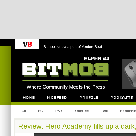
Bitmob is now a part of VentureBeat
Bitmob.com
Home
Mobfeed
Profile
Podcast
All
PC
PS3
Xbox 360
Wii
Handhel
Review: Hero Academy fills up a dark,