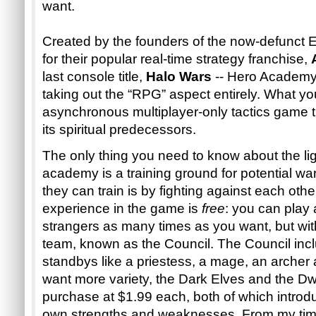
want.
Created by the founders of the now-defunct 
for their popular real-time strategy franchise,
last console title,
Halo Wars
-- Hero Academy 
taking out the “RPG” aspect entirely. What you
asynchronous multiplayer-only tactics game tha
its spiritual predecessors.
The only thing you need to know about the ligh
academy is a training ground for potential wa
they can train is by fighting against each othe
experience in the game is
free
: you can play 
strangers as many times as you want, but wit
team, known as the Council. The Council inc
standbys like a priestess, a mage, an archer 
want more variety, the Dark Elves and the Dw
purchase at $1.99 each, both of which introdu
own strengths and weaknesses. From my time