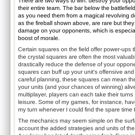
There are two ways to win: destroy your oppon
their entire team. The bar below the battlefield
as you need them from a magical revolving do
as the fireball shown above, are rare but they 
damage on your opponents, which is especiall
boost of morale.
Certain squares on the field offer power-ups t
the crystal squares are often the most valuab
drastically reduce the defense of your oppone
squares can buff up your unit’s offensive and 
careful planning, these squares can mean the
your units (and your chances of winning) ali
multiplayer, players can each take their turns 
leisure. Some of my games, for instance, have
my turn whenever I could find the spare time 
The mechanics may seem simple on the surfa
account the added strategies and units of th