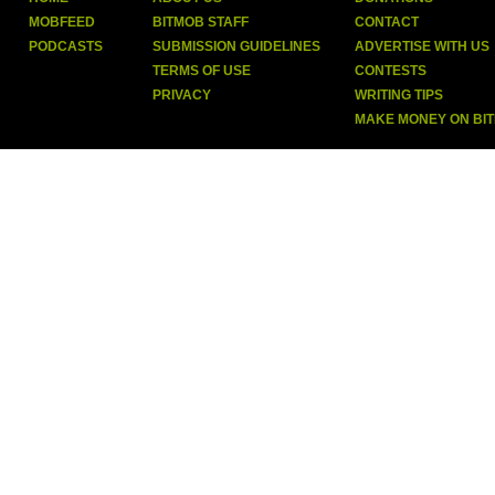
MOBFEED
BITMOB STAFF
CONTACT
PODCASTS
SUBMISSION GUIDELINES
ADVERTISE WITH US
TERMS OF USE
CONTESTS
PRIVACY
WRITING TIPS
MAKE MONEY ON BI