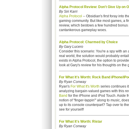
Alpha Protocol Review: Don't Give Up on O
By Siri Karri
Alpha Protocol
-- Obsidian's first foray into 
gaming community. But like most games, a firs
review, which bestows a few hundred bonus poin
cantankerous gameplay woes.
Alpha Protocol: Charmed by Choice
By Gary Lucero
Consider this scenario: You're a spy with an a
real world, the solution would probably ent
exists in Alpha Protocol, the option to provid
look at Gary's review for his thoughts on the
For What It's Worth: Rock Band iPhone/iPo
By Ryan Conway
Ryan's
For What It's Worth
series continues its
analyzing bargain-valued games with this re
Band
for the iPhone and iPod Touch. Aside fr
notion of "finger-tappin'" along to music, do
up to its console counterpart? Tap over to the
see for yourself!
For What It's Worth: Ristar
By Ryan Conway