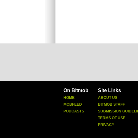
On Bitmob
Site Links
HOME
ABOUT US
MOBFEED
BITMOB STAFF
PODCASTS
SUBMISSION GUIDELI
TERMS OF USE
PRIVACY