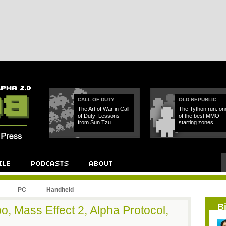
CALL OF DUTY
OLD REPUBLIC
The Art of War in Call
The Tython run: on
of Duty: Lessons
of the best MMO
from Sun Tzu.
starting zones.
PC
Handheld
B
o, Mass Effect 2, Alpha Protocol,