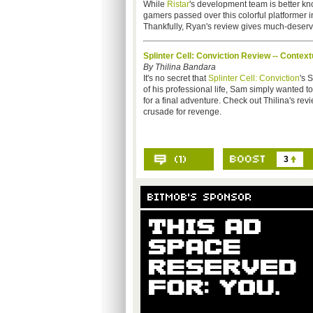
While
Ristar
's development team is better kno
gamers passed over this colorful platformer i
Thankfully, Ryan's review gives much-deserved
Splinter Cell: Conviction Review -- Conte
By Thilina Bandara
It's no secret that
Splinter Cell: Conviction
's 
of his professional life, Sam simply wanted t
for a final adventure. Check out Thilina's re
crusade for revenge.
3