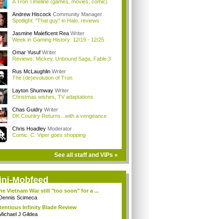
A Tron Timeline (games, movies, comic)
Andrew Hiscock
Community Manager
Spotlight: "That guy" in Halo, reviews
Jasmine Maleficent Rea
Writer
Week in Gaming History: 12/19 - 12/25
Omar Yusuf
Writer
Reviews: Mickey, Unbound Saga, Fable 3
Rus McLaughlin
Writer
The (de)evolution of Tron
Layton Shumway
Writer
Christmas wishes, TV adaptations
Chas Guidry
Writer
DK Country Returns...with a vengeance
Chris Hoadley
Moderator
Comic: C. Viper goes shopping
See all staff and VIPs »
ini-Mobfeed
the Vietnam War still "too soon" for a ...
Dennis Scimeca
tentious Infinity Blade Review
Michael J Gildea