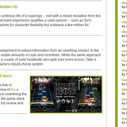
New
bsidian Yet
by
Rap
the umbrous life of a superspy -- met with a mixed reception from the
by
t-hand experience qualifies a valid opinion -- such as Siri's
Vid
ts for character flexibility but subtracts a few million for
by
Wea
by
"Li
by
ssignment to extract information from an unwilling contact. In the
Vid
ail ample amounts of cash and incentives. While the same approach
by
e a couple of solid headbutts also gets your point across. Take a
Kin
 game's robust choice system.
by
Wal
by
d Touch
Deu
by
 trek of
view of
Rock
Why
by
om redefining the
es the game stack
Dev
 full review and
by
Wel
by
Gam
by