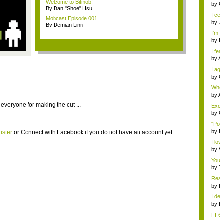
Welcome to Bitmob!
eno
by
By Dan "Shoe" Hsu
I ce
Mobcast Episode 001
by
By Demian Linn
I'm 
by
I fe
by
I ag
by
Whe
s...
by
 everyone for making the cut ...
Exce
by
"Po
by
ister
or
Connect with Facebook
if you do not have an account yet.
I lo
by
You
by
Rea
by
I de
by
FF