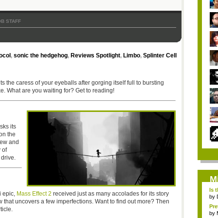
B STAFF
ocol
,
sonic the hedgehog
,
Reviews Spotlight
,
Limbo
,
Splinter Cell
the caress of your eyeballs after gorging itself full to bursting
ke. What are you waiting for? Get to reading!
sks its
on the
view and
 of
drive.
M
Is 
i epic,
Mass Effect 2
received just as many accolades for its story
by
ew that uncovers a few imperfections. Want to find out more? Then
Pre
icle.
by