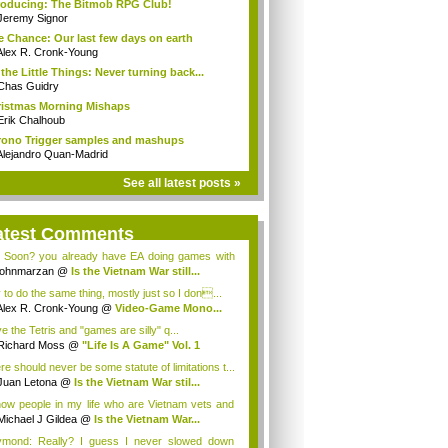
roducing: The Bitmob RPG Club!
Jeremy Signor
 Chance: Our last few days on earth
Alex R. Cronk-Young
s the Little Things: Never turning back...
Chas Guidry
istmas Morning Mishaps
Erik Chalhoub
ono Trigger samples and mashups
Alejandro Quan-Madrid
See all latest posts »
atest Comments
 Soon? you already have EA doing games with
...
johnmarzan
@
Is the Vietnam War still...
y to do the same thing, mostly just so I don...
Alex R. Cronk-Young
@
Video-Game Mono...
ve the Tetris and "games are silly" q...
Richard Moss
@
"Life Is A Game" Vol. 1
re should never be some statute of limitations t...
Juan Letona
@
Is the Vietnam War stil...
now people in my life who are Vietnam vets and
Michael J Gildea
@
Is the Vietnam War...
mond: Really? I guess I never slowed down