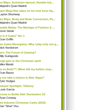
s Blips: Activision lawsuit, Humble Ind...
Alejandro Quan-Madrid
per Mega Ran takes on his next boss fig...
Layton Shumway
eo Blips: Body and Brain Connection, Po...
Alejandro Quan-Madrid
rable Media: The Marriage of Fashion & ...
Kevin Steele
fe Is A Game" Vol. 1
Evan Griffin
eo-Game Monogamy: Why I play only one g...
Nick Nordstrom
ect: The Future of Gaming?
Billy Guinigundo
uigi gets in the Christmas spirit
Mike Minotti
s ex Bulls***: When did my bullets stop...
Evan Bause
 not take a chance in New Vegas?
Tyler Hodges
eloper Spotlight: Tribetoy
Louis Garcia
come to Bullet Hell: Decimation X3
Ryan Conway
e Industry Christmas Cards (2010)
Dan "Shoe" Hsu