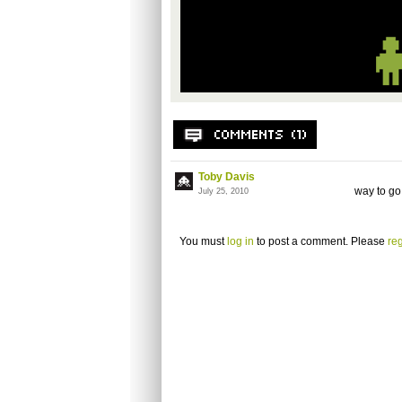
Toby Davis
way to go
July 25, 2010
You must
log in
to post a comment. Please
reg