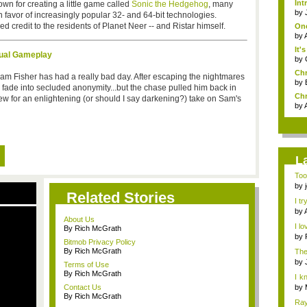
Int
wn for creating a little game called
Sonic the Hedgehog
, many
by
n favor of increasingly popular 32- and 64-bit technologies.
 credit to the residents of Planet Neer -- and Ristar himself.
One
by
It'
xtual Gameplay
by
Chr
Sam Fisher has had a really bad day. After escaping the nightmares
by
o fade into secluded anonymity...but the chase pulled him back in
Chr
view for an enlightening (or should I say darkening?) take on Sam's
by
L
Too
the 
by
Related Stories
I tr
by
About Us
I lo
By Rich McGrath
by
Bitmob Privacy Policy
By Rich McGrath
The
by
Terms of Use
By Rich McGrath
I k
h...
Contact Us
by
By Rich McGrath
Ray