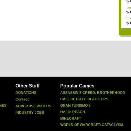
by
I k
...
by
If 
Dep
by
Other Stuff
Popular Games
DONATIONS
ASSASSIN'S CREED: BROTHERHOOD
CALL OF DUTY: BLACK OPS
Contact
NES
GRAN TURISMO 5
ADVERTISE WITH US
HALO: REACH
INDUSTRY JOBS
MINECRAFT
WORLD OF WARCRAFT: CATACLYSM