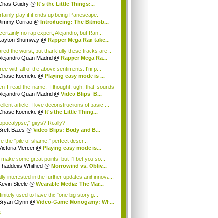
ugh...
Chas Guidry
@
It's the Little Things:...
rtainly play if it ends up being Planescape.
Jimmy Corrao
@
Introducing: The Bitmob...
certainly no rap expert, Alejandro, but Ran...
Layton Shumway
@
Rapper Mega Ran take...
ared the worst, but thankfully these tracks are...
Alejandro Quan-Madrid
@
Rapper Mega Ra...
ree with all of the above sentiments. I'm p...
Chase Koeneke
@
Playing easy mode is ...
n I read the name, I thought, ugh, that sounds
Alejandro Quan-Madrid
@
Video Blips: B...
llent article. I love deconstructions of basic ...
Chase Koeneke
@
It's the Little Thing...
opocalypse," guys? Really?
Brett Bates
@
Video Blips: Body and B...
ve the "pile of shame," perfect descr...
Victoria Mercer
@
Playing easy mode is...
 make some great points, but I'll bet you so...
Thaddeus Whithed
@
Morrowind vs. Obliv...
lly interested in the further updates and innova...
Kevin Steele
@
Wearable Media: The Mar...
finitely used to have the "one big story g...
Bryan Glynn
@
Video-Game Monogamy: Wh...
6