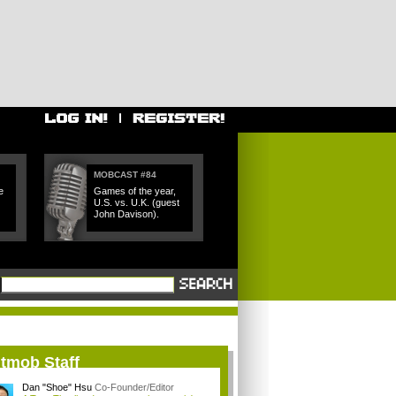
MOBCAST #84
e
Games of the year,
U.S. vs. U.K. (guest
John Davison).
itmob Staff
Dan "Shoe" Hsu
Co-Founder/Editor