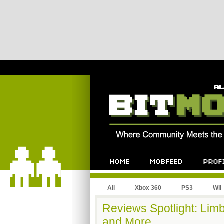
All
Xbox 360
PS3
Wii
Reviews Spotlight: Limb
and More