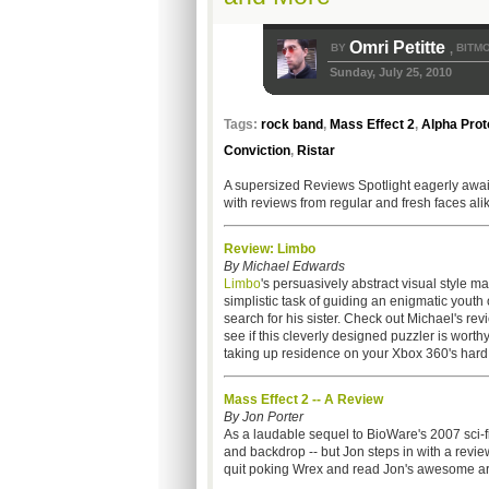
Omri Petitte
BY
BITMO
,
Sunday, July 25, 2010
Tags:
rock band
,
Mass Effect 2
,
Alpha Prot
Conviction
,
Ristar
A supersized Reviews Spotlight eagerly awaits 
with reviews from regular and fresh faces ali
Review: Limbo
By Michael Edwards
Limbo
's persuasively abstract visual style ma
simplistic task of guiding an enigmatic youth 
search for his sister. Check out Michael's re
see if this cleverly designed puzzler is worthy
taking up residence on your Xbox 360's hard 
Mass Effect 2 -- A Review
By Jon Porter
As a laudable sequel to BioWare's 2007 sci-f
and backdrop -- but Jon steps in with a revi
quit poking Wrex and read Jon's awesome art