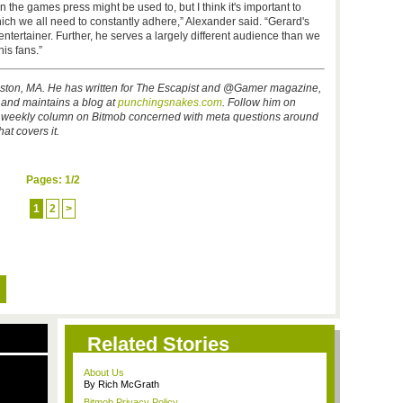
an the games press might be used to, but I think it's important to
hich we all need to constantly adhere,” Alexander said. “Gerard's
 entertainer. Further, he serves a largely different audience than we
is fans.”
oston, MA. He has written for The Escapist and @Gamer magazine,
, and maintains a blog at
punchingsnakes.com
.
Follow him on
is weekly column on Bitmob concerned with meta questions around
at covers it.
Pages:
1
/2
1
2
>
Related Stories
About Us
By Rich McGrath
Bitmob Privacy Policy