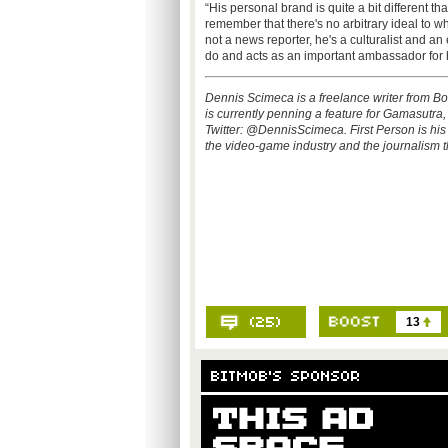
“His personal brand is quite a bit different th
remember that there's no arbitrary ideal to w
not a news reporter, he's a culturalist and an
do and acts as an important ambassador for h
Dennis Scimeca is a freelance writer from B
is currently penning a feature for Gamasutra
Twitter: @DennisScimeca. First Person is h
the video-game industry and the journalism th
13