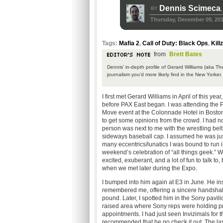
Dennis Scimeca
BY
,
Thursday, December 09, 20
Tags:
Mafia 2
,
Call of Duty: Black Ops
,
Kill
from
Brett Bates
Dennis' in-depth profile of Gerard Williams (aka Th
journalism you'd more likely find in the New Yorker
I first met Gerard Williams in April of this yea
before PAX East began. I was attending the 
Move event at the Colonnade Hotel in Bosto
to get some opinions from the crowd. I had n
person was next to me with the wrestling belt
sideways baseball cap. I assumed he was jus
many eccentrics/lunatics I was bound to run i
weekend’s celebration of “all things geek.” W
excited, exuberant, and a lot of fun to talk to
when we met later during the Expo.
I bumped into him again at E3 in June. He ins
remembered me, offering a sincere handsha
pound. Later, I spotted him in the Sony pavili
raised area where Sony reps were holding p
appointments. I had just seen Invizimals for
recommended that he go check it out. The las