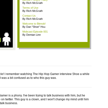
By Rich McGrath
Terms of Use
By Rich McGrath
Contact Us
By Rich McGrath
Welcome to Bitmob!
By Dan "Shoe" Hsu
Mobcast Episode 001
By Demian Linn
icle! I remember watching The Hip Hop Gamer interview Shoe a while
I was a bit confused as to who this guy was.
amer is a phony. I've been trying to talk business with him, but he
 on twitter. This guy is a clown, and I won't change my mind until him
talk business.