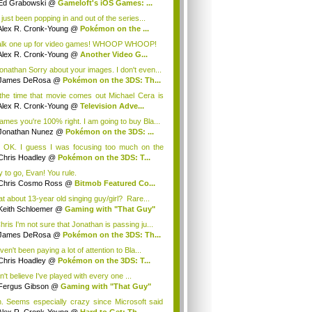
Ed Grabowski
@
Gameloft's iOS Games: ...
 just been popping in and out of the series...
Alex R. Cronk-Young
@
Pokémon on the ...
lk one up for video games! WHOOP WHOOP!
Alex R. Cronk-Young
@
Another Video G...
nathan Sorry about your images. I don't even...
James DeRosa
@
Pokémon on the 3DS: Th...
the time that movie comes out Michael Cera is
.
Alex R. Cronk-Young
@
Television Adve...
mes you're 100% right. I am going to buy Bla...
Jonathan Nunez
@
Pokémon on the 3DS: ...
 OK. I guess I was focusing too much on the
..
Chris Hoadley
@
Pokémon on the 3DS: T...
 to go, Evan! You rule.
Chris Cosmo Ross
@
Bitmob Featured Co...
t about 13-year old singing guy/girl? Rare...
Keith Schloemer
@
Gaming with "That Guy"
ris I'm not sure that Jonathan is passing ju...
James DeRosa
@
Pokémon on the 3DS: Th...
ven't been paying a lot of attention to Bla...
Chris Hoadley
@
Pokémon on the 3DS: T...
n't believe I've played with every one ...
Fergus Gibson
@
Gaming with "That Guy"
. Seems especially crazy since Microsoft said