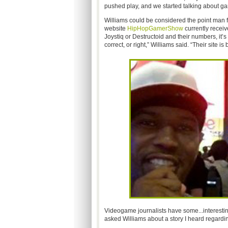
pushed play, and we started talking about ga
Williams could be considered the point man 
website
HipHopGamerShow
currently receiv
Joystiq or Destructoid and their numbers, it
correct, or right,” Williams said. “Their site is
Videogame journalists have some...interesting.
asked Williams about a story I heard regardi