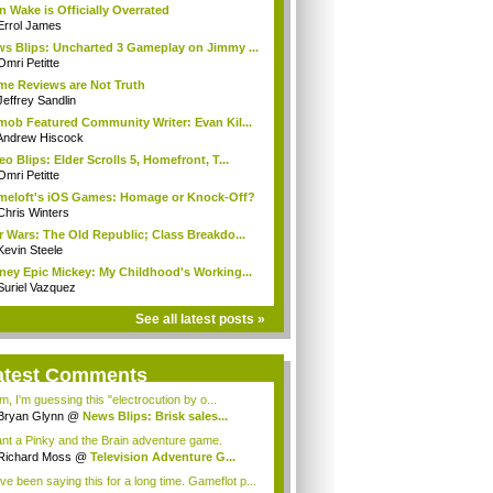
n Wake is Officially Overrated
Errol James
s Blips: Uncharted 3 Gameplay on Jimmy ...
Omri Petitte
e Reviews are Not Truth
Jeffrey Sandlin
mob Featured Community Writer: Evan Kil...
Andrew Hiscock
eo Blips: Elder Scrolls 5, Homefront, T...
Omri Petitte
eloft's iOS Games: Homage or Knock-Off?
Chris Winters
r Wars: The Old Republic; Class Breakdo...
Kevin Steele
ney Epic Mickey: My Childhood's Working...
Suriel Vazquez
See all latest posts »
atest Comments
, I'm guessing this "electrocution by o...
Bryan Glynn
@
News Blips: Brisk sales...
ant a Pinky and the Brain adventure game.
Richard Moss
@
Television Adventure G...
ave been saying this for a long time. Gameflot p...