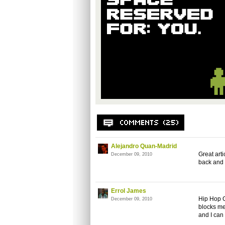
Alejandro Quan-Madrid
Great art
December 09, 2010
back and 
Errol James
Hip Hop G
December 09, 2010
blocks me
and I can 