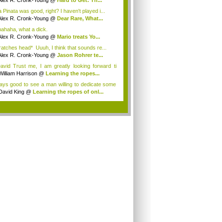
Alex R. Cronk-Young
@
Hard to Get: Th...
 Pinata was good, right? I haven't played i...
Alex R. Cronk-Young
@
Dear Rare, What...
ahaha, what a dick.
Alex R. Cronk-Young
@
Mario treats Yo...
ratches head* Uuuh, I think that sounds re...
Alex R. Cronk-Young
@
Jason Rohrer te...
vid Trust me, I am greatly looking forward ti
William Harrison
@
Learning the ropes...
ays good to see a man willing to dedicate some
David King
@
Learning the ropes of onl...
.