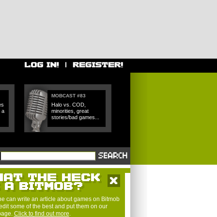
MOBCAST #83
es
Halo vs. COD,
 a
minorities, great
stories/bad games...
e can write an article about games on Bitmob
edit some of the best and put them on our
 page.
Click to find out more
.