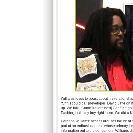
Williams loves to boast about his relationshi
“Shit, I could call [developer] David Jaffe on
up. We talk. [GameTrailers host] Geoff Keighl
Pachter, that’s my boy right there. We did a ki
Perhaps Williams’ access arouses the ire of
part of an enthusiast press whose primary job 
information out to the consumers. Williams do