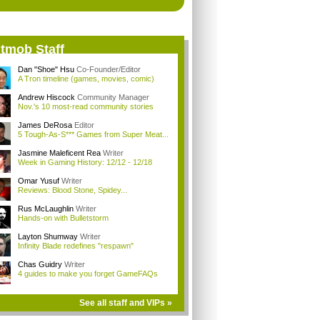
itmob Staff
Dan "Shoe" Hsu
Co-Founder/Editor
A Tron timeline (games, movies, comic)
Andrew Hiscock
Community Manager
Nov.'s 10 most-read community stories
James DeRosa
Editor
5 Tough-As-S*** Games from Super Meat...
Jasmine Maleficent Rea
Writer
Week in Gaming History: 12/12 - 12/18
Omar Yusuf
Writer
Reviews: Blood Stone, Spidey...
Rus McLaughlin
Writer
Hands-on with Bulletstorm
Layton Shumway
Writer
Infinity Blade redefines "respawn"
Chas Guidry
Writer
4 guides to make you forget GameFAQs
See all staff and VIPs »