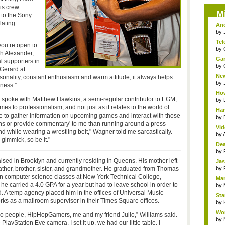
is crew
M
 to the Sony
lating
Ano
by
Tel
you’re open to
by
gh Alexander,
Gam
l supporters in
by
 Gerard at
New
rsonality, constant enthusiasm and warm attitude; it always helps
by
iness.”
How
o spoke with Matthew Hawkins, a semi-regular contributor to EGM,
by
to professionalism, and not just as it relates to the world of
Har
e to gather information on upcoming games and interact with those
by
ions or provide commentary' to me than running around a press
Vid
d while wearing a wrestling belt," Wagner told me sarcastically.
by
gimmick, so be it."
Dea
by
aised in Brooklyn and currently residing in Queens. His mother left
Jas
father, brother, sister, and grandmother. He graduated from Thomas
by
in computer science classes at New York Technical College,
Mar
 carried a 4.0 GPA for a year but had to leave school in order to
by
d. A temp agency placed him in the offices of Universal Music
Sta
ks as a mailroom supervisor in their Times Square offices.
by
Wor
 people, HipHopGamers, me and my friend Julio,” Williams said.
by
ayStation Eye camera. I set it up, we had our little table, I