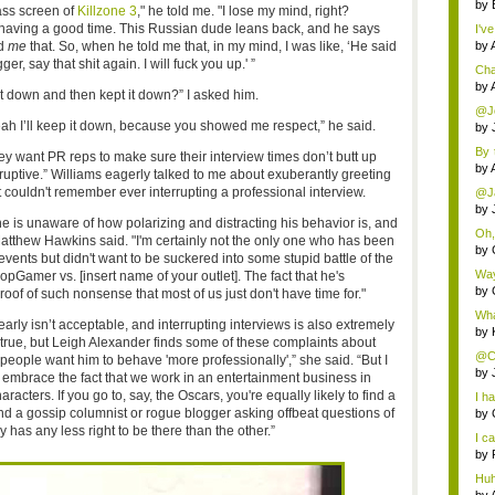
by
ass screen of
Killzone 3
," he told me. "I lose my mind, right?
having a good time. This Russian dude leans back, and he says
I've
ld
me
that. So, when he told me that, in my mind, I was like, ‘He said
by
ger, say that shit again. I will fuck you up.' ”
Cha
by
t down and then kept it down?” I asked him.
@Jo
 yeah I’ll keep it down, because you showed me respect,” he said.
by
By 
hey want PR reps to make sure their interview times don’t butt up
go..
by
ruptive.” Williams eagerly talked to me about exuberantly greeting
t couldn't remember ever interrupting a professional interview.
@Ja
by
t he is unaware of how polarizing and distracting his behavior is, and
Oh,
Matthew Hawkins said. "I'm certainly not the only one who has been
crit.
by
events but didn't want to be suckered into some stupid battle of the
Way
opGamer vs. [insert name of your outlet]. The fact that he's
by
 proof of such nonsense that most of us just don't have time for."
Wha
early isn’t acceptable, and interrupting interviews is also extremely
by
s true, but Leigh Alexander finds some of these complaints about
@Ch
 people want him to behave 'more professionally',” she said. “But I
by
to embrace the fact that we work in an entertainment business in
racters. If you go to, say, the Oscars, you're equally likely to find a
I ha
nd a gossip columnist or rogue blogger asking offbeat questions of
by
 has any less right to be there than the other.”
I ca
by
Huh
th...