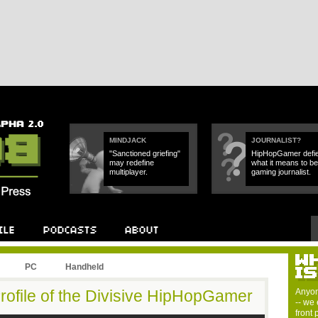
MINDJACK
JOURNALIST?
"Sanctioned griefing"
HipHopGamer defi
may redefine
what it means to be
multiplayer.
gaming journalist.
PC
Handheld
rofile of the Divisive HipHopGamer
Anyon
-- we 
front