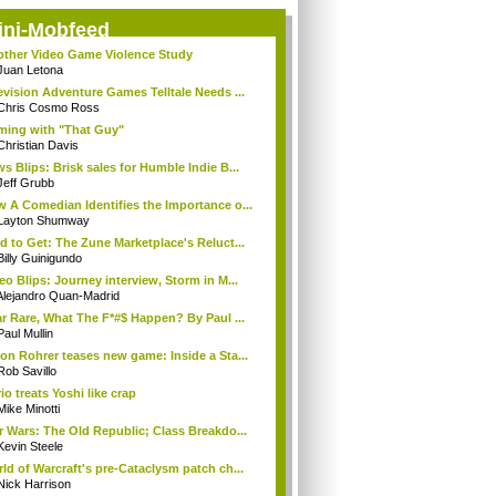
ini-Mobfeed
ther Video Game Violence Study
Juan Letona
evision Adventure Games Telltale Needs ...
Chris Cosmo Ross
ing with "That Guy"
Christian Davis
s Blips: Brisk sales for Humble Indie B...
Jeff Grubb
 A Comedian Identifies the Importance o...
Layton Shumway
d to Get: The Zune Marketplace's Reluct...
Billy Guinigundo
eo Blips: Journey interview, Storm in M...
Alejandro Quan-Madrid
r Rare, What The F*#$ Happen? By Paul ...
Paul Mullin
on Rohrer teases new game: Inside a Sta...
Rob Savillo
io treats Yoshi like crap
Mike Minotti
r Wars: The Old Republic; Class Breakdo...
Kevin Steele
ld of Warcraft's pre-Cataclysm patch ch...
Nick Harrison