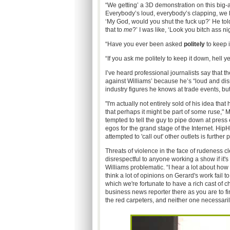
“We getting’ a 3D demonstration on this big-
Everybody’s loud, everybody’s clapping, we 
‘My God, would you shut the fuck up?’ He to
that to
me
?’ I was like, ‘Look you bitch ass nig
“Have you ever been asked
politely
to keep i
“If you ask me politely to keep it down, hell
I’ve heard professional journalists say that t
against Williams’ because he’s “loud and dis
industry figures he knows at trade events, bu
"I'm actually not entirely sold of his idea tha
that perhaps it might be part of some ruse," 
tempted to tell the guy to pipe down at press 
egos for the grand stage of the Internet. HipH
attempted to 'call out' other outlets is further
Threats of violence in the face of rudeness cl
disrespectful to anyone working a show if it'
Williams problematic. “I hear a lot about how
think a lot of opinions on Gerard's work fail 
which we're fortunate to have a rich cast of cha
business news reporter there as you are to fi
the red carpeters, and neither one necessarily