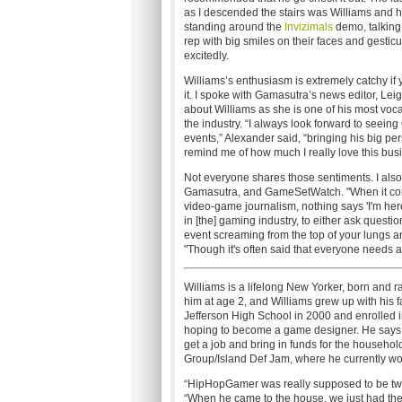
as I descended the stairs was Williams and h
standing around the
Invizimals
demo, talking
rep with big smiles on their faces and gesticu
excitedly.
Williams’s enthusiasm is extremely catchy if 
it. I spoke with Gamasutra’s news editor, Lei
about Williams as she is one of his most voca
the industry. “I always look forward to seeing
events,” Alexander said, “bringing his big pe
remind me of how much I really love this bus
Not everyone shares those sentiments. I als
Gamasutra, and GameSetWatch. "When it comes 
video-game journalism, nothing says 'I'm her
in [the] gaming industry, to either ask quest
event screaming from the top of your lungs an
"Though it's often said that everyone needs a 
Williams is a lifelong New Yorker, born and r
him at age 2, and Williams grew up with his 
Jefferson High School in 2000 and enrolled 
hoping to become a game designer. He says he
get a job and bring in funds for the househol
Group/Island Def Jam, where he currently wor
“HipHopGamer was really supposed to be two
“When he came to the house, we just had the Pl