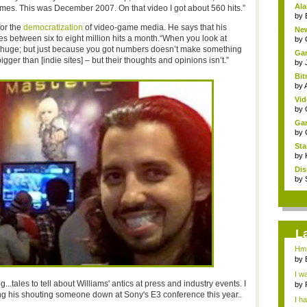
Ala
mes. This was December 2007. On that video I got about 560 hits.”
by
for the
democratization
of video-game media. He says that his
New
es between six to eight million hits a month.“When you look at
by
’s huge; but just because you got numbers doesn’t make something
Gam
 bigger than [indie sites] – but their thoughts and opinions isn’t.”
by
Bit
by
Vid
by
Gam
by
Sta
by
Dis
by
L
Hmm
by
I w
..tales to tell about Williams' antics at press and industry events. I
by
ng his shouting someone down at Sony's E3 conference this year..
I h