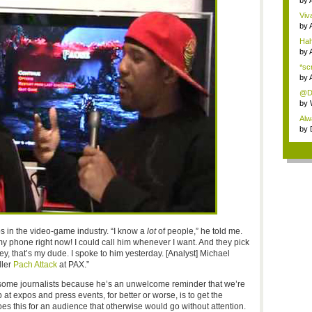
by
Viva
by
Hah
by
*sc
by
@Da
th...
by
Alw
t...
by
ps in the video-game industry. “I know a
lot
of people,” he told me.
 my phone right now! I could call him whenever I want. And they pick
ey, that’s my dude. I spoke to him yesterday. [Analyst] Michael
ller
Pach Attack
at PAX.”
 some journalists because he’s an unwelcome reminder that we’re
at expos and press events, for better or worse, is to get the
es this for an audience that otherwise would go without attention.