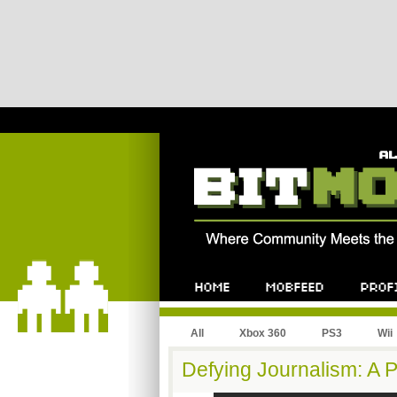
All
Xbox 360
PS3
Wii
Defying Journalism: A P