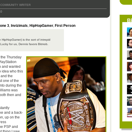
COMMUNITY WRITER
10
B
zone 3
,
Invizimals
,
HipHopGamer
,
First Person
e HipHopGamer) is the sort of intrepid
. Lucky for us, Dennis favors Bitmob.
r, the Thursday
PlayStation
n and wanted
o idea who this
 and the
t one of the
nto during the
illiams was
, both then and
tantly
ke and a back-
on, up on the
ress
 the PSP and
t thing I saw