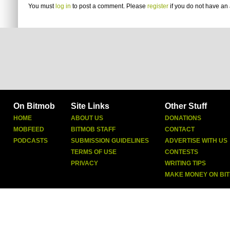
You must
log in
to post a comment. Please
register
if you do not have an 
On Bitmob
Site Links
Other Stuff
HOME
ABOUT US
DONATIONS
MOBFEED
BITMOB STAFF
CONTACT
PODCASTS
SUBMISSION GUIDELINES
ADVERTISE WITH US
TERMS OF USE
CONTESTS
PRIVACY
WRITING TIPS
MAKE MONEY ON BI