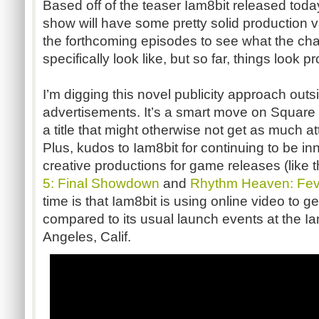
Based off of the teaser Iam8bit released today
show will have some pretty solid production va
the forthcoming episodes to see what the cha
specifically look like, but so far, things look p
I’m digging this novel publicity approach outs
advertisements. It’s a smart move on Square 
a title that might otherwise not get as much a
Plus, kudos to Iam8bit for continuing to be in
creative productions for game releases (like 
5: Final Showdown
and
Rhythm Heaven: Fev
time is that Iam8bit is using online video to 
compared to its usual launch events at the Ia
Angeles, Calif.