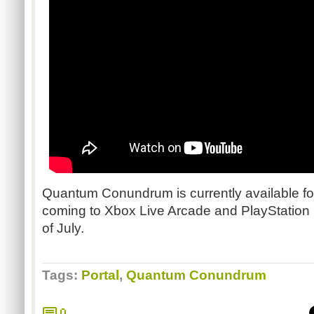
Quantum Conundrum is currently available f
coming to Xbox Live Arcade and PlayStatio
of July.
Tags:
Portal
,
Quantum Conundrum
0