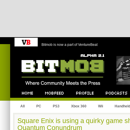
Bitmob is now a part of VentureBeat
Bitmob.com
Home
Mobfeed
Profile
Podcast
All
PC
PS3
Xbox 360
Wii
Handhel
Square Enix is using a quirky game 
Quantum Conundrum