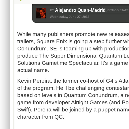
Alejandro Quan-Madrid
BY
BITMOB STAFF
,
Wednesday, June 27, 2012
While many publishers promote new releases
trailers, Square Enix is going a step further wit
Conundrum. SE is teaming up with productio
produce The Super Dimensional Quantum Le
Solutions Gametime Spectacular. It’s a game 
actual name.
Kevin Pereira, the former co-host of G4’s Atta
of the program. He’ll be challenging contestan
based on levels in Quantum Conundrum, a ne
game from developer Airtight Games (and Por
Swift). Pereira will be joined by a puppet na
character from QC.