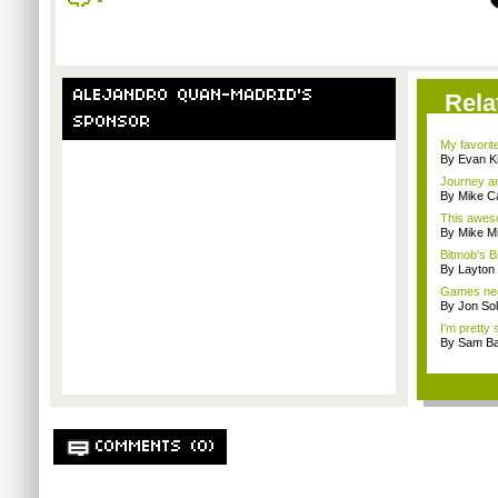
ALEJANDRO QUAN-MADRID'S
Rela
SPONSOR
My favorit
By Evan Ki
Journey an
By Mike C
This aweso
By Mike Mi
Bitmob's B
By Layto
Games nee
By Jon So
I'm pretty 
By Sam Ba
COMMENTS (0)