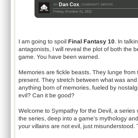
Dan Cox
BY
COMMUNITY WRITER
,
Friday, October 21, 2011
I am going to spoil
Final Fantasy 10
. In talk
antagonists, I will reveal the plot of both the
game. You have been warned.
Memories are fickle beasts. They lunge from 
present. They stretch between what was and
anything born of memories, fueled by nostalgi
evil? Can it be good?
Welcome to Sympathy for the Devil, a series 
the series, deep into a game’s mythology and
your villains are not evil, just misunderstood. 