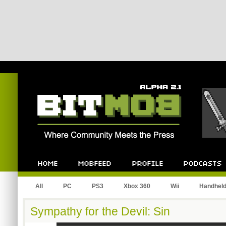
Bitmob.com
Home
Mobfeed
Profile
Podcast
All
PC
PS3
Xbox 360
Wii
Handhel
Sympathy for the Devil: Sin