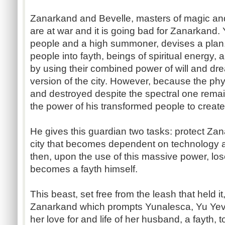
Zanarkand and Bevelle, masters of magic an
are at war and it is going bad for Zanarkand. 
people and a high summoner, devises a plan. 
people into fayth, beings of spiritual energy, 
by using their combined power of will and dr
version of the city. However, because the phys
and destroyed despite the spectral one remai
the power of his transformed people to creat
He gives this guardian two tasks: protect Za
city that becomes dependent on technology 
then, upon the use of this massive power, lo
becomes a fayth himself.
This beast, set free from the leash that held i
Zanarkand which prompts Yunalesca, Yu Yev
her love for and life of her husband, a fayth, 