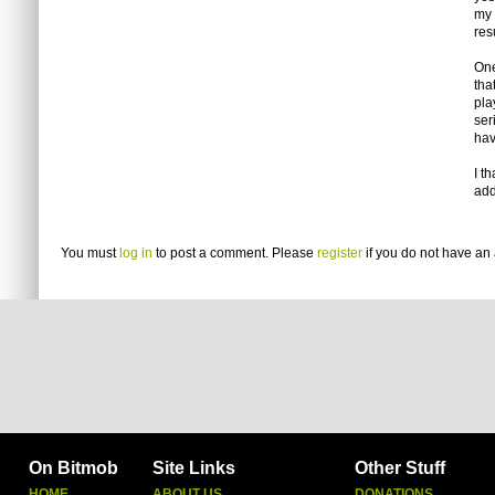
my 
res
One
tha
pla
ser
hav
I t
add
You must
log in
to post a comment. Please
register
if you do not have an 
On Bitmob
Site Links
Other Stuff
HOME
ABOUT US
DONATIONS