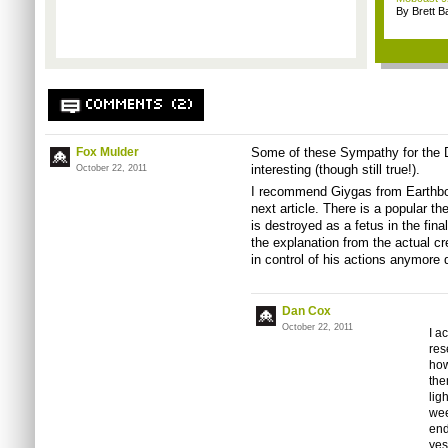
By Brett B
COMMENTS (2)
Fox Mulder
Some of these Sympathy for the De
interesting (though still true!).
October 22, 2011
I recommend Giygas from Earthbou
next article. There is a popular t
is destroyed as a fetus in the fina
the explanation from the actual cre
in control of his actions anymore 
Dan Cox
October 22, 2011
I a
res
how
the
lig
wee
end
yes