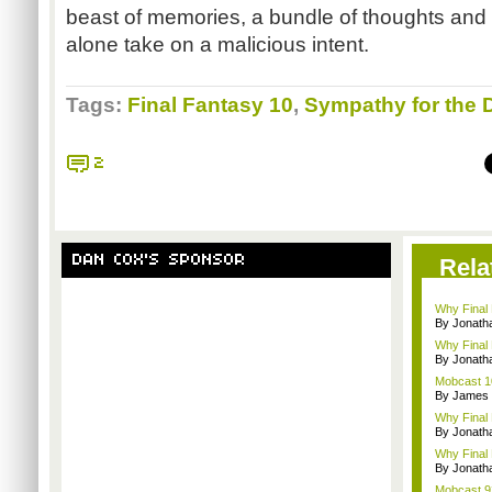
beast of memories, a bundle of thoughts and 
alone take on a malicious intent.
Tags:
Final Fantasy 10
,
Sympathy for the D
2
DAN COX'S SPONSOR
Rela
Why Final 
By Jonat
Why Final 
By Jonat
Mobcast 10
By James
Why Final 
By Jonat
Why Final 
By Jonat
Mobcast 92