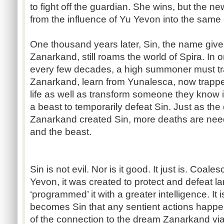
to fight off the guardian. She wins, but the 
from the influence of Yu Yevon into the same
One thousand years later, Sin, the name given
Zanarkand, still roams the world of Spira. In 
every few decades, a high summoner must trav
Zanarkand, learn from Yunalesca, now trappe
life as well as transform someone they know i
a beast to temporarily defeat Sin. Just as the
Zanarkand created Sin, more deaths are neede
and the beast.
Sin is not evil. Nor is it good. It just is. Coale
Yevon, it was created to protect and defeat la
‘programmed’ it with a greater intelligence. It
becomes Sin that any sentient actions happ
of the connection to the dream Zanarkand via