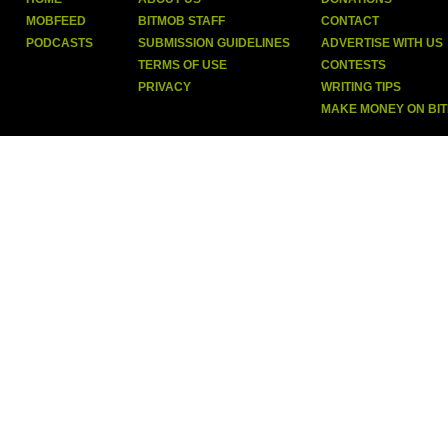
MOBFEED
BITMOB STAFF
CONTACT
PODCASTS
SUBMISSION GUIDELINES
ADVERTISE WITH US
TERMS OF USE
CONTESTS
PRIVACY
WRITING TIPS
MAKE MONEY ON BI