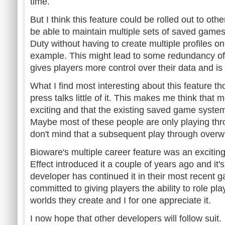
time.
But I think this feature could be rolled out to oth
be able to maintain multiple sets of saved games
Duty without having to create multiple profiles o
example. This might lead to some redundancy of f
gives players more control over their data and is t
What I find most interesting about this feature t
press talks little of it. This makes me think that m
exciting and that the existing saved game systems
Maybe most of these people are only playing th
don't mind that a subsequent play through overw
Bioware's multiple career feature was an excit
Effect introduced it a couple of years ago and it
developer has continued it in their most recent
committed to giving players the ability to role pl
worlds they create and I for one appreciate it.
I now hope that other developers will follow suit.