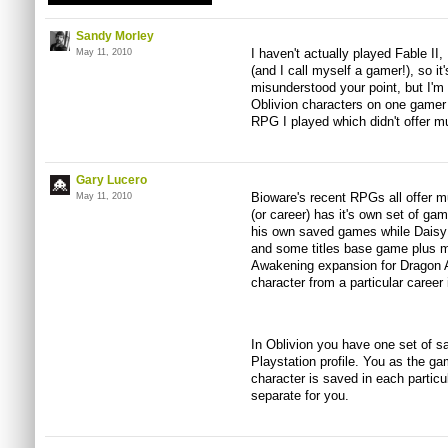
Sandy Morley
I haven't actually played Fable II
May 11, 2010
(and I call myself a gamer!), so it'
misunderstood your point, but I'm 
Oblivion characters on one gamer p
RPG I played which didn't offer mu
Gary Lucero
Bioware's recent RPGs all offer mu
May 11, 2010
(or career) has it's own set of g
his own saved games while Daisy 
and some titles base game plus m
Awakening expansion for Dragon A
character from a particular career
In Oblivion you have one set of s
Playstation profile. You as the g
character is saved in each particu
separate for you.