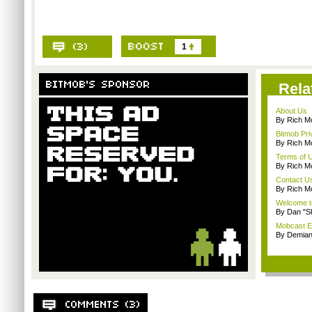
1
Rela
About Us
By Rich M
Bitmob Pri
By Rich M
Terms of 
By Rich M
Contact U
By Rich M
Welcome t
By Dan "S
Mobcast E
By Demian