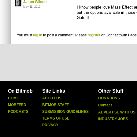
Jason Wilson
I know people love Mass Effect an
May 11, 2010
but the options available in those
Gate II.
You must
log in
to post a comment. Please
register
or
Connect with Fac
On Bitmob
Site Links
Other Stuff
HOME
ABOUT US
DONATIONS
MOBFEED
BITMOB STAFF
Contact
PODCASTS
SUBMISSION GUIDELINES
ADVERTISE WITH US
TERMS OF USE
INDUSTRY JOBS
PRIVACY