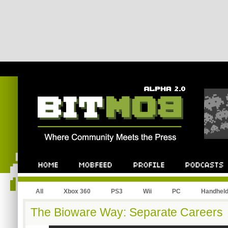
All
Xbox 360
PS3
Wii
PC
Handhel
The Bioware Way: Separate Careers