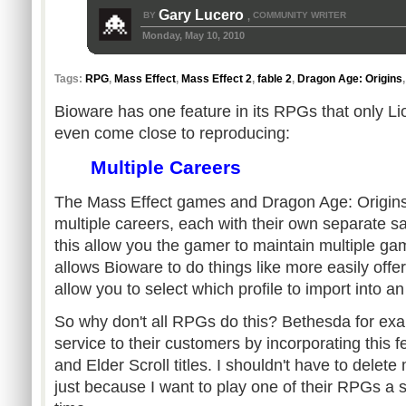
Gary Lucero
BY
COMMUNITY WRITER
,
Monday, May 10, 2010
Tags:
RPG
,
Mass Effect
,
Mass Effect 2
,
fable 2
,
Dragon Age: Origins
Bioware has one feature in its RPGs that only Li
even come close to reproducing:
Multiple Careers
The Mass Effect games and Dragon Age: Origins a
multiple careers, each with their own separate 
this allow you the gamer to maintain multiple gam
allows Bioware to do things like more easily offe
allow you to select which profile to import into 
So why don't all RPGs do this? Bethesda for ex
service to their customers by incorporating this fe
and Elder Scroll titles. I shouldn't have to dele
just because I want to play one of their RPGs a s