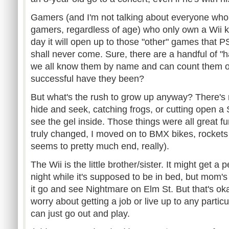
Gamers (and I'm not talking about everyone who 
gamers, regardless of age) who only own a Wii k
day it will open up to those "other" games that 
shall never come. Sure, there are a handful of "ha
we all know them by name and can count them o
successful have they been?
But what's the rush to grow up anyway? There's 
hide and seek, catching frogs, or cutting open a 
see the gel inside. Those things were all great 
truly changed, I moved on to BMX bikes, rockets an
seems to pretty much end, really).
The Wii is the little brother/sister. It might get a 
night while it's supposed to be in bed, but mom's 
it go and see Nightmare on Elm St. But that's oka
worry about getting a job or live up to any particu
can just go out and play.