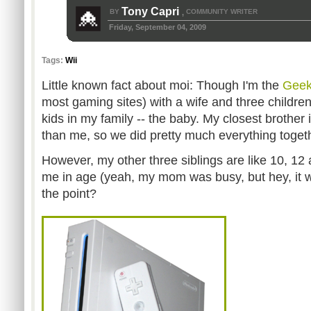
Tony Capri
BY
COMMUNITY WRITER
,
Friday, September 04, 2009
Tags:
Wii
Little known fact about moi: Though I'm the
Gee
most gaming sites) with a wife and three children
kids in my family -- the baby. My closest brother 
than me, so we did pretty much everything toget
However, my other three siblings are like 10, 12
me in age (yeah, my mom was busy, but hey, it 
the point?