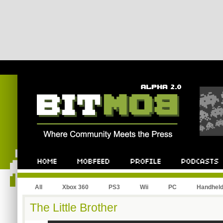
All
Xbox 360
PS3
Wii
PC
Handhel
The Little Brother