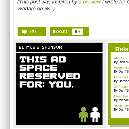
(This post was inspired by a
preview
I wrote for 
Warfare on Wii.)
0
Rela
About Us
By Rich M
Welcome t
By Dan "S
Mobcast E
By Demian
21 Random 
By Dan "S
Daily Bli
By Michae
Video Inte
By Dan "S