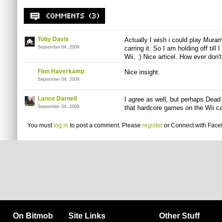
Toby Davis
Actually I wish i could play Muram
September 04, 2009
carring it. So I am holding off til
Wii. :) Nice articel. How ever don'
Finn Haverkamp
Nice insight.
September 04, 2009
Lance Darnell
I agree as well, but perhaps Dead 
September 04, 2009
that hardcore games on the Wii can
You must
log in
to post a comment. Please
register
or
Connect with Fac
On Bitmob
Site Links
Other Stuff