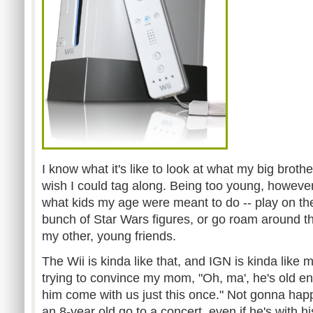
I know what it's like to look at what my big broth
wish I could tag along. Being too young, however,
what kids my age were meant to do -- play on the 
bunch of Star Wars figures, or go roam around 
my other, young friends.
The Wii is kinda like that, and IGN is kinda like 
trying to convince my mom, "Oh, ma', he's old e
him come with us just this once." Not gonna happ
an 8-year old go to a concert, even if he's with h