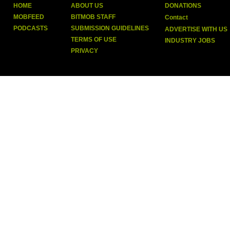
HOME
ABOUT US
DONATIONS
MOBFEED
BITMOB STAFF
Contact
PODCASTS
SUBMISSION GUIDELINES
ADVERTISE WITH US
TERMS OF USE
INDUSTRY JOBS
PRIVACY