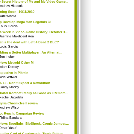
 Secret History of Me and My Video Game...
Andrew Hiscock
ing Soon! 10/11/2010
Karli Winata
p Develop Mega Man Legends 3!
Louis Garcia
s Week in Video-Game History: October 3...
Jasmine Maleficent Rea
t is the deal with Left 4 Dead 2 DLC?
Louis Garcia
lding a Better Multiplayer: An Alternat...
Ben Ingber
iew: Metroid Other M
Adam Dorsey
spective in Pikmin
Alois Wittwer
A 11 - Don't Expect a Revolution
Sandy Morley
Mortal Kombat Really as Good as I Remem...
Rachel Jagielski
kyria Chronicles II review
Andrew Wilson
o: Reach: Campaign Review
Thilina Bandara
iews Spotlight: BioShock, Comic Jumper,...
Omar Yusuf
ually: God of Castlevania- Tomb Raider ...