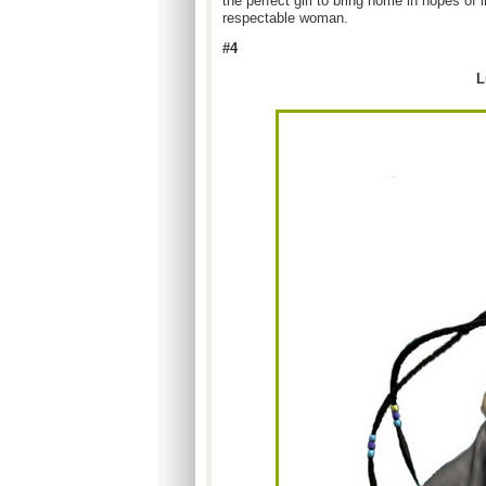
the perfect girl to bring home in hopes of
respectable woman.
#4
L