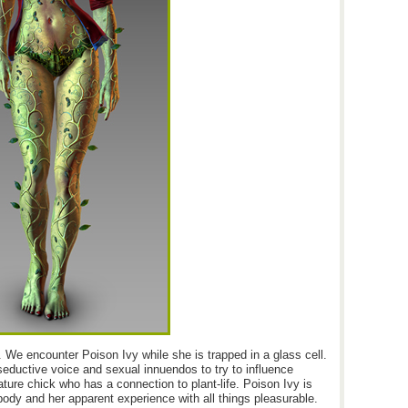
 We encounter Poison Ivy while she is trapped in a glass cell.
seductive voice and sexual innuendos to try to influence
ature chick who has a connection to plant-life. Poison Ivy is
 body and her apparent experience with all things pleasurable.