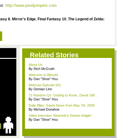
 at:
http://www.pixeljumpers.com
tasy 8
,
Mirror's Edge
,
Final Fantasy 10
,
The Legend of Zelda:
Related Stories
About Us
By Rich McGrath
Welcome to Bitmob!
By Dan "Shoe" Hsu
Mobcast Episode 001
By Demian Linn
21 Random Qs: Getting to Know...David Jaff...
By Dan "Shoe" Hsu
Daily Blips: Game News from May 7th, 2009
By Michael Donahoe
Video Interview: Nintendo's Denise Kaigler
By Dan "Shoe" Hsu