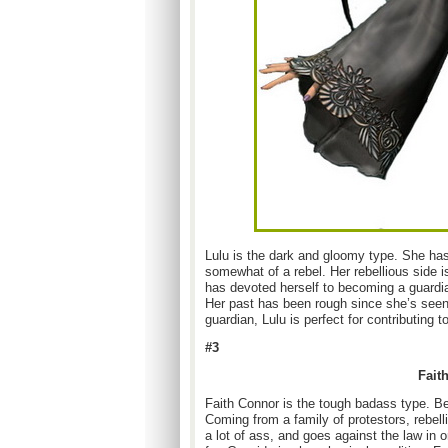
Lulu is the dark and gloomy type. She has 
somewhat of a rebel. Her rebellious side 
has devoted herself to becoming a guardi
Her past has been rough since she’s seen
guardian, Lulu is perfect for contributing t
#3
Fait
Faith Connor is the tough badass type. Be
Coming from a family of protestors, rebell
a lot of ass, and goes against the law in o