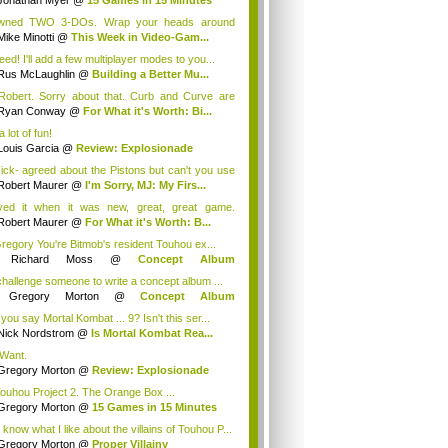
Jonathan Myer
@
15 Games in 15 Minutes
owned TWO 3-DOs. Wrap your heads around
.
Mike Minotti
@
This Week in Video-Gam...
eed! I'll add a few multiplayer modes to you...
Rus McLaughlin
@
Building a Better Mu...
obert. Sorry about that. Curb and Curve are
...
Ryan Conway
@
For What it's Worth: Bi...
 a lot of fun!
Louis Garcia
@
Review: Explosionade
ck- agreed about the Pistons but can't you use
Bad...
Robert Maurer
@
I'm Sorry, MJ: My Firs...
yed it when it was new, great, great game.
ning "c...
Robert Maurer
@
For What it's Worth: B...
egory You're Bitmob's resident Touhou ex...
y
Richard Moss
@
Concept Album
munity...
 challenge someone to write a concept album ...
y
Gregory Morton
@
Concept Album
mmun...
you say Mortal Kombat ... 9? Isn't this ser...
Nick Nordstrom
@
Is Mortal Kombat Rea...
Want.
Gregory Morton
@
Review: Explosionade
Touhou Project 2. The Orange Box ...
Gregory Morton
@
15 Games in 15 Minutes
 know what I like about the villains of Touhou P...
Gregory Morton
@
Proper Villainy