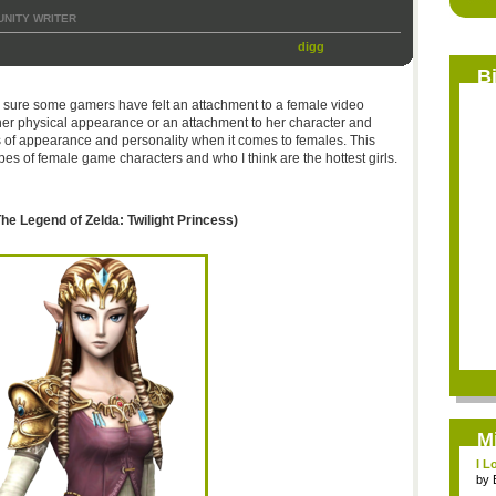
NITY WRITER
digg
B
’m sure some gamers have felt an attachment to a female video
o her physical appearance or an attachment to her character and
s of appearance and personality when it comes to females. This
pes of female game characters and who I think are the hottest girls.
he Legend of Zelda: Twilight Princess)
M
I L
by