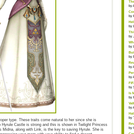
The
by
Com
by
Hel
by
Thi
by
Wha
by
Bui
by
Rev
by
Per
by
FIF
by
Is 
by
Val
by
Hal
by
oper type. These traits come natural to her since she is
Rev
 Hyrule Castle is strong and this is shown in Twilight Princess
by
idna, along with Link, is the key to saving Hyrule. She is
Cas