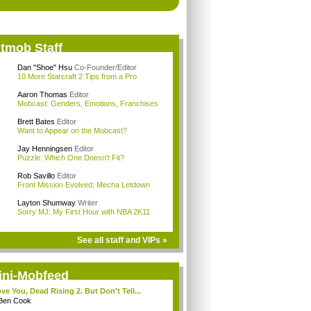
itmob Staff
Dan "Shoe" Hsu
Co-Founder/Editor
10 More Starcraft 2 Tips from a Pro
Aaron Thomas
Editor
Mobcast: Genders, Emotions, Franchises
Brett Bates
Editor
Want to Appear on the Mobcast?
Jay Henningsen
Editor
Puzzle: Which One Doesn't Fit?
Rob Savillo
Editor
Front Mission Evolved: Mecha Letdown
Layton Shumway
Writer
Sorry MJ: My First Hour with NBA 2K11
See all staff and VIPs »
ini-Mobfeed
ove You, Dead Rising 2. But Don't Tell...
Ben Cook