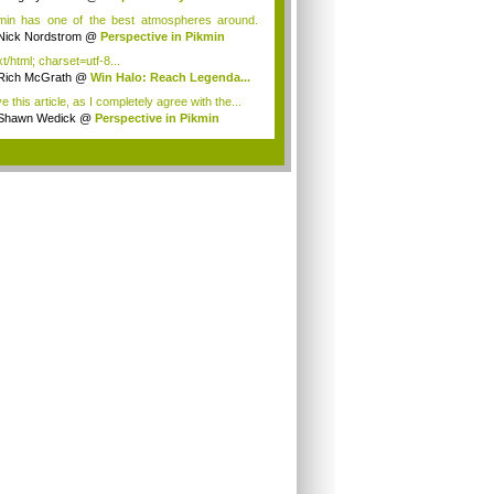
min has one of the best atmospheres around.
n...
Nick Nordstrom
@
Perspective in Pikmin
t/html; charset=utf-8...
Rich McGrath
@
Win Halo: Reach Legenda...
ve this article, as I completely agree with the...
Shawn Wedick
@
Perspective in Pikmin
.