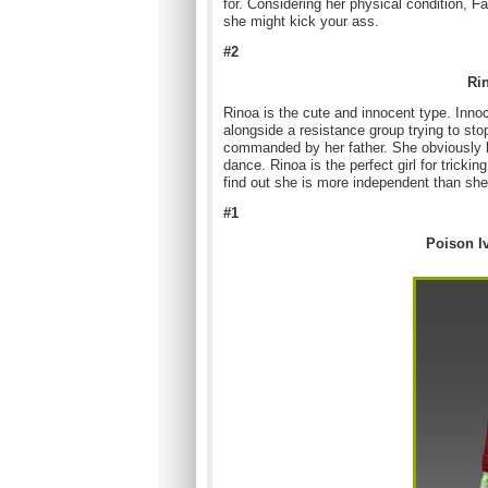
for. Considering her physical condition, Fa
she might kick your ass.
#2
Rin
Rinoa is the cute and innocent type. Innoc
alongside a resistance group trying to st
commanded by her father. She obviously li
dance. Rinoa is the perfect girl for tricki
find out she is more independent than sh
#1
Poison I