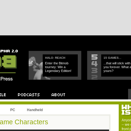
HALO: REACH
15 GAMES...
Enter the Bitmob
...that will stick with
tourney: Win a
you forever. What 
Legendary Edition!
yours?
PC
Handheld
Game Characters
Anyon
-- we 
front