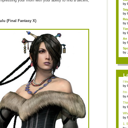
 impressing your mom with your ability to find a decent,
by
Sa
by
Rev
ulu (Final Fantasy X)
by
Tim
by
An 
by
Spo
by
L
I lo
by
I'm
by
Thi
by
What
by
1. 