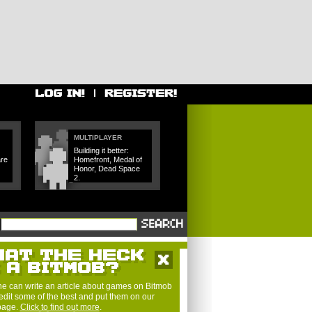
MULTIPLAYER
Building it better:
are
Homefront, Medal of
Honor, Dead Space
2.
e can write an article about games on Bitmob
edit some of the best and put them on our
 page.
Click to find out more
.