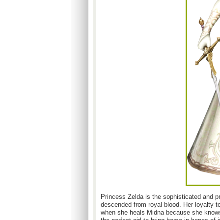
Princess Zelda is the sophisticated and pr
descended from royal blood. Her loyalty to
when she heals Midna because she knows M