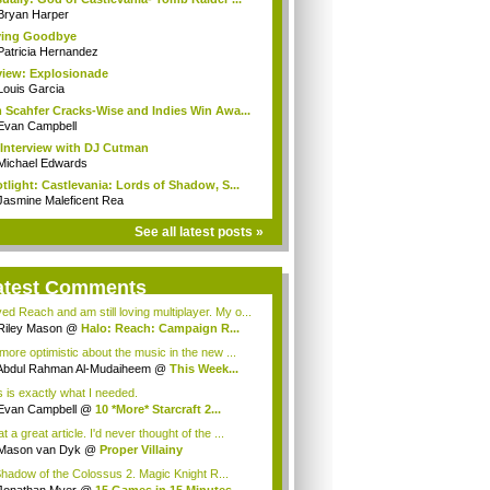
Bryan Harper
ying Goodbye
Patricia Hernandez
iew: Explosionade
Louis Garcia
 Scahfer Cracks-Wise and Indies Win Awa...
Evan Campbell
Interview with DJ Cutman
Michael Edwards
tlight: Castlevania: Lords of Shadow, S...
Jasmine Maleficent Rea
See all latest posts »
atest Comments
ved Reach and am still loving multiplayer. My o...
Riley Mason
@
Halo: Reach: Campaign R...
 more optimistic about the music in the new ...
Abdul Rahman Al-Mudaiheem
@
This Week...
s is exactly what I needed.
Evan Campbell
@
10 *More* Starcraft 2...
 a great article. I'd never thought of the ...
Mason van Dyk
@
Proper Villainy
Shadow of the Colossus 2. Magic Knight R...