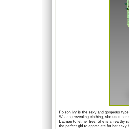
Poison Ivy is the sexy and gorgeous type.
Wearing revealing clothing, she uses her 
Batman to let her free. She is an earthy n
the perfect girl to appreciate for her sexy