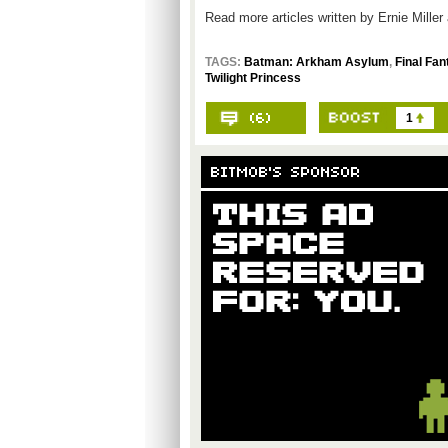
Read more articles written by Ernie Miller
TAGS:
Batman: Arkham Asylum
,
Final Fan
Twilight Princess
1