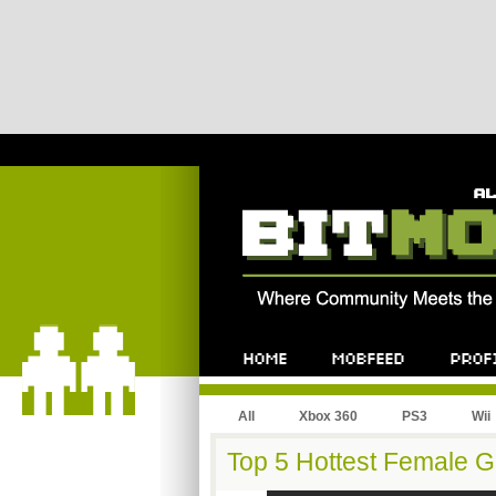
All
Xbox 360
PS3
Wii
Top 5 Hottest Female 