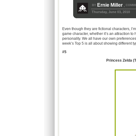
Ernie Miller
BY
COMMU
,
Thursday, June 03, 2010
Even though they are fictional characters, I
game character, whether it’s an attraction t
personality. We all have our own preference
week’s Top 5 is all about showing different ty
#5
Princess Zelda (T