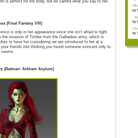
ith is perfect for her body, but be careful what you say to her,
Pik
Tha
by
tex
by
oa (Final Fantasy VIII)
I lo
ence is only in her appearance since she isn’t afraid to fight
by
op the invasion of Timber from the Galbadian army, which is
kes to have fun considering we are introduced to her at a
ng your friends into thinking you found someone innocent only to
e seems.
vy (Batman: Arkham Asylum)