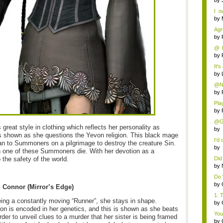
by
I 
that
by
Agr
by
@ R
two 
by
It's
by
@Ni
the 
by
Pla
Lear
by
@Gr
great style in clothing which reflects her personality as
b
is shown as she questions the Yevon religion. This black mage
Com
I'd
an to Summoners on a pilgrimage to destroy the creature Sin.
b
 one of these Summoners die. With her devotion as a
Co
o the safety of the world.
Did 
by
Do 
by
h Connor (Mirror’s Edge)
1. 
ing a constantly moving “Runner”, she stays in shape.
by
ion is encoded in her genetics, and this is shown as she beats
You
rder to unveil clues to a murder that her sister is being framed
by