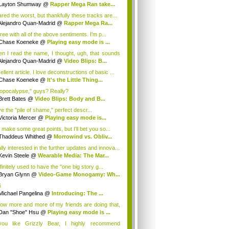
Layton Shumway
@
Rapper Mega Ran take...
ared the worst, but thankfully these tracks are...
Alejandro Quan-Madrid
@
Rapper Mega Ra...
ree with all of the above sentiments. I'm p...
Chase Koeneke
@
Playing easy mode is ...
n I read the name, I thought, ugh, that sounds
Alejandro Quan-Madrid
@
Video Blips: B...
llent article. I love deconstructions of basic ...
Chase Koeneke
@
It's the Little Thing...
opocalypse," guys? Really?
Brett Bates
@
Video Blips: Body and B...
ve the "pile of shame," perfect descr...
Victoria Mercer
@
Playing easy mode is...
 make some great points, but I'll bet you so...
Thaddeus Whithed
@
Morrowind vs. Obliv...
lly interested in the further updates and innova...
Kevin Steele
@
Wearable Media: The Mar...
finitely used to have the "one big story g...
Bryan Glynn
@
Video-Game Monogamy: Wh...
6
Michael Pangelina
@
Introducing: The ...
now more and more of my friends are doing that,
Dan "Shoe" Hsu
@
Playing easy mode is ...
you like Grizzly Bear, I highly recommend