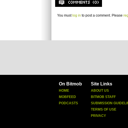
You must
log in
to post a comment. Please
reg
On Bitmob
Site Links
HOME
ABOUT US
MOBFEED
BITMOB STAFF
PODCASTS
SUBMISSION GUIDELI
TERMS OF USE
PRIVACY