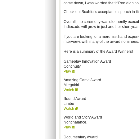
come down, I was worried that if Ron didn’t c
Check out Scahfer's acceptance speach in it'
Overall, the ceremony was eloquently execu
Indiecade will grow in just another short year
If you are looking for a more first hand exp
interviews with many of the award nominees.
Here is a summary of the Award Winners!
Gameplay Innovation Award
Continuity
Play it!
Amazing Game Award
Miegakiri.
Watch it!
Sound Award
Limbo
Watch it!
World and Story Award
Nonchalance.
Play it!
Documentary Award