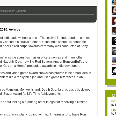
COMMUNITY WRITER
 2010
,
Awards
ay of Indiecade without a hitch. The festival for independant games
ckly become a crucial element to the indie scene. To honor the
eir peers a red carpet awards ceremony was conducted at Sony
ow) was the evenings master of ceremonies and many other
 at Naughty Dog, now Big Red Button), Amber Benson(Buffy the
e, Guy on a Horse) presented awards to indie developers.
lities and video game award shows has proven to be a bad idea in
resenters did a really nice job and used game references in an
Maniac Mansion, Monkey Island, Death Spank) graciously bestowed
ail Blazer Award for Life Time Achievements.
M
Is 
about feeling old(among other things) for receiving a lifetime
by
Pre
by
 award...I was totally rooting for me...It means a lot to have Ron