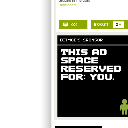
Groping In The Dark
Developer!
2