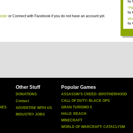
Dep
by
"Pil
by
ister
or
Connect with Facebook
if you do not have an account yet.
Whe
by
Other Stuff
Popular Games
DONATIONS
ASSASSIN'S CREED: BROTHERHOOD
CALL OF DUTY: BLACK OPS
Contact
NES
GRAN TURISMO 5
ADVERTISE WITH US
HALO: REACH
INDUSTRY JOBS
MINECRAFT
WORLD OF WARCRAFT: CATACLYSM