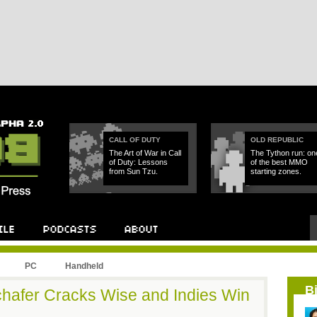
CALL OF DUTY
OLD REPUBLIC
The Art of War in Call
The Tython run: on
of Duty: Lessons
of the best MMO
from Sun Tzu.
starting zones.
PC
Handheld
B
hafer Cracks Wise and Indies Win