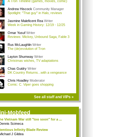
A Tron Timeline (games, movies, comic)
Andrew Hiscock
Community Manager
Spotlight: "That guy" in Halo, reviews
Jasmine Maleficent Rea
Writer
Week in Gaming History: 12/19 - 12/25
Omar Yusuf
Writer
Reviews: Mickey, Unbound Saga, Fable 3
Rus McLaughlin
Writer
The (de)evolution of Tron
Layton Shumway
Writer
Christmas wishes, TV adaptations
Chas Guidry
Writer
DK Country Returns...with a vengeance
Chris Hoadley
Moderator
Comic: C. Viper goes shopping
See all staff and VIPs »
ini-Mobfeed
the Vietnam War still "too soon" for a ...
Dennis Scimeca
tentious Infinity Blade Review
Michael J Gildea