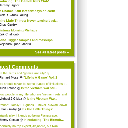
roducing: The Bitmob RPG Club!
Jeremy Signor
 Chance: Our last few days on earth
Alex R. Cronk-Young
s the Little Things: Never turning back...
Chas Guidry
istmas Morning Mishaps
Erik Chalhoub
ono Trigger samples and mashups
Alejandro Quan-Madrid
See all latest posts »
atest Comments
ve the Tetris and "games are silly" q...
Richard Moss
@
"Life Is A Game" Vol. 1
re should never be some statute of limitations t...
Juan Letona
@
Is the Vietnam War stil...
now people in my life who are Vietnam vets and
Michael J Gildea
@
Is the Vietnam War...
mond: Really? I guess I never slowed down
ugh...
Chas Guidry
@
It's the Little Things:...
rtainly play if it ends up being Planescape.
Jimmy Corrao
@
Introducing: The Bitmob...
certainly no rap expert, Alejandro, but Ran...