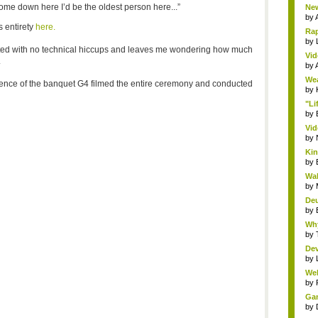
ome down here I’d be the oldest person here...”
New
by
s entirety
here.
Rap
by
ted with no technical hiccups and leaves me wondering how much
Vid
.
by
Wea
erience of the banquet G4 filmed the entire ceremony and conducted
by
"Li
by
Vid
by
Kin
by
Wal
by
Deu
by
Why
by
Dev
by
Wel
by
Gam
by