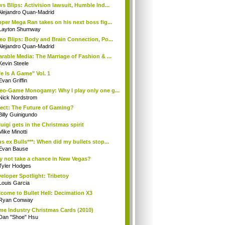
s Blips: Activision lawsuit, Humble Ind...
Alejandro Quan-Madrid
per Mega Ran takes on his next boss fig...
Layton Shumway
eo Blips: Body and Brain Connection, Po...
Alejandro Quan-Madrid
rable Media: The Marriage of Fashion & ...
Kevin Steele
fe Is A Game" Vol. 1
Evan Griffin
eo-Game Monogamy: Why I play only one g...
Nick Nordstrom
ect: The Future of Gaming?
Billy Guinigundo
uigi gets in the Christmas spirit
Mike Minotti
s ex Bulls***: When did my bullets stop...
Evan Bause
 not take a chance in New Vegas?
Tyler Hodges
eloper Spotlight: Tribetoy
Louis Garcia
come to Bullet Hell: Decimation X3
Ryan Conway
e Industry Christmas Cards (2010)
Dan "Shoe" Hsu