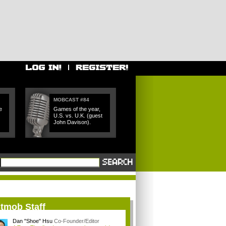
MOBCAST #84
e
Games of the year,
U.S. vs. U.K. (guest
John Davison).
itmob Staff
Dan "Shoe" Hsu
Co-Founder/Editor