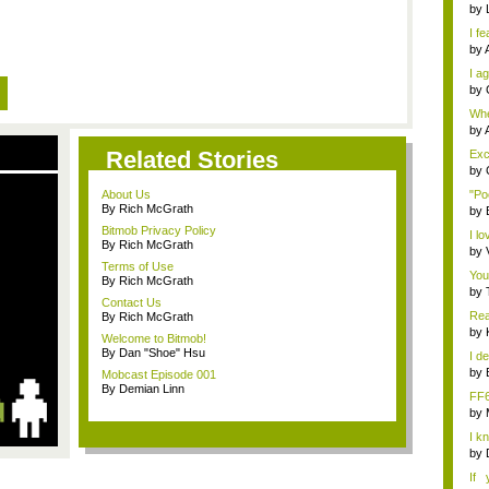
by
I fe
by
I ag
by
Whe
s...
by
Related Stories
Exce
by
About Us
"Po
By Rich McGrath
by
Bitmob Privacy Policy
I lo
By Rich McGrath
by
Terms of Use
You
By Rich McGrath
by
Contact Us
Rea
By Rich McGrath
by
Welcome to Bitmob!
By Dan "Shoe" Hsu
I de
by
Mobcast Episode 001
By Demian Linn
FF
by
I k
...
by
If 