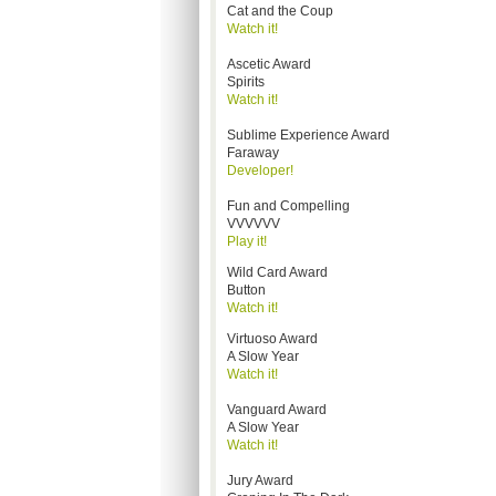
Cat and the Coup
Watch it!
Ascetic Award
Spirits
Watch it!
Sublime Experience Award
Faraway
Developer!
Fun and Compelling
VVVVVV
Play it!
Wild Card Award
Button
Watch it!
Virtuoso Award
A Slow Year
Watch it!
Vanguard Award
A Slow Year
Watch it!
Jury Award