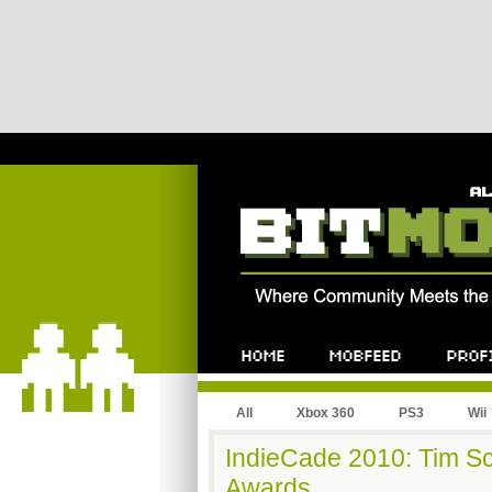
All
Xbox 360
PS3
Wii
IndieCade 2010: Tim Sc
Awards