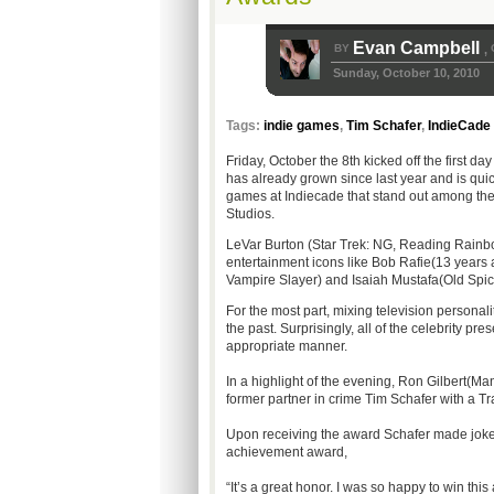
Evan Campbell
BY
,
Sunday, October 10, 2010
Tags:
indie games
,
Tim Schafer
,
IndieCade
Friday, October the 8th kicked off the first d
has already grown since last year and is qui
games at Indiecade that stand out among th
Studios.
LeVar Burton (Star Trek: NG, Reading Rainb
entertainment icons like Bob Rafie(13 years
Vampire Slayer) and Isaiah Mustafa(Old Spic
For the most part, mixing television persona
the past. Surprisingly, all of the celebrity p
appropriate manner.
In a highlight of the evening, Ron Gilbert(
former partner in crime Tim Schafer with a Tr
Upon receiving the award Schafer made jokes 
achievement award,
“It’s a great honor. I was so happy to win this