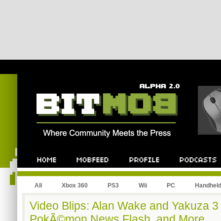
All
Xbox 360
PS3
Wii
PC
Handhel
Video Blips: Alan Wake and Yakuza 3 
PokÃ©mon News Flash, and More