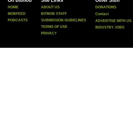
On Bitmob
Site Links
Other Stuff
HOME
ABOUT US
DONATIONS
MOBFEED
BITMOB STAFF
Contact
PODCASTS
SUBMISSION GUIDELINES
ADVERTISE WITH US
TERMS OF USE
INDUSTRY JOBS
PRIVACY