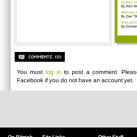
Contact U
By Rich M
Welcome t
By Dan "S
Mobcast E
By Demian
You must
log in
to post a comment. Plea
Facebook
if you do not have an account yet.