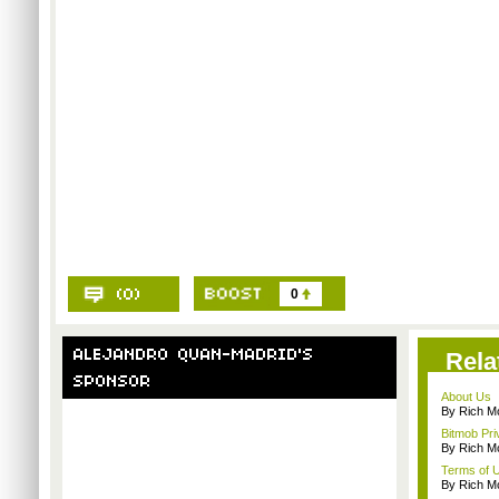
0
Rela
About Us
By Rich M
Bitmob Pri
By Rich M
Terms of 
By Rich M