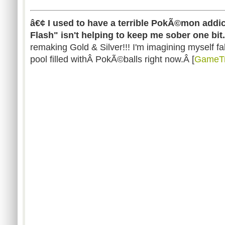
â€¢ I used to have a terrible PokÃ©mon addic
Flash" isn't helping to keep me sober one bit.
remaking Gold & Silver!!! I'm imagining myself fa
pool filled withÂ PokÃ©balls right now.Â [
GameTr