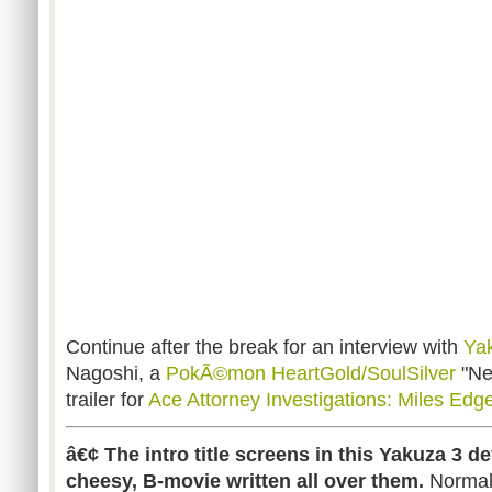
Continue after the break for an interview with
Ya
Nagoshi, a
PokÃ©mon HeartGold/SoulSilver
"Ne
trailer for
Ace Attorney Investigations: Miles Edg
â€¢ The intro title screens in this Yakuza 3 d
cheesy, B-movie written all over them.
Normall