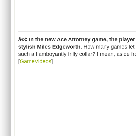
â€¢ In the new Ace Attorney game, the player
stylish Miles Edgeworth.
How many games let 
such a flamboyantly frilly collar? I mean, aside 
[
GameVideos
]