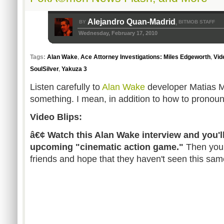
Alejandro Quan-Madrid
BY
BITMOB STAFF
,
Wednesday, February 17, 2010
Tags:
Alan Wake
,
Ace Attorney Investigations: Miles Edgeworth
,
Vid
SoulSilver
,
Yakuza 3
Listen carefully to
Alan Wake
developer Matias My
something. I mean, in addition to how to pronoun
Video Blips:
â€¢ Watch this Alan Wake interview and you'll
upcoming "cinematic action game."
Then you 
friends and hope that they haven't seen this same