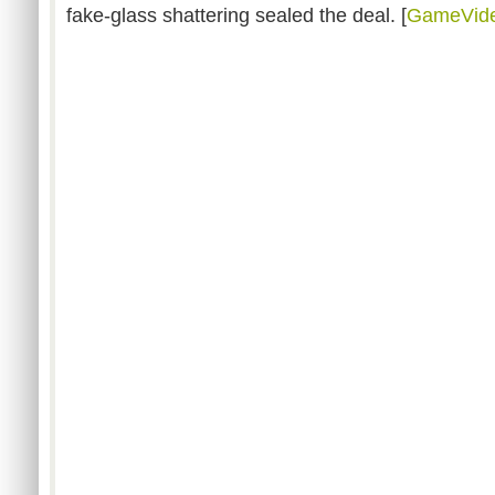
fake-glass shattering sealed the deal. [
GameVid