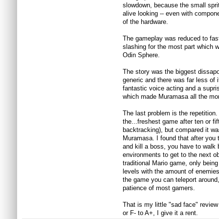
slowdown, because the small sprit
alive looking -- even with componen
of the hardware.
The gameplay was reduced to fas
slashing for the most part which 
Odin Sphere.
The story was the biggest dissa
generic and there was far less of
fantastic voice acting and a supris
which made Muramasa all the mo
The last problem is the repetition
the...freshest game after ten or fift
backtracking), but compared it w
Muramasa. I found that after you to
and kill a boss, you have to walk
environments to get to the next obje
traditional Mario game, only being
levels with the amount of enemies 
the game you can teleport around, 
patience of most gamers.
That is my little "sad face" revie
or F- to A+, I give it a rent.