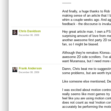
---------
And finally, a huge thanks to Rob 
making sense of an article that I 
whim a couple weeks ago. And aga
feedback - the discourse is invalu
Chris Davidson
Hey great article man, I own a PS
December 08, 2009
surprising amount of love from m
another awesome first party 2D sid
fan, so I might be biased.
Although they're remakes Klonoa 
awesome 2D side scrollers. I've al
want Muramasa, but I need more
Frank Anderson
Damn, Chris beat me to suggesti
December 08, 2009
some problems, but are worth tryi
Like someone else mentioned, De B
I was excited about motion control
really seems like most games try
feel like you are using motion con
does not count as real 'motion con
accurately be performing the motio