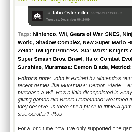
John Ostermiller
BY
COMMUNITY WRITER
,
Tuesday, December 08, 2009
Tags:
Nintendo
,
Wii
,
Gears of War
,
SNES
,
Nin
World
,
Shadow Complex
,
New Super Mario Br
Zelda: Twilight Princess
,
Star Wars: Knights 
Super Smash Bros. Brawl
,
Halo: Combat Evo
Sunshine
,
Muramasa: Demon Blade
,
Metriod:
Editor's note
: John is excited by Nintendo's retu
recent games like Muramasa: Demon Blade -- eno
purchase a Wii. He's a little disappointed in Sony
giving games like Bionic Commando: Rearmed the
they deserve. Is there still a place in triple-A g
side-scroller? -Rob
For a long time now, I've only supported one ga