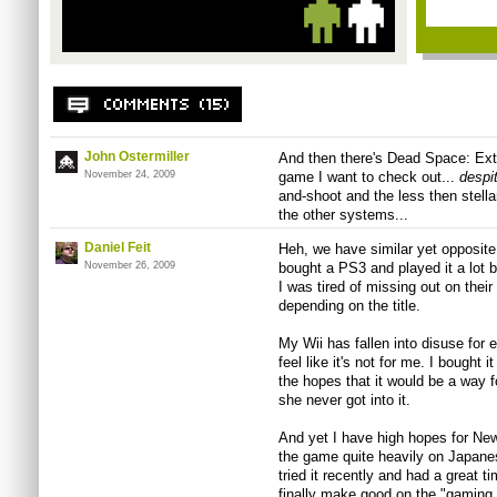
John Ostermiller
And then there's Dead Space: Extra
November 24, 2009
game I want to check out...
despi
and-shoot and the less then stella
the other systems...
Daniel Feit
Heh, we have similar yet opposite 
November 26, 2009
bought a PS3 and played it a lot 
I was tired of missing out on thei
depending on the title.
My Wii has fallen into disuse for 
feel like it's not for me. I bought 
the hopes that it would be a way f
she never got into it.
And yet I have high hopes for Ne
the game quite heavily on Japanes
tried it recently and had a great ti
finally make good on the "gaming 