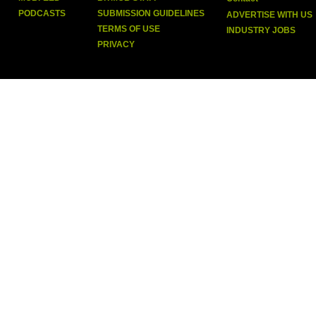
PODCASTS
SUBMISSION GUIDELINES
ADVERTISE WITH US
TERMS OF USE
INDUSTRY JOBS
PRIVACY