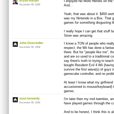
Bryan Harper
I enjoyed No More Heroes on the 
December 08, 2009
And...
Yeah, that was about it. $450 worth
was my Nintendo in a Box. That go
games for something disgusting li
I really hope I can get that stuff 
Store was amazing.
John Ostermiller
I know a TON of people who really 
December 08, 2009
respect, the Wii has done a fantas
there. But for "people like me", th
and are so used to a traditional cont
say there's truth to trying to teach
bought Resident Evil 4 Wii (havin
survive the first wave(s) of guys in
gamecube controller, and no prob
At least I know what my girlfrien
accustomed to mouse/keyboard) tr
games.
sean kennedy
I'm later then my mid twenties, an
December 08, 2009
have played games through the cu
And to be honest, I think this is al