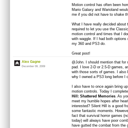
Motion control has often been horn
Mario Galaxy and Warioland would
me if you did not have to shake 
What I have really decided about 
required to let you use the Classic
motion control and times that I d
with waggle. If I had both option
my 360 and PS3 do.
Great post!
Alex Gagne
@John. I should mention that for me
December 09, 2009
pad. I love 2-D or 2.5-D games, a
with those sorts of games. I also
why I owned a PS3 long before I d
I also have to once again bring up 
motion controls. Today I completed
Hill: Shattered Memories
. As yo
meet my humble hopes after heari
interested? Silent Hill is a good 
some fantastic moments. However 
fact that survival horror games (
today) will always have poor comba
have gutted the combat from the g