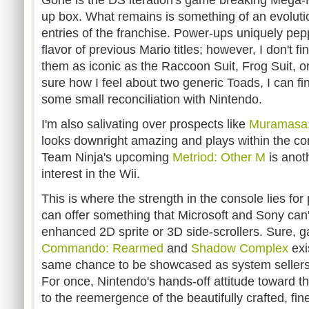
Gone is the DS iteration's game breaking Mega-M
up box. What remains is something of an evoluti
entries of the franchise. Power-ups uniquely pe
flavor of previous Mario titles; however, I don't f
them as iconic as the Raccoon Suit, Frog Suit, o
sure how I feel about two generic Toads, I can f
some small reconciliation with Nintendo.
I'm also salivating over prospects like
Muramasa
looks downright amazing and plays within the con
Team Ninja's upcoming
Metriod: Other M
is anot
interest in the Wii.
This is where the strength in the console lies for 
can offer something that Microsoft and Sony can't 
enhanced 2D sprite or 3D side-scrollers. Sure, 
Commando: Rearmed
and
Shadow Complex
exi
same chance to be showcased as system sellers wi
For once, Nintendo's hands-off attitude toward th
to the reemergence of the beautifully crafted, fi