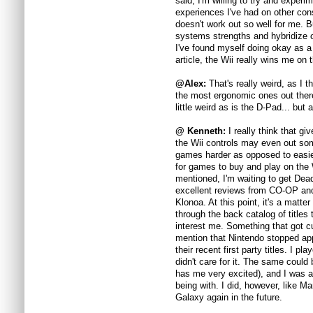
said, I'm willing to try and experi
experiences I've had on other con
doesn't work out so well for me. 
systems strengths and hybridize or
I've found myself doing okay as a 
article, the Wii really wins me on 
@Alex:
That's really weird, as I 
the most ergonomic ones out ther
little weird as is the D-Pad... but 
@ Kenneth:
I really think that g
the Wii controls may even out so
games harder as opposed to easier 
for games to buy and play on the 
mentioned, I'm waiting to get Dea
excellent reviews from CO-OP and
Klonoa. At this point, it's a matt
through the back catalog of titles 
interest me. Something that got c
mention that Nintendo stopped ap
their recent first party titles. I
didn't care for it. The same could
has me very excited), and I was a
being with. I did, however, like Ma
Galaxy again in the future.