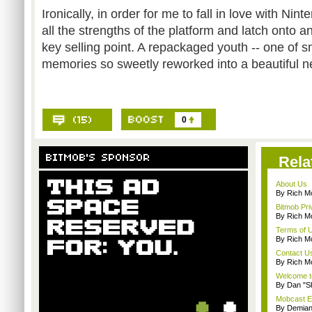
Ironically, in order for me to fall in love with Nin
all the strengths of the platform and latch onto a
key selling point. A repackaged youth -- one of
memories so sweetly reworked into a beautiful n
0
Rela
About Us
By Rich M
Bitmob Pri
By Rich M
Terms of 
By Rich M
Contact U
By Rich M
Welcome t
By Dan "S
Mobcast E
By Demian