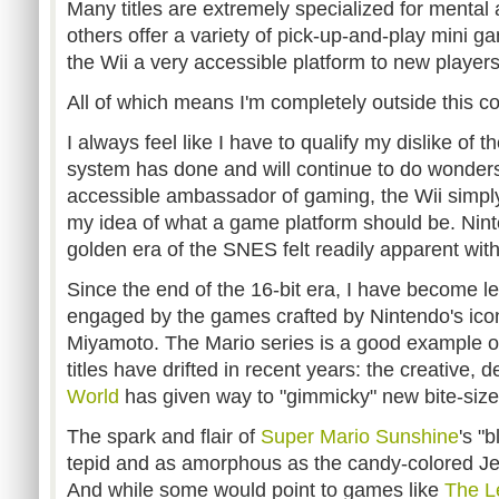
Many titles are extremely specialized for mental 
others offer a variety of pick-up-and-play mini gam
the Wii a very accessible platform to new players
All of which means I'm completely outside this co
I always feel like I have to qualify my dislike of t
system has done and will continue to do wonders 
accessible ambassador of gaming, the Wii simply d
my idea of what a game platform should be. Nint
golden era of the SNES felt readily apparent with
Since the end of the 16-bit era, I have become 
engaged by the games crafted by Nintendo's ico
Miyamoto. The Mario series is a good example of
titles have drifted in recent years: the creative, 
World
has given way to "gimmicky" new bite-siz
The spark and flair of
Super Mario Sunshine
's "
tepid and as amorphous as the candy-colored Jel
And while some would point to games like
The Le