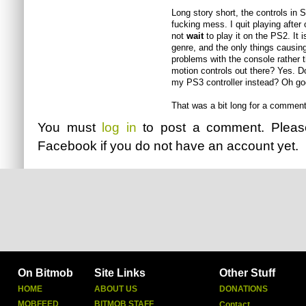
Long story short, the controls in 
fucking mess. I quit playing after
not
wait
to play it on the PS2. It i
genre, and the only things causin
problems with the console rather t
motion controls out there? Yes. D
my PS3 controller instead? Oh go
That was a bit long for a comment.
You must
log in
to post a comment. Plea
Facebook
if you do not have an account yet.
On Bitmob
Site Links
Other Stuff
HOME
ABOUT US
DONATIONS
MOBFEED
BITMOB STAFF
Contact