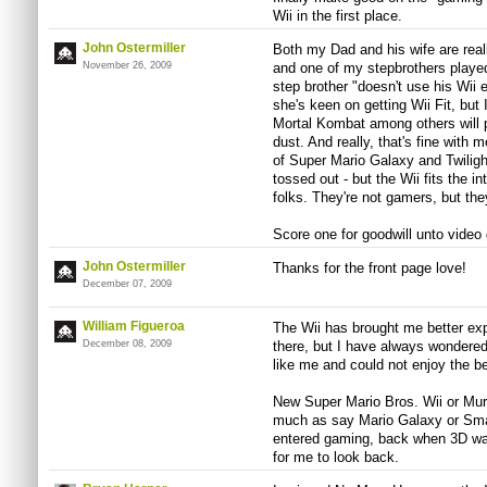
Wii in the first place.
John Ostermiller
Both my Dad and his wife are reall
November 26, 2009
and one of my stepbrothers playe
step brother "doesn't use his Wii 
she's keen on getting Wii Fit, but
Mortal Kombat among others will p
dust. And really, that's fine with 
of Super Mario Galaxy and Twilight
tossed out - but the Wii fits the i
folks. They're not gamers, but th
Score one for goodwill unto video
John Ostermiller
Thanks for the front page love!
December 07, 2009
William Figueroa
The Wii has brought me better exp
December 08, 2009
there, but I have always wondered 
like me and could not enjoy the b
New Super Mario Bros. Wii or Mur
much as say Mario Galaxy or Sma
entered gaming, back when 3D was
for me to look back.