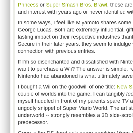
Princess
or
Super Smash Bros. Brawl
, these are 
and interest with years ago or never identified with
In some ways, I feel like Miyamoto shares some
George Lucas. Both are extremely influential, gi
lasting impact on their respective industries thank
Secure in their later years, they seem to indulg
connection with previous entries.
If I'm so disenchanted and dissatisfied with Nint
want to purchase a Wii? The answer is simple: r
Nintendo had abandoned is what ultimately save
I bought a Wii on the goodwill of one title:
New Su
couple of worlds into the game, I can tangibly
fee
myself huddled in front of my parents spare TV a
ungodly snippet of Super Mario World. The art sty
underworld -- strongly resembles a 3D side-scroll
predecessor.