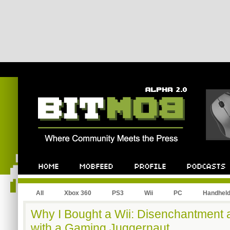
All
Xbox 360
PS3
Wii
PC
Handhel
Why I Bought a Wii: Disenchantment a
with a Gaming Juggernaut