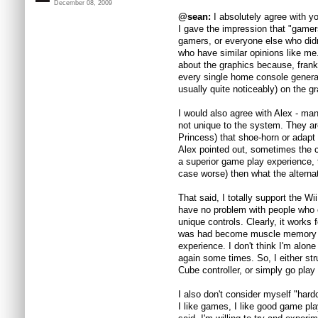
December 08, 2009
@sean:
I absolutely agree with you
I gave the impression that "game
gamers, or everyone else who didn
who have similar opinions like me
about the graphics because, frank
every single home console genera
usually quite noticeably) on the g
I would also agree with Alex - ma
not unique to the system. They are
Princess) that shoe-horn or adapt 
Alex pointed out, sometimes the con
a superior game play experience, 
case worse) then what the alternat
That said, I totally support the Wi
have no problem with people who 
unique controls. Clearly, it works
was had become muscle memory or
experience. I don't think I'm alone
again some times. So, I either st
Cube controller, or simply go play
I also don't consider myself "hard
I like games, I like good game pla