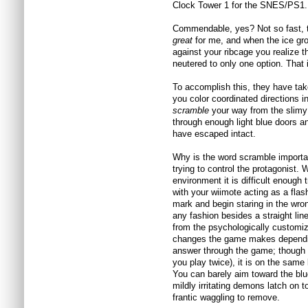
Clock Tower 1 for the SNES/PS1.
Commendable, yes? Not so fast, t
great
for me, and when the ice gro
against your ribcage you realize th
neutered to only one option. That i
To accomplish this, they have tak
you color coordinated directions in
scramble
your way from the slimy 
through enough light blue doors a
have escaped intact.
Why is the word scramble importan
trying to control the protagonist. 
environment it is difficult enough
with your wiimote acting as a flash
mark and begin staring in the wro
any fashion besides a straight li
from the psychologically customiz
changes the game makes dependin
answer through the game; though it
you play twice), it is on the same 
You can barely aim toward the blue
mildly irritating demons latch on 
frantic waggling to remove.