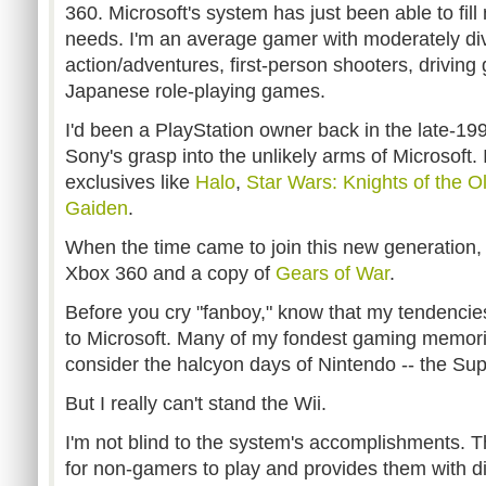
360. Microsoft's system has just been able to fi
needs. I'm an average gamer with moderately div
action/adventures, first-person shooters, drivin
Japanese role-playing games.
I'd been a PlayStation owner back in the late-19
Sony's grasp into the unlikely arms of Microsoft. I
exclusives like
Halo
,
Star Wars: Knights of the O
Gaiden
.
When the time came to join this new generation, 
Xbox 360 and a copy of
Gears of War
.
Before you cry "fanboy," know that my tendencie
to Microsoft. Many of my fondest gaming memori
consider the halcyon days of Nintendo -- the Su
But I really can't stand the Wii.
I'm not blind to the system's accomplishments. T
for non-gamers to play and provides them with dire