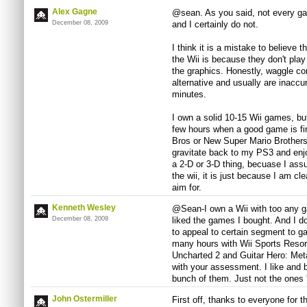
Alex Gagne
@sean. As you said, not every gam
December 08, 2009
and I certainly do not.
I think it is a mistake to believe 
the Wii is because they don't play
the graphics. Honestly, waggle cont
alternative and usually are inaccur
minutes.
I own a solid 10-15 Wii games, but
few hours when a good game is firs
Bros or New Super Mario Brothers. 
gravitate back to my PS3 and enjo
a 2-D or 3-D thing, becuase I ass
the wii, it is just because I am c
aim for.
Kenneth Wesley
@Sean-I own a Wii with too any ga
December 08, 2009
liked the games I bought. And I d
to appeal to certain segment to ga
many hours with Wii Sports Resor
Uncharted 2 and Guitar Hero: Metal
with your assessment. I like and
bunch of them. Just not the ones 
John Ostermiller
First off, thanks to everyone for 