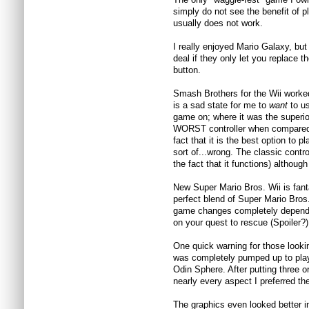
simply do not see the benefit of 
usually does not work.
I really enjoyed Mario Galaxy, bu
deal if they only let you replace 
button.
Smash Brothers for the Wii worked
is a sad state for me to
want
to us
game on; where it was the superi
WORST controller when compared 
fact that it is the best option to p
sort of...wrong. The classic contro
the fact that it functions) although
New Super Mario Bros. Wii is fant
perfect blend of Super Mario Bros
game changes completely dependin
on your quest to rescue (Spoiler?
One quick warning for those looki
was completely pumped up to pla
Odin Sphere. After putting three or
nearly every aspect I preferred the
The graphics even looked better i