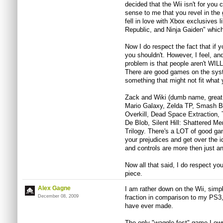
decided that the Wii isn't for you 
sense to me that you revel in the 
fell in love with Xbox exclusives 
Republic, and Ninja Gaiden" whic
Now I do respect the fact that if 
you shouldn't. However, I feel, and
problem is that people aren't WIL
There are good games on the syste
something that might not fit what 
Zack and Wiki (dumb name, great
Mario Galaxy, Zelda TP, Smash Br
Overkill, Dead Space Extraction, 
De Blob, Silent Hill: Shattered M
Trilogy. There's a LOT of good ga
your prejudices and get over the 
and controls are more then just a
Now all that said, I do respect yo
piece.
Alex Gagne
I am rather down on the Wii, simpl
December 08, 2009
fraction in comparison to my PS3,
have ever made.
The only "waggle-fest" game I ow