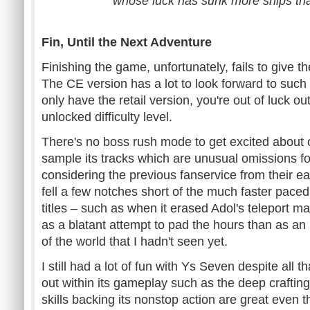
whose luck has sunk more ships t
Fin, Until the Next Adventure
Finishing the game, unfortunately, fails to give t
The CE version has a lot to look forward to such 
only have the retail version, you're out of luck ou
unlocked difficulty level.
There's no boss rush mode to get excited about o
sample its tracks which are unusual omissions 
considering the previous fanservice from their earlie
fell a few notches short of the much faster paced
titles – such as when it erased Adol's teleport 
as a blatant attempt to pad the hours than as an 
of the world that I hadn't seen yet.
I still had a lot of fun with Ys Seven despite all th
out within its gameplay such as the deep crafti
skills backing its nonstop action are great even t