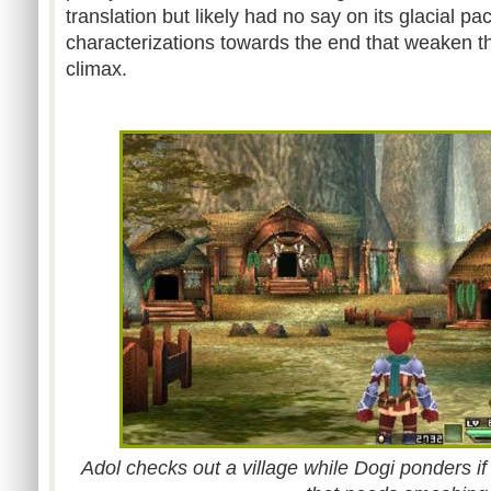
translation but likely had no say on its glacial p
characterizations towards the end that weaken th
climax.
Adol checks out a village while Dogi ponders i