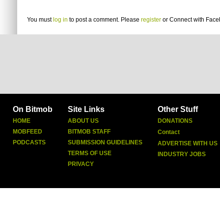
You must
log in
to post a comment. Please
register
or
Connect with Fac
On Bitmob
Site Links
Other Stuff
HOME
ABOUT US
DONATIONS
MOBFEED
BITMOB STAFF
Contact
PODCASTS
SUBMISSION GUIDELINES
ADVERTISE WITH US
TERMS OF USE
INDUSTRY JOBS
PRIVACY