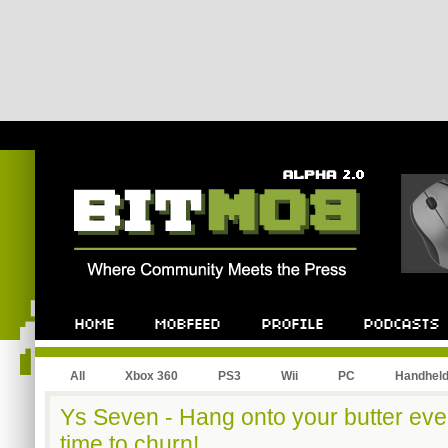
All
Xbox 360
PS3
Wii
PC
Handhel
Ys Seven - Hang onto your butter eve
time to churn!