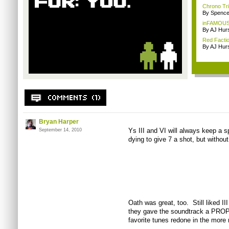
Chrono Tri
By Spence
inFAMOUS 
By AJ Hur
Red Factio
By AJ Hur
Bryan Harper
Ys III and VI will always keep a s
September 14, 2010
dying to give 7 a shot, but without 
Oath was great, too. Still liked II
they gave the soundtrack a PROP
favorite tunes redone in the more