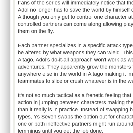
Fans of the series will immediately notice that th
Adol no longer has to save the world by himself o
Although you only get to control one character at
controlled partners can come along allowing pla
them on the fly.
Each partner specializes in a specific attack type
be altered by what weapons they can wield. This
Altago, Adol's do-it-all approach won't work as wel
adventures. They apparently grow the monsters 
anywhere else in the world in Altago making it 
teammates to slice or crush whatever is in the w
It's not so much tactical as a frenetic feeling tha
action in jumping between characters making the
than it really is in practice. Instead of swappin
types, Ys Seven swaps the option out for charac
one or both ineffective partners might run aroun
lemmings until you get the job done.