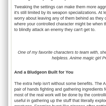
Tweaking the settings can make them more aggr
it's still limited by its weapon specializations. At 
worry about leaving any of them behind as they c
where your controlled character might be when the
to blindly attack an enemy they can't get to.
One of my favorite characters to team with, she'
helpless. Anime magic girl
And a Bludgeon Built for You
The extra help isn't without some benefits. The A
pair of hands fighting and gathering ingredients f
most of the real work will be done by the controll
useful in gathering up the stuff that literally exp