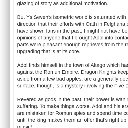
glazing of story as additional motivation.
But Ys Seven's isometric world is saturated with 
direction that their efforts with Oath in Felghana
have shown fans in the past. I might not have b
opinions of anyone that I brought Adol into contac
parts were pleasant enough reprieves from the r
upgrading that is at its core.
Adol finds himself in the town of Altago which h
against the Romun Empire. Dragon Knights keep 
aside from a few bad apples, are a generally de
surface, though, is a mystery involving the Five 
Revered as gods in the past, their power is wani
suffering. To make things worse, Adol and his er
are mistaken for Romun spies and spend time cooli
until the king makes them an offer that's right up 
music!