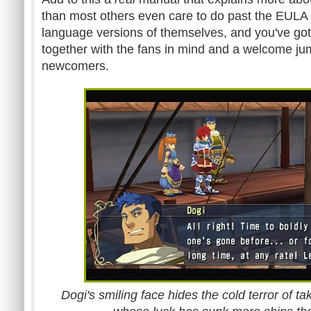
than most others even care to do past the EULA w
language versions of themselves, and you've go
together with the fans in mind and a welcome jum
newcomers.
Dogi's smiling face hides the cold terror of ta