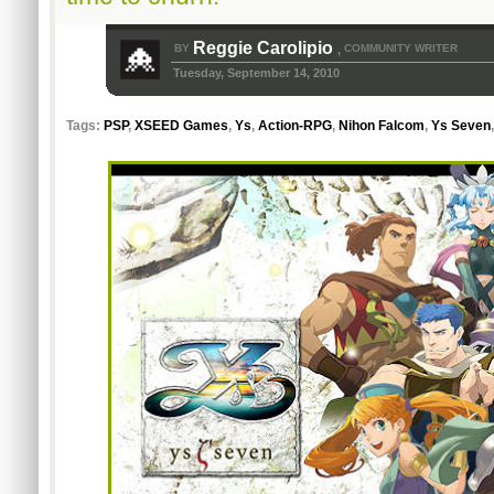
Reggie Carolipio
BY
COMMUNITY WRITER
,
Tuesday, September 14, 2010
Tags:
PSP
,
XSEED Games
,
Ys
,
Action-RPG
,
Nihon Falcom
,
Ys Seven