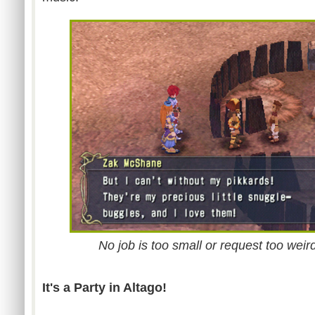
No job is too small or request too weir
It's a Party in Altago!