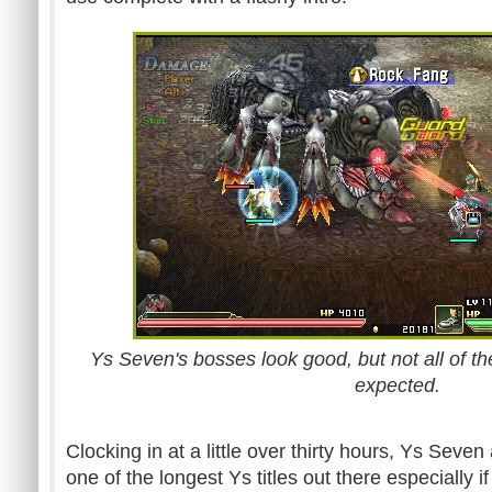
Ys Seven's bosses look good, but not all of t
expected.
Clocking in at a little over thirty hours, Ys Sev
one of the longest Ys titles out there especially if