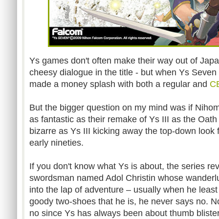
Ys games don't often make their way out of Japa
cheesy dialogue in the title - but when Ys Seven h
made a money splash with both a regular and
CE
But the bigger question on my mind was if Nih
as fantastic as their remake of Ys III as the Oat
bizarre as Ys III kicking away the top-down look f
early nineties.
If you don't know what Ys is about, the series r
swordsman named Adol Christin whose wanderlu
into the lap of adventure – usually when he least
goody two-shoes that he is, he never says no. No
no since Ys has always been about thumb blisteri