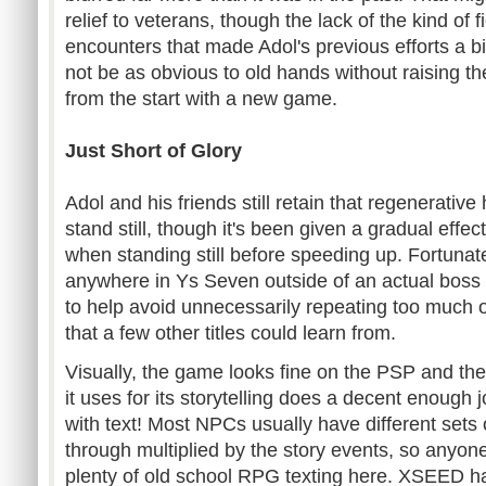
relief to veterans, though the lack of the kind of 
encounters that made Adol's previous efforts a 
not be as obvious to old hands without raising the
from the start with a new game.
Just Short of Glory
Adol and his friends still retain that regenerative
stand still, though it's been given a gradual effect 
when standing still before speeding up. Fortunate
anywhere in Ys Seven outside of an actual boss 
to help avoid unnecessarily repeating too much 
that a few other titles could learn from.
Visually, the game looks fine on the PSP and the
it uses for its storytelling does a decent enough
with text! Most NPCs usually have different sets
through multiplied by the story events, so anyone
plenty of old school RPG texting here. XSEED ha