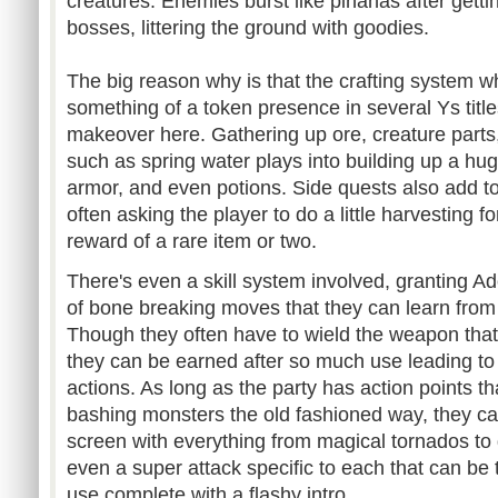
creatures. Enemies burst like pinanas after gettin
bosses, littering the ground with goodies.
The big reason why is that the crafting system 
something of a token presence in several Ys ti
makeover here. Gathering up ore, creature parts,
such as spring water plays into building up a hu
armor, and even potions. Side quests also add to
often asking the player to do a little harvesting f
reward of a rare item or two.
There's even a skill system involved, granting A
of bone breaking moves that they can learn from
Though they often have to wield the weapon that 
they can be earned after so much use leading to l
actions. As long as the party has action points t
bashing monsters the old fashioned way, they can 
screen with everything from magical tornados to d
even a super attack specific to each that can be 
use complete with a flashy intro.