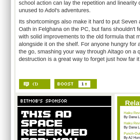
school action can lay the repetition and linearity o
unused to Adol's adventures.
Its shortcomings also make it hard to put Seven 
Oath in Felghana on the PC, but fans shouldn't fe
with solid improvements to the old formula that ma
alongside it on the shelf. For anyone hungry for a
the go, smashing your way through Altago on a qu
destruction is a great way to forget just how far it 
1
Rela
Haiku Revi
By Dana L
Haiku Revi
By Dana L
Punch-Out
By AJ Hur