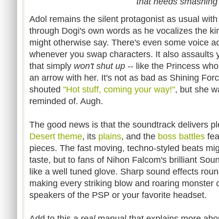
that needs smashing
Adol remains the silent protagonist as usual with 
through Dogi's own words as he vocalizes the kind
might otherwise say. There's even some voice act
whenever you swap characters. It also assaults 
that simply
won't shut up
-- like the Princess who 
an arrow with her. It's not as bad as Shining Forc
shouted
"Hot stuff, coming your way!"
, but she wa
reminded of. Augh.
The good news is that the soundtrack delivers pl
Desert theme
, its
plains
, and the
boss battles
fea
pieces. The fast moving, techno-styled beats mig
taste, but to fans of Nihon Falcom's brilliant Sou
like a well tuned glove. Sharp sound effects rou
making every striking blow and roaring monster c
speakers of the PSP or your favorite headset.
Add to this a
real
manual that explains more abou