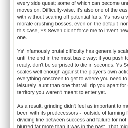
every side quest; some of which can become unat
moves on. Difficulty-wise, it's also one of the ea
with without scaring off potential fans. Ys has a 
morale crushing bosses, even on the default 'normal
this case, Ys Seven didn't force me to invent new
one.
Ys' infamously brutal difficulty has generally sca
until the end in the most basic way: if you push 
ready, don't be surprised to die in seconds. Ys S
scales well enough against the player's own actio
everything onscreen to get to where you need to
leisurely jaunt than one that will rip you apart fo
territory you weren't meant to enter yet.
As a result, grinding didn't feel as important to 
been with its predecessors - outside of farming fo
dividing line between success and failure for not 
blurred far more than it was in the past. That m