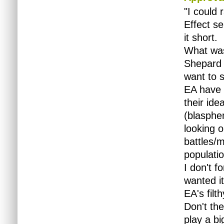
"I could 
Effect se
it short.
What was
Shepard 
want to s
EA have 
their ide
(blasphe
looking
o
battles/m
populatio
I don't f
wanted it
EA's filt
Don't th
play a b