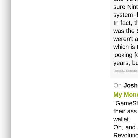
sure Nin
system, b
In fact, 
was the S
weren't 
which is 
looking 
years, bu
Tuesday, Septembe
On
Josh
My Mone
"GameSto
their ass
wallet.
Oh, and 
Revoluti