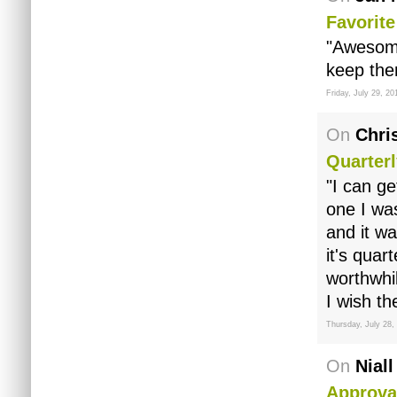
Favorit
"Awesome
keep the
Friday, July 29, 20
On
Chri
Quarter
"I can ge
one I was
and it wa
it's quar
worthwhi
I wish th
Thursday, July 28,
On
Niall
Approva