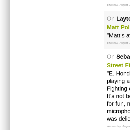
Thursday, August 2
On
Layt
Matt Po
"Matt's 
Thursday, August 2
On
Seba
Street F
"E. Hond
playing 
Fighting
It's not 
for fun, 
micropho
was delic
Wednesday, August