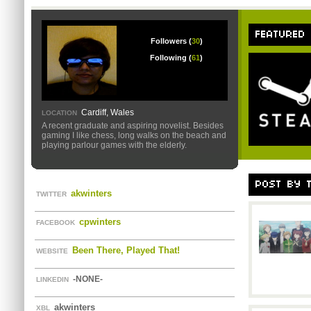
FEATURED
Followers (
30
)
Following (
61
)
Cardiff, Wales
LOCATION
A recent graduate and aspiring novelist. Besides
gaming I like chess, long walks on the beach and
playing parlour games with the elderly.
POST BY 
akwinters
TWITTER
cpwinters
FACEBOOK
Been There, Played That!
WEBSITE
-NONE-
LINKEDIN
akwinters
XBL