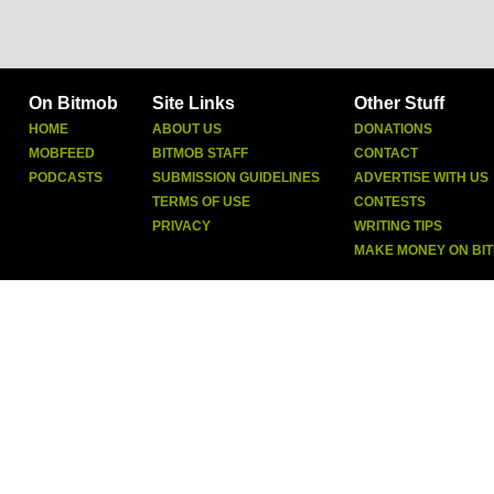
On Bitmob
Site Links
Other Stuff
HOME
ABOUT US
DONATIONS
MOBFEED
BITMOB STAFF
CONTACT
PODCASTS
SUBMISSION GUIDELINES
ADVERTISE WITH US
TERMS OF USE
CONTESTS
PRIVACY
WRITING TIPS
MAKE MONEY ON BI