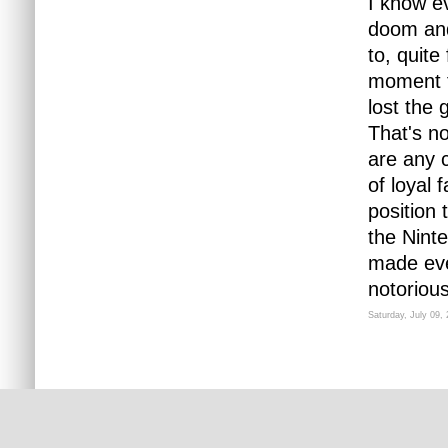
I know ev
doom and 
to, quite
moment f
lost the 
That's no
are any 
of loyal 
position 
the Nint
made ever
notoriousl
Saturday, July 09,