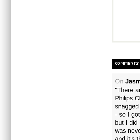
COMMENTS
On
Jasm
"There a
Philips C
snagged 
- so I go
but I did
was never
and it's 