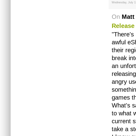
Wednesday, July 1
On
Matt
Release
"There's
awful eS
their reg
break int
an unfort
releasing
angry us
something
games th
What's sa
to what w
current s
take a st