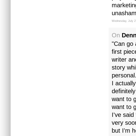
marketin
unashame
Wednesday, July 2
On
Denn
"Can go 
first pie
writer a
story whi
personal
I actuall
definitel
want to g
want to g
I've sai
very soon
but I'm 