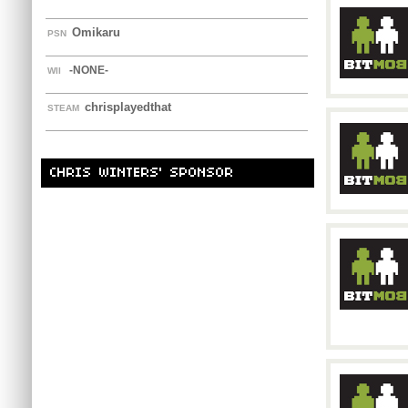
Omikaru
PSN
-NONE-
WII
chrisplayedthat
STEAM
CHRIS WINTERS' SPONSOR