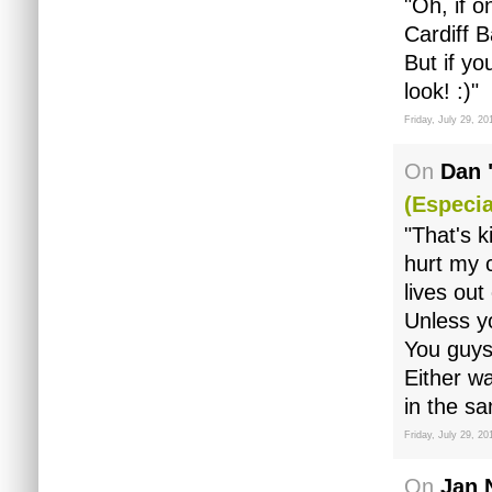
"Oh, if o
Cardiff B
But if y
look! :)"
Friday, July 29, 20
On
Dan 
(especia
"That's k
hurt my 
lives out
Unless y
You guys 
Either wa
in the s
Friday, July 29, 20
On
Jan 