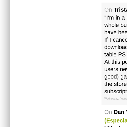
On
Tris
"I'm in a
whole bu
have bee
If I canc
download
table PS
At this p
users ne
good) ga
the store
subscript
Wednesday, August
On
Dan 
(especia