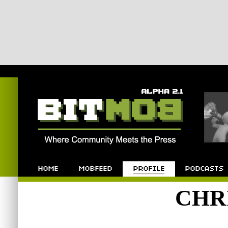
Bitmob.com
Home
Mobfeed
Profile
Podcast
CHR