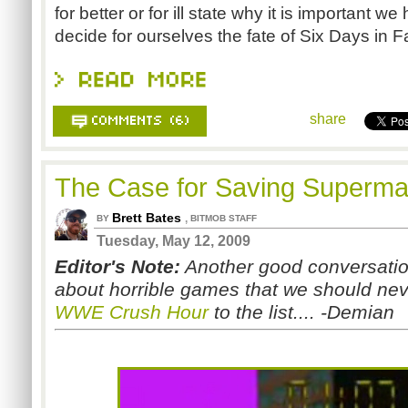
for better or for ill state why it is important w
decide for ourselves the fate of Six Days in Fa
share
The Case for Saving Superm
Brett Bates
,
BY
BITMOB STAFF
Tuesday, May 12, 2009
Editor's Note:
Another good conversation
about horrible games that we should never
WWE Crush Hour
to the list.... -Demian