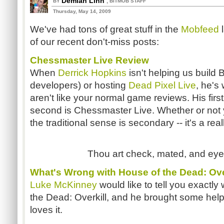
Demian Linn
,
BY
BITMOB STAFF
Thursday, May 14, 2009
We've had tons of great stuff in the
Mobfeed
of our recent don't-miss posts:
Chessmaster Live Review
When
Derrick Hopkins
isn't helping us build 
developers) or hosting
Dead Pixel Live
, he's
aren't like your normal game reviews. His fir
second is Chessmaster Live. Whether or not y
the traditional sense is secondary -- it's a rea
Thou art check, mated, and eyeb
What's Wrong with House of the Dead: Ove
Luke McKinney
would like to tell you exactly
the Dead: Overkill, and he brought some helpful
loves it.