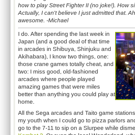
how to play Street Fighter II (no joke!). How 
Actually, I can't believe I just admitted that.
awesome. -Michael
I do. After spending the last week in
Japan (and a good deal of that time
in arcades in Shibuya, Shinjuku and
Akihabara), I know two things, one:
those crane games totally cheat, and
two: I miss good, old-fashioned
arcades where people played
amazing games that were miles
better than anything you could play at
home.
All the Sega arcades and Taito game stations
my youth when I could go to pizza parlors an
go to the 7-11 to sip on a Slurpee while dis