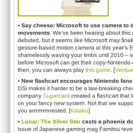
• Say cheese: Microsoft to use camera to 
movements
. We've been hearing about this 
debuted, but it seems like Microsoft may final
gesture-based motion camera at this year's E3.
shamelessly waving your limbs until 2010 -- wor
before Microsoft can get their copy-Nintendo
then, you can always play
this game
. [
Ventur
•
New flashcart encourages Nintendo fans
DSi makes it harder to be a law-breaking che
company
Supercard
created a flashcart that 
on your fancy new system. Not that we suppor
you arrrrrrrrrrrested. [
Kotaku
]
•
Lunar: The Silver Star
casts a phoenix do
issue of Japanese gaming mag Famitsu revea