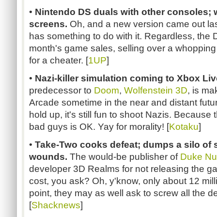
•
Nintendo DS duals with other consoles; 
screens.
Oh, and a new version came out las
has something to do with it. Regardless, the 
month's game sales, selling over a whopping m
for a cheater. [
1UP
]
•
Nazi-killer simulation coming to Xbox Li
predecessor to
Doom
,
Wolfenstein 3D
, is ma
Arcade sometime in the near and distant futur
hold up, it's still fun to shoot Nazis. Because
bad guys is OK. Yay for morality! [
Kotaku
]
•
Take-Two cooks defeat; dumps a silo of 
wounds.
The would-be publisher of
Duke Nu
developer 3D Realms for not releasing the 
cost, you ask? Oh, y'know, only about 12 millio
point, they may as well ask to screw all the d
[
Shacknews
]