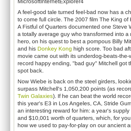
MicrosoftInternetExplorer4
A feel-good tale turned feel-bad now has a c
to come full circle. The 2007 film The King of
A Fistful of Quarters documented one Steve 
a totally average guy who transformed into a
hero, on his quest to best a pompous Billy Mit
and his
Donkey Kong
high score. Too bad aft
movie came out with its underdog-beats-the-
record happy ending, "bad guy" Mitchell got t
spot back.
Now Wiebe is back on the steel girders, looki
surpass Mitchell's 1,050,200 points (as reco
Twin Galaxies
). If he can beat the world recor
this year's E3 in Los Angeles, CA, Stride Gu
an interesting reward for him: a year's supply
and $10,001 worth of quarters, which, for you
how we used to pay-for-play on our ancient 