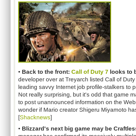
• Back to the front:
Call of Duty 7
looks to 
developer over at Treyarch listed Call of Duty 
leading savvy Internet job profile-stalkers to p
Not really surprising, but it's odd that game 
to post unannounced information on the Web
wonder if Mario creator Shigeru Miyamoto has 
[
Shacknews
]
•
Blizzard's next big game may be Craftles