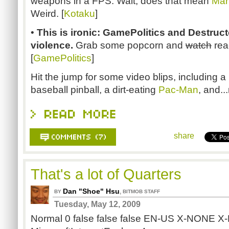
weapons in a FPS. Wait, does that mean
Mar
Weird. [
Kotaku
]
•
This is ironic: GamePolitics and Destruc
violence.
Grab some popcorn and
watch
rea
[
GamePolitics
]
Hit the jump for some video blips, including a
baseball pinball, a dirt-eating
Pac-Man
, and..
share
That's a lot of Quarters
Dan "Shoe" Hsu
,
BY
BITMOB STAFF
Tuesday, May 12, 2009
Normal 0 false false false EN-US X-NONE 