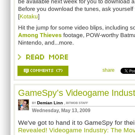
be available next week for you to download an
Before you download the tunes, ask yourself 
[
Kotaku
]
Hit the jump for some video blips, including
Among Thieves
footage, POW-worthy Batma
Nintendo, and...more.
share
GameSpy's Videogame Indust
Demian Linn
,
BY
BITMOB STAFF
Wednesday, May 13, 2009
We've got to hand it to GameSpy for their
Revealed! Videogame Industry: The Mov