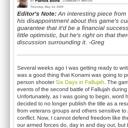
Patrick Bonk
,
BY
COMMUNITY WRITER
Thursday, May 14, 2009
Editor's Note:
An interesting piece from
his disappointment about
this game's cur
guarantee that it'd be a financial succes
little optimistic, but he's right on that ther
discussion surrounding it. -Greg
Several weeks ago I was getting ready to write
was a good thing that Konami was going to pu
person shooter
Six Days in Fallujah
. The gam
events of the second battle of Fallujah durin
Unfortunately, as I was going to begin, word
decided to no longer publish the title as a res
from veterans groups and others sensitive to 
conflict. Now, I cannot defend freedom like 
our armed forces do, day in and day out, but