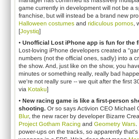
manager has confirmed its massively multipla
game currently in development will not be a sp
franchise, but will instead be a brand new prop
Halloween costumes
and
ridiculous pornos
, 
[
Joystiq
]
•
Unofficial Lost iPhone app is fun for the 
Lost-loving iPhone developers created a "gam
numbers (not the official ones, sadly) into a c
the show. And, just like on the show, you hav
minutes or something really, really bad happe
we're not really sure -- we quit after the first 
via
Kotaku
]
•
New racing game is like a first-person sh
shooting.
Or so says Activion CEO Michael Gri
Blur
, the new racer by developer Bizarre Crea
Project Gotham Racing
and
Geometry Wars
.
power-ups on the tracks, so apparently that's 