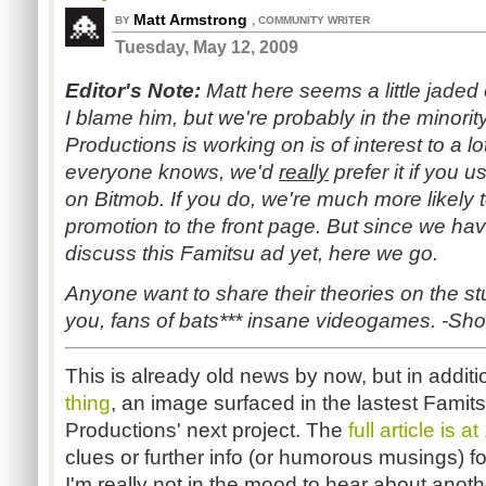
Matt Armstrong
,
BY
COMMUNITY WRITER
Tuesday, May 12, 2009
Editor's Note:
Matt here seems a little jaded 
I blame him, but we're probably in the minori
Productions is working on is of interest to a lo
everyone knows, we'd
really
prefer it if you u
on Bitmob. If you do, we're much more likely to
promotion to the front page. But since we ha
discuss this Famitsu ad yet, here we go.
Anyone want to share their theories on the st
you, fans of bats*** insane videogames. -Sh
This is already old news by now, but in addit
thing
, an image surfaced in the lastest Famit
Productions' next project. The
full article is a
clues or further info (or humorous musings) for
I'm really not in the mood to hear about anot