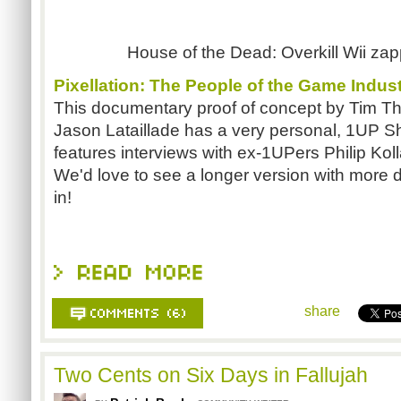
House of the Dead: Overkill Wii zapp
Pixellation: The People of the Game Indus
This documentary proof of concept by Tim 
Jason Lataillade has a very personal, 1UP S
features interviews with ex-1UPers Philip Ko
We'd love to see a longer version with more 
in!
share
Two Cents on Six Days in Fallujah