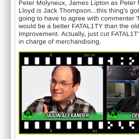
Peter Molyneux, James Lipton as Peter 
Lloyd
is
Jack Thompson...this thing's got
going to have to agree with commenter '
would be a better FATAL1TY than the ol
Improvement. Actually, just cut FATAL1T
in charge of merchandising.