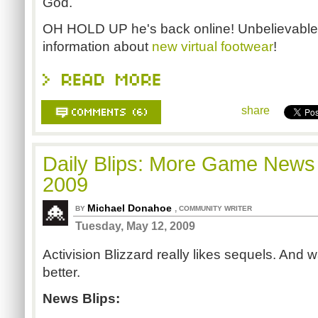
God.
OH HOLD UP he's back online! Unbelievable!
information about
new virtual footwear
!
share
Daily Blips: More Game News
2009
Michael Donahoe
,
BY
COMMUNITY WRITER
Tuesday, May 12, 2009
Activision Blizzard really likes sequels. And
better.
News Blips: