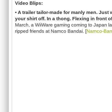
Video Blips:
• A trailer tailor-made for manly men. Just 
your shirt off. In a thong. Flexing in front of
March, a WiiWare gaming coming to Japan lat
ripped friends at Namco Bandai. [
Namco-Ban