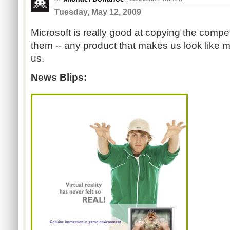
Tuesday, May 12, 2009
Microsoft is really good at copying the compe
them -- any product that makes us look like mo
us.
News Blips: