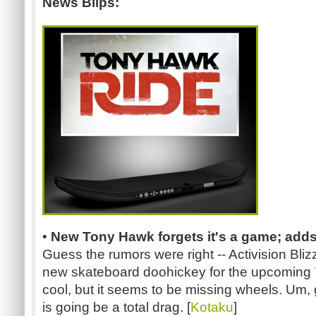
News Blips:
•
New Tony Hawk forgets it's a game; adds
Guess the rumors were right -- Activision Blizz
new skateboard doohickey for the upcoming
cool, but it seems to be missing wheels. Um, 
is going be a total drag. [
Kotaku
]