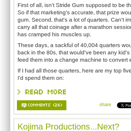
First of all, isn't Stride Gum supposed to be t
So if that marketing's accurate, that prize wo
gum. Second, that's a lot of quarters. Can't i
carry all that coinage after a marathon sessio
has cramped his muscles up.
These days, a sackful of 40,004 quarters wou
back in the 80s, that would've been any kid'
feed them into a change machine to convert e
If I had all those quarters, here are my top f
I'd spend them on:
share
Kojima Productions...Next?