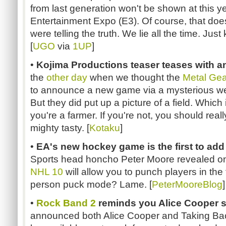
from last generation won't be shown at this ye
Entertainment Expo (E3). Of course, that doe
were telling the truth. We lie all the time. Just
[
UGO
via
1UP
]
•
Kojima Productions teaser teases with a
the
other day
when we thought the
Metal Gea
to announce a new game via a mysterious web
But they did put up a picture of a field. Which 
you're a farmer. If you're not, you should really
mighty tasty. [
Kotaku
]
•
EA's new hockey game is the first to add f
Sports head honcho Peter Moore revealed o
NHL 10
will allow you to punch players in the 
person puck mode? Lame. [
PeterMooreBlog
]
•
Rock Band 2
reminds you Alice Cooper sti
announced both Alice Cooper and Taking Bac