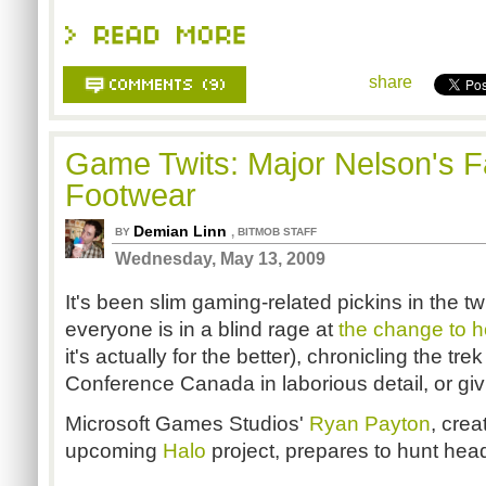
share
Game Twits: Major Nelson's F
Footwear
Demian Linn
,
BY
BITMOB STAFF
Wednesday, May 13, 2009
It's been slim gaming-related pickins in the tw
everyone is in a blind rage at
the change to 
it's actually for the better), chronicling the 
Conference Canada in laborious detail, or giv
Microsoft Games Studios'
Ryan Payton
, crea
upcoming
Halo
project, prepares to hunt hea