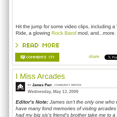
Hit the jump for some video clips, including a 
Ride, a glowing
Rock Band
mod, and...more.
share
I Miss Arcades
James Parr
,
BY
COMMUNITY WRITER
Wednesday, May 13, 2009
Editor's Note:
James isn't the only one who m
have many fond memories of visitng arcades a
had my big sis's friend's brother take me to a