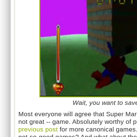
Wait, you want to sa
Most everyone will agree that Super Mario
not great -- game. Absolutely worthy of 
previous post
for more canonical games.
not-so-good games? And what about the 