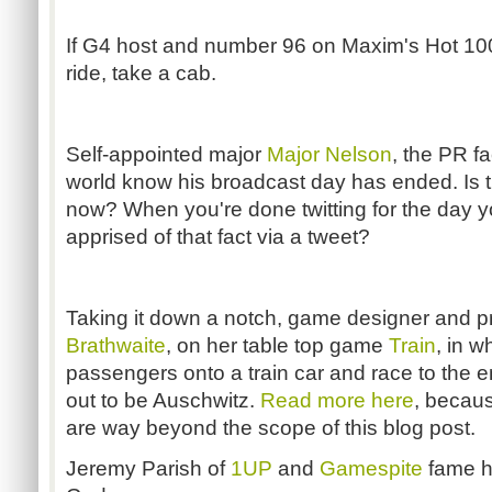
If G4 host and number 96 on Maxim's Hot 1
ride, take a cab.
Self-appointed major
Major Nelson
, the PR fa
world know his broadcast day has ended. Is 
now? When you're done twitting for the day 
apprised of that fact via a tweet?
Taking it down a notch, game designer and p
Brathwaite
, on her table top game
Train
, in w
passengers onto a train car and race to the e
out to be Auschwitz.
Read more here
, becaus
are way beyond the scope of this blog post.
Jeremy Parish of
1UP
and
Gamespite
fame h