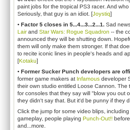
paint jobs for the tropical PS3 racer. And who s
Seriously, that guy is an idiot. [
Joystiq
]
•
Factor 5 closes in 5...4...3...2...1.
Sad news 
Lair
and
Star Wars: Rogue Squadron
-- the c
announced they will be shutting down. Hopefull
them will only make them stronger. If that doesn
to recite iconic lines in people's heads and 
[
Kotaku
]
•
Former Sucker Punch developers are offi
former game makers at
Infamous
developer 
their own studio entitled Loose Cannon. The 
for consoles that they say will "blow you out 
they didn't say that. But it'd be punny if they di
Click the jump for some video blips, including
gameplay, people playing
Punch-Out!!
before
and...more.