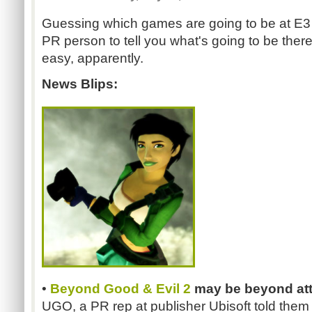
Guessing which games are going to be at E3 
PR person to tell you what's going to be there
easy, apparently.
News Blips:
•
Beyond Good & Evil 2
may be beyond at
UGO, a PR rep at publisher Ubisoft told them t