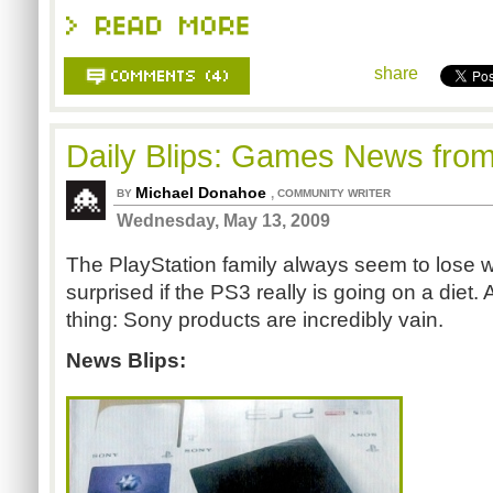
share
Daily Blips: Games News fro
Michael Donahoe
,
BY
COMMUNITY WRITER
Wednesday, May 13, 2009
The PlayStation family always seem to lose w
surprised if the PS3 really is going on a diet. A
thing: Sony products are incredibly vain.
News Blips: