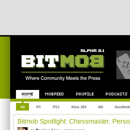
All
PC
PS3
Xbox 360
Wii
Handhel
Bitmob Spotlight: Chessmaster, Person