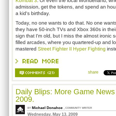
Kombat 3
. Or even the local Wonderland, whe
admission, get the tokens, and spend an hou
a kid's birthday.
Today, no one wants to do that. No one want
they have 50-inch TVs and Xbox 360s in their
sign that I'm old, but I miss the almost ironic
filled arcades, where you quartered-up and lo
mastered
Street Fighter II Hyper Fighting
inst
share
Daily Blips: More Game News
2009.
Michael Donahoe
,
BY
COMMUNITY WRITER
Wednesday, May 13, 2009