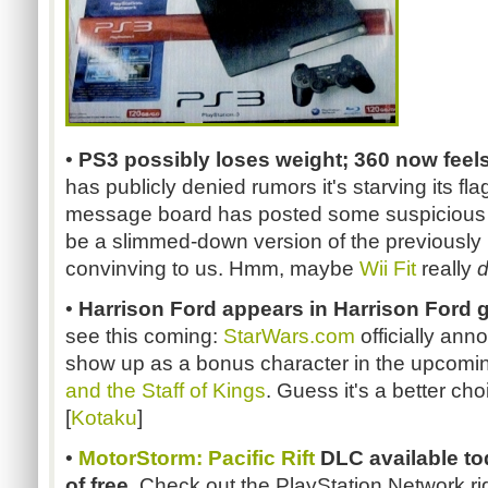
•
PS3 possibly loses weight; 360 now feels
has publicly denied rumors it's starving its f
message board has posted some suspicious 
be a slimmed-down version of the previously 
convinving to us. Hmm, maybe
Wii Fit
really
•
Harrison Ford appears in Harrison Ford g
see this coming:
StarWars.com
officially ann
show up as a bonus character in the upcom
and the Staff of Kings
. Guess it's a better ch
[
Kotaku
]
•
MotorStorm: Pacific Rift
DLC available tod
of free.
Check out the PlayStation Network ri