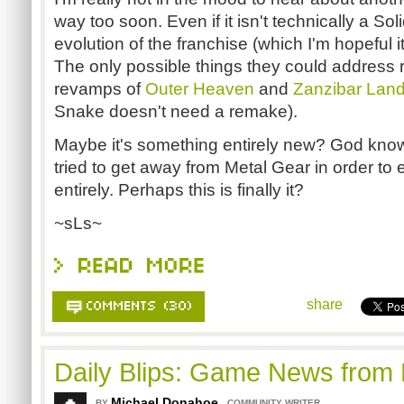
way too soon. Even if it isn't technically a So
evolution of the franchise (which I'm hopeful it
The only possible things they could address 
revamps of
Outer Heaven
and
Zanzibar Lan
Snake doesn't need a remake).
Maybe it's something entirely new? God kno
tried to get away from Metal Gear in order to
entirely. Perhaps this is finally it?
~sLs~
share
Daily Blips: Game News from
Michael Donahoe
,
BY
COMMUNITY WRITER