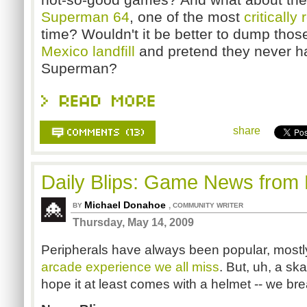
Superman 64
, one of the most
critically 
time? Wouldn't it be better to dump tho
Mexico landfill
and pretend they never 
Superman?
share
Daily Blips: Game News from
Michael Donahoe
,
BY
COMMUNITY WRITER
Thursday, May 14, 2009
Peripherals have always been popular, mostly
arcade experience we all miss
. But, uh, a sk
hope it at least comes with a helmet -- we bre