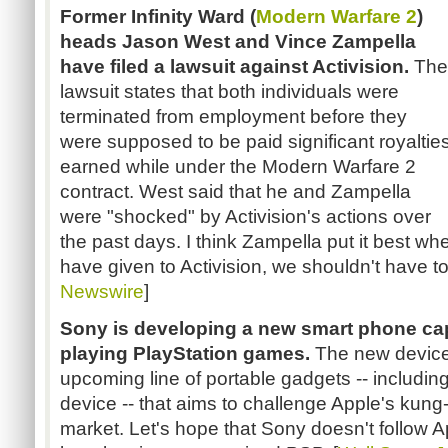
Former Infinity Ward (
Modern Warfare 2
)
heads Jason West and Vince Zampella
have filed a lawsuit against Activision.
The
lawsuit states that both individuals were
terminated from employment before they
were supposed to be paid significant royaltie
earned while under the Modern Warfare 2
contract. West said that he and Zampella
were "shocked" by Activision's actions over
the past days. I think Zampella put it best whe
have given to Activision, we shouldn't have to 
Newswire
]
Sony is developing a new smart phone ca
playing PlayStation games.
The new device
upcoming line of portable gadgets -- including
device -- that aims to challenge Apple's kung
market. Let's hope that Sony doesn't follow Ap