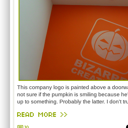
This company logo is painted above a doorwa
not sure if the pumpkin is smiling because h
up to something. Probably the latter. I don't tru
READ MORE >>
10