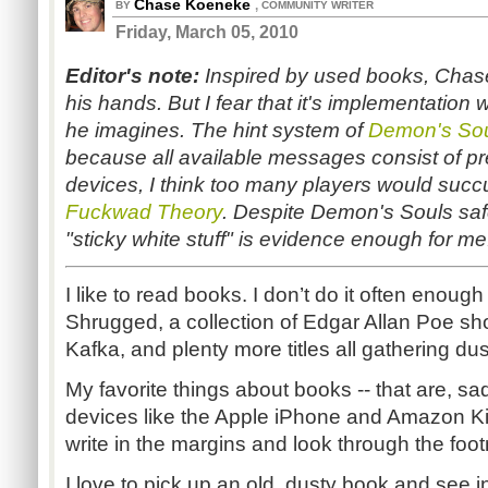
Chase Koeneke
,
BY
COMMUNITY WRITER
Friday, March 05, 2010
Editor's
note:
Inspired by used books, Chase
his hands. But I fear that it's implementation 
he imagines. The hint system of
Demon's So
because all available messages consist of pres
devices, I think too many players would suc
Fuckwad Theory
.
Despite Demon's Souls saf
"sticky white stuff" is evidence enough for me
I like to read books. I don’t do it often enoug
Shrugged, a collection of Edgar Allan Poe sho
Kafka, and plenty more titles all gathering dust
My favorite things about books -- that are, sa
devices like the Apple iPhone and Amazon Kindl
write in the margins and look through the foot
I love to pick up an old, dusty book and see