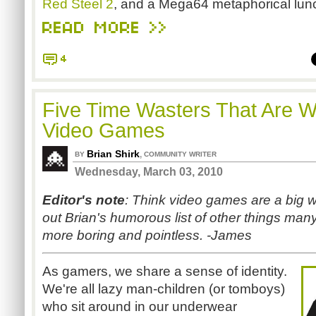
Red Steel 2
, and a Mega64 metaphorical lun
READ MORE >>
4
Five Time Wasters That Are W
Video Games
Brian Shirk
,
BY
COMMUNITY WRITER
Wednesday, March 03, 2010
Editor's note
: Think video games are a big w
out Brian's humorous list of other things many
more boring and pointless. -James
As gamers, we share a sense of identity.
We're all lazy man-children (or tomboys)
who sit around in our underwear