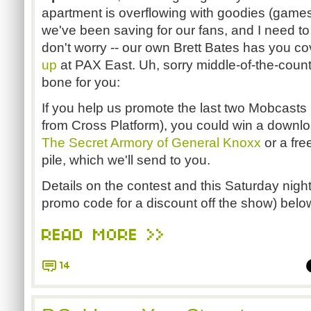
apartment is overflowing with goodies (games, t
we've been saving for our fans, and I need to
don't worry -- our own Brett Bates has you co
up
at PAX East. Uh, sorry middle-of-the-count
bone for you:
If you help us promote the last two Mobcasts
from Cross Platform), you could win a downl
The Secret Armory of General Knoxx
or a fr
pile, which we'll send to you.
Details on the contest and this Saturday night
promo code for a discount off the show) belo
READ MORE >>
14