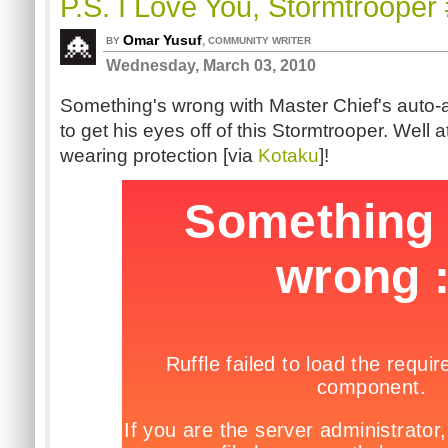
P.S. I Love You, Stormtrooper
Omar Yusuf
,
BY
COMMUNITY WRITER
Wednesday, March 03, 2010
Something's wrong with Master Chief's auto
to get his eyes off of this Stormtrooper. Well a
wearing protection [via
Kotaku
]!