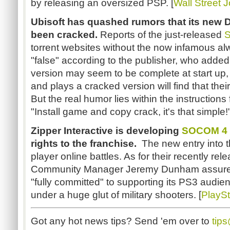
by releasing an oversized PSP. [
Wall Street 
Ubisoft has quashed rumors that its new
been cracked.
Reports of the just-released
S
torrent websites without the now infamous al
"false" according to the publisher, who added 
version may seem to be complete at start u
and plays a cracked version will find that thei
But the real humor lies within the instruction
"
Install game and copy crack, it's that simple!
Zipper Interactive is developing
SOCOM 4
rights to the franchise.
The new entry into t
player online battles. As for their recently re
Community Manager Jeremy Dunham assures g
"fully committed"
to supporting its PS3 audien
under a huge glut of military shooters. [
PlaySt
Got any hot news tips? Send 'em over to
tip