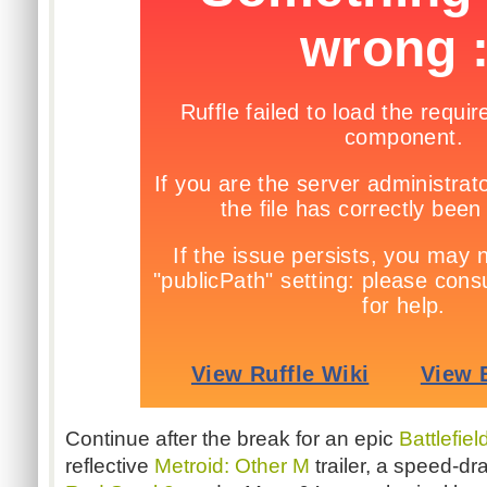
Continue after the break for an epic
Battlefie
reflective
Metroid: Other M
trailer, a speed-d