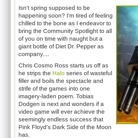
Isn't spring supposed to be
happening soon? I'm tired of feeling
chilled to the bone as I endeavor to
bring the Community Spotlight to all
of you on time with naught but a
giant bottle of Diet Dr. Pepper as
company....
Chris Cosmo Ross starts us off as
he strips the
Halo
series of wasteful
filler and boils the spectacle and
strife of the games into one
imagery-laden poem. Tobias
Dodgen is next and wonders if a
video game will ever achieve the
seemingly endless success that
Pink Floyd's Dark Side of the Moon
has.