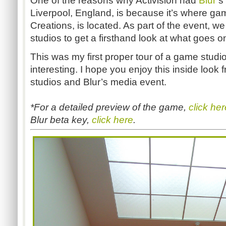
One of the reasons why Activision had
Blur
’s
Liverpool, England, is because it’s where ga
Creations, is located. As part of the event, w
studios to get a firsthand look at what goes 
This was my first proper tour of a game studio,
interesting. I hope you enjoy this inside look 
studios and Blur’s media event.
*For a detailed preview of the game,
click her
Blur beta key,
click here
.