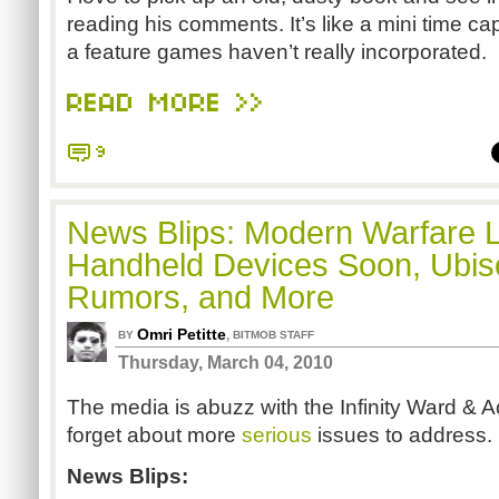
reading his comments. It’s like a mini time cap
a feature games haven’t really incorporated.
READ MORE >>
9
News Blips: Modern Warfare 
Handheld Devices Soon, Ubis
Rumors, and More
Omri Petitte
,
BY
BITMOB STAFF
Thursday, March 04, 2010
The media is abuzz with the Infinity Ward & Act
forget about more
serious
issues to address.
News Blips: