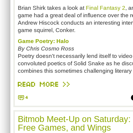
Brian Shirk takes a look at
Final Fantasy 2
, 
game had a great deal of influence over the res
Andrew Hiscock conducts an interesting interv
game squirrel, Conker.
Game Poetry: Halo
By Chris Cosmo Ross
Poetry doesn't necessarily lend itself to vide
convoluted poetics of Solid Snake as he dis
combines this sometimes challenging literary s
READ MORE >>
4
Bitmob Meet-Up on Saturday:
Free Games, and Wings