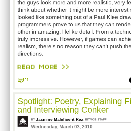
the guys look more and more realistic, very 
think about whether it might be more interestin
looked like something out of a Paul Klee dra
programmers prove to us that they can rende
other in amazing, lifelike detail. From a techno
truly impressive. However, if games can achiev
realism, there's no reason they can't push th
directions.
READ MORE >>
11
Spotlight: Poetry, Explaining F
and Interviewing Conker
Jasmine Maleficent Rea
,
BY
BITMOB STAFF
Wednesday, March 03, 2010