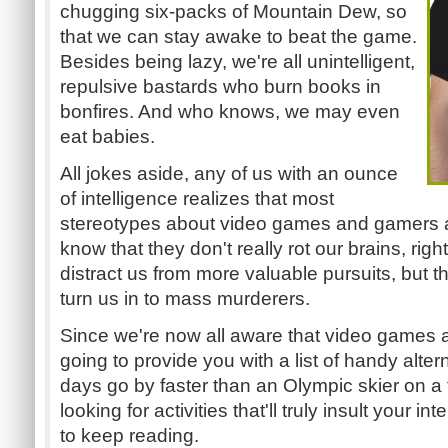
chugging six-packs of Mountain Dew, so
that we can stay awake to beat the game.
Besides being lazy, we're all unintelligent,
repulsive bastards who burn books in
bonfires. And who knows, we may even
eat babies.
All jokes aside, any of us with an ounce
of intelligence realizes that most
stereotypes about video games and gamers are
know that they don't really rot our brains, ri
distract us from more valuable pursuits, but 
turn us in to mass murderers.
Since we're now all aware that video games ar
going to provide you with a list of handy alter
days go by faster than an Olympic skier on a tr
looking for activities that'll truly insult your i
to keep reading.