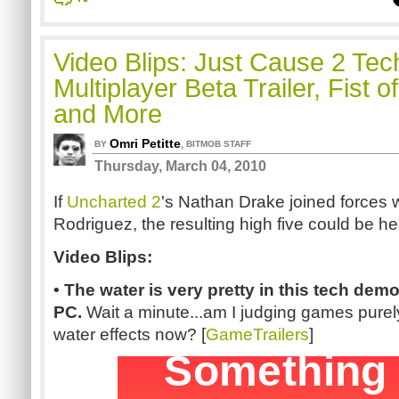
Video Blips: Just Cause 2 Te
Multiplayer Beta Trailer, Fist o
and More
Omri Petitte
,
BY
BITMOB STAFF
Thursday, March 04, 2010
If
Uncharted 2
's Nathan Drake joined forces 
Rodriguez, the resulting high five could be h
Video Blips:
• The water is very pretty in this tech dem
PC.
Wait a minute...am I judging games purely 
water effects now? [
GameTrailers
]