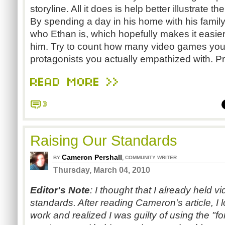
storyline. All it does is help better illustrate t
By spending a day in his home with his family,
who Ethan is, which hopefully makes it easier
him. Try to count how many video games yo
protagonists you actually empathized with. P
READ MORE >>
3
Raising Our Standards
Cameron Pershall
,
BY
COMMUNITY WRITER
Thursday, March 04, 2010
Editor's Note
: I thought that I already held 
standards. After reading Cameron's article, 
work and realized I was guilty of using the "fo