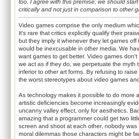
too. I agree with this premise; we should st
critically and not just in comparison to other 
Video games comprise the only medium which
It's rare that critics explicitly qualify their pra
but they imply it whenever they let games off t
would be inexcusable in other media. We have
want games to get better. Video games don't
we act as if they do, we perpetuate the myth th
inferior to other art forms. By refusing to rais
the worst stereotypes about video games an
As technology makes it possible to do more 
artistic deficiencies become increasingly eviden
uncanny valley effect, only for aesthetics. Ba
amazing that a programmer could get two littl
screen and shoot at each other, nobody was
moral dilemmas those characters might be fac