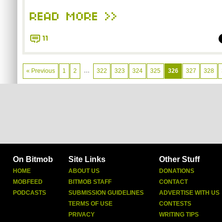
READ MORE >>
11
…
« Previous
1
2
322
323
324
325
326
327
328
On Bitmob
Site Links
Other Stuff
HOME
ABOUT US
DONATIONS
MOBFEED
BITMOB STAFF
CONTACT
PODCASTS
SUBMISSION GUIDELINES
ADVERTISE WITH US
TERMS OF USE
CONTESTS
PRIVACY
WRITING TIPS