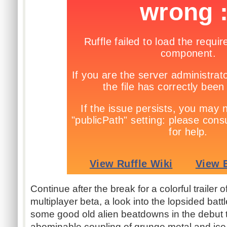
Continue after the break for a colorful trailer o
multiplayer beta, a look into the lopsided batt
some good old alien beatdowns in the debut tr
abominable coupling of grunge metal and ice 