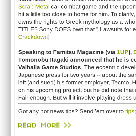
Scrap Metal
car-combat game and the upcom
hit a little too close to home for him. To clarif
owns the rights to Greek mythology as a whole
TITLE? Sony DOES own that." Lawsuits for e
Crackdown
]
Speaking to Famitsu Magazine (via
1UP
),
Tomonobu
Itagaki
announced that he is cu
Valhalla Game Studios
. The eccentric deve
Japanese press for two years -- about the s
left (and sued) his former employer, Tecmo. H
on his upcoming project, but he did note that 
Fair enough. But will it involve playing dress u
Got any hot news tips? Send 'em over to
tip
READ MORE >>