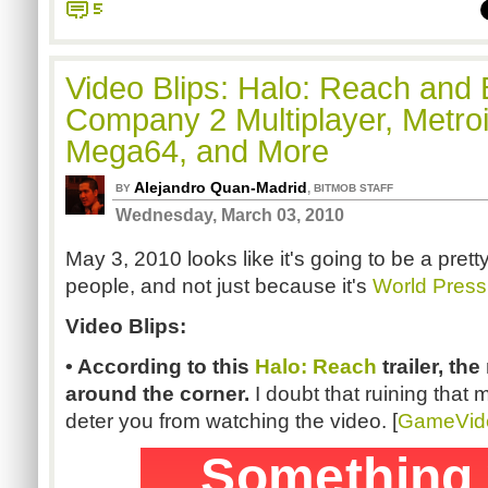
5
Video Blips: Halo: Reach and B
Company 2 Multiplayer, Metroi
Mega64, and More
Alejandro Quan-Madrid
,
BY
BITMOB STAFF
Wednesday, March 03, 2010
May 3, 2010 looks like it's going to be a pret
people, and not just because it's
World Pres
Video Blips:
• According to this
Halo
: Reach
trailer, the
around the corner.
I doubt that ruining that 
deter you from watching the video. [
GameVid