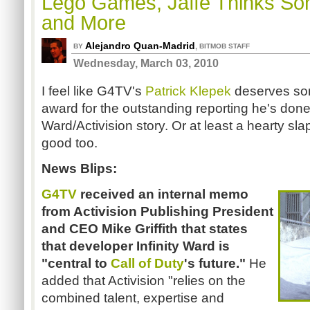
Lego Games, Jaffe Thinks So
and More
Alejandro Quan-Madrid
,
BY
BITMOB STAFF
Wednesday, March 03, 2010
I feel like G4TV's
Patrick Klepek
deserves som
award for the outstanding reporting he's done o
Ward/Activision story. Or at least a hearty sla
good too.
News Blips:
G4TV
received an internal memo
from Activision Publishing President
and CEO Mike Griffith that states
that developer Infinity Ward is
"central to
Call of Duty
's future."
He
added that Activision "relies on the
combined talent, expertise and