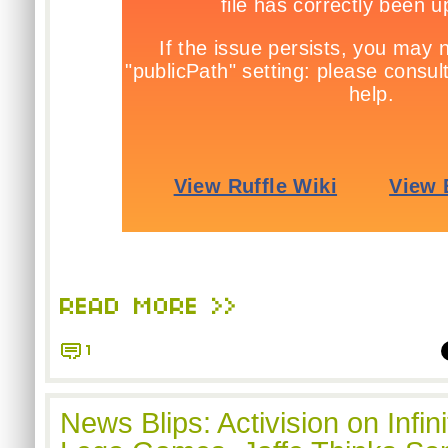
READ MORE >>
1
News Blips: Activision on Infi