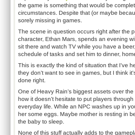
the game is something that would be complet
circumstances. Despite that (or maybe because o
sorely missing in games.
The scene in question occurs right after the pr
character, Ethan Mars, spends an evening wit
sit there and watch TV while you have a beer,
schedule of tasks and set him to dinner, ho
This is exactly the kind of situation that I’ve 
they don’t want to see in games, but I think it
done right.
One of Heavy Rain’s biggest assets over the 
how it doesn’t hesitate to put players throug
everyday life. While an NPC washes up in you
her some eggs. Maybe mother is resting in be
the baby to sleep.
None of this stuff actually adds to the gamepl