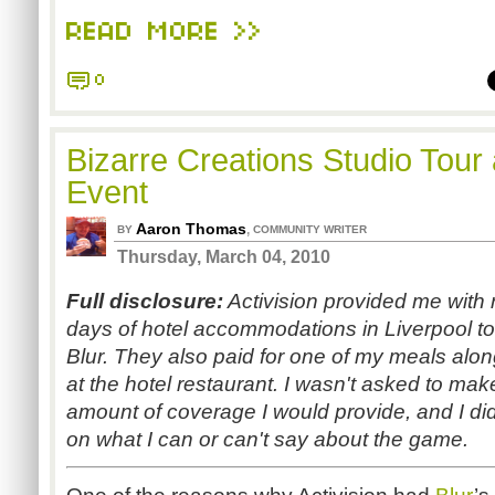
READ MORE >>
0
Bizarre Creations Studio Tour
Event
Aaron Thomas
,
BY
COMMUNITY WRITER
Thursday, March 04, 2010
Full disclosure:
Activision provided me with r
days of hotel accommodations in Liverpool to
Blur. They also paid for one of my meals alon
at the hotel restaurant. I wasn't asked to m
amount of coverage I would provide, and I didn
on what I can or can't say about the game.