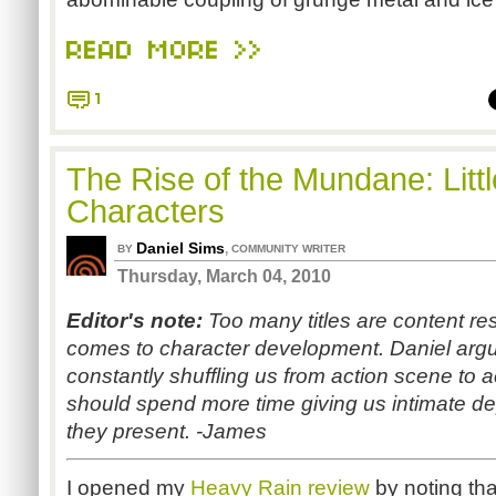
READ MORE >>
1
The Rise of the Mundane: Litt
Characters
Daniel Sims
,
BY
COMMUNITY WRITER
Thursday, March 04, 2010
Editor's note:
Too many titles are content res
comes to character development. Daniel argu
constantly shuffling us from action scene to 
should spend more time giving us intimate dep
they present. -James
I opened my
Heavy Rain
review
by noting tha