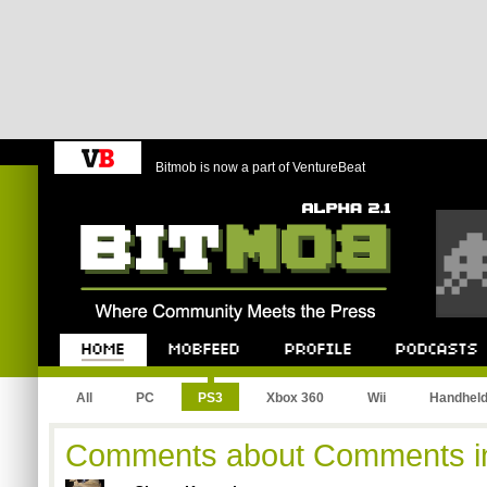
Bitmob is now a part of VentureBeat
Bitmob.com
Home
Mobfeed
Profile
Podcast
All
PC
PS3
Xbox 360
Wii
Handhel
Comments about Comments i