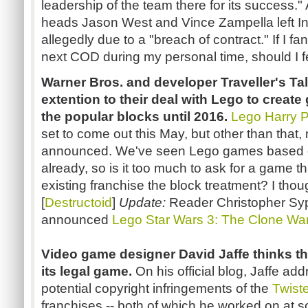
leadership of the team there for its success.
heads Jason West and Vince Zampella left In
allegedly due to a "breach of contract." If I f
next COD during my personal time, should I fe
Warner Bros. and developer Traveller's T
extention to their deal with Lego to creat
the popular blocks until 2016.
Lego Harry P
set to come out this May, but other than tha
announced. We've seen Lego games based on
already, so is it too much to ask for a game t
existing franchise the block treatment? I thou
[
Destructoid
]
Update:
Reader Christopher Sypa
announced
Lego Star Wars 3: The Clone Wa
Video game designer David Jaffe thinks t
its legal game.
On his official blog, Jaffe a
potential copyright infringements of the
Twist
franchises -- both of which he worked on at s