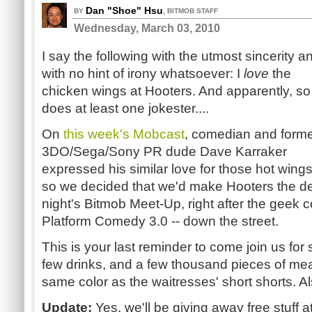
Dan "Shoe" Hsu
,
BY
BITMOB STAFF
Wednesday, March 03, 2010
I say the following with the utmost sincerity a
with no hint of irony whatsoever: I
love
the
chicken wings at Hooters. And apparently, so
does at least one jokester....
On
this week's Mobcast
, comedian and form
3DO/Sega/Sony PR dude Dave Karraker
expressed his similar love for those hot wings
so we decided that we'd make Hooters the de
night's Bitmob Meet-Up, right after the geek
Platform Comedy 3.0 -- down the street.
This is your last reminder to come join us fo
few drinks, and a few thousand pieces of mea
same color as the waitresses' short shorts. Als
Update:
Yes, we'll be giving away free stuff at