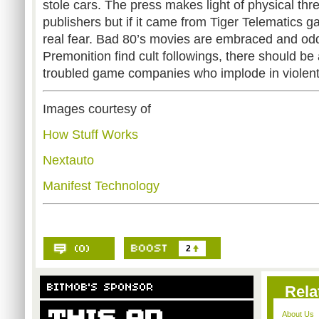
stole cars. The press makes light of physical thr
publishers but if it came from Tiger Telematics 
real fear. Bad 80’s movies are embraced and od
Premonition find cult followings, there should b
troubled game companies who implode in violen
Images courtesy of
How Stuff Works
Nextauto
Manifest Technology
2
Rela
About Us