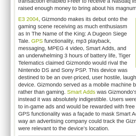
transaction enabled Freer to receive a Nasdaq li
raised enough money to bring about his magnu
E3 2004
, Gizmondo makes its debut onto the
gaming scene receiving as much enthusiasm
as In The Name of the King: A Dugeon Siege
Tale.
GPS
functionality, mp3 playback,
messaging, MPEG 4 video, Smart Adds, and
an underwhelming 3 hours of battery life, Tiger
Telematics claimed Gizmondo would rival the
Nintendo DS and Sony PSP. This device was
destined to be an over-priced, user hostile, laug
device. Gizmondo served as a mobile machine buil
rather than gaming.
Smart Adds
was Gizmondo’s 
instead it was absolutely indigestible. Users we
to in-game ads and would be rewarded with fre
GPS functionality was a façade to mask Smart A
way an advertising company could track the Giz
were relevant to the device’s location.