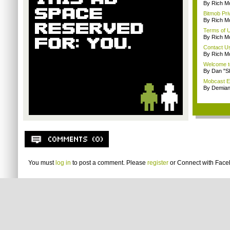
By Rich M
Bitmob Pri
By Rich M
Terms of 
By Rich M
Contact U
By Rich M
Welcome t
By Dan "S
Mobcast E
By Demian
You must
log in
to post a comment. Please
register
or
Connect with Fac