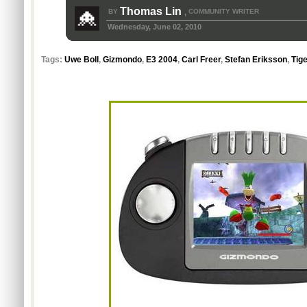
Thomas Lin
BY
COMMUNITY WRITER
,
Wednesday, June 02, 2010
Tags:
Uwe Boll
,
Gizmondo
,
E3 2004
,
Carl Freer
,
Stefan Eriksson
,
Tig