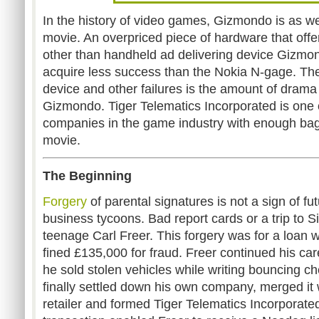
In the history of video games, Gizmondo is as 
movie. An overpriced piece of hardware that offer
other than handheld ad delivering device Gizmo
acquire less success than the Nokia N-gage. The
device and other failures is the amount of drama
Gizmondo. Tiger Telematics Incorporated is one 
companies in the game industry with enough bagg
movie.
The Beginning
Forgery
of parental signatures is not a sign of f
business tycoons. Bad report cards or a trip to S
teenage Carl Freer. This forgery was for a loan 
fined £135,000 for fraud. Freer continued his ca
he sold stolen vehicles while writing bouncing ch
finally settled down his own company, merged it
retailer and formed Tiger Telematics Incorporate