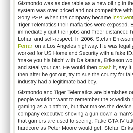
Gizmondo was as desirable as a new oil rig in th
system was over-priced and not competitive wit
Sony PSP. When the company became
insolven
Tiger Telematics their mafia ties were exposed. 
immediately quit their jobs and Freer distanced 
Lohan and self-respect. In 2006, Stefan Eriksson 
Ferrar
i on a Los Angeles highway. He was legall
worked for US Homeland Security with a fake ID
‘make you his bitch’ with Daikatana, Eriksson wo
and steal your car. He would then
crash
it, say it
then after he got out, try to sue the county for 
industry had a legitimate bad boy.
Gizmondo and Tiger Telematics are blemishes on
people wouldn’t want to remember the Swedish m
gaming as a platform, but that makes the device 
company executive shoving a gun down a man’s 
that gamers are used to seeing. Fake GTA IV ta
hardcore as Peter Moore would get, Stefan Erik