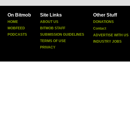
On Bitmob
Site Links
Other Stuff
HOME
ABOUT US
DONATIONS
MOBFEED
BITMOB STAFF
Contact
PODCASTS
SUBMISSION GUIDELINES
ADVERTISE WITH US
TERMS OF USE
INDUSTRY JOBS
PRIVACY