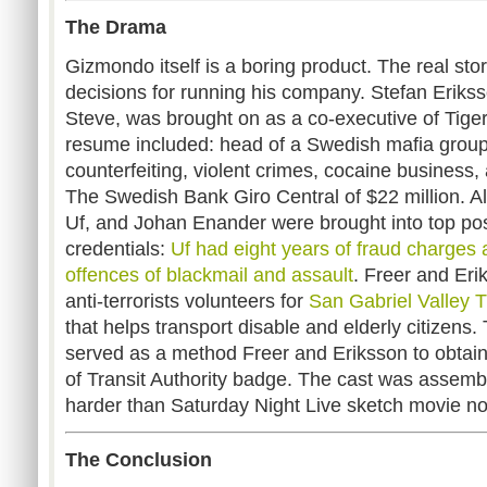
The Drama
Gizmondo itself is a boring product. The real story
decisions for running his company. Stefan Eriks
Steve, was brought on as a co-executive of Tiger
resume included: head of a Swedish mafia grou
counterfeiting, violent crimes, cocaine business,
The Swedish Bank Giro Central of $22 million. Al
Uf, and Johan Enander were brought into top posi
credentials:
Uf had eight years of fraud charges
offences of blackmail and assault
. Freer and Eri
anti-terrorists volunteers for
San Gabriel Valley Tr
that helps transport disable and elderly citizens
served as a method Freer and Eriksson to obtain
of Transit Authority badge. The cast was asse
harder than Saturday Night Live sketch movie 
The Conclusion