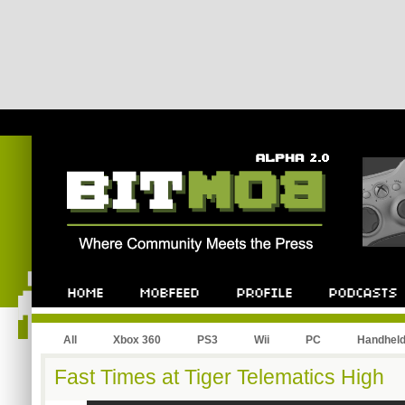
All
Xbox 360
PS3
Wii
PC
Handhel
Fast Times at Tiger Telematics High