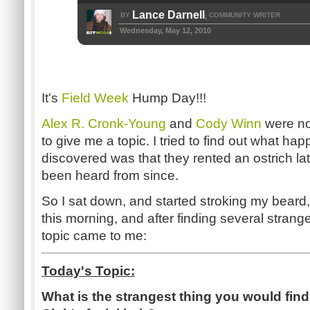
Lance Darnell
BY
COMMUNITY WRITER
,
Wednesday, May 12, 2010
It's
Field Week
Hump Day!!!
Alex R. Cronk-Young
and
Cody Winn
were no
to give me a topic. I tried to find out what hap
discovered was that they rented an ostrich lat
been heard from since.
So I sat down, and started stroking my beard, 
this morning, and after finding several strang
topic came to me:
Today's Topic:
What is the strangest thing you would fin