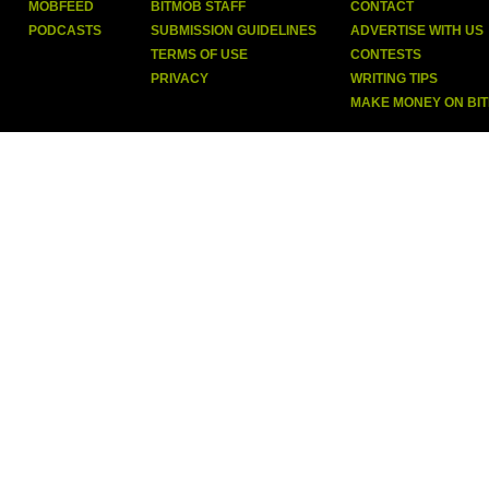
MOBFEED
BITMOB STAFF
CONTACT
PODCASTS
SUBMISSION GUIDELINES
ADVERTISE WITH US
TERMS OF USE
CONTESTS
PRIVACY
WRITING TIPS
MAKE MONEY ON BI