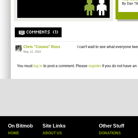
By Dan "S
COMMENTS (1)
Chris "Cosmo" Ross
I can't wait to see what everyone twee
May 12, 2010
You must
log in
to post a comment. Please
register
if you do not have an 
On Bitmob
Site Links
Other Stuff
HOME
ABOUT US
DONATIONS