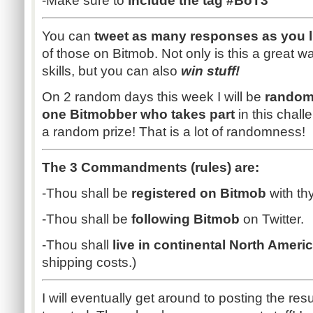
-Make sure to
include the tag #BoT3
You can
tweet as many responses as you l
of those on Bitmob. Not only is this a great w
skills, but you can also
win stuff!
On 2 random days this week I will be
random
one Bitmobber who takes part
in this chal
a random prize! That is a lot of randomness!
The 3 Commandments (rules) are:
-Thou shall be
registered on Bitmob
with th
-Thou shall be
following Bitmob
on Twitter.
-Thou shall
live in continental North Ameri
shipping costs.)
I will eventually get around to posting the re