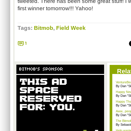
tweeted. There has been some great stuff! I w
first winner tomorrow!!! Yahoo!
Tags:
Bitmob
,
Field Week
1
BITMOB'S SPONSOR
Rela
VentureBea
By Dan "S
Happy New
By Dan "S
Happy Tha
By Dan "S
Aww...peopl
By Dan "S
The Bitmob
By Sebast
Help wanted