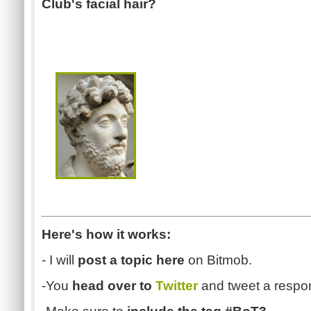
Club's facial hair?
Here's how it works:
- I will
post a topic here
on Bitmob.
-You
head over to
Twitter
and tweet a respo