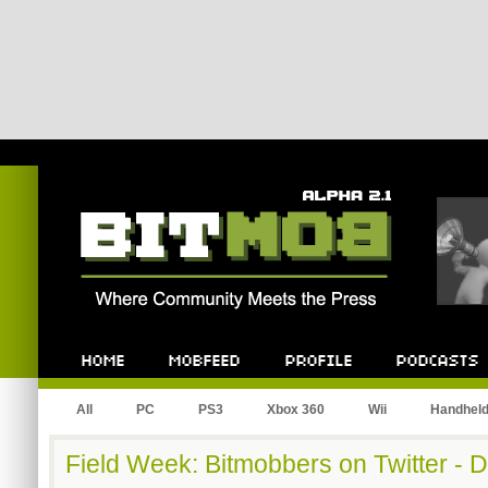
Bitmob.com
Home
Mobfeed
Profile
Podcast
All
PC
PS3
Xbox 360
Wii
Handhel
Field Week: Bitmobbers on Twitter - 