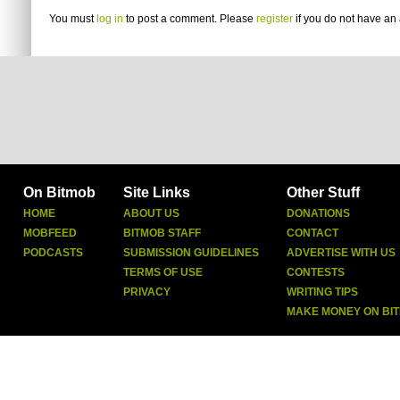
You must
log in
to post a comment. Please
register
if you do not have an 
On Bitmob
Site Links
Other Stuff
HOME
ABOUT US
DONATIONS
MOBFEED
BITMOB STAFF
CONTACT
PODCASTS
SUBMISSION GUIDELINES
ADVERTISE WITH US
TERMS OF USE
CONTESTS
PRIVACY
WRITING TIPS
MAKE MONEY ON BI