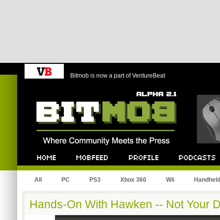
Bitmob is now a part of VentureBeat
Bitmob.com
Home
Mobfeed
Profile
Podcast
All
PC
PS3
Xbox 360
Wii
Handhel
Hands-On With Hawken -- Not Your D