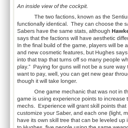
An inside view of the cockpit.
The two factions, known as the Sentium 
functionally identical. They can choose the
Sabers have the same stats, although
Hawk
says that the factions will have aesthetic diff
In the final build of the game, players will be
and new cosmetic features, but Hughes says th
into that trap that turns off so many people w
play.” Paying for guns will not be a sure way t
want to pay, well, you can get new gear thr
though it will take longer.
One game mechanic that was not in the 
game is using experience points to increase t
mechs. Experience will grant skill points that
customize your Saber, and each one (light, m
have its own skill tree that can be leveled u
to Hughes, five people using the same weap