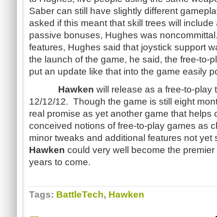
Saber can still have slightly different game
asked if this meant that skill trees will include 
passive bonuses, Hughes was noncommittal
features, Hughes said that joystick support was
the launch of the game, he said, the free-to-
put an update like that into the game easily p
Hawken
will release as a free-to-play t
12/12/12. Though the game is still eight mo
real promise as yet another game that helps 
conceived notions of free-to-play games as 
minor tweaks and additional features not yet 
Hawken
could very well become the premie
years to come.
Tags:
BattleTech
,
Hawken