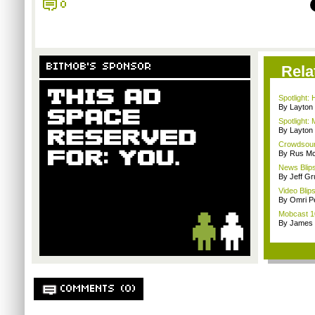
0
BITMOB'S SPONSOR
Rela
Spotlight:
By Layto
Spotlight:
By Layto
Crowdsour
By Rus Mc
News Blips
By Jeff G
Video Blip
By Omri Pe
Mobcast 10
By James
COMMENTS (0)