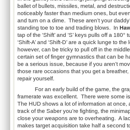
ballet of bullets, missiles, metal, and destruc
noticeably faster than medium ones, but eve
and turn on a dime. These aren’t your daddy
standing toe to toe and trading blows. In
Ha
tap of the ‘Shift’ and ‘S’ keys pulls off a 180°
‘Shift-A’ and ‘Shift-D’ are a quick lunge to the
however, can be tricky to pull off in the middle 
certain set of finger gymnastics that can be
be a serious issue, because if you aren’t mo
those rare occasions that you get a breathe
repair yourself.
For an early build of the game, the graph
framerate was excellent. There were some is
The HUD shows a lot of information at once, 
track of the Saber you’re fighting, the minima
close your weapons are to overheating. A lac
makes target acquisition take half a second t