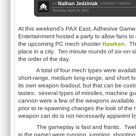
Nathan Jedziniak
BY
COMMUNITY WRITER
,
Tuesday, April 10, 2012
At this weekend’s PAX East, Adhesive Game
Entertainment hosted a party to allow fans t
the upcoming PC mech shooter
Hawken
. Th
place in a city. Ten minute rounds of six-on
the order of the day.
A total of four mech types were available:
short-range, medium long-range, and short 
its own weapon loadout, but that can be cust
tastes: several types of missiles, machine gu
cannon were a few of the weapons available
prior to re-spawning changes the look of the
weapon can do is not necessarily apparent by
The gameplay is fast and frantic. Twelv
in the game) were running, jumping, shooting, 