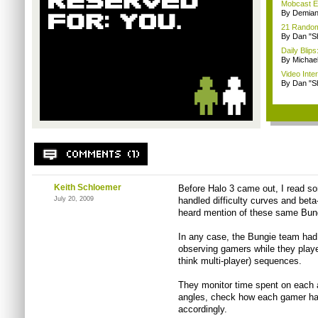
Mobcast E
By Demian
21 Random 
By Dan "S
Daily Bli
By Michae
Video Inte
By Dan "S
Keith Schloemer
Before Halo 3 came out, I read so
July 20, 2009
handled difficulty curves and beta-
heard mention of these same Bung
In any case, the Bungie team had 
observing gamers while they playe
think multi-player) sequences.
They monitor time spent on each 
angles, check how each gamer ha
accordingly.