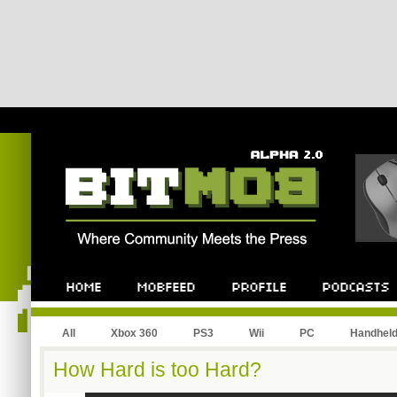
All
Xbox 360
PS3
Wii
PC
Handhel
How Hard is too Hard?