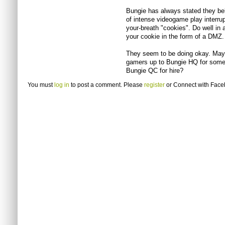
Bungie has always stated they bel
of intense videogame play interr
your-breath "cookies". Do well in a 
your cookie in the form of a DMZ.
They seem to be doing okay. Mayb
gamers up to Bungie HQ for some
Bungie QC for hire?
You must
log in
to post a comment. Please
register
or
Connect with Fac