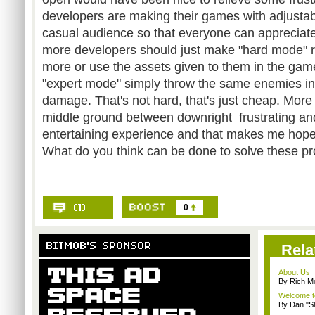
developers are making their games with adjustable
casual audience so that everyone can appreciate
more developers should just make "hard mode" re
more or use the assets given to them in the ga
"expert mode" simply throw the same enemies in
damage. That's not hard, that's just cheap. More 
middle ground between downright frustrating and
entertaining experience and that makes me hopef
What do you think can be done to solve these p
0
Rela
About Us
By Rich M
Welcome t
By Dan "S