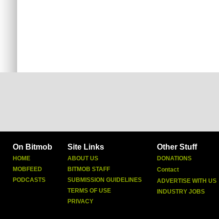
On Bitmob
Site Links
Other Stuff
HOME
ABOUT US
DONATIONS
MOBFEED
BITMOB STAFF
Contact
PODCASTS
SUBMISSION GUIDELINES
ADVERTISE WITH US
TERMS OF USE
INDUSTRY JOBS
PRIVACY