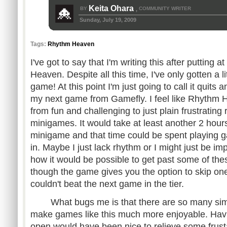
Keita Ohara
BY
COMMUNITY WRITER
,
Sunday, July 19, 2009
Tags:
Rhythm Heaven
I've got to say that I'm writing this after putting 
Heaven. Despite all this time, I've only gotten a lit
game! At this point I'm just going to call it quits 
my next game from Gamefly. I feel like Rhythm 
from fun and challenging to just plain frustrating r
minigames. It would take at least another 2 hour
minigame and that time could be spent playing 
in. Maybe I just lack rhythm or I might just be im
how it would be possible to get past some of t
though the game gives you the option to skip one 
couldn't beat the next game in the tier.
What bugs me is that there are so many simpl
make games like this much more enjoyable. Havi
open would have been nice to relieve some frus