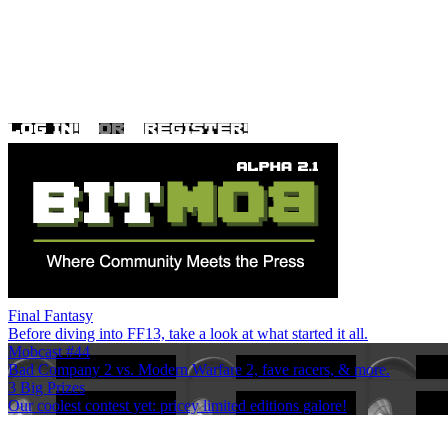
Final Fantasy
Before diving into FF13, take a look at what started it all.
Mobcast #44
Bad Company 2 vs. Modern Warfare 2, fave racers, & more.
3 Big Prizes
Our coolest contest yet: pricey limited editions galore!