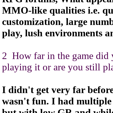
MMO-like qualities i.e. qu
customization, large number
play, lush environments an
2 How far in the game did 
playing it or are you still p
I didn't get very far befor
wasn't fun. I had multiple
but with low GR and while 