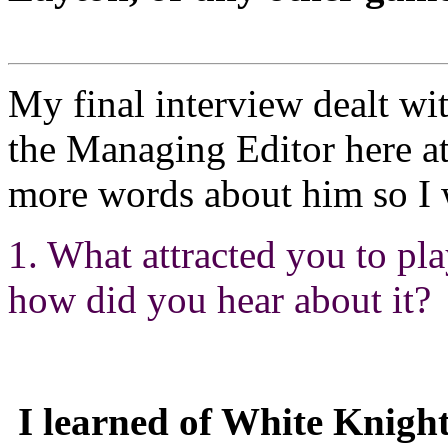
My final interview dealt wi
the Managing Editor here a
more words about him so I w
1. What attracted you to p
how did you hear about it?
I learned of White Knight