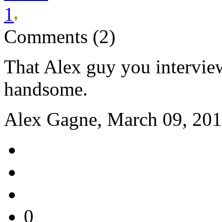
1
Comments (2)
That Alex guy you intervi
handsome.
Alex Gagne, March 09, 201
0