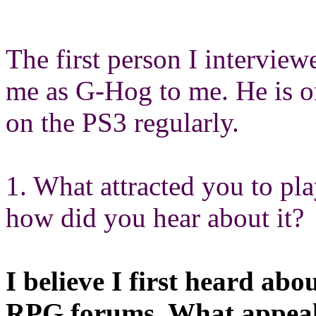
The first person I intervie
me as G-Hog to me. He is o
on the PS3 regularly.
1. What attracted you to p
how did you hear about it?
I believe I first heard ab
RPG forums, What appeale