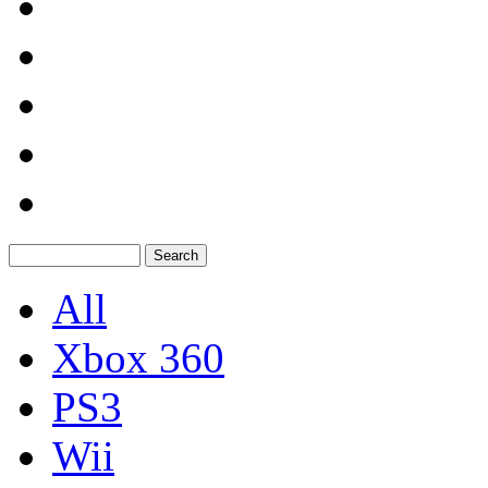
All
Xbox 360
PS3
Wii