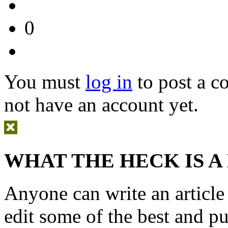
0
You must
log in
to post a 
not have an account yet.
WHAT THE HECK IS A
Anyone can write an articl
edit some of the best and p