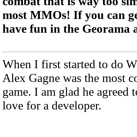
combat that is way too sim
most MMOs! If you can get
have fun in the Georama a
When I first started to do 
Alex Gagne was the most col
game. I am glad he agreed to
love for a developer.