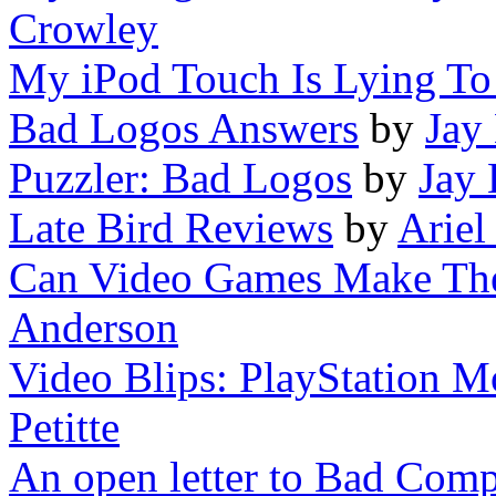
Crowley
My iPod Touch Is Lying T
Bad Logos Answers
by
Jay
Puzzler: Bad Logos
by
Jay
Late Bird Reviews
by
Ariel
Can Video Games Make The 
Anderson
Video Blips: PlayStation M
Petitte
An open letter to Bad Comp