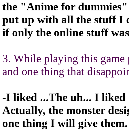
the "Anime for dummies" t
put up with all the stuff I
if only the online stuff was
3. While playing this game 
and one thing that disappoi
-I liked ...The uh... I liked
Actually, the monster desi
one thing I will give them.