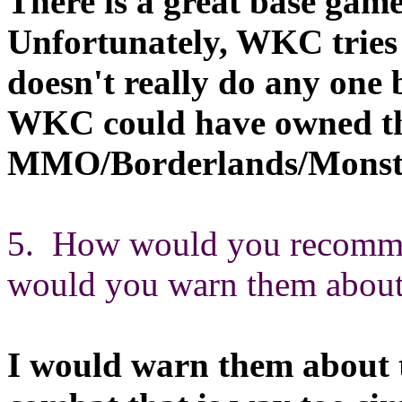
There is a great base game 
Unfortunately, WKC tries
doesn't really do any one b
WKC could have owned the
MMO/Borderlands/Monste
5. How would you recommen
would you warn them about 
I would warn them about 