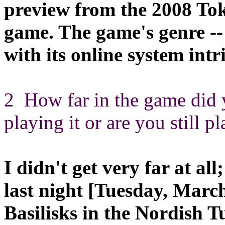
preview from the 2008 T
game. The game's genre --
with its online system int
2 How far in the game did 
playing it or are you still p
I didn't get very far at al
last night [Tuesday, March
Basilisks in the Nordish T