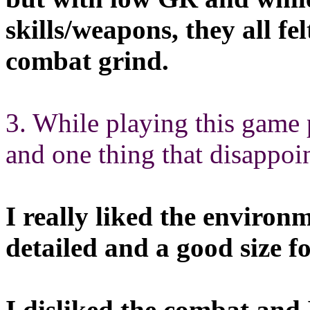
skills/weapons, they all fe
combat grind.
3. While playing this game 
and one thing that disappoi
I really liked the environ
detailed and a good size fo
I disliked the combat and I