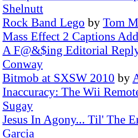
Shelnutt
Rock Band Lego
by
Tom M
Mass Effect 2 Captions Add
A F@&$ing Editorial Repl
Conway
Bitmob at SXSW 2010
by
A
Inaccuracy: The Wii Remote'
Sugay
Jesus In Agony... Til' The
Garcia