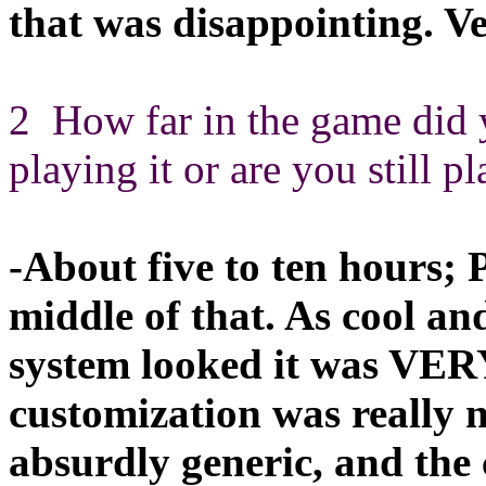
that was disappointing. V
2 How far in the game did 
playing it or are you still p
-About five to ten hours;
middle of that. As cool an
system looked it was VERY
customization was really 
absurdly generic, and the