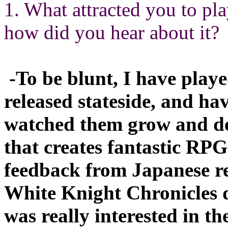
1. What attracted you to p
how did you hear about it?
-To be blunt, I have play
released stateside, and hav
watched them grow and dev
that creates fantastic RPG
feedback from Japanese re
White Knight Chronicles du
was really interested in th