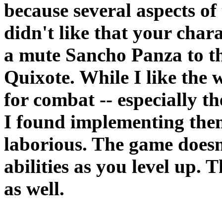
because several aspects of
didn't like that your chara
a mute Sancho Panza to t
Quixote. While I like the 
for combat -- especially t
I found implementing them
laborious. The game doesn'
abilities as you level up. 
as well.