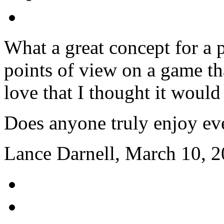
What a great concept for a p
points of view on a game tha
love that I thought it would
Does anyone truly enjoy eve
Lance Darnell, March 10, 