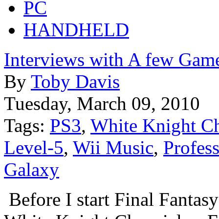
PC
HANDHELD
Interviews with A few Gam
By
Toby Davis
Tuesday, March 09, 2010
Tags:
PS3
,
White Knight Ch
Level-5
,
Wii Music
,
Profes
Galaxy
Before I start Final Fantasy