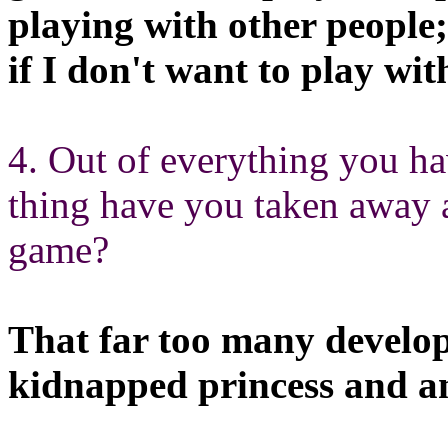
playing with other people;
if I don't want to play wi
4. Out of everything you h
thing have you taken away 
game?
That far too many developer
kidnapped princess and a