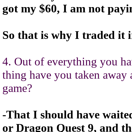
got my $60, I am not pay
So that is why I traded it i
4. Out of everything you h
thing have you taken away 
game?
-That I should have waite
or Dragon Quest 9, and th