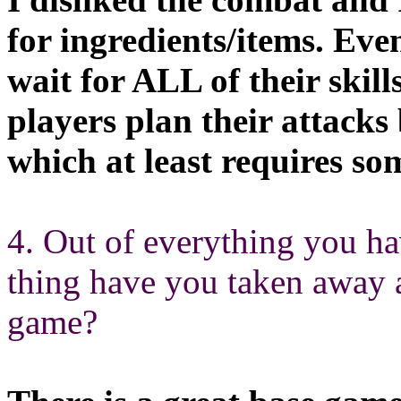
for ingredients/items. Ev
wait for ALL of their skill
players plan their attacks
which at least requires s
4. Out of everything you h
thing have you taken away 
game?