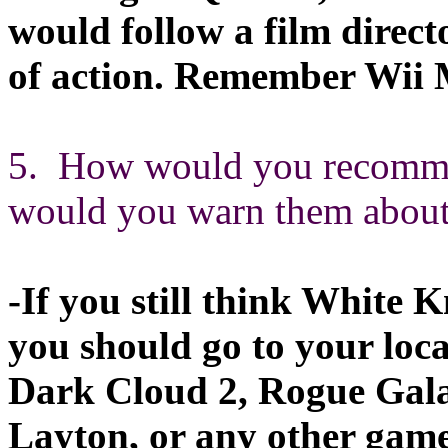
would follow a film direct
of action. Remember Wii M
5. How would you recommen
would you warn them about 
-If you still think White 
you should go to your loc
Dark Cloud 2, Rogue Gala
Layton, or any other game