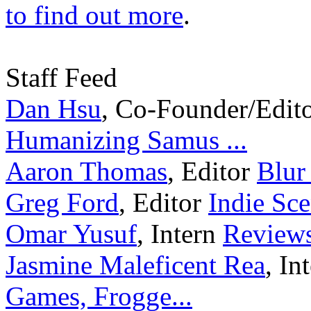
to find out more
.
Staff Feed
Dan Hsu
,
Co-Founder/Edit
Humanizing Samus ...
Aaron Thomas
,
Editor
Blur
Greg Ford
,
Editor
Indie Sce
Omar Yusuf
,
Intern
Reviews
Jasmine Maleficent Rea
,
In
Games, Frogge...