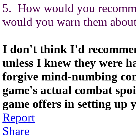
5. How would you recommen
would you warn them about 
I don't think I'd recomme
unless I knew they were h
forgive mind-numbing com
game's actual combat spoi
game offers in setting up y
Report
Share