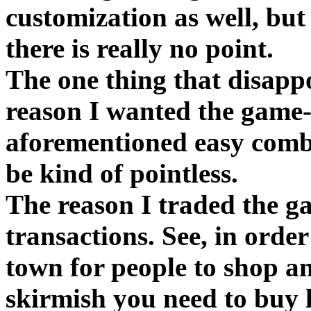
customization as well, but
there is really no point.
The one thing that disapp
reason I wanted the game--t
aforementioned easy comba
be kind of pointless.
The reason I traded the g
transactions. See, in order
town for people to shop a
skirmish you need to buy 