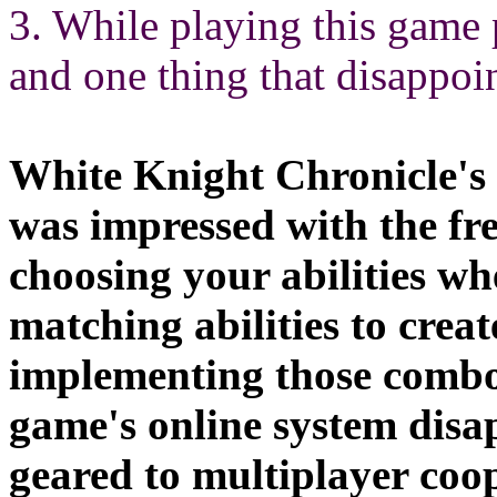
3. While playing this game 
and one thing that disappoi
White Knight Chronicle's 
was impressed with the fr
choosing your abilities w
matching abilities to creat
implementing those combos
game's online system disa
geared to multiplayer coop