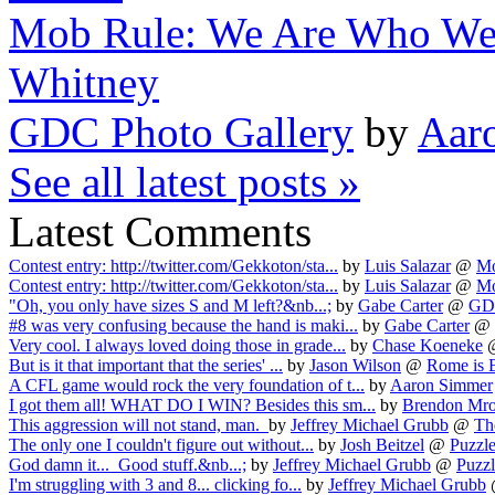
Mob Rule: We Are Who We
Whitney
GDC Photo Gallery
by
Aar
See all latest posts »
Latest Comments
Contest entry: http://twitter.com/Gekkoton/sta...
by
Luis Salazar
@
Mo
Contest entry: http://twitter.com/Gekkoton/sta...
by
Luis Salazar
@
Mo
"Oh, you only have sizes S and M left?&nb...;
by
Gabe Carter
@
GDC
#8 was very confusing because the hand is maki...
by
Gabe Carter
@
Very cool. I always loved doing those in grade...
by
Chase Koeneke
But is it that important that the series' ...
by
Jason Wilson
@
Rome is B
A CFL game would rock the very foundation of t...
by
Aaron Simmer
I got them all! WHAT DO I WIN? Besides this sm...
by
Brendon Mr
This aggression will not stand, man.
by
Jeffrey Michael Grubb
@
Th
The only one I couldn't figure out without...
by
Josh Beitzel
@
Puzzl
God damn it... Good stuff.&nb...;
by
Jeffrey Michael Grubb
@
Puzzl
I'm struggling with 3 and 8... clicking fo...
by
Jeffrey Michael Grubb