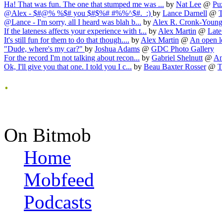
Ha! That was fun. The one that stumped me was ...
by
Nat Lee
@
Pu
@Alex - $#@% %$# you $#$%# #%%^$#. :)
by
Lance Darnell
@
@Lance - I'm sorry, all I heard was blah b...
by
Alex R. Cronk-Youn
If the lateness affects your experience with t...
by
Alex Martin
@
Late
It's still fun for them to do that though....
by
Alex Martin
@
An open let
"Dude, where's my car?"
by
Joshua Adams
@
GDC Photo Gallery
For the record I'm not talking about recon...
by
Gabriel Shelnutt
@
An
Ok, I'll give you that one. I told you I c...
by
Beau Baxter Rosser
@
T
.
On Bitmob
Home
Mobfeed
Podcasts