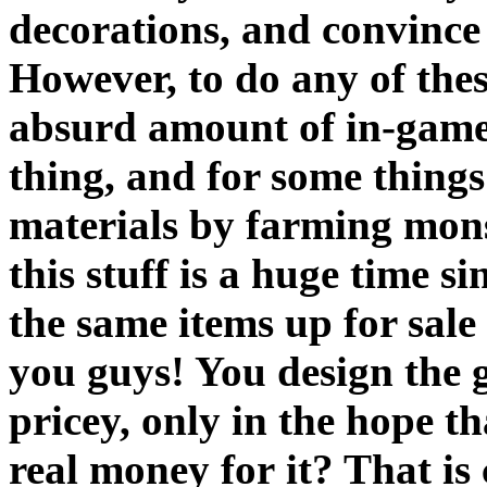
decorations, and convince 
However, to do any of the
absurd amount of in-game 
thing, and for some things
materials by farming mon
this stuff is a huge time s
the same items up for sale
you guys! You design the 
pricey, only in the hope t
real money for it? That is