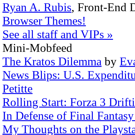
Ryan A. Rubis
,
Front-End 
Browser Themes!
See all staff and VIPs »
Mini-Mobfeed
The Kratos Dilemma
by
Ev
News Blips: U.S. Expendit
Petitte
Rolling Start: Forza 3 Drift
In Defense of Final Fantasy
My Thoughts on the Playst