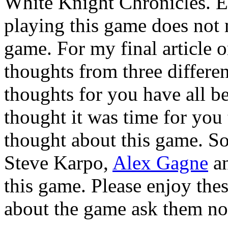
White Knight Chronicles. E
playing this game does not 
game. For my final article o
thoughts from three differe
thoughts for you have all b
thought it was time for you
thought about this game. S
Steve Karpo,
Alex Gagne
a
this game. Please enjoy thes
about the game ask them n