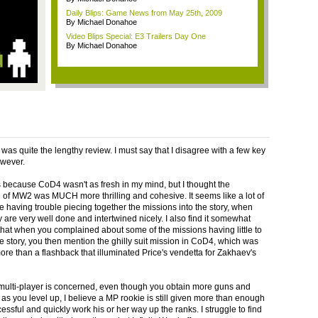
Daily Blips: Game News from May 25th, 2009
By Michael Donahoe
Video Blips Special: E3 Trailers Day One
By Michael Donahoe
was quite the lengthy review. I must say that I disagree with a few key
owever.
s because CoD4 wasn't as fresh in my mind, but I thought the
of MW2 was MUCH more thrilling and cohesive. It seems like a lot of
e having trouble piecing together the missions into the story, when
y are very well done and intertwined nicely. I also find it somewhat
hat when you complained about some of the missions having little to
he story, you then mention the ghilly suit mission in CoD4, which was
ore than a flashback that illuminated Price's vendetta for Zakhaev's
 multi-player is concerned, even though you obtain more guns and
as you level up, I believe a MP rookie is still given more than enough
essful and quickly work his or her way up the ranks. I struggle to find