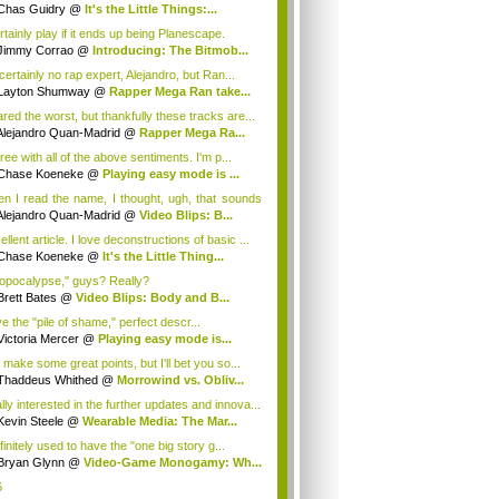
ugh...
Chas Guidry
@
It's the Little Things:...
rtainly play if it ends up being Planescape.
Jimmy Corrao
@
Introducing: The Bitmob...
certainly no rap expert, Alejandro, but Ran...
Layton Shumway
@
Rapper Mega Ran take...
ared the worst, but thankfully these tracks are...
Alejandro Quan-Madrid
@
Rapper Mega Ra...
ree with all of the above sentiments. I'm p...
Chase Koeneke
@
Playing easy mode is ...
n I read the name, I thought, ugh, that sounds
Alejandro Quan-Madrid
@
Video Blips: B...
llent article. I love deconstructions of basic ...
Chase Koeneke
@
It's the Little Thing...
opocalypse," guys? Really?
Brett Bates
@
Video Blips: Body and B...
ve the "pile of shame," perfect descr...
Victoria Mercer
@
Playing easy mode is...
 make some great points, but I'll bet you so...
Thaddeus Whithed
@
Morrowind vs. Obliv...
lly interested in the further updates and innova...
Kevin Steele
@
Wearable Media: The Mar...
finitely used to have the "one big story g...
Bryan Glynn
@
Video-Game Monogamy: Wh...
6