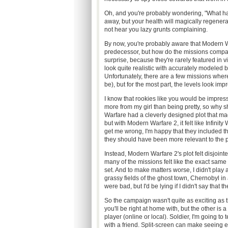
Oh, and you're probably wondering, "What h
away, but your health will magically regenerat
not hear you lazy grunts complaining.
By now, you're probably aware that Modern Warf
predecessor, but how do the missions compare?
surprise, because they're rarely featured in 
look quite realistic with accurately modeled 
Unfortunately, there are a few missions where t
be), but for the most part, the levels look imp
I know that rookies like you would be impressed
more from my girl than being pretty, so why 
Warfare had a cleverly designed plot that ma
but with Modern Warfare 2, it felt like Infinit
get me wrong, I'm happy that they included thes
they should have been more relevant to the p
Instead, Modern Warfare 2's plot felt disjointe
many of the missions felt like the exact same b
set. And to make matters worse, I didn't play a
grassy fields of the ghost town, Chernobyl in 
were bad, but I'd be lying if I didn't say that 
So the campaign wasn't quite as exciting as t
you'll be right at home with, but the other i
player (online or local). Soldier, I'm going t
with a friend. Split-screen can make seeing e