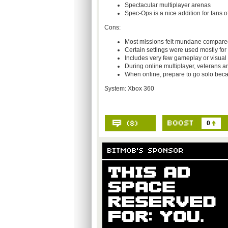
Spectacular multiplayer arenas
Spec-Ops is a nice addition for fans 
Cons:
Most missions felt mundane compared 
Certain settings were used mostly fo
Includes very few gameplay or visual
During online multiplayer, veterans ar
When online, prepare to go solo beca
System: Xbox 360
0