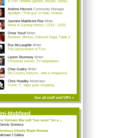
A Tron Timeline (games, movies, comic)
Andrew Hiscock
Community Manager
Spotlight: "That guy" in Halo, reviews
Jasmine Maleficent Rea
Writer
Week in Gaming History: 12/19 - 12/25
Omar Yusuf
Writer
Reviews: Mickey, Unbound Saga, Fable 3
Rus McLaughlin
Writer
The (de)evolution of Tron
Layton Shumway
Writer
Christmas wishes, TV adaptations
Chas Guidry
Writer
DK Country Returns...with a vengeance
Chris Hoadley
Moderator
Comic: C. Viper goes shopping
See all staff and VIPs »
ini-Mobfeed
the Vietnam War still "too soon" for a ...
Dennis Scimeca
tentious Infinity Blade Review
Michael J Gildea