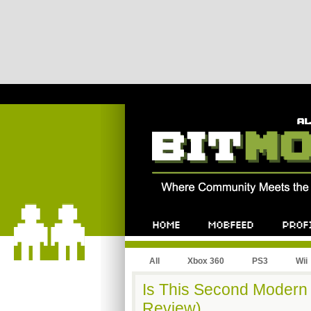
All
Xbox 360
PS3
Wii
Is This Second Modern 
Review)