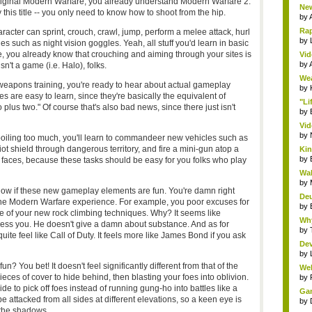
e original Modern Warfare, you already understand Modern Warfare 2.
New
this title -- you only need to know how to shoot from the hip.
by
Rap
racter can sprint, crouch, crawl, jump, perform a melee attack, hurl
by
 such as night vision goggles. Yeah, all stuff you'd learn in basic
e, you already know that crouching and aiming through your sites is
Vid
by
n't a game (i.e. Halo), folks.
Wea
weapons training, you're ready to hear about actual gameplay
by
are easy to learn, since they're basically the equivalent of
"Li
plus two." Of course that's also bad news, since there just isn't
by
Vid
by
oiling too much, you'll learn to commandeer new vehicles such as
 riot shield through dangerous territory, and fire a mini-gun atop a
Kin
by
e faces, because these tasks should be easy for you folks who play
Wal
by
know if these new gameplay elements are fun. You're damn right
Deu
d the Modern Warfare experience. For example, you poor excuses for
by
se of your new rock climbing techniques. Why? It seems like
Why
ess you. He doesn't give a damn about substance. And as for
by
quite feel like Call of Duty. It feels more like James Bond if you ask
Dev
by
un? You bet! It doesn't feel significantly different from that of the
Wel
g pieces of cover to hide behind, then blasting your foes into oblivion.
by
ide to pick off foes instead of running gung-ho into battles like a
Gam
e attacked from all sides at different elevations, so a keen eye is
by
 the shadows.