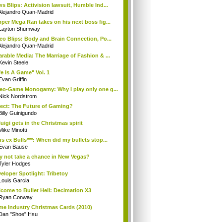
s Blips: Activision lawsuit, Humble Ind...
Alejandro Quan-Madrid
per Mega Ran takes on his next boss fig...
Layton Shumway
eo Blips: Body and Brain Connection, Po...
Alejandro Quan-Madrid
rable Media: The Marriage of Fashion & ...
Kevin Steele
fe Is A Game" Vol. 1
Evan Griffin
eo-Game Monogamy: Why I play only one g...
Nick Nordstrom
ect: The Future of Gaming?
Billy Guinigundo
uigi gets in the Christmas spirit
Mike Minotti
s ex Bulls***: When did my bullets stop...
Evan Bause
 not take a chance in New Vegas?
Tyler Hodges
eloper Spotlight: Tribetoy
Louis Garcia
come to Bullet Hell: Decimation X3
Ryan Conway
e Industry Christmas Cards (2010)
Dan "Shoe" Hsu