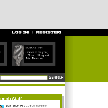
MOBCAST #84
e
Games of the year,
U.S. vs. U.K. (guest
John Davison).
itmob Staff
Dan "Shoe" Hsu
Co-Founder/Editor