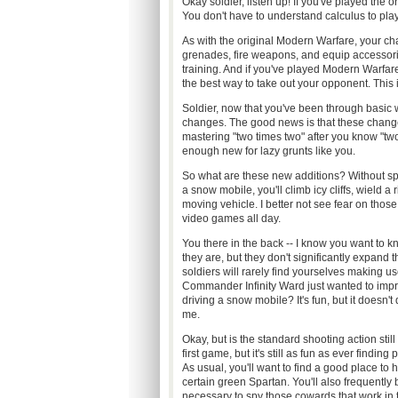
Okay soldier, listen up! If you've played th
You don't have to understand calculus to play 
As with the original Modern Warfare, your cha
grenades, fire weapons, and equip accessories
training. And if you've played Modern Warfar
the best way to take out your opponent. This is
Soldier, now that you've been through basic 
changes. The good news is that these changes 
mastering "two times two" after you know "two 
enough new for lazy grunts like you.
So what are these new additions? Without sp
a snow mobile, you'll climb icy cliffs, wield a
moving vehicle. I better not see fear on thos
video games all day.
You there in the back -- I know you want to 
they are, but they don't significantly expan
soldiers will rarely find yourselves making u
Commander Infinity Ward just wanted to impr
driving a snow mobile? It's fun, but it doesn't 
me.
Okay, but is the standard shooting action still f
first game, but it's still as fun as ever findin
As usual, you'll want to find a good place to h
certain green Spartan. You'll also frequently b
necessary to spy those cowards that work in