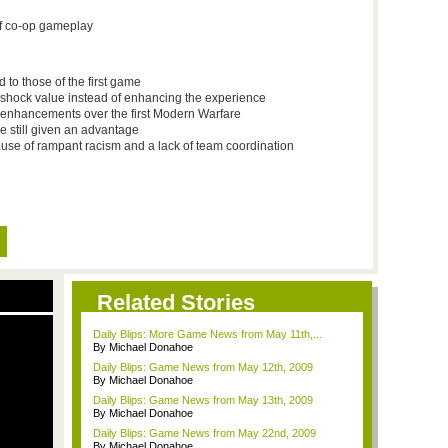
of co-op gameplay
to those of the first game
r shock value instead of enhancing the experience
 enhancements over the first Modern Warfare
e still given an advantage
use of rampant racism and a lack of team coordination
Related Stories
Daily Blips: More Game News from May 11th,...
By Michael Donahoe
Daily Blips: Game News from May 12th, 2009
By Michael Donahoe
Daily Blips: Game News from May 13th, 2009
By Michael Donahoe
Daily Blips: Game News from May 22nd, 2009
By Michael Donahoe