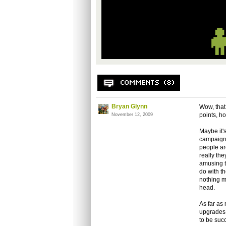
Bryan Glynn
Wow, that 
points, h
November 12, 2009
Maybe it'
campaign 
people ar
really the
amusing t
do with t
nothing m
head.
As far as
upgrades 
to be succ