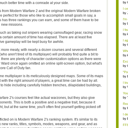
eno
by
 much better time with a comrade at your side.
I ce
os from Modern Warfare 2 and the original Modern Warfare broken
by
e perfect for those who like to accomplish small goals in say, a
I'm 
ns has three rankings you can earn, and some of them have to be
by
in new missions.
I fe
 such as taking out snipers wearing camouflaged gear, racing snow
by
a certain amount of time has elapsed. There are at least five
I ag
tive gameplay will be kept busy for awhile.
by
t more meaty, with nearly a dozen courses and several different
Whe
 aren't tired of its multiplayer) will probably find quite a bit to
s...
by
d there are plenty of character customization options as there were
Exce
nity Ward once again omitted an online split-screen option, but what's
by
ore Call of Duty fan.
"Po
ine multiplayer is its meticulously designed maps. Some of its maps
by
 with the right amount of players, a great time can be had by all.
I lo
 hide including carefully hidden trenches, dilapidated buildings,
by
You
are 2's courses feel like actual warzones, but they also give
by
nents. This is both a positive and a negative trait, because it
Rea
t, but at the same time, you'll often find yourself getting picked off
by
I de
by
icted on is Modern Warfare 2's ranking system. It's similar to its
ck new ranks, titles, symbols, modes, weapons, and gear, and as
FF