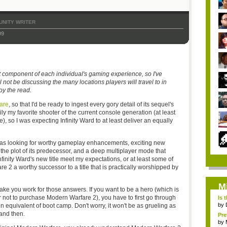
NITY WRITER
09
t component of each individual's gaming experience, so I've
l not be discussing the many locations players will travel to in
oy the read.
are
, so that I'd be ready to ingest every gory detail of its sequel's
ly my favorite shooter of the current console generation (at least
, so I was expecting Infinity Ward to at least deliver an equally
as looking for worthy gameplay enhancements, exciting new
d the plot of its predecessor, and a deep multiplayer mode that
inity Ward's new title meet my expectations, or at least some of
 2 a worthy successor to a title that is practically worshipped by
M
make you work for those answers. If you want to be a hero (which is
not to purchase Modern Warfare 2), you have to first go through
Is 
by
ten equivalent of boot camp. Don't worry, it won't be as grueling as
and then.
Pre
by