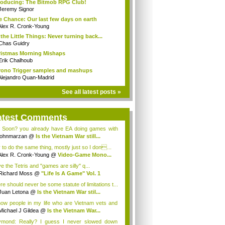
roducing: The Bitmob RPG Club!
Jeremy Signor
 Chance: Our last few days on earth
Alex R. Cronk-Young
s the Little Things: Never turning back...
Chas Guidry
istmas Morning Mishaps
Erik Chalhoub
ono Trigger samples and mashups
Alejandro Quan-Madrid
See all latest posts »
atest Comments
 Soon? you already have EA doing games with
...
johnmarzan
@
Is the Vietnam War still...
y to do the same thing, mostly just so I don...
Alex R. Cronk-Young
@
Video-Game Mono...
ve the Tetris and "games are silly" q...
Richard Moss
@
"Life Is A Game" Vol. 1
re should never be some statute of limitations t...
Juan Letona
@
Is the Vietnam War stil...
now people in my life who are Vietnam vets and
Michael J Gildea
@
Is the Vietnam War...
mond: Really? I guess I never slowed down