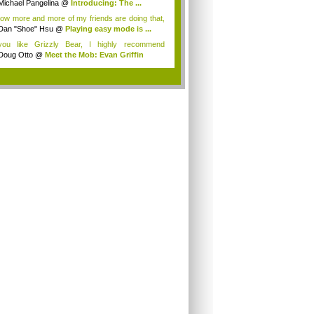
Michael Pangelina
@
Introducing: The ...
now more and more of my friends are doing that,
Dan "Shoe" Hsu
@
Playing easy mode is ...
you like Grizzly Bear, I highly recommend
art...
Doug Otto
@
Meet the Mob: Evan Griffin
.