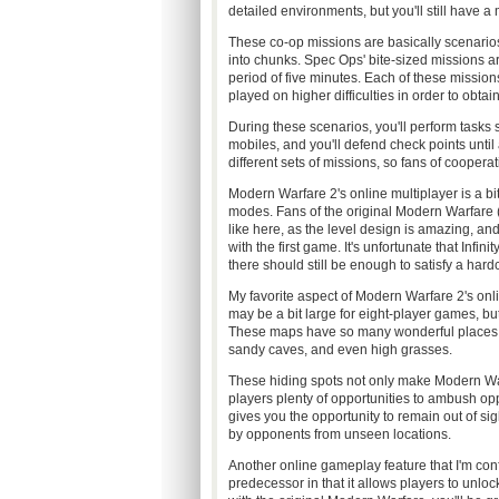
detailed environments, but you'll still have a
These co-op missions are basically scenari
into chunks. Spec Ops' bite-sized missions ar
period of five minutes. Each of these missio
played on higher difficulties in order to obta
During these scenarios, you'll perform tasks
mobiles, and you'll defend check points until 
different sets of missions, so fans of coopera
Modern Warfare 2's online multiplayer is a bi
modes. Fans of the original Modern Warfare (who
like here, as the level design is amazing, an
with the first game. It's unfortunate that Infi
there should still be enough to satisfy a hardc
My favorite aspect of Modern Warfare 2's onl
may be a bit large for eight-player games, but
These maps have so many wonderful places to
sandy caves, and even high grasses.
These hiding spots not only make Modern Warf
players plenty of opportunities to ambush oppo
gives you the opportunity to remain out of sigh
by opponents from unseen locations.
Another online gameplay feature that I'm confl
predecessor in that it allows players to unlo