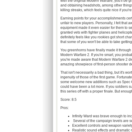
with the original Modern Warfare, you'll be 
and obtaining headshots, among other things.
killing streaks, which feels quite nice if you'r
Earning points for your accomplishments certa
unfair to new players. Personally, I felt that
equipment made it even easier for them to 
granted vets with fighter planes and helicopte
definitely feels like you rookies got short ch
that some of you won't be able to take getti
You greenhorns have finally made it through basi
Modern Warfare 2. If you're smart, you probably
you're made aware that Modern Warfare 2 didn'
amazing showpiece of first-person shooter de
That isn't necessarily a bad thing, but it's w
ingenuity of those of the first game. Fortuna
some welcome new additions such as Spec Ops
could have been a lot more. If you soldiers su
this series off with a proper finale. But enough
Score: 8.5
Pros:
Infinity Ward was brave enough to inc
Several of the campaign levels are s
Excellent controls and weapon variet
Realistic sound effects and dramatic