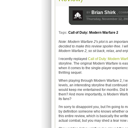
Brian Shirk
BY
COMMU
,
Thursday, November 12, 20
Tags:
Call of Duty: Modern Warfare 2
Note: Modern Warfare 2's plot is an importan
decided to make this review spoiler-free. I wil
Modern Warfare 2, so sit back, relax, and enj
I recently replayed
Call of Duty: Modern Warf
storyline. The original Modern Warfare is easi
when it comes to the single-player experience)
thrilling sequel.
When playing through Modern Warfare 2, I w
levels, an interesting storyline that continue
would keep me entertained for months. Did Inf
them? And more importantly, is Modern Warfare
its fans?
I'm sorry to disappoint you, but I'm going to 
by definition someone who knows whether or 
this entire review, which is basically the writ
actual combat, but you may shed a tear now 