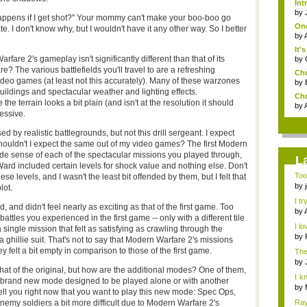
Int
by
appens if I get shot?" Your mommy can't make your boo-boo go
One
e. I don't know why, but I wouldn't have it any other way. So I better
by
It'
are 2's gameplay isn't significantly different than that of its
by
 The various battlefields you'll travel to are a refreshing
Chr
video games (at least not this accurately). Many of these warzones
by
buildings and spectacular weather and lighting effects.
Chr
he terrain looks a bit plain (and isn't at the resolution it should
by
ressive.
 by realistic battlegrounds, but not this drill sergeant. I expect
shouldn't I expect the same out of my video games? The first Modern
de sense of each of the spectacular missions you played through,
L
y Ward included certain levels for shock value and nothing else. Don't
Too
e levels, and I wasn't the least bit offended by them, but I felt that
the 
by
lot.
I tr
d, and didn't feel nearly as exciting as that of the first game. Too
by
attles you experienced in the first game -- only with a different tile
I lo
 single mission that felt as satisfying as crawling through the
by
a ghillie suit. That's not to say that Modern Warfare 2's missions
they felt a bit empty in comparison to those of the first game.
The
by
hat of the original, but how are the additional modes? One of them,
I k
s a brand new mode designed to be played alone or with another
h...
by
o tell you right now that you want to play this new mode: Spec Ops,
nemy soldiers a bit more difficult due to Modern Warfare 2's
Ray