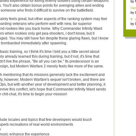
granted experience for killing enemy soldiers using certain weapons
by
 You'll also obtain bonus points for avenging allies and ending
I k
e someone who finds it difficult to survive on the battlefield.
...
by
inly feels great, but other aspects of the ranking system may feel
If 
Dep
 awarding veterans who perform well with new, far superior
by
send rookies like you back home. Why Commander Infinity Ward
rs when rookies only get pea-shooters, I don't know, but it
anged. You may still have fun despite these glaring flaws, but I know
ng bombarded immediately after spawning.
c training, so I think it's time I told you a little secret about
 already learned this during training, but if not, it's time that
t live the phrase, "Be all you can be." Its predecessor is an
sign, but Modern Warfare 2 merely feels like more of the same.
orth mentioning that its missions generally lack the excitement and
tely, however, Modern Warfare's sequel isn't broken, and there are
, but with another year of development and better planning, it
rvive this conflict, let's hope that Commander Infinity Ward sends
 chit-chat, it's time to begin your mission!
lude locales and topics that few developers would touch
uperb recreations of real-world environments
y
 music enhance the experience