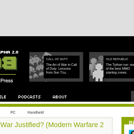
CALL OF DUTY
OLD REPUBLIC
The Art of War in Call
The Tython run: on
of Duty: Lessons
of the best MMO
from Sun Tzu.
starting zones.
PC
Handheld
B
War Justified? (Modern Warfare 2