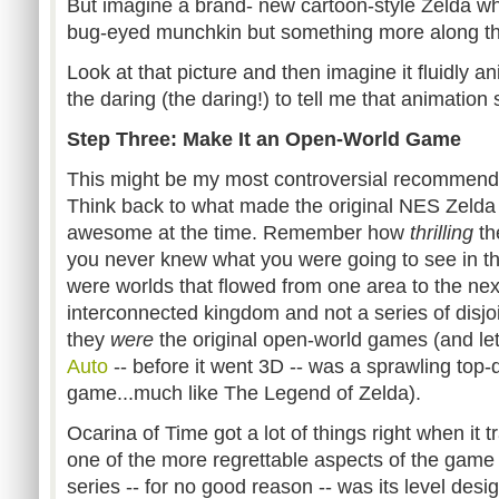
But imagine a brand- new cartoon-style Zelda whe
bug-eyed munchkin but something more along the 
Look at that picture and then imagine it fluidly a
the daring (the daring!) to tell me that animation 
Step Three: Make It an Open-World Game
This might be my most controversial recommendat
Think back to what made the original NES Zelda 
awesome at the time. Remember how
thrilling
th
you never knew what you were going to see in th
were worlds that flowed from one area to the next, 
interconnected kingdom and not a series of disjoi
they
were
the original open-world games (and let
Auto
-- before it went 3D -- was a sprawling top
game...much like The Legend of Zelda).
Ocarina of Time got a lot of things right when it 
one of the more regrettable aspects of the game 
series -- for no good reason -- was its level desig