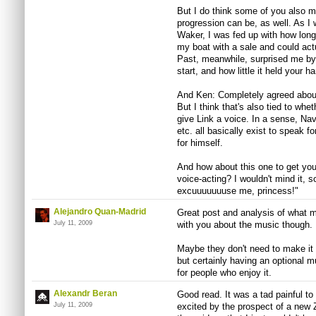
But I do think some of you also m
progression can be, as well. As I 
Waker, I was fed up with how long 
my boat with a sale and could actu
Past, meanwhile, surprised me by 
start, and how little it held your 
And Ken: Completely agreed about
But I think that's also tied to whe
give Link a voice. In a sense, Na
etc. all basically exist to speak f
for himself.
And how about this one to get you
voice-acting? I wouldn't mind it, s
excuuuuuuuse me, princess!"
Alejandro Quan-Madrid
Great post and analysis of what m
July 11, 2009
with you about the music though.
Maybe they don't need to make it
but certainly having an optional 
for people who enjoy it.
Alexandr Beran
Good read. It was a tad painful to
July 11, 2009
excited by the prospect of a new 