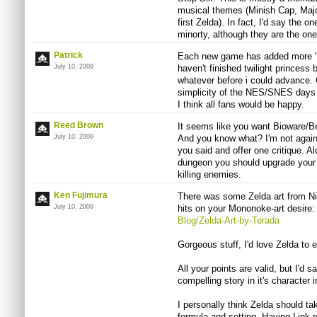
musical themes (Minish Cap, Maj
first Zelda). In fact, I'd say the 
minorty, although they are the on
Patrick
Each new game has added more "fil
July 10, 2009
haven't finished twilight princess 
whatever before i could advance. Ge
simplicity of the NES/SNES days
I think all fans would be happy.
Reed Brown
It seems like you want Bioware/B
July 10, 2009
And you know what? I'm not against
you said and offer one critique. A
dungeon you should upgrade your c
killing enemies.
Ken Fujimura
There was some Zelda art from Ni
July 10, 2009
hits on your Mononoke-art desire
Blog/Zelda-Art-by-Terada
Gorgeous stuff, I'd love Zelda to e
All your points are valid, but I'd s
compelling story in it's character
I personally think Zelda should ta
formula and setting. Having Link 