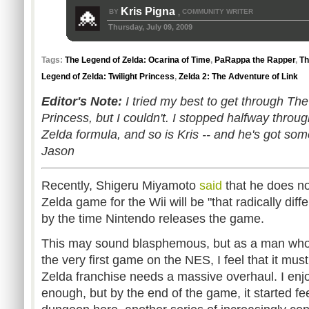
Kris Pigna
BY
COMMUNITY WRITER
,
Thursday, July 09, 2009
Tags:
The Legend of Zelda: Ocarina of Time
,
PaRappa the Rapper
,
Th
Legend of Zelda: Twilight Princess
,
Zelda 2: The Adventure of Link
Editor's Note:
I tried my best to get through The
Princess, but I couldn't. I stopped halfway throug
Zelda formula, and so is Kris -- and he's got som
Jason
Recently, Shigeru Miyamoto
said
that he does no
Zelda game for the Wii will be "that radically diff
by the time Nintendo releases the game.
This may sound blasphemous, but as a man who 
the very first game on the NES, I feel that it mu
Zelda franchise needs a massive overhaul. I en
enough, but by the end of the game, it started fee