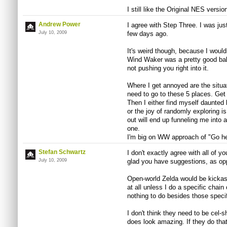
I still like the Original NES version
Andrew Power
I agree with Step Three. I was jus
July 10, 2009
few days ago.
It's weird though, because I would
Wind Waker was a pretty good bala
not pushing you right into it.
Where I get annoyed are the situ
need to go to these 5 places. Get t
Then I either find myself daunted b
or the joy of randomly exploring i
out will end up funneling me into 
one.
I'm big on WW approach of "Go here
Stefan Schwartz
I don't exactly agree with all of yo
July 10, 2009
glad you have suggestions, as opp
Open-world Zelda would be kickass
at all unless I do a specific chain
nothing to do besides those specif
I don't think they need to be cel-
does look amazing. If they do that