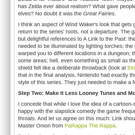
has Zelda
ever
about realism? What gave people 
elves? No doubt it was the
Great Fairies
.
I think an aspect of Wind Waker's look that gets g
return
to the series' roots, not a departure. Th
but delightful references to A Link to the Past: 
needed to be illuminated by lighting torches; the
warped you to different locations in a dungeon; t
some areas; hell, even something as small as the 
shield felt like a deliberate throwback (look at
thi
that in the final analysis, Nintendo had exactly the
style of this series. They just needed to make a 
Step Two: Make It Less Looney Tunes and M
I concede that while I love the idea of a cartoon-s
happy with the slapstick comedy the game frequ
throats. And let us agree on this much: Link sho
Master Onion from
PaRappa The Rappa
.