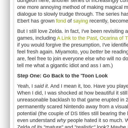
dungeon here, another series of increasingly con
one more annoying method of making magical m
dialogue to slowly trudge through. The series has
Ebert has grown
fond
of
saying
recently, becom
But I still love Zelda. In fact, I've been revisiting
games, including
A Link to the Past
,
Ocarina of 
if you would forgive the presumption, I've identi
feel fresh again. Miyamoto, you
better
be reading 
are, feel free to join everyone else who will no 
tell me what a gigantic idiot and ass I am.)
Step One: Go Back to the 'Toon Look
Yeah, I
said it
. And I mean it, too. Have you pla
When I did, I was shocked at how beautiful it still
unreasonable backlash to that game erupted in 
permanently scared Nintendo away from a visual s
potential (the couple of DS titles still bearing the 
even understand
why
people hated it so much. W
Zelda of its "mature" and "realistic" look? Maybe