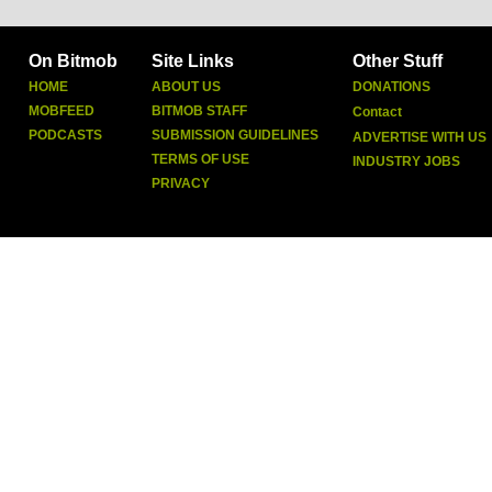
On Bitmob
Site Links
Other Stuff
HOME
ABOUT US
DONATIONS
MOBFEED
BITMOB STAFF
Contact
PODCASTS
SUBMISSION GUIDELINES
ADVERTISE WITH US
TERMS OF USE
INDUSTRY JOBS
PRIVACY