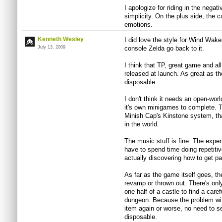
I apologize for riding in the negativ
simplicity. On the plus side, the c
emotions.
Kenneth Wesley
I did love the style for Wind Wake
July 13, 2009
console Zelda go back to it.
I think that TP, great game and al
released at launch. As great as th
disposable.
I don't think it needs an open-wo
it's own minigames to complete. 
Minish Cap's Kinstone system, tha
in the world.
The music stuff is fine. The exper
have to spend time doing repetit
actually discovering how to get pa
As far as the game itself goes, t
revamp or thrown out. There's on
one half of a castle to find a caref
dungeon. Because the problem with
item again or worse, no need to s
disposable.