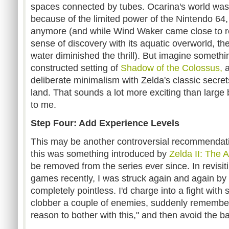
spaces connected by tubes. Ocarina's world was
because of the limited power of the Nintendo 64, 
anymore (and while Wind Waker came close to rec
sense of discovery with its aquatic overworld, the
water diminished the thrill). But imagine somethi
constructed setting of
Shadow of the Colossus,
a
deliberate minimalism with Zelda's classic secret
land. That sounds a lot more exciting than larg
to me.
Step Four: Add Experience Levels
This may be another controversial recommendation
this was something introduced by
Zelda II: The 
be removed from the series ever since. In revisit
games recently, I was struck again and again by 
completely pointless. I'd charge into a fight with
clobber a couple of enemies, suddenly remember
reason to bother with this," and then avoid the b