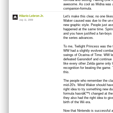
awesome. As cool as Midna was as 
companion-formula.
Hilario Lebron Jr.
Let's make this clear, no one like
July 11, 2009
Waker caused was due to the un-m
new graphic style. People just ass
happened at the same time. Sprink
and you have justified a fan-boys
the series advances.
To me, Twilight Princess was the
WW had a slightly evolved combat
swings of Ocarina of Time. WW l
defeated Ganondorf and continue a
like every other Zelda game only l
recognition for beating the game.
this.
The people who remember the class
mid-20's. Wind Waker should have
right idea to try something new d
formula hasnâ€™t changed at the 
they also had the right idea to gi
birth of the Wii era.
Now that Nintendo is successful a