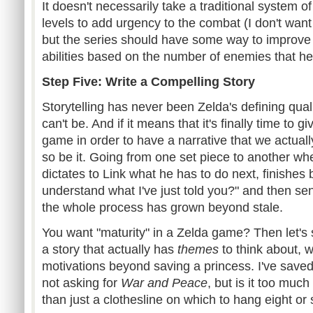
It doesn't necessarily take a traditional system 
levels to add urgency to the combat (I don't want 
but the series should have some way to improve 
abilities based on the number of enemies that he
Step Five: Write a Compelling Story
Storytelling has never been Zelda's defining quali
can't be. And if it means that it's finally time to g
game in order to have a narrative that we actual
so be it. Going from one set piece to another whe
dictates to Link what he has to do next, finishes
understand what I've just told you?" and then sen
the whole process has grown beyond stale.
You want "maturity" in a Zelda game? Then let's se
a story that actually has
themes
to think about, w
motivations beyond saving a princess. I've save
not asking for
War and Peace
, but is it too much
than just a clothesline on which to hang eight o