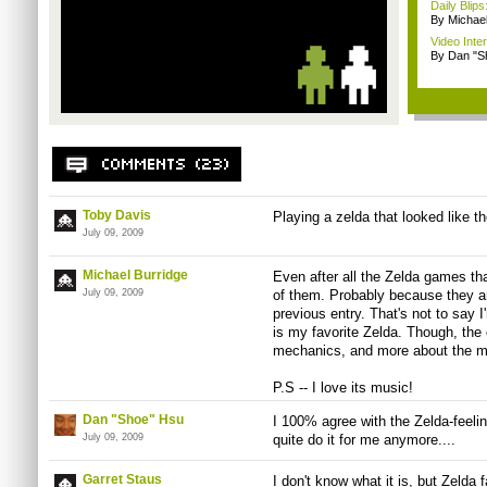
Daily Bli
By Michae
Video Inte
By Dan "S
Toby Davis
Playing a zelda that looked like t
July 09, 2009
Michael Burridge
Even after all the Zelda games tha
July 09, 2009
of them. Probably because they ar
previous entry. That's not to say
is my favorite Zelda. Though, the
mechanics, and more about the 
P.S -- I love its music!
Dan "Shoe" Hsu
I 100% agree with the Zelda-feelin
July 09, 2009
quite do it for me anymore....
Garret Staus
I don't know what it is, but Zelda f