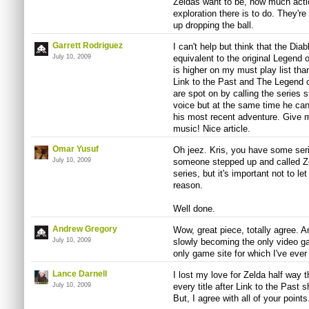
Zeldas want to be, how much acti
exploration there is to do. They'r
up dropping the ball.
Garrett Rodriguez
I can't help but think that the Dia
July 10, 2009
equivalent to the original Legend 
is higher on my must play list than 
Link to the Past and The Legend o
are spot on by calling the series s
voice but at the same time he can'
his most recent adventure. Give 
music! Nice article.
Omar Yusuf
Oh jeez. Kris, you have some serio
July 10, 2009
someone stepped up and called Zel
series, but it's important not to le
reason.
Well done.
Andrew Gregory
Wow, great piece, totally agree. An
July 10, 2009
slowly becoming the only video gam
only game site for which I've ever
Lance Darnell
I lost my love for Zelda half way 
July 10, 2009
every title after Link to the Past 
But, I agree with all of your points.