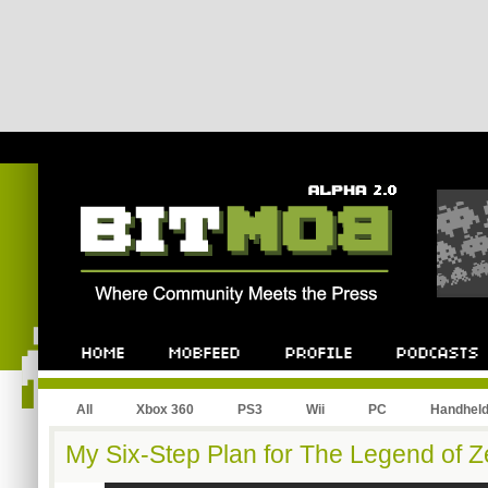
All
Xbox 360
PS3
Wii
PC
Handhel
My Six-Step Plan for The Legend of Z