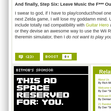
And finally, Step Six: Leave Music the F*** Out
I swear to god, if I have to play/conduct/howl one
next Zelda game, I will lose my goddamn mind. 
include totally rad compatibility with
Guitar Hero
or they devise an awesome way to use the Wii
theremin simulator, then I
do not want to play yo
0
Rela
About Us
By Rich M
Welcome t
By Dan "S
Mobcast E
By Demian
21 Random 
By Dan "S