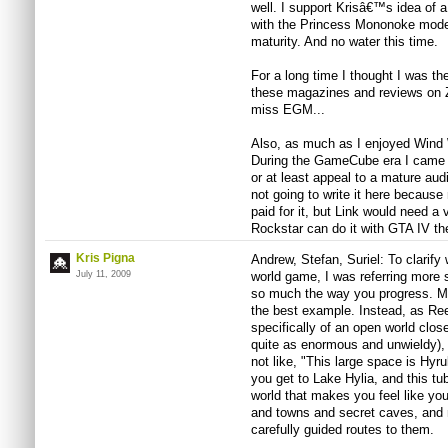
well. I support Krisâ€™s idea of 
with the Princess Mononoke mode
maturity. And no water this time.
For a long time I thought I was th
these magazines and reviews on Z
miss EGM...
Also, as much as I enjoyed Wind 
During the GameCube era I came 
or at least appeal to a mature aud
not going to write it here because
paid for it, but Link would need a 
Rockstar can do it with GTA IV the
Kris Pigna
Andrew, Stefan, Suriel: To clarify
July 11, 2009
world game, I was referring more s
so much the way you progress. M
the best example. Instead, as Ree
specifically of an open world clos
quite as enormous and unwieldy), 
not like, "This large space is Hyru
you get to Lake Hylia, and this tub
world that makes you feel like yo
and towns and secret caves, and n
carefully guided routes to them.