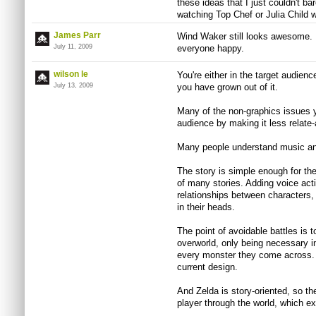
these ideas that I just couldn't bar
watching Top Chef or Julia Child w
James Parr
Wind Waker still looks awesome. 
July 11, 2009
everyone happy.
wilson le
You're either in the target audienc
July 13, 2009
you have grown out of it.
Many of the non-graphics issues y
audience by making it less relate
Many people understand music and
The story is simple enough for th
of many stories. Adding voice act
relationships between characters, 
in their heads.
The point of avoidable battles is 
overworld, only being necessary i
every monster they come across. P
current design.
And Zelda is story-oriented, so th
player through the world, which ex