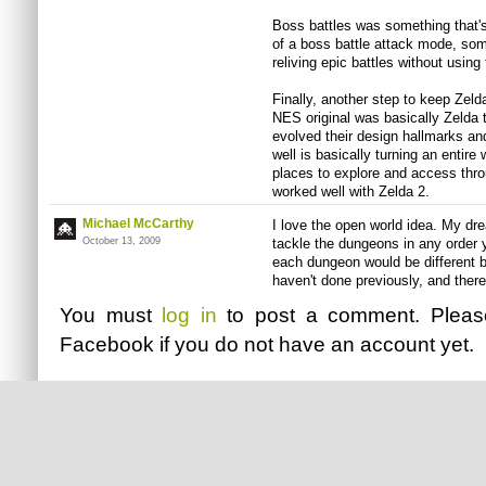
Boss battles was something that's
of a boss battle attack mode, some
reliving epic battles without usi
Finally, another step to keep Zelda
NES original was basically Zelda 
evolved their design hallmarks an
well is basically turning an entire 
places to explore and access thr
worked well with Zelda 2.
Michael McCarthy
I love the open world idea. My d
October 13, 2009
tackle the dungeons in any order
each dungeon would be different
haven't done previously, and there
You must
log in
to post a comment. Plea
Facebook
if you do not have an account yet.