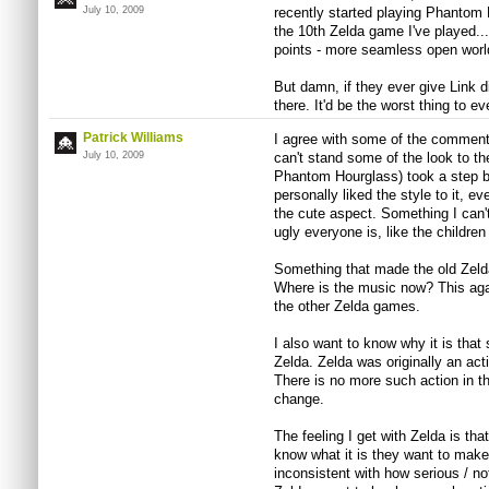
July 10, 2009
recently started playing Phantom 
the 10th Zelda game I've played...
points - more seamless open worl
But damn, if they ever give Link di
there. It'd be the worst thing to 
Patrick Williams
I agree with some of the comments
July 10, 2009
can't stand some of the look to t
Phantom Hourglass) took a step ba
personally liked the style to it, ev
the cute aspect. Something I can'
ugly everyone is, like the childr
Something that made the old Zeld
Where is the music now? This ag
the other Zelda games.
I also want to know why it is tha
Zelda. Zelda was originally an ac
There is no more such action in 
change.
The feeling I get with Zelda is tha
know what it is they want to make.
inconsistent with how serious / n