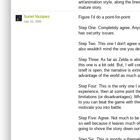
art/animation style, along the lin
mature story.
Suriel Vazquez
Figure I'd do a point-for-point:
July 10, 2009
Step One: Completely agree. Anyo
has security issues.
Step Two: This one I don't agree wi
also wouldn't mind the one you de
Step Three: As far as Zelda is al
this one is a bit odd. But, I will c
istelf is open, the narrative is e
advantage of the world as much as
Step Four: This is the only one I 
experience, then at some point the
limitations (or disadvantages). Wha
to you can beat the game with thr
motivate you into battle.
Step Five: Agree. Not much to be 
so well because it leaves much of 
going to shove the story down our t
Step Six: This is mostly a themati