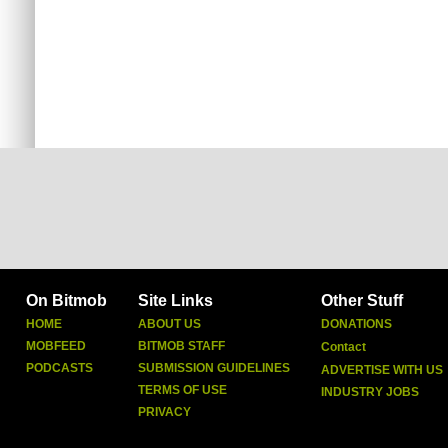
On Bitmob
Site Links
Other Stuff
HOME
ABOUT US
DONATIONS
MOBFEED
BITMOB STAFF
Contact
PODCASTS
SUBMISSION GUIDELINES
ADVERTISE WITH US
TERMS OF USE
INDUSTRY JOBS
PRIVACY