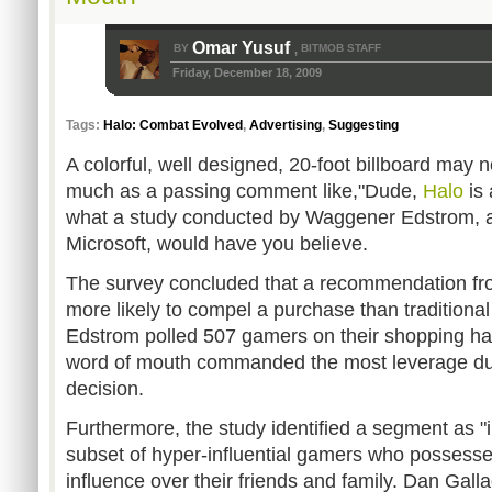
Omar Yusuf
BY
BITMOB STAFF
,
Friday, December 18, 2009
Tags:
Halo: Combat Evolved
,
Advertising
,
Suggesting
A colorful, well designed, 20-foot billboard may 
much as a passing comment like,"Dude,
Halo
is 
what a study conducted by Waggener Edstrom, a p
Microsoft, would have you believe.
The survey concluded that a recommendation from
more likely to compel a purchase than traditiona
Edstrom polled 507 gamers on their shopping ha
word of mouth commanded the most leverage du
decision.
Furthermore, the study identified a segment as "i
subset of hyper-influential gamers who possessed
influence over their friends and family. Dan Gall