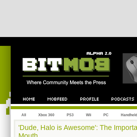
All
Xbox 360
PS3
Wii
PC
Handhel
'Dude, Halo is Awesome': The Import
Mouth