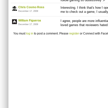
follow gaming so obsessively :P
Chris Cosmo Ross
Interesting. I think that's how I op
December 17, 2009
me to check out a game, I usually
William Figueroa
I agree, people are more influenti
December 17, 2009
loved games that reviewers hated
You must
log in
to post a comment. Please
register
or
Connect with Fac