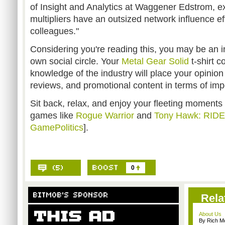
of Insight and Analytics at Waggener Edstrom, ex
multipliers have an outsized network influence ef
colleagues."
Considering you're reading this, you may be an in
own social circle. Your
Metal Gear Solid
t-shirt 
knowledge of the industry will place your opinio
reviews, and promotional content in terms of imp
Sit back, relax, and enjoy your fleeting moment
games like
Rogue Warrior
and
Tony Hawk: RIDE
GamePolitics
].
0
Rela
About Us
By Rich M