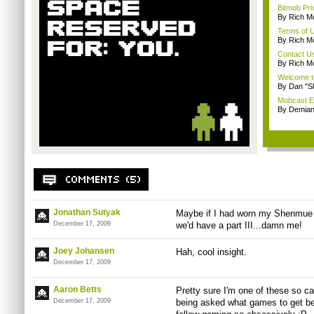
Bitmob Pri
By Rich M
Terms of 
By Rich M
Contact U
By Rich M
Welcome t
By Dan "S
Mobcast E
By Demian
Jonathan Sutyak
Maybe if I had worn my Shenmue t-
December 17, 2009
we'd have a part III...damn me!
Joey Johansen
Hah, cool insight.
December 17, 2009
Aaron Betts
Pretty sure I'm one of these so cal
December 17, 2009
being asked what games to get be