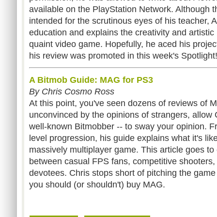
available on the PlayStation Network. Although the
intended for the scrutinous eyes of his teacher, Al
education and explains the creativity and artistic b
quaint video game. Hopefully, he aced his project -
his review was promoted in this week's Spotlight
A Bitmob Guide: MAG for PS3
By Chris Cosmo Ross
At this point, you've seen dozens of reviews of M
unconvinced by the opinions of strangers, allow
well-known Bitmobber -- to sway your opinion. F
level progression, his guide explains what it's like
massively multiplayer game. This article goes to 
between casual FPS fans, competitive shooters
devotees. Chris stops short of pitching the game
you should (or shouldn't) buy MAG.