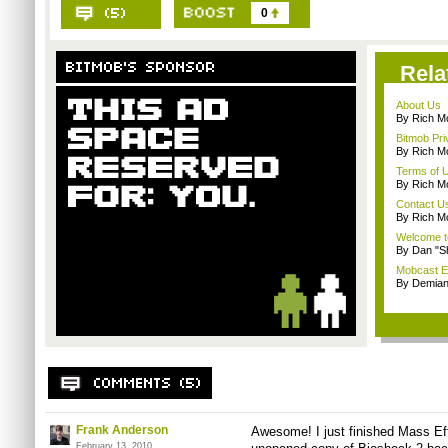
0
Rela
About Us
By Rich M
Bitmob Pri
By Rich M
Terms of 
By Rich M
Contact U
By Rich M
Welcome t
By Dan "S
Mobcast E
By Demian
Frank Anderson
Awesome! I just finished Mass Ef
February 13, 2010