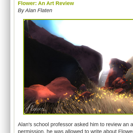
Flower: An Art Review
By Alan Flaten
Alan's school professor asked him to review an ar
permission, he was allowed to write about Flow