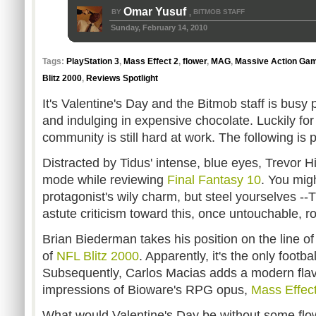
Omar Yusuf
BY
BITMOB STAFF
,
Sunday, February 14, 2010
Tags:
PlayStation 3
,
Mass Effect 2
,
flower
,
MAG
,
Massive Action Ga
Blitz 2000
,
Reviews Spotlight
It's Valentine's Day and the Bitmob staff is busy 
and indulging in expensive chocolate. Luckily fo
community is still hard at work. The following is pr
Distracted by Tidus' intense, blue eyes, Trevor H
mode while reviewing
Final Fantasy 10
. You migh
protagonist's wily charm, but steel yourselves --
astute criticism toward this, once untouchable, r
Brian Biederman takes his position on the line o
of
NFL Blitz 2000
. Apparently, it's the only footb
Subsequently, Carlos Macias adds a modern flavor
impressions of Bioware's RPG opus,
Mass Effec
What would Valentine's Day be without some flow