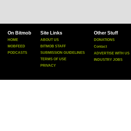
On Bitmob
Site Links
Other Stuff
HOME
ABOUT US
DONATIONS
MOBFEED
BITMOB STAFF
Contact
PODCASTS
SUBMISSION GUIDELINES
ADVERTISE WITH US
TERMS OF USE
INDUSTRY JOBS
PRIVACY