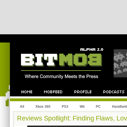
All
Xbox 360
PS3
Wii
PC
Handhel
Reviews Spotlight: Finding Flaws, Lov