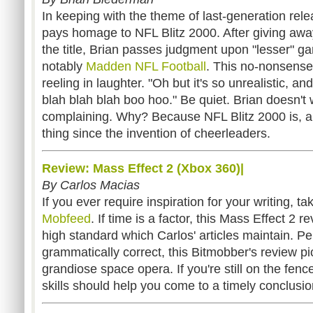
In keeping with the theme of last-generation re
pays homage to NFL Blitz 2000. After giving away
the title, Brian passes judgment upon "lesser" g
notably
Madden NFL Football
. This no-nonsense 
reeling in laughter. "Oh but it's so unrealistic, a
blah blah blah boo hoo." Be quiet. Brian doesn't 
complaining. Why? Because NFL Blitz 2000 is, ap
thing since the invention of cheerleaders.
Review: Mass Effect 2 (Xbox 360)|
By Carlos Macias
If you ever require inspiration for your writing, t
Mobfeed
. If time is a factor, this Mass Effect 2 
high standard which Carlos' articles maintain. P
grammatically correct, this Bitmobber's review p
grandiose space opera. If you're still on the fence
skills should help you come to a timely conclusio