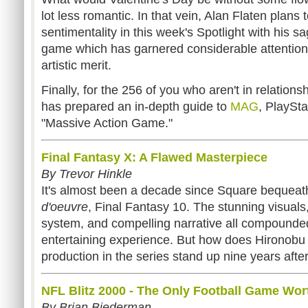
lot less romantic. In that vein, Alan Flaten plans 
sentimentality in this week's Spotlight with his 
game which has garnered considerable attention o
artistic merit.
Finally, for the 256 of you who aren't in relatio
has prepared an in-depth guide to
MAG
, PlaySta
"Massive Action Game."
Final Fantasy X: A Flawed Masterpiece
By Trevor Hinkle
It's almost been a decade since Square bequeath
d'oeuvre
, Final Fantasy 10. The stunning visua
system, and compelling narrative all compounded
entertaining experience. But how does Hironobu 
production in the series stand up nine years after
NFL Blitz 2000 - The Only Football Game Wor
By Brian Biederman