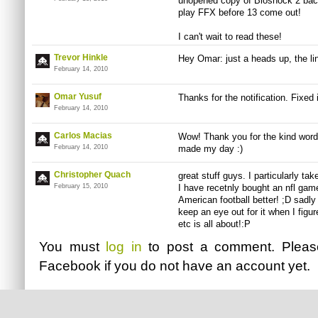
unopened copy of Bioshock 2 back 
play FFX before 13 come out!
I can't wait to read these!
Trevor Hinkle
Hey Omar: just a heads up, the lin
February 14, 2010
Omar Yusuf
Thanks for the notification. Fixed i
February 14, 2010
Carlos Macias
Wow! Thank you for the kind word
February 14, 2010
made my day :)
Christopher Quach
great stuff guys. I particularly ta
February 15, 2010
I have recetnly bought an nfl gam
American football better! ;D sadly i
keep an eye out for it when I figur
etc is all about!:P
You must
log in
to post a comment. Plea
Facebook
if you do not have an account yet.