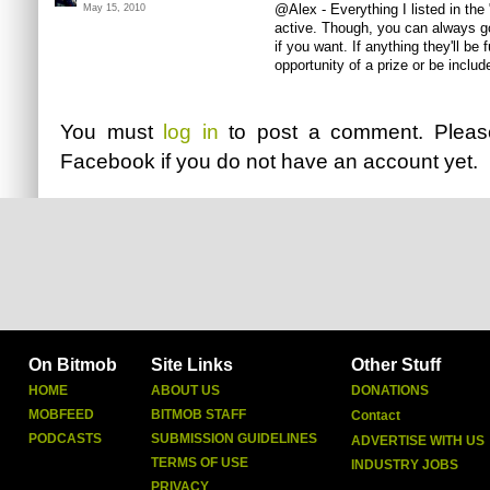
@Alex - Everything I listed in the
May 15, 2010
active. Though, you can always go
if you want. If anything they'll be
opportunity of a prize or be includ
You must
log in
to post a comment. Plea
Facebook
if you do not have an account yet.
On Bitmob
Site Links
Other Stuff
HOME
ABOUT US
DONATIONS
MOBFEED
BITMOB STAFF
Contact
PODCASTS
SUBMISSION GUIDELINES
ADVERTISE WITH US
TERMS OF USE
INDUSTRY JOBS
PRIVACY