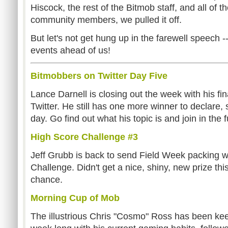
Hiscock, the rest of the Bitmob staff, and all of
community members, we pulled it off.
But let's not get hung up in the farewell speech --
events ahead of us!
Bitmobbers on Twitter Day Five
Lance Darnell is closing out the week with his fi
Twitter. He still has one more winner to declare, 
day. Go find out what his topic is and join in the f
High Score Challenge #3
Jeff Grubb is back to send Field Week packing w
Challenge. Didn't get a nice, shiny, new prize th
chance.
Morning Cup of Mob
The illustrious Chris "Cosmo" Ross has been kee