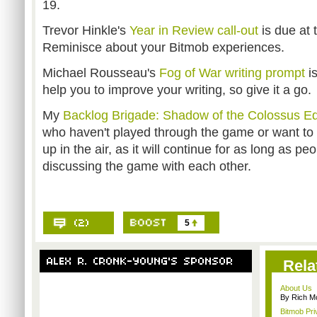
19.
Trevor Hinkle's
Year in Review call-out
is due at 
Reminisce about your Bitmob experiences.
Michael Rousseau's
Fog of War writing prompt
i
help you to improve your writing, so give it a go.
My
Backlog Brigade: Shadow of the Colossus Ed
who haven't played through the game or want to d
up in the air, as it will continue for as long as peo
discussing the game with each other.
5
Rela
About Us
By Rich M
Bitmob Pri