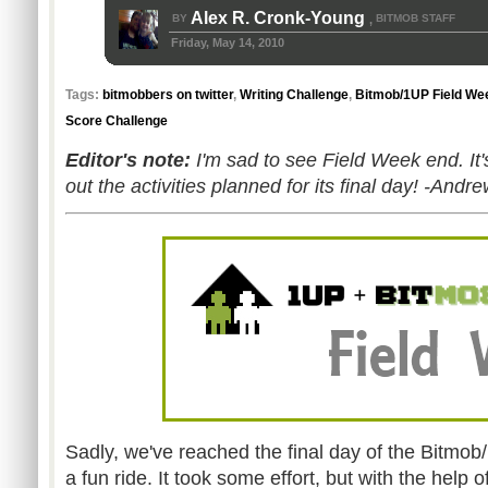
Alex R. Cronk-Young
BY
BITMOB STAFF
,
Friday, May 14, 2010
Tags:
bitmobbers on twitter
,
Writing Challenge
,
Bitmob/1UP Field We
Score Challenge
Editor's note:
I'm sad to see Field Week end. It
out the activities planned for its final day! -Andr
Sadly, we've reached the final day of the Bitmob
a fun ride. It took some effort, but with the hel