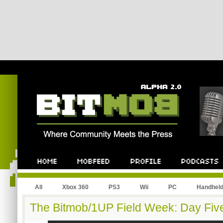
All
Xbox 360
PS3
Wii
PC
Handhel
The Bitmob/1UP Field Week: Day Fiv