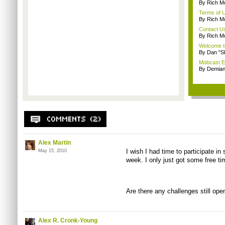
By Rich M
Terms of 
By Rich M
Contact U
By Rich M
Welcome t
By Dan "S
Mobcast E
By Demian
Alex Martin
I wish I had time to participate in
May 15, 2010
week. I only just got some free t
Are there any challenges still ope
Alex R. Cronk-Young