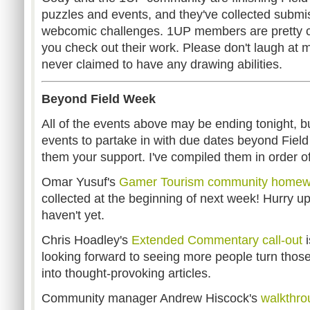
puzzles and events, and they've collected submis
webcomic challenges. 1UP members are pretty 
you check out their work. Please don't laugh at m
never claimed to have any drawing abilities.
Beyond Field Week
All of the events above may be ending tonight, but 
events to partake in with due dates beyond Fiel
them your support. I've compiled them in order o
Omar Yusuf's
Gamer Tourism community homew
collected at the beginning of next week! Hurry up
haven't yet.
Chris Hoadley's
Extended Commentary call-out
i
looking forward to seeing more people turn tho
into thought-provoking articles.
Community manager Andrew Hiscock's
walkthro