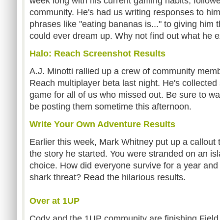
week long with his current gaming habits, follow
community. He's had us writing responses to him 
phrases like "eating bananas is..." to giving him
could ever dream up. Why not find out what he 
Halo: Reach Screenshot Results
A.J. Minotti rallied up a crew of community memb
Reach multiplayer beta last night. He's collecte
game for all of us who missed out. Be sure to w
be posting them sometime this afternoon.
Write Your Own Adventure Results
Earlier this week, Mark Whitney put up a callout 
the story he started. You were stranded on an isl
choice. How did everyone survive for a year and 
shark threat? Read the hilarious results.
Over at 1UP
Cody and the 1UP community are finishing Field 