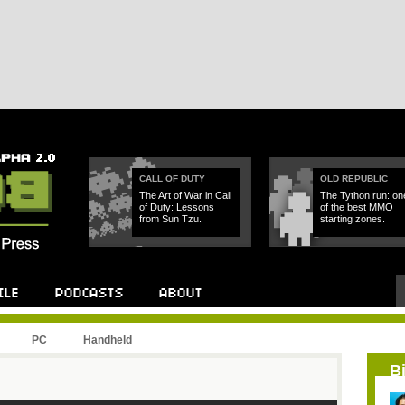
CALL OF DUTY
OLD REPUBLIC
The Art of War in Call
The Tython run: on
of Duty: Lessons
of the best MMO
from Sun Tzu.
starting zones.
PC
Handheld
B