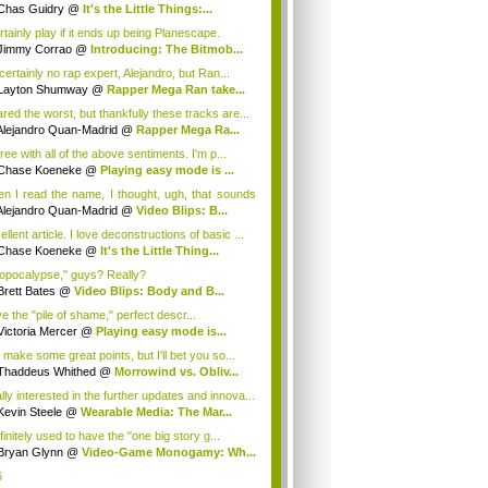
ugh...
Chas Guidry
@
It's the Little Things:...
rtainly play if it ends up being Planescape.
Jimmy Corrao
@
Introducing: The Bitmob...
certainly no rap expert, Alejandro, but Ran...
Layton Shumway
@
Rapper Mega Ran take...
ared the worst, but thankfully these tracks are...
Alejandro Quan-Madrid
@
Rapper Mega Ra...
ree with all of the above sentiments. I'm p...
Chase Koeneke
@
Playing easy mode is ...
n I read the name, I thought, ugh, that sounds
Alejandro Quan-Madrid
@
Video Blips: B...
llent article. I love deconstructions of basic ...
Chase Koeneke
@
It's the Little Thing...
opocalypse," guys? Really?
Brett Bates
@
Video Blips: Body and B...
ve the "pile of shame," perfect descr...
Victoria Mercer
@
Playing easy mode is...
 make some great points, but I'll bet you so...
Thaddeus Whithed
@
Morrowind vs. Obliv...
lly interested in the further updates and innova...
Kevin Steele
@
Wearable Media: The Mar...
finitely used to have the "one big story g...
Bryan Glynn
@
Video-Game Monogamy: Wh...
6