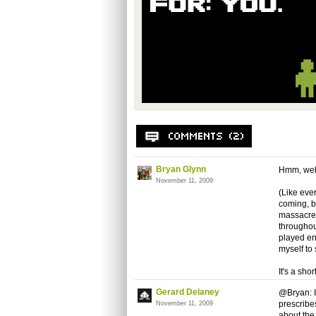
Bryan Glynn
Hmm, well
November 11, 2009
(Like ever
coming, bu
massacre,
throughout
played eno
myself to 
It's a sho
Gerard Delaney
@Bryan: I
prescribes
November 11, 2009
about the