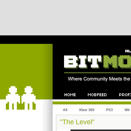
All
Xbox 360
PS3
Wii
"The Level"