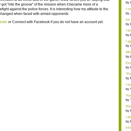
eno
by
ly got "into the groove" of the mission when it became more of a
refight against the police forces. It is interesting how my attitude to the
I ce
by
 changed when faced with armed opponents
I'm 
ister
or
Connect with Facebook
if you do not have an account yet.
by
I fe
by
I ag
by
Whe
s...
by
Exce
by
"Po
by
I lo
by
You
by
Rea
by
I de
by
FF