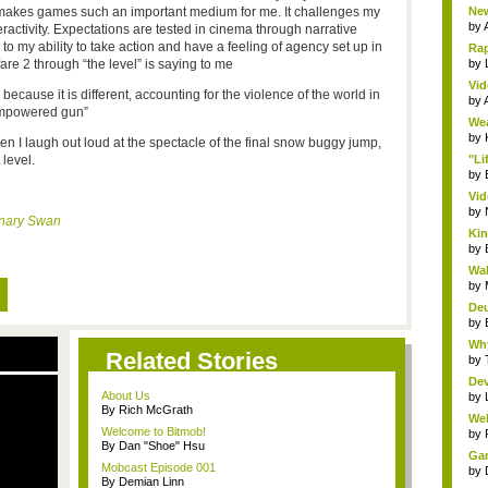
 makes games such an important medium for me. It challenges my
New
by
eractivity. Expectations are tested in cinema through narrative
o my ability to take action and have a feeling of agency set up in
Rap
re 2 through “the level” is saying to me
by
Vid
because it is different, accounting for the violence of the world in
by
 empowered gun”
Wea
by
en I laugh out loud at the spectacle of the final snow buggy jump,
level.
"Li
by
Vid
by
nary Swan
Kin
by
Wal
by
Deu
by
Why
Related Stories
by
Dev
About Us
by
By Rich McGrath
Wel
Welcome to Bitmob!
by
By Dan "Shoe" Hsu
Gam
Mobcast Episode 001
by
By Demian Linn