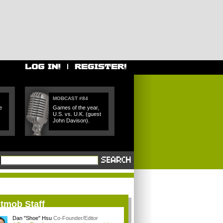
MOBCAST #84
e
Games of the year,
U.S. vs. U.K. (guest
John Davison).
itmob Staff
Dan "Shoe" Hsu
Co-Founder/Editor