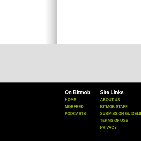
On Bitmob
Site Links
HOME
ABOUT US
MOBFEED
BITMOB STAFF
PODCASTS
SUBMISSION GUIDELI
TERMS OF USE
PRIVACY