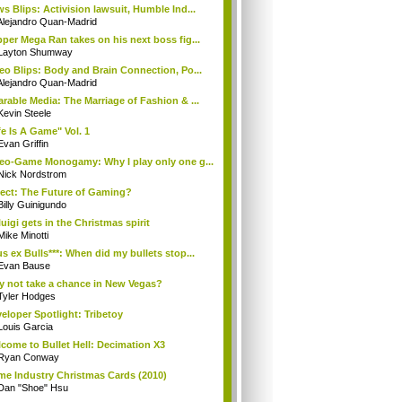
s Blips: Activision lawsuit, Humble Ind...
Alejandro Quan-Madrid
per Mega Ran takes on his next boss fig...
Layton Shumway
eo Blips: Body and Brain Connection, Po...
Alejandro Quan-Madrid
rable Media: The Marriage of Fashion & ...
Kevin Steele
fe Is A Game" Vol. 1
Evan Griffin
eo-Game Monogamy: Why I play only one g...
Nick Nordstrom
ect: The Future of Gaming?
Billy Guinigundo
uigi gets in the Christmas spirit
Mike Minotti
s ex Bulls***: When did my bullets stop...
Evan Bause
 not take a chance in New Vegas?
Tyler Hodges
eloper Spotlight: Tribetoy
Louis Garcia
come to Bullet Hell: Decimation X3
Ryan Conway
e Industry Christmas Cards (2010)
Dan "Shoe" Hsu