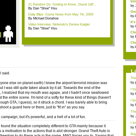
Int
21 Random Qs: Getting to Know...David Jaff...
by
By Dan "Shoe" Hsu
One
Daily Blips: Game News from May 7th, 2009
by
By Michael Donahoe
It'
Video Interview: Nintendo's Denise Kaigler
by
By Dan "Shoe" Hsu
Chr
by
Chr
by
L
 said.
Too
the 
by
yone else on planet earth) I knew the airport terrorist mission was
t I was still quite taken aback by it all. Towards the end of the
I tr
 I realized that my mouth was agape, and I hadn't once swallowed
by
 the entire scene. I'm kind of a softy for these kind of things (haven't
I lo
ugh GTA, I guess), so it struck a chord. I was barely able to bring
by
shoot a guard here or there, just to "fit in" as you say.
The
by
rt campaign, but it's powerful, and a hell of a lot of fun.
I k
 found the situation completely different to GTA mainly because it
h...
by
 a motivation to the actions that is alot stronger. Grand Theft Auto is
Ray
 freedom to do these acts in the game, MW2 forces you to. Saying that