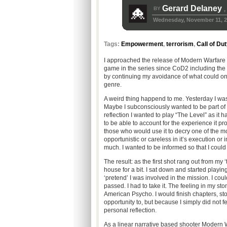
Gerard Delaney
BY
,
Wednesday, November 11, 2
Tags:
Empowerment
,
terrorism
,
Call of Du
I approached the release of Modern Warfare 2
game in the series since CoD2 including the f
by continuing my avoidance of what could on
genre.
A weird thing happend to me. Yesterday I was 
Maybe I subconsciously wanted to be part of t
reflection I wanted to play “The Level” as it
to be able to account for the experience it pr
those who would use it to decry one of the most
opportunistic or careless in it’s execution or
much. I wanted to be informed so that I coul
The result: as the first shot rang out from m
house for a bit. I sat down and started playing 
‘pretend’ I was involved in the mission. I coul
passed. I had to take it. The feeling in my st
American Psycho. I would finish chapters, sto
opportunity to, but because I simply did not fe
personal reflection.
As a linear narrative based shooter Modern Wa