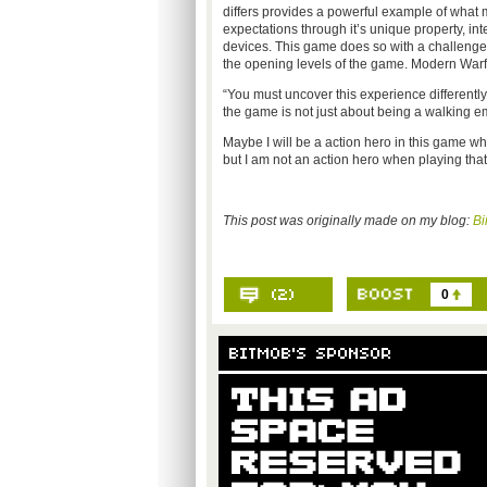
differs provides a powerful example of what
expectations through it’s unique property, int
devices. This game does so with a challenge t
the opening levels of the game. Modern Warfa
“You must uncover this experience differently 
the game is not just about being a walking
Maybe I will be a action hero in this game wh
but I am not an action hero when playing that 
This post was originally made on my blog:
Bi
0