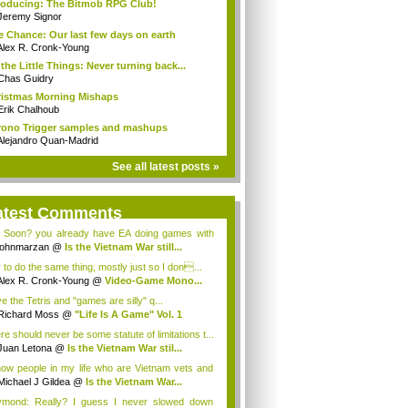
roducing: The Bitmob RPG Club!
Jeremy Signor
 Chance: Our last few days on earth
Alex R. Cronk-Young
s the Little Things: Never turning back...
Chas Guidry
istmas Morning Mishaps
Erik Chalhoub
ono Trigger samples and mashups
Alejandro Quan-Madrid
See all latest posts »
atest Comments
 Soon? you already have EA doing games with
...
johnmarzan
@
Is the Vietnam War still...
y to do the same thing, mostly just so I don...
Alex R. Cronk-Young
@
Video-Game Mono...
ve the Tetris and "games are silly" q...
Richard Moss
@
"Life Is A Game" Vol. 1
re should never be some statute of limitations t...
Juan Letona
@
Is the Vietnam War stil...
now people in my life who are Vietnam vets and
Michael J Gildea
@
Is the Vietnam War...
mond: Really? I guess I never slowed down