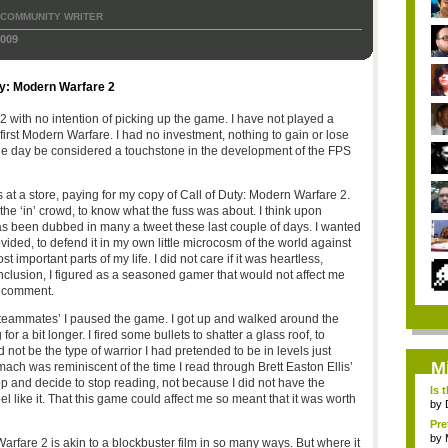
COMMUNITY WRITER
009
ty: Modern Warfare 2
 with no intention of picking up the game. I have not played a
irst Modern Warfare. I had no investment, nothing to gain or lose
e day be considered a touchstone in the development of the FPS
at a store, paying for my copy of Call of Duty: Modern Warfare 2.
he ‘in’ crowd, to know what the fuss was about. I think upon
 has been dubbed in many a tweet these last couple of days. I wanted
ovided, to defend it in my own little microcosm of the world against
 important parts of my life. I did not care if it was heartless,
 inclusion, I figured as a seasoned gamer that would not affect me
d comment.
y ‘teammates’ I paused the game. I got up and walked around the
for a bit longer. I fired some bullets to shatter a glass roof, to
d not be the type of warrior I had pretended to be in levels just
M
omach was reminiscent of the time I read through Brett Easton Ellis’
p and decide to stop reading, not because I did not have the
Is 
el like it. That this game could affect me so meant that it was worth
by
Pre
by
rfare 2 is akin to a blockbuster film in so many ways. But where it