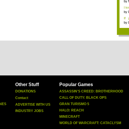
by
I k
...
by
If 
Dep
by
Other Stuff
Popular Games
DONATIONS
ASSASSIN'S CREED: BROTHERHOOD
CALL OF DUTY: BLACK OPS
Contact
NES
GRAN TURISMO 5
ADVERTISE WITH US
HALO: REACH
INDUSTRY JOBS
MINECRAFT
WORLD OF WARCRAFT: CATACLYSM