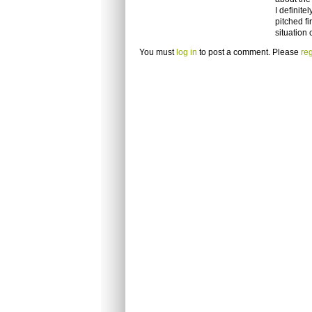
I definite
pitched fi
situation
You must
log in
to post a comment. Please
reg