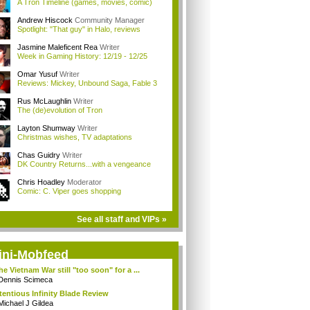
A Tron Timeline (games, movies, comic)
Andrew Hiscock
Community Manager
Spotlight: "That guy" in Halo, reviews
Jasmine Maleficent Rea
Writer
Week in Gaming History: 12/19 - 12/25
Omar Yusuf
Writer
Reviews: Mickey, Unbound Saga, Fable 3
Rus McLaughlin
Writer
The (de)evolution of Tron
Layton Shumway
Writer
Christmas wishes, TV adaptations
Chas Guidry
Writer
DK Country Returns...with a vengeance
Chris Hoadley
Moderator
Comic: C. Viper goes shopping
See all staff and VIPs »
ini-Mobfeed
the Vietnam War still "too soon" for a ...
Dennis Scimeca
tentious Infinity Blade Review
Michael J Gildea