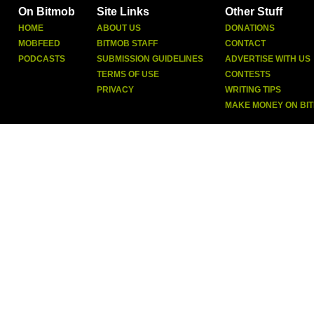
On Bitmob
Site Links
Other Stuff
HOME
ABOUT US
DONATIONS
MOBFEED
BITMOB STAFF
CONTACT
PODCASTS
SUBMISSION GUIDELINES
ADVERTISE WITH US
TERMS OF USE
CONTESTS
PRIVACY
WRITING TIPS
MAKE MONEY ON BI