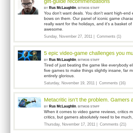
gift-guide recommendations
Rus McLaughlin
,
BY
BITMOB STAFF
You don't want deals. You don't want high-end e
bows on them. Our panel of iconic game chara
really want for the holidays, and it's a basket of
awesome.
Sunday, November 27, 2011 |
Comments (1)
5 epic video-game challenges you mus
Rus McLaughlin
,
BY
BITMOB STAFF
Tired of just beating the game like everybody e
five games to make things slightly insane, far m
entirely glorious.
Saturday, November 19, 2011 |
Comments (16)
Metacritic isn’t the problem. Gamers 
Rus McLaughlin
,
BY
BITMOB STAFF
When it comes to video game reviews, critics m
critics, but gamers absolutely need to be muc
Thursday, November 17, 2011 |
Comments (21)