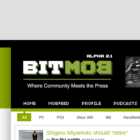
Bitmob.com
Home
Mobfeed
Profile
Podcast
All
PC
PS3
Xbox 360
Wii
Handhel
Shigeru Miyamoto should "retire"
Rus McLaughlin
,
BY
BITMOB STAFF