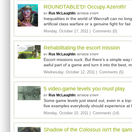
ROUNDTABLE'D! Occupy Azeroth!
Rus McLaughlin
,
BY
BITMOB STAFF
Inequalities in the world of Warcraft can no longe
artificial class warfare or a genuine fight for fa
Monday, October 17, 2011 |
Comments (0)
Rehabilitating the escort mission
Rus McLaughlin
,
BY
BITMOB STAFF
Escort missions suck. But there's a simple way 
awful part of a game and turn it into the best
Wednesday, October 12, 2011 |
Comments (5)
5 video-game levels you must play
Rus McLaughlin
,
BY
BITMOB STAFF
Some game levels just stand out, even in a to
five examples everybody should experience at 
Monday, October 10, 2011 |
Comments (14)
Shadow of the Colossus isn't the game