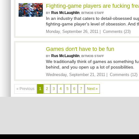
Fighting-game players are fucking fr
Rus McLaughlin
,
BY
BITMOB STAFF
In an industry that caters to detail-obsessed su
fighting-game player's level of obsession. And th
Monday, September 26, 2011 |
Comments (23)
Games don't have to be fun
Rus McLaughlin
,
BY
BITMOB STAFF
We traditionally think of games as something fu
behind, and you open up a lot of possibilities.
Wednesday, September 21, 2011 |
Comments (12)
« Previous
1
2
3
4
5
6
7
Next »