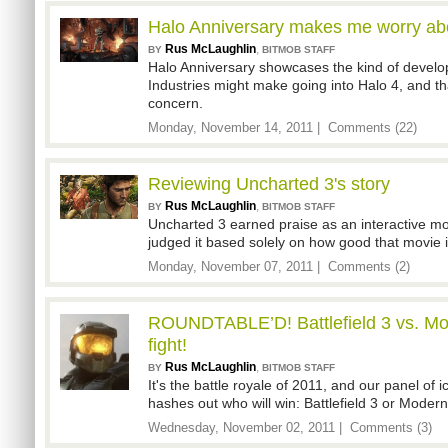
Halo Anniversary makes me worry ab
Rus McLaughlin
,
BY
BITMOB STAFF
Halo Anniversary showcases the kind of devel
Industries might make going into Halo 4, and th
concern.
Monday, November 14, 2011 |
Comments (22)
Reviewing Uncharted 3's story
Rus McLaughlin
,
BY
BITMOB STAFF
Uncharted 3 earned praise as an interactive mo
judged it based solely on how good that movie i
Monday, November 07, 2011 |
Comments (2)
ROUNDTABLE’D! Battlefield 3 vs. Mod
fight!
Rus McLaughlin
,
BY
BITMOB STAFF
It's the battle royale of 2011, and our panel of
hashes out who will win: Battlefield 3 or Moder
Wednesday, November 02, 2011 |
Comments (3)