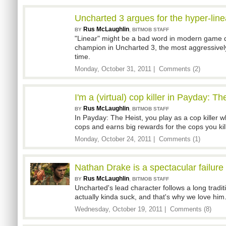
Uncharted 3 argues for the hyper-lin
Rus McLaughlin
,
BY
BITMOB STAFF
"Linear" might be a bad word in modern game de
champion in Uncharted 3, the most aggressively
time.
Monday, October 31, 2011 |
Comments (2)
I'm a (virtual) cop killer in Payday: Th
Rus McLaughlin
,
BY
BITMOB STAFF
In Payday: The Heist, you play as a cop killer wh
cops and earns big rewards for the cops you kill
Monday, October 24, 2011 |
Comments (1)
Nathan Drake is a spectacular failure
Rus McLaughlin
,
BY
BITMOB STAFF
Uncharted's lead character follows a long tradi
actually kinda suck, and that's why we love him
Wednesday, October 19, 2011 |
Comments (8)