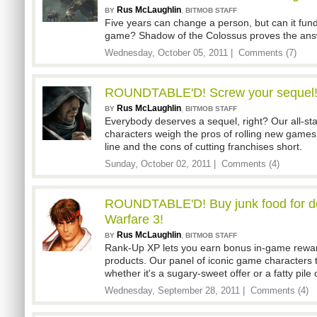
Rus McLaughlin
,
BY
BITMOB STAFF
Five years can change a person, but can it fu
game? Shadow of the Colossus proves the answ
Wednesday, October 05, 2011 |
Comments (7)
ROUNDTABLE'D! Screw your sequel
Rus McLaughlin
,
BY
BITMOB STAFF
Everybody deserves a sequel, right? Our all-st
characters weigh the pros of rolling new games
line and the cons of cutting franchises short.
Sunday, October 02, 2011 |
Comments (4)
ROUNDTABLE'D! Buy junk food for d
Warfare 3!
Rus McLaughlin
,
BY
BITMOB STAFF
Rank-Up XP lets you earn bonus in-game reward
products. Our panel of iconic game characters 
whether it's a sugary-sweet offer or a fatty pile 
Wednesday, September 28, 2011 |
Comments (4)