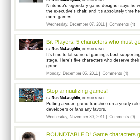
Nintendo's legendary game designer says he w
the executive's chair, and it's absolutely time h
more games.
Wednesday, December 07, 2011 |
Comments (4)
Bit Players: 5 characters who must g
Rus McLaughlin
,
BY
BITMOB STAFF
It's time to let some of gaming's best supportin
stage. Here's five characters who deserve their
game.
Monday, December 05, 2011 |
Comments (4)
Stop annualizing games!
Rus McLaughlin
,
BY
BITMOB STAFF
Putting a video-game franchise on a yearly rel
developers or fans any favors.
Wednesday, November 30, 2011 |
Comments (9)
ROUNDTABLE'D! Game characters giv