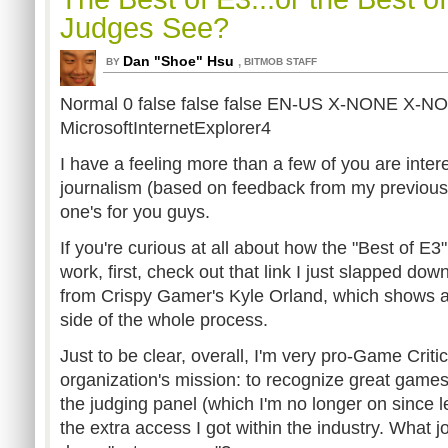
Judges See?
Dan "Shoe" Hsu
,
BY
BITMOB STAFF
Normal 0 false false false EN-US X-NONE X-N
MicrosoftInternetExplorer4
I have a feeling more than a few of you are inter
journalism (based on feedback from my previous
one's for you guys.
If you're curious at all about how the "Best of E3
work, first, check out that link I just slapped dow
from Crispy Gamer's Kyle Orland, which shows a
side of the whole process.
Just to be clear, overall, I'm very pro-Game Critic
organization's mission: to recognize great games.
the judging panel (which I'm no longer on since
the extra access I got within the industry. What j