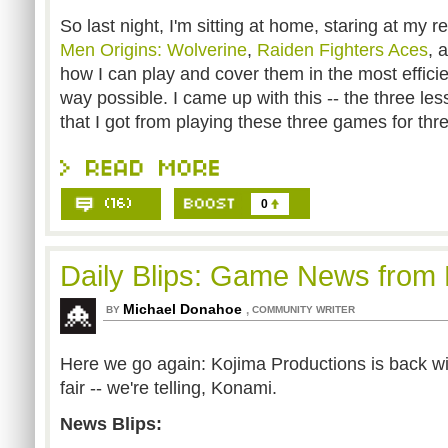
So last night, I'm sitting at home, staring at my r
Men Origins: Wolverine
,
Raiden Fighters Aces
, 
how I can play and cover them in the most effici
way possible. I came up with this -- the three le
that I got from playing these three games for th
0
Daily Blips: Game News from
Michael Donahoe
,
BY
COMMUNITY WRITER
Here we go again: Kojima Productions is back wit
fair -- we're telling, Konami.
News Blips: