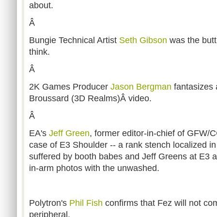
about.
Â
Bungie Technical Artist
Seth Gibson
was the butt
think.
Â
2K Games Producer
Jason Bergman
fantasizes 
Broussard (3D Realms)Â video.
Â
EA's
Jeff Green
, former editor-in-chief of GFW/
case of E3 Shoulder -- a rank stench localized i
suffered by booth babes and Jeff Greens at E3 a
in-arm photos with the unwashed.
Polytron's
Phil Fish
confirms that Fez will not co
peripheral.