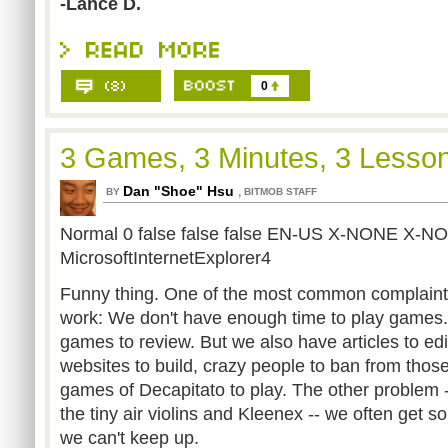
-Lance D.
0
3 Games, 3 Minutes, 3 Lesso
Dan "Shoe" Hsu
,
BY
BITMOB STAFF
Normal 0 false false false EN-US X-NONE X-N
MicrosoftInternetExplorer4
Funny thing. One of the most common complaints
work: We don't have enough time to play games.
games to review. But we also have articles to edit
websites to build, crazy people to ban from tho
games of Decapitato to play. The other problem -
the tiny air violins and Kleenex -- we often get 
we can't keep up.