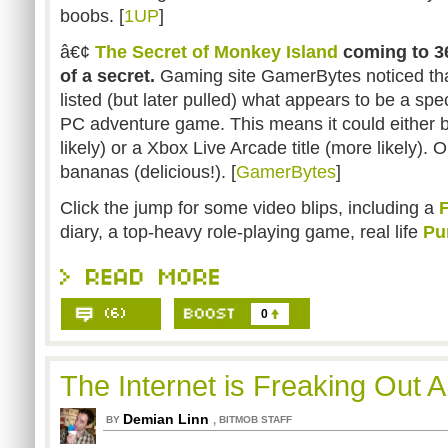
boobs. [
1UP
]
â€¢
The Secret of Monkey Island
coming to 36
of a secret.
Gaming site GamerBytes noticed th
listed (but later pulled) what appears to be a speci
PC adventure game. This means it could either be
likely) or a Xbox Live Arcade title (more likely). O
bananas (delicious!). [
GamerBytes
]
Click the jump for some video blips, including a
F
diary, a top-heavy role-playing game, real life
Pu
0
The Internet is Freaking Out A
Demian Linn
,
BY
BITMOB STAFF