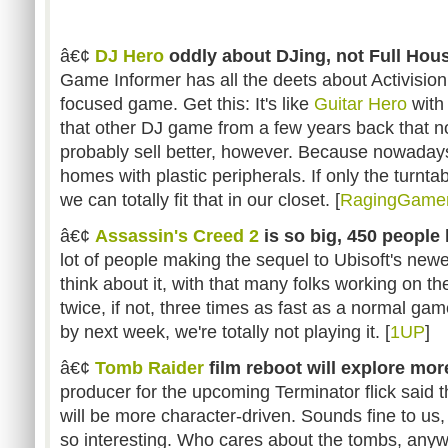
â€¢
DJ Hero
oddly about DJing, not Full Hou
Game Informer has all the deets about Activisio
focused game. Get this: It's like
Guitar Hero
with 
that other DJ game from a few years back that no
probably sell better, however. Because nowadays
homes with plastic peripherals. If only the turnta
we can totally fit that in our closet. [
RagingGame
â€¢
Assassin's Creed 2
is so big, 450 people 
lot of people making the sequel to Ubisoft's newe
think about it, with that many folks working on th
twice, if not, three times as fast as a normal game
by next week, we're totally not playing it. [
1UP
]
â€¢
Tomb Raider
film reboot will explore mor
producer for the upcoming Terminator flick said
will be more character-driven. Sounds fine to us,
so interesting. Who cares about the tombs, any