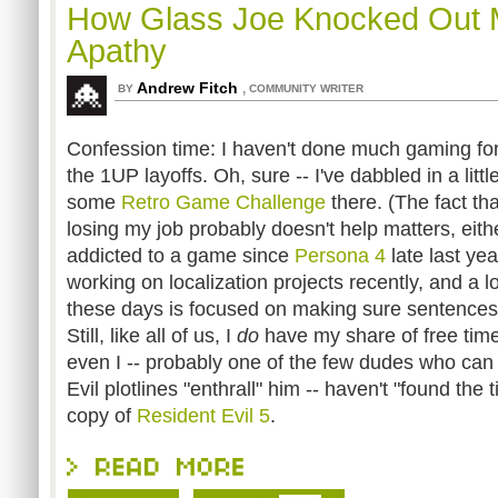
How Glass Joe Knocked Out
Apathy
Andrew Fitch
,
BY
COMMUNITY WRITER
Confession time: I haven't done much gaming for
the 1UP layoffs. Oh, sure -- I've dabbled in a littl
some
Retro Game Challenge
there. (The fact th
losing my job probably doesn't help matters, eith
addicted to a game since
Persona 4
late last ye
working on localization projects recently, and a 
these days is focused on making sure sentences 
Still, like all of us, I
do
have my share of free time. B
even I -- probably one of the few dudes who can
Evil plotlines "enthrall" him -- haven't "found the
copy of
Resident Evil 5
.