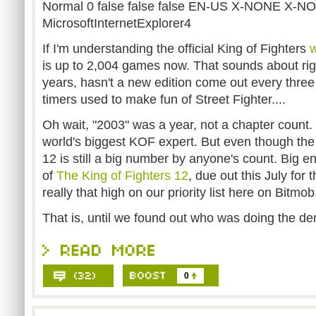
Normal 0 false false false EN-US X-NONE X-N
MicrosoftInternetExplorer4
If I'm understanding the official King of Fighters
w
is up to 2,004 games now. That sounds about righ
years, hasn't a new edition come out every thre
timers used to make fun of Street Fighter....
Oh wait, "2003" was a year, not a chapter count. 
world's biggest KOF expert. But even though the s
12 is still a big number by anyone's count. Big 
of
The King of Fighters 12
, due out this July for
really that high on our priority list here on Bitmob
That is, until we found out who was doing the d
0