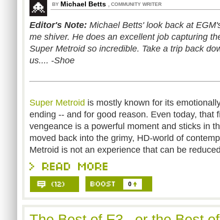
Michael Betts
,
BY
COMMUNITY WRITER
Editor's Note:
Michael Betts' look back at EGM'
me shiver. He does an excellent job capturing 
Super Metroid so incredible. Take a trip back d
us.... -Shoe
Super Metroid
is mostly known for its emotionall
ending -- and for good reason. Even today, that 
vengeance is a powerful moment and sticks in th
moved back into the grimy, HD-world of contem
Metroid is not an experience that can be reduce
0
The Best of E3...or the Best o