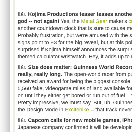
â€¢
Kojima Productions teaser teases another 
god -- not again!
Yes, the
Metal Gear
maker's
c
another countdown clock that is sure to cause mor
Probably frustration, but we're amused with the s
signs point to E3 for the big reveal, but at this p
surprised if Kojima himself announces the surpris
themed calculator wristwatch. Hey, it adds up to u
â€¢
Size does matter: Guinness World Reco
really, really long.
The open-world racer from p
received an award for being the biggest console 
5,560 fake, videogame miles of land available for
on until they either get bored or run out of fuel -
Pretty impressive, we must say. But, uh, Guinn
the Design Mode in
Excitebike
-- that track never 
â€¢
Capcom calls for new mobile games, iPh
Japanese company confirmed it will be developi