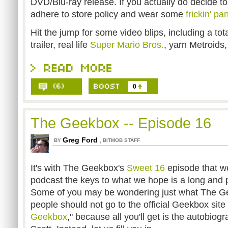
DVD/Blu-ray release. If you actually do decide to
adhere to store policy and wear some
frickin' pa
Hit the jump for some video blips, including a tot
trailer, real life
Super Mario Bros.
, yarn Metroids,
0
The Geekbox -- Episode 16
Greg Ford
,
BY
BITMOB STAFF
It's with The Geekbox's
Sweet 16
episode that we
podcast the keys to what we hope is a long and 
Some of you may be wondering just what The Ge
people should not go to the official Geekbox site 
Geekbox
," because all you'll get is the autobio