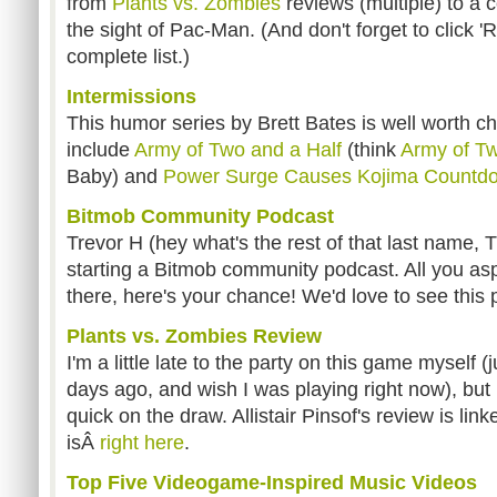
from
Plants vs. Zombies
reviews (multiple) to a 
the sight of Pac-Man. (And don't forget to click 
complete list.)
Intermissions
This humor series by Brett Bates is well worth c
include
Army of Two and a Half
(think
Army of T
Baby) and
Power Surge Causes Kojima Countdo
Bitmob Community Podcast
Trevor H (hey what's the rest of that last name, T
starting a Bitmob community podcast. All you as
there, here's your chance! We'd love to see this
Plants vs. Zombies Review
I'm a little late to the party on this game myself (
days ago, and wish I was playing right now), but 
quick on the draw. Allistair Pinsof's review is lin
isÂ
right here
.
Top Five Videogame-Inspired Music Videos