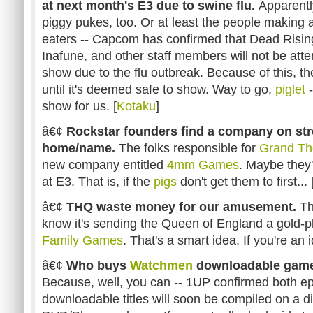
at next month's E3 due to swine flu.
Apparentl
piggy pukes, too. Or at least the people making a
eaters -- Capcom has confirmed that Dead Rising 
Inafune, and other staff members will not be att
show due to the flu outbreak. Because of this, t
until it's deemed safe to show. Way to go,
piglet
-
show for us. [
Kotaku
]
â€¢
Rockstar founders find a company on stre
home/name.
The folks responsible for
Grand Th
new company entitled
4mm Games
. Maybe they
at E3. That is, if the
pigs
don't get them to first... 
â€¢
THQ waste money for our amusement.
Th
know it's sending the Queen of England a gold-p
Family Games
. That's a smart idea. If you're an id
â€¢
Who buys
Watchmen
downloadable games
Because, well, you can -- 1UP confirmed both e
downloadable titles will soon be compiled on a disc