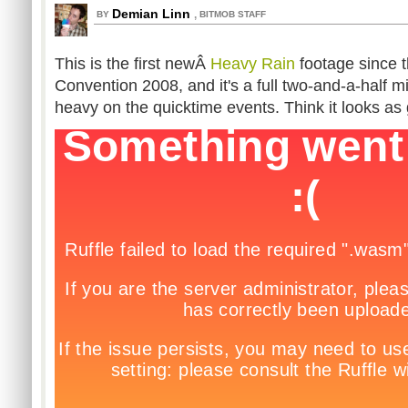
Demian Linn
,
BY
BITMOB STAFF
This is the first newÂ
Heavy Rain
footage since 
Convention 2008, and it's a full two-and-a-half m
heavy on the quicktime events. Think it looks as