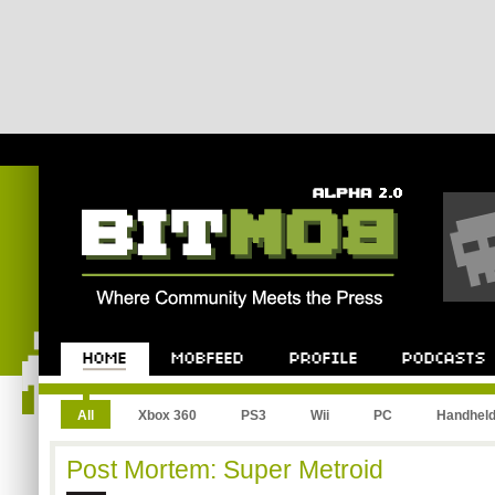
All
Xbox 360
PS3
Wii
PC
Handhel
Post Mortem: Super Metroid