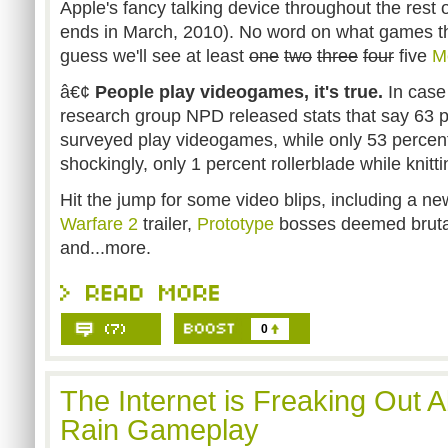
Apple's fancy talking device throughout the rest o
ends in March, 2010). No word on what games th
guess we'll see at least
one
two
three
four
five
M
â€¢
People play videogames, it's true.
In case
research group NPD released stats that say 63 p
surveyed play videogames, while only 53 percen
shockingly, only 1 percent rollerblade while knitti
Hit the jump for some video blips, including a n
Warfare 2
trailer,
Prototype
bosses deemed bruta
and...more.
0
The Internet is Freaking Out 
Rain Gameplay