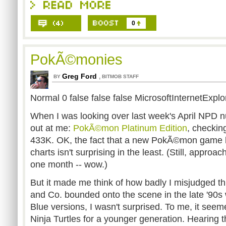
0
PokÃ©monies
Greg Ford
,
BY
BITMOB STAFF
Normal 0 false false false MicrosoftInternetExplo
When I was looking over last week's April NPD
out at me:
Pok
Ã©mon Platinum Edition
, checking
433K. OK, the fact that a new PokÃ©mon game 
charts isn't surprising in the least. (Still, approach
one month -- wow.)
But it made me think of how badly I misjudged t
and Co. bounded onto the scene in the late '9
Blue versions, I wasn't surprised. To me, it see
Ninja Turtles for a younger generation. Hearing t