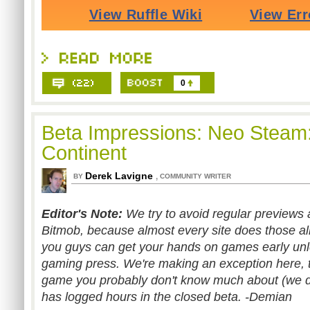
0
Beta Impressions: Neo Steam:
Continent
Derek Lavigne
,
BY
COMMUNITY WRITER
Editor's Note:
We try to avoid regular previews
Bitmob, because almost every site does those alre
you guys can get your hands on games early unle
gaming press. We're making an exception here, 
game you probably don't know much about (we did
has logged hours in the closed beta. -Demian