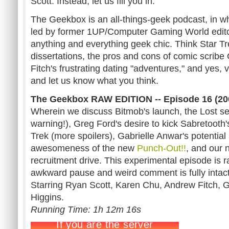
Scott. Instead, let us fill you in.
The Geekbox is an all-things-geek podcast, in wh
led by former 1UP/Computer Gaming World edit
anything and everything geek chic. Think Star Tre
dissertations, the pros and cons of comic scrib
Fitch's frustrating dating "adventures," and yes,
and let us know what you think.
The Geekbox RAW EDITION -- Episode 16 (20
Wherein we discuss Bitmob's launch, the Lost sea
warning!), Greg Ford's desire to kick Sabretooth'
Trek (more spoilers), Gabrielle Anwar's potenti
awesomeness of the new
Punch-Out!!
, and our
recruitment drive. This experimental episode is 
awkward pause and weird comment is fully intact
Starring Ryan Scott, Karen Chu, Andrew Fitch, 
Higgins.
Running Time: 1h 12m 16s