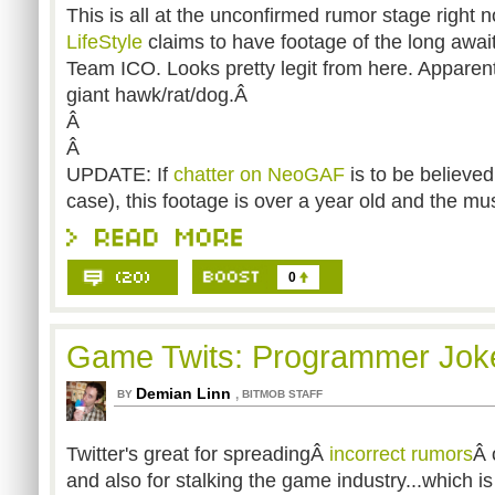
This is all at the unconfirmed rumor stage right 
LifeStyle
claims to have footage of the long awa
Team ICO. Looks pretty legit from here. Apparent
giant hawk/rat/dog.Â
Â
Â
UPDATE: If
chatter on NeoGAF
is to be believed
case), this footage is over a year old and the mus
0
Game Twits: Programmer Joke
Demian Linn
,
BY
BITMOB STAFF
Twitter's great for spreadingÂ
incorrect rumors
Â 
and also for stalking the game industry...which i