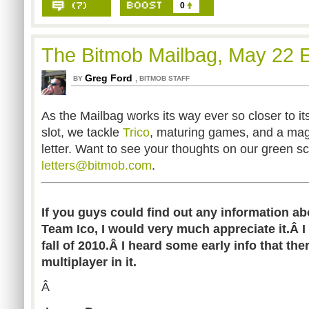
0
The Bitmob Mailbag, May 22 E
Greg Ford
,
BY
BITMOB STAFF
As the Mailbag works its way ever so closer to i
slot, we tackle
Trico
, maturing games, and a maga
letter. Want to see your thoughts on our green s
letters@bitmob.com
.
If you guys could find out any information a
Team Ico, I would very much appreciate it.Â I 
fall of 2010.Â I heard some early info that th
multiplayer in it.
Â