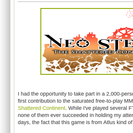
I had the opportunity to take part in a 2,000-pers
first contribution to the saturated free-to-play 
Shattered Continent
. While I've played several
none of them ever succeeded in holding my atten
days, the fact that this game is from Atlus kind o