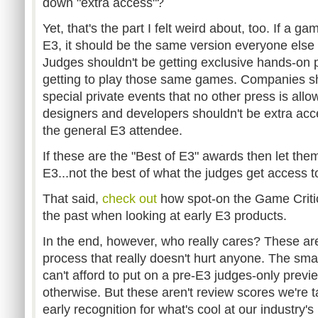
down "extra access"?
Yet, that's the part I felt weird about, too. If a g
E3, it should be the same version everyone else 
Judges shouldn't be getting exclusive hands-on pr
getting to play those same games. Companies sho
special private events that no other press is all
designers and developers shouldn't be extra acc
the general E3 attendee.
If these are the "Best of E3" awards then let them 
E3...not the best of what the judges get access t
That said,
check out
how spot-on the Game Criti
the past when looking at early E3 products.
In the end, however, who really cares? These are
process that really doesn't hurt anyone. The sm
can't afford to put on a pre-E3 judges-only prev
otherwise. But these aren't review scores we're tal
early recognition for what's cool at our industry's