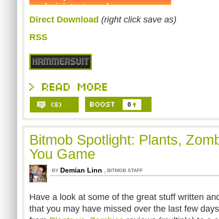
Direct Download
(right click save as)
RSS
0
Bitmob Spotlight: Plants, Zom
You Game
Demian Linn
,
BY
BITMOB STAFF
Have a look at some of the great stuff written a
that you may have missed over the last few days