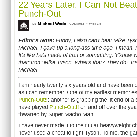
22 Years Later, I Can Not Bea
Punch-Out
Michael Wade
,
BY
COMMUNITY WRITER
Editor's Note:
Funny, I also can't beat Mike Tyso
Michael, I gave up a long-ass time ago. I mean, h
It's like he's made of iron or something. Y'know
that:"Iron" Mike Tyson. What's that? They do? It's 
Michael
I am nearly twenty six years old and have been 
as I can remember. One of my earliest memories
Punch-Out!!
; another is grabbing the lit end of a 
have played
Punch-Out!!
on and off over the ye
thwarted by Super Macho Man.
I have never made it to the titular heavyweight c
never used a cheat to fight Tyson. To me, the g