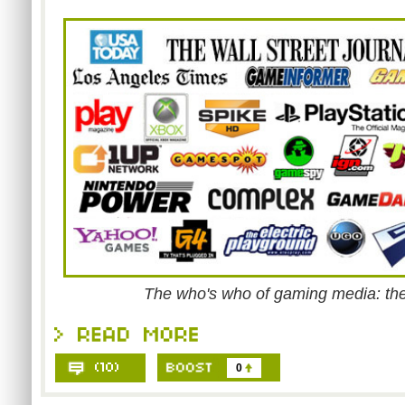
The who's who of gaming media: the
0