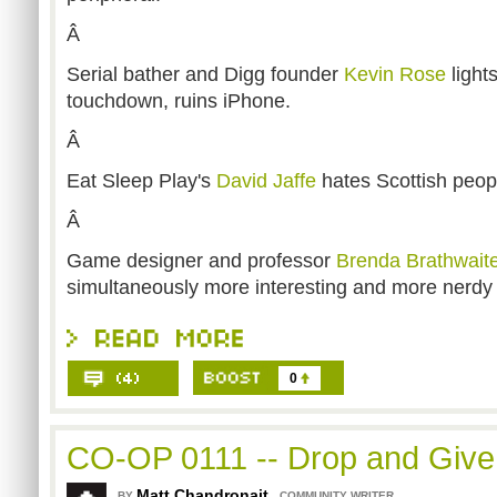
Â
Serial bather and Digg founder
Kevin Rose
light
touchdown, ruins iPhone.
Â
Eat Sleep Play's
David Jaffe
hates Scottish peop
Â
Game designer and professor
Brenda Brathwait
simultaneously more interesting and more nerdy 
0
CO-OP 0111 -- Drop and Giv
Matt Chandronait
,
BY
COMMUNITY WRITER