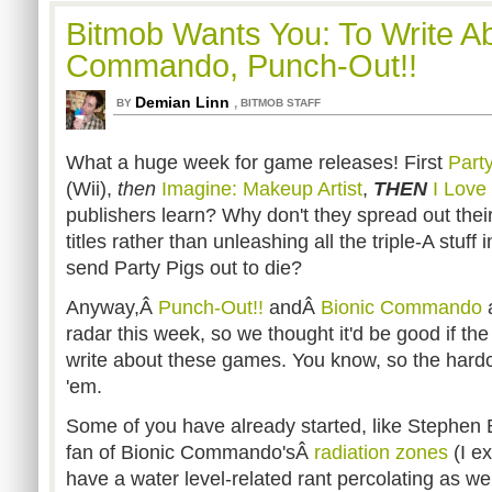
Bitmob Wants You: To Write Ab
Commando, Punch-Out!!
Demian Linn
,
BY
BITMOB STAFF
What a huge week for game releases! First
Part
(Wii),
then
Imagine: Makeup Artist
,
THEN
I Love
publishers learn? Why don't they spread out th
titles rather than unleashing all the triple-A stuf
send Party Pigs out to die?
Anyway,Â
Punch-Out!!
andÂ
Bionic Commando
a
radar this week, so we thought it'd be good if t
write about these games. You know, so the hard
'em.
Some of you have already started, like Stephen 
fan of Bionic Commando'sÂ
radiation zones
(I e
have a water level-related rant percolating as wel