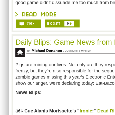
good game didn't dissuade me too much from brus
0
Daily Blips: Game News from 
Michael Donahoe
,
BY
COMMUNITY WRITER
Pigs are ruining our lives. Not only are they respo
frenzy, but they're also responsible for the sequel
zombie games missing this year's Electronic Ent
show our anger, we're declaring today: Eat-Bac
News Blips:
â€¢
Cue Alanis Morissette's "
Ironic
:"
Dead Ri