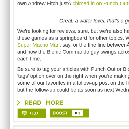
own Andrew Fitch justÂ
chimed in on Punch-Out!
Great, a water level, that's a 
We're looking for reviews, sure, but we're also h
these games as a springboard for other topics. Wha
Super Macho Man
, say, or the fine line betwee
and how the Bionic Commando guy swings across
each time.
Be sure to tag your articles with Punch Out or B
'tags' option over on the right when you're making
some of our favorites in a follow-up post on the 
but the follow-up could be as soon as next Wed
0