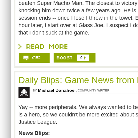
beaten Super Macho Man. The closest to victory
knocking him down twice a few years ago. He is
session ends -- once I lose I throw in the towel. E
hour later, I start over at Glass Joe. I suspect I 
that I don't suck at the game.
0
Daily Blips: Game News from
Michael Donahoe
,
BY
COMMUNITY WRITER
Yay -- more peripherals. We always wanted to be
is a hero, so we couldn't be more excited about 
Justice League.
News Blips: