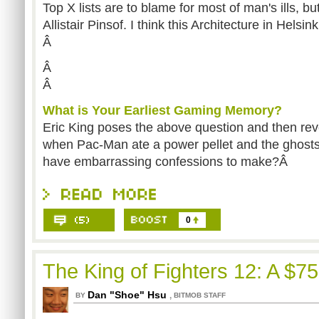
Top X lists are to blame for most of man's ills, bu
Allistair Pinsof. I think this Architecture in Helsin
Â
Â
Â
What is Your Earliest Gaming Memory?
Eric King poses the above question and then reve
when Pac-Man ate a power pellet and the ghosts
have embarrassing confessions to make?Â
0
The King of Fighters 12: A $7
Dan "Shoe" Hsu
,
BY
BITMOB STAFF