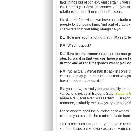
take things out of context. And certainly you c
But I think if you view it in context, and you v
relationship, then it makes perfect sense.
It's all part of the vision we have as a stu
people to feel something. And part of that is 
characters that you bring alongside you.
DL: How are you handling that in Mass Effec
RM:
Which aspect?
DL: How are the romance or sex scenes goi
step forward in that you can have a male hom
first or one of the first games where you co
RM:
No, actually we've had it back in some prio
choose to play your characters in that way you'
have to see romances at all.
But you know, it's really the personality and 
variety of choices in Baldur's Gate,
Baldur's 
name a few, and even Mass Effect 1. Dragon Ag
romance, probably, we always try to enable di
I don't want to spoil the surprise as to what's i
choices you make in the context of a defined 
So Commander Shepard -- you have to rememb
you got to customize every aspect of your char