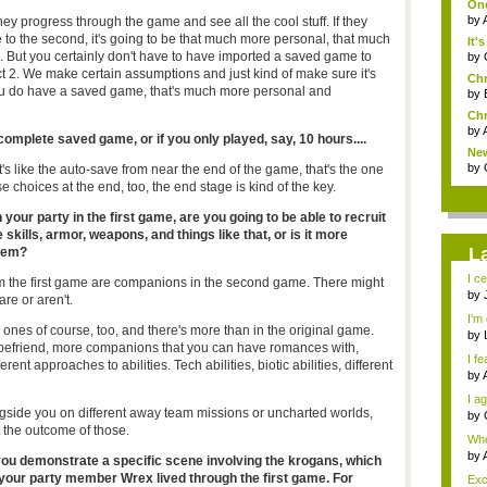
One
by
s they progress through the game and see all the cool stuff. If they
 to the second, it's going to be that much more personal, that much
It'
. But you certainly don't have to have imported a saved game to
by
 2. We make certain assumptions and just kind of make sure it's
Chr
ou do have a saved game, that's much more personal and
by
Chr
by
complete saved game, or if you only played, say, 10 hours....
New
by
It's like the auto-save from near the end of the game, that's the one
se choices at the end, too, the end stage is kind of the key.
your party in the first game, are you going to be able to recruit
 skills, armor, weapons, and things like that, or is it more
L
them?
I ce
 the first game are companions in the second game. There might
by
re or aren't.
I'm 
 ones of course, too, and there's more than in the original game.
by
befriend, more companions that you can have romances with,
I fe
rent approaches to abilities. Tech abilities, biotic abilities, different
by
I ag
ngside you on different away team missions or uncharted worlds,
by
t the outcome of those.
Whe
s...
by
ou demonstrate a specific scene involving the krogans, which
f your party member Wrex lived through the first game. For
Exce