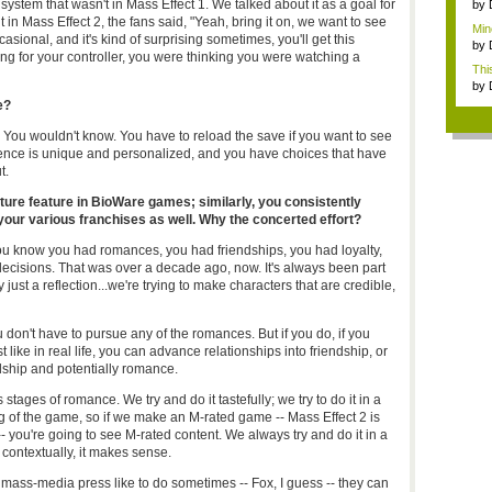
writ
system that wasn't in Mass Effect 1. We talked about it as a goal for
by
ut in Mass Effect 2, the fans said, "Yeah, bring it on, we want to see
Mine
ccasional, and it's kind of surprising sometimes, you'll get this
by
ing for your controller, you were thinking you were watching a
This
by
e?
 You wouldn't know. You have to reload the save if you want to see
ience is unique and personalized, and you have choices that have
t.
ure feature in BioWare games; similarly, you consistently
our various franchises as well. Why the concerted effort?
ou know you had romances, you had friendships, you had loyalty,
decisions. That was over a decade ago, now. It's always been part
 just a reflection...we're trying to make characters that are credible,
don't have to pursue any of the romances. But if you do, if you
 like in real life, you can advance relationships into friendship, or
ndship and potentially romance.
 stages of romance. We try and do it tastefully; we try to do it in a
ing of the game, so if we make an M-rated game -- Mass Effect 2 is
- you're going to see M-rated content. We always try and do it in a
t contextually, it makes sense.
, mass-media press like to do sometimes -- Fox, I guess -- they can