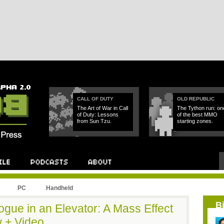
CALL OF DUTY
OLD REPUBLIC
The Art of War in Call
The Tython run: on
of Duty: Lessons
of the best MMO
from Sun Tzu.
starting zones.
PC
Handheld
B
logue in an Elevator: A Mass Effect
 + Video