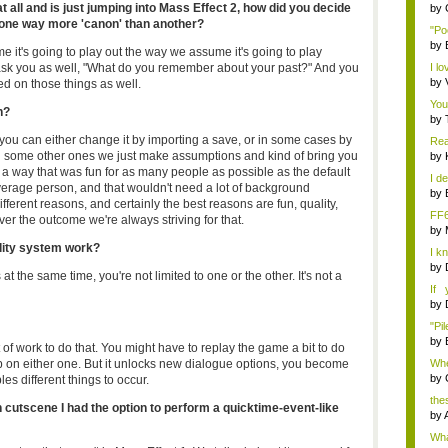
ll and is just jumping into Mass Effect 2, how did you decide
by
s one way more 'canon' than another?
"Po
by
 it's going to play out the way we assume it's going to play
k you as well, "What do you remember about your past?" And you
I lo
by
d on those things as well.
You
n?
by
 you can either change it by importing a save, or in some cases by
Rea
 some other ones we just make assumptions and kind of bring you
by
ck a way that was fun for as many people as possible as the default
I de
erage person, and that wouldn't need a lot of background
by
ifferent reasons, and certainly the best reasons are fun, quality,
FF
ever the outcome we're always striving for that.
by
ity system work?
I k
...
by
t the same time, you're not limited to one or the other. It's not a
If 
Dep
by
"Pil
by
 of work to do that. You might have to replay the game a bit to do
 up on either one. But it unlocks new dialogue options, you become
Whe
by
es different things to occur.
the
 cutscene I had the option to perform a quicktime-event-like
by
Wha