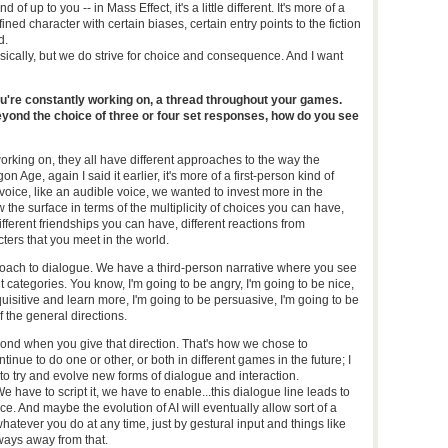
f up to you -- in Mass Effect, it's a little different. It's more of a
ned character with certain biases, certain entry points to the fiction
d.
 basically, but we do strive for choice and consequence. And I want
u're constantly working on, a thread throughout your games.
ond the choice of three or four set responses, how do you see
working on, they all have different approaches to the way the
 Age, again I said it earlier, it's more of a first-person kind of
voice, like an audible voice, we wanted to invest more in the
w the surface in terms of the multiplicity of choices you can have,
fferent friendships you can have, different reactions from
ers that you meet in the world.
 approach to dialogue. We have a third-person narrative where you see
nt categories. You know, I'm going to be angry, I'm going to be nice,
quisitive and learn more, I'm going to be persuasive, I'm going to be
f the general directions.
ond when you give that direction. That's how we chose to
ntinue to do one or other, or both in different games in the future; I
to try and evolve new forms of dialogue and interaction.
We have to script it, we have to enable...this dialogue line leads to
e. And maybe the evolution of AI will eventually allow sort of a
hatever you do at any time, just by gestural input and things like
a ways away from that.