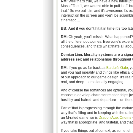
RM:
Well that's true, we have a new interrupt 
Mass Effect 1, we weren't able to pull it off, b
that." So we put it in, and it's awesome. It's o
interrupt on the screen and you'll be scrambl
cinematic....
BB: And if you don't hit it in time it's too lat
RM:
Oh yeah, you'll miss it. What happened?
all the different outcomes. Everyone's exper
consequences, and that's what that's all abou
Demian Linn: Morality systems are a signat
address sex and relationships throughout y
RM:
If you go as far back as
Baldur's Gate
, y
and you had morality and things like ethical 
of our approach to our game design. It's really
real, and deep -- emotionally engaging.
And of course the romances are optional, you 
choose to develop character relationships just
hostility and hatred, and departure -- or frie
Part of that is progressing through the various
way that's fitting and in keeping with the rat
an M-rated game, so is
Dragon Age: Origins
-
way that is appropriate, and tasteful, and tha
If you take things out of context, as some, uh