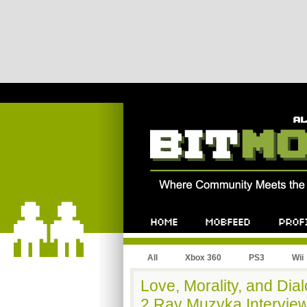
All
Xbox 360
PS3
Wii
Love, Morality, and Dia
2 Ray Muzyka Interview