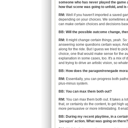
someone who has never played the game at a
how that scene was going to unfold, and i
RM:
Well if you haven't imported a saved game
depending on your choices. We sometimes as
can make certain choices and decisions base
BB: Will the possible outcome change, the
RM:
It might change certain things, yeah. So
answering some questions certain ways. And
along for the ride. But I guess we tried to pi
choice, one that would make sense for the av
explanation in some cases, too. It's a mix of d
and trying to drive an artistic vision, so what
BB: How does the paragon/renegade moral
RM:
Essentially, you can progress both paths a
plus-minus system.
BB:
You can max them both out?
RM:
You can max them both out. It takes a lot
that, or certainly do the content, to get high
more persuasive or more intimidating. It enabl
BB: During my recent playtime, in a certain
'paragon' action. What was going on there?