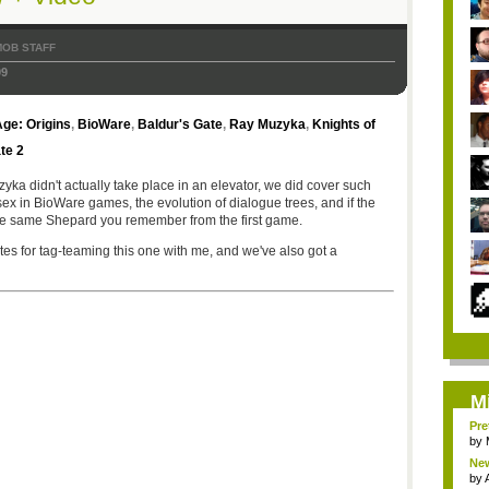
MOB STAFF
09
ge: Origins
,
BioWare
,
Baldur's Gate
,
Ray Muzyka
,
Knights of
te 2
ka didn't actually take place in an elevator, we did cover such
sex in BioWare games, the evolution of dialogue trees, and if the
the same Shepard you remember from the first game.
tes for tag-teaming this one with me, and we've also got a
M
Pre
by
New
by