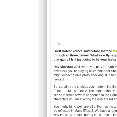
Â
Brett Bates: You've said before that the
Ma
through all three games. What exactly is go
that game? Is it just going to be your histo
Ray Muzyka:
Well, when you play through Mas
obviously, you're playing as commander Shepar
might expect. Some pretty shocking stuff hap
context.
But certainly the choices you made in the fi
Effect 1 to Mass Effect 2. The companions yo
scene in terms of what happened to the Counc
characters you meet along the way are reflect
You might think, well, are all of them going t
be reflected in Mass Effect 3. We have a long-
way the story unfolds during the course of the