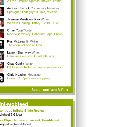
A Tron Timeline (games, movies, comic)
Andrew Hiscock
Community Manager
Spotlight: "That guy" in Halo, reviews
Jasmine Maleficent Rea
Writer
Week in Gaming History: 12/19 - 12/25
Omar Yusuf
Writer
Reviews: Mickey, Unbound Saga, Fable 3
Rus McLaughlin
Writer
The (de)evolution of Tron
Layton Shumway
Writer
Christmas wishes, TV adaptations
Chas Guidry
Writer
DK Country Returns...with a vengeance
Chris Hoadley
Moderator
Comic: C. Viper goes shopping
See all staff and VIPs »
ini-Mobfeed
tentious Infinity Blade Review
Michael J Gildea
s Blips: Activision lawsuit, Humble Ind...
Alejandro Quan-Madrid