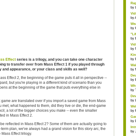
Rap
by
Vid
by
Wea
by
"Li
by
Vid
by
Kin
by
ss Effect
series is a trilogy, and you can take one character
ing to transfer over from Mass Effect 1 if you played through
Wal
ry and appearance, or your class and skills as well?
by
Deu
s Effect 2, the beginning of the game puts it all in perspective --
by
d, but you're playing in a different kind of scenario than you
Why
pens at the beginning of the game that puts everything else in
by
Dev
by
rst game are translated over if you import a saved game from Mass
u met, what happened to them, did they live or die, the end-game
Wel
il, a lot of the bigger choices you make -- even the smaller
by
ed in Mass Effect 2.
Gam
by
o be reflected in Mass Effect 2? Some of them are actually going to
Int
term plan, we've always had a grand vision for this story arc, the
by
 Mass Effect trilogy.