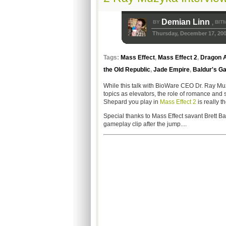
Demian Linn
BY
BIT
,
Thursday, December 17, 20
Tags:
Mass Effect
,
Mass Effect 2
,
Dragon A
the Old Republic
,
Jade Empire
,
Baldur's Ga
While this talk with BioWare CEO Dr. Ray Muzy
topics as elevators, the role of romance and 
Shepard you play in
Mass Effect 2
is really 
Special thanks to Mass Effect savant Brett Ba
gameplay clip after the jump....