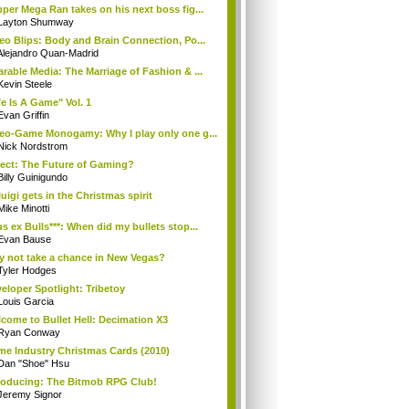
per Mega Ran takes on his next boss fig...
Layton Shumway
eo Blips: Body and Brain Connection, Po...
Alejandro Quan-Madrid
rable Media: The Marriage of Fashion & ...
Kevin Steele
fe Is A Game" Vol. 1
Evan Griffin
eo-Game Monogamy: Why I play only one g...
Nick Nordstrom
ect: The Future of Gaming?
Billy Guinigundo
uigi gets in the Christmas spirit
Mike Minotti
s ex Bulls***: When did my bullets stop...
Evan Bause
 not take a chance in New Vegas?
Tyler Hodges
eloper Spotlight: Tribetoy
Louis Garcia
come to Bullet Hell: Decimation X3
Ryan Conway
e Industry Christmas Cards (2010)
Dan "Shoe" Hsu
roducing: The Bitmob RPG Club!
Jeremy Signor