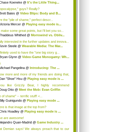
Chase Koeneke
@
It's the Little Thing...
opocalypse," guys? Really?
Brett Bates
@
Video Blips: Body and B...
ve the "pile of shame," perfect descr...
Victoria Mercer
@
Playing easy mode is...
 make some great points, but I'll bet you so...
Thaddeus Whithed
@
Morrowind vs. Obliv...
lly interested in the further updates and innova...
Kevin Steele
@
Wearable Media: The Mar...
finitely used to have the "one big story g...
Bryan Glynn
@
Video-Game Monogamy: Wh...
6
Michael Pangelina
@
Introducing: The ...
now more and more of my friends are doing that,
Dan "Shoe" Hsu
@
Playing easy mode is ...
you like Grizzly Bear, I highly recommend
art...
Doug Otto
@
Meet the Mob: Evan Griffin
e of shame" -- terrific stuff! <...
Billy Guinigundo
@
Playing easy mode ...
re is that image at the top from?
Chris Hoadley
@
Playing easy mode is ...
se are awesome!
Alejandro Quan-Madrid
@
Game Industry ...
t Demian says! We always preach that to our