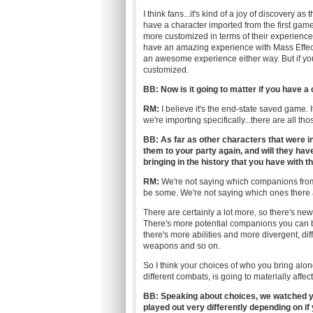
I think fans...it's kind of a joy of discovery a
have a character imported from the first game
more customized in terms of their experience
have an amazing experience with Mass Effect
an awesome experience either way. But if y
customized.
BB: Now is it going to matter if you have a 
RM:
I believe it's the end-state saved game. 
we're importing specifically...there are all tho
BB:
As far as other characters that were in 
them to your party again, and will they have
bringing in the history that you have with 
RM:
We're not saying which companions from
be some. We're not saying which ones there a
There are certainly a lot more, so there's new
There's more potential companions you can 
there's more abilities and more divergent, diffe
weapons and so on.
So I think your choices of who you bring alo
different combats, is going to materially affec
BB: Speaking about choices, we watched y
played out very differently depending on i