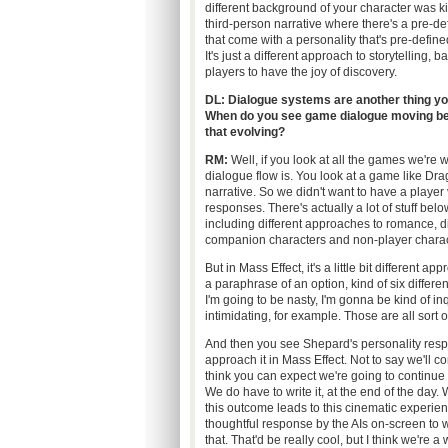
different background of your character was kind o
third-person narrative where there's a pre-defi
that come with a personality that's pre-define
It's just a different approach to storytelling,
players to have the joy of discovery.
DL: Dialogue systems are another thing yo
When do you see game dialogue moving bey
that evolving?
RM:
Well, if you look at all the games we're 
dialogue flow is. You look at a game like Dragon
narrative. So we didn't want to have a player 
responses. There's actually a lot of stuff belo
including different approaches to romance, di
companion characters and non-player charact
But in Mass Effect, it's a little bit different
a paraphrase of an option, kind of six differe
I'm going to be nasty, I'm gonna be kind of in
intimidating, for example. Those are all sort o
And then you see Shepard's personality resp
approach it in Mass Effect. Not to say we'll co
think you can expect we're going to continue 
We do have to write it, at the end of the day. 
this outcome leads to this cinematic experienc
thoughtful response by the AIs on-screen to w
that. That'd be really cool, but I think we're 