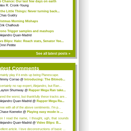
 Chance: Our last few days on earth
Alex R. Cronk-Young
s the Little Things: Never turning back...
Chas Guidry
istmas Morning Mishaps
Erik Chalhoub
ono Trigger samples and mashups
Alejandro Quan-Madrid
s Blips: Halo: Reach stats, Senator Yee...
Omri Petitte
See all latest posts »
atest Comments
rtainly play if it ends up being Planescape.
Jimmy Corrao
@
Introducing: The Bitmob...
certainly no rap expert, Alejandro, but Ran...
Layton Shumway
@
Rapper Mega Ran take...
ared the worst, but thankfully these tracks are...
Alejandro Quan-Madrid
@
Rapper Mega Ra...
ree with all of the above sentiments. I'm p...
Chase Koeneke
@
Playing easy mode is ...
n I read the name, I thought, ugh, that sounds
Alejandro Quan-Madrid
@
Video Blips: B...
llent article. I love deconstructions of basic ...