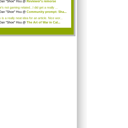
...
Dan "Shoe" Hsu
@
Reviewer's remorse
's not gaming related...I did get a really ...
Dan "Shoe" Hsu
@
Community prompt: Sha...
 is a really neat idea for an article. Nice wor...
Dan "Shoe" Hsu
@
The Art of War in Cal...
.