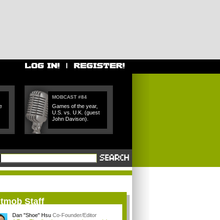
MOBCAST #84
e
Games of the year,
U.S. vs. U.K. (guest
John Davison).
itmob Staff
Dan "Shoe" Hsu
Co-Founder/Editor