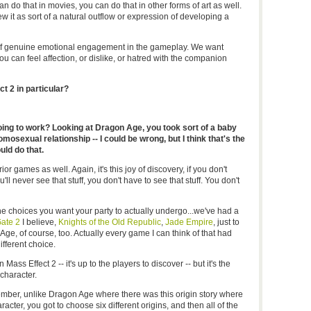
an do that in movies, you can do that in other forms of art as well.
iew it as sort of a natural outflow or expression of developing a
dio of genuine emotional engagement in the gameplay. We want
you can feel affection, or dislike, or hatred with the companion
t 2 in particular?
ng to work? Looking at Dragon Age, you took sort of a baby
osexual relationship -- I could be wrong, but I think that's the
uld do that.
r games as well. Again, it's this joy of discovery, if you don't
ll never see that stuff, you don't have to see that stuff. You don't
the choices you want your party to actually undergo...we've had a
Gate 2
I believe,
Knights of the Old Republic
,
Jade Empire
, just to
e, of course, too. Actually every game I can think of that had
fferent choice.
n Mass Effect 2 -- it's up to the players to discover -- but it's the
character.
er, unlike Dragon Age where there was this origin story where
acter, you got to choose six different origins, and then all of the