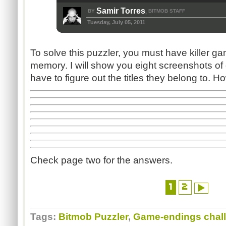
Samir Torres
BY
BITMOB STAFF
,
Tuesday, July 05, 2011
To solve this puzzler, you must have killer g
memory. I will show you eight screenshots o
have to figure out the titles they belong to
Check page two for the answers.
1
2
Tags:
Bitmob Puzzler
,
Game-endings chal