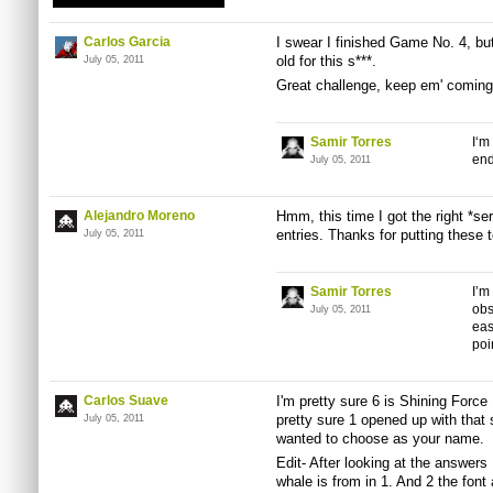
Carlos Garcia
I swear I finished Game No. 4, but 
old for this s***.
July 05, 2011
Great challenge, keep em' coming
Samir Torres
I‘m
end
July 05, 2011
Alejandro Moreno
Hmm, this time I got the right *ser
entries. Thanks for putting these 
July 05, 2011
Samir Torres
I’m
obs
July 05, 2011
eas
poi
Carlos Suave
I'm pretty sure 6 is Shining Force 
pretty sure 1 opened up with tha
July 05, 2011
wanted to choose as your name.
Edit- After looking at the answer
whale is from in 1. And 2 the font