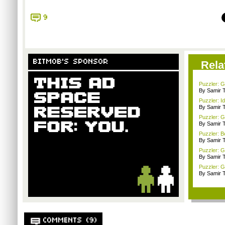
9
BITMOB'S SPONSOR
Rela
Puzzler: G
By Samir 
Puzzler: I
By Samir 
Puzzler: 
By Samir 
Puzzler: B
By Samir 
Puzzler: 
By Samir 
Puzzler: G
By Samir 
COMMENTS (9)