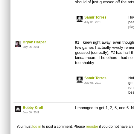
should of just guessed off the
art
Samir Torres
I l
pea
July 05, 2011
pla
Bryan Harper
#1 I knew right away, even though 
few games I actually vividly reme
July 05, 2011
guessed (correctly); #2 has half t
kinda mean. The others I had no i
too shabby.
Samir Torres
Not
get
July 05, 2011
rem
bea
Bobby Krell
I managed to get 1, 2, 5, and 6. N
July 06, 2011
You must
log in
to post a comment. Please
register
if you do not have an 