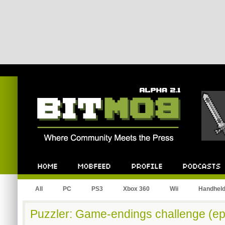
Bitmob.com
Home
Mobfeed
Profile
Podcast
All
PC
PS3
Xbox 360
Wii
Handhel
Puzzler: Game-endings challenge (ep