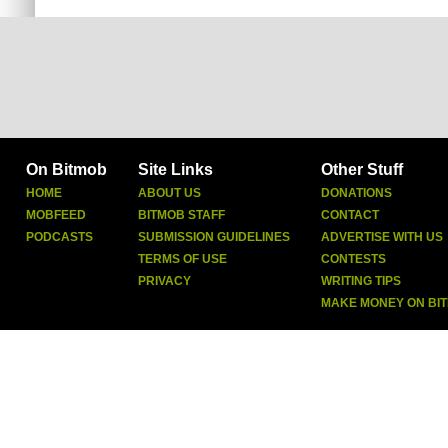
On Bitmob
Site Links
Other Stuff
HOME
ABOUT US
DONATIONS
MOBFEED
BITMOB STAFF
CONTACT
PODCASTS
SUBMISSION GUIDELINES
ADVERTISE WITH US
TERMS OF USE
CONTESTS
PRIVACY
WRITING TIPS
MAKE MONEY ON BI